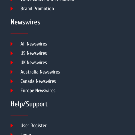
Brand Promotion
Newswires
All Newswires
US Newswires
UK Newswires
Australia Newswires
Canada Newswires
Europe Newswires
Help/Support
User Register
Login