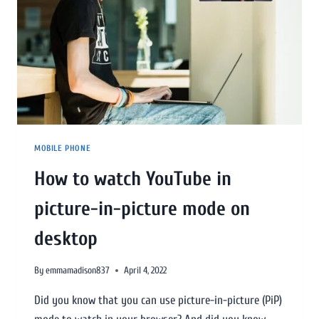
MOBILE PHONE
How to watch YouTube in
picture-in-picture mode on
desktop
By
emmamadison837
April 4, 2022
Did you know that you can use picture-in-picture (PiP)