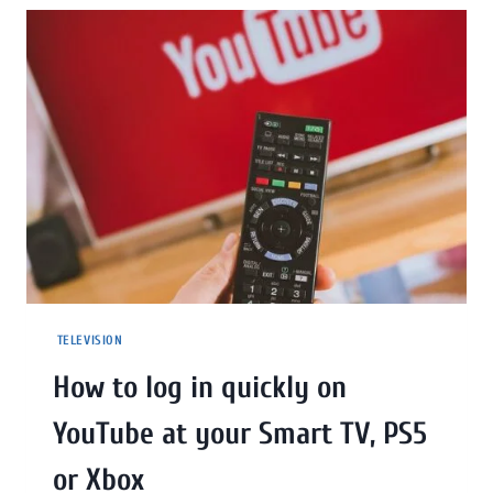
TELEVISION
How to log in quickly on
YouTube at your Smart TV, PS5
or Xbox