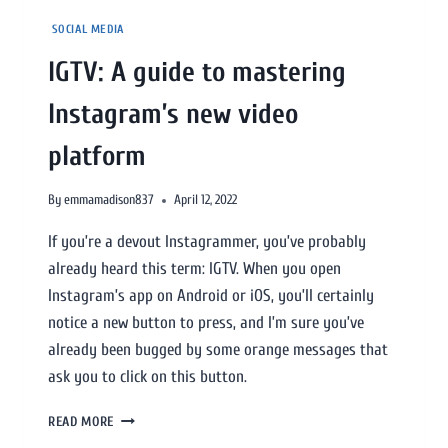
SOCIAL MEDIA
IGTV: A guide to mastering
Instagram’s new video
platform
By
emmamadison837
April 12, 2022
If you’re a devout Instagrammer, you’ve probably
already heard this term: IGTV. When you open
Instagram’s app on Android or iOS, you’ll certainly
notice a new button to press, and I’m sure you’ve
already been bugged by some orange messages that
ask you to click on this button.
READ MORE