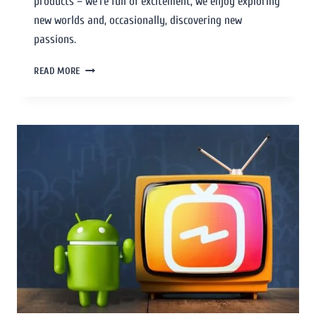
products – we’re full of excitement, we enjoy exploring
new worlds and, occasionally, discovering new
passions.
READ MORE