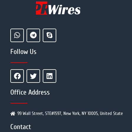
Follow Us
Office Address
99 Wall Street, STE#1597, New York, NY 10005, United State
Contact