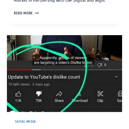
Market In Partnership with CNP Digital and Night
READ MORE
SOCIAL MEDIA