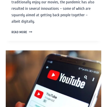
traditionally enjoy our movies, the pandemic has also
resulted in several innovations – some of which are
squarely aimed at getting back people together –
albeit digitally.
READ MORE