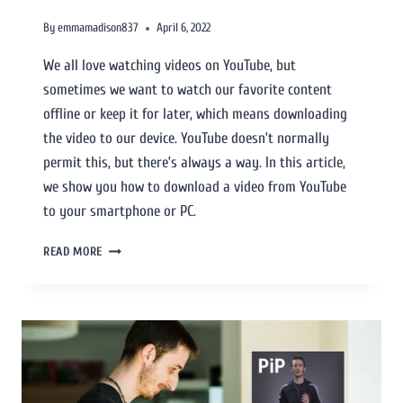
By
emmamadison837
April 6, 2022
We all love watching videos on YouTube, but
sometimes we want to watch our favorite content
offline or keep it for later, which means downloading
the video to our device. YouTube doesn’t normally
permit this, but there’s always a way. In this article,
we show you how to download a video from YouTube
to your smartphone or PC.
READ MORE