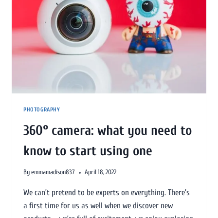
PHOTOGRAPHY
360° camera: what you need to
know to start using one
By
emmamadison837
April 18, 2022
We can’t pretend to be experts on everything. There’s
a first time for us as well when we discover new