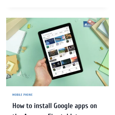
MOBILE PHONE
How to install Google apps on