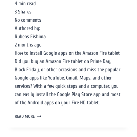
4 min read
3 Shares
No comments
Authored by:
Rubens Eishima
2 months ago
How to install Google apps on the Amazon Fire tablet
Did you buy an Amazon Fire tablet on Prime Day,
Black Friday, or other occasions and miss the popular
Google apps like YouTube, Gmail, Maps, and other
services? With a few quick steps and a computer, you
can easily install the Google Play Store app and most
of the Android apps on your Fire HD tablet.
READ MORE