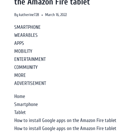
the Amazon Fire tablet
By
katherine728
March 16, 2022
SMARTPHONE
WEARABLES
APPS
MOBILITY
ENTERTAINMENT
COMMUNITY
MORE
ADVERTISEMENT
Home
Smartphone
Tablet
How to install Google apps on the Amazon Fire tablet
How to install Google apps on the Amazon Fire tablet