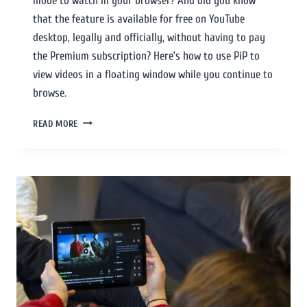
mode to watch in your browser? And did you know
that the feature is available for free on YouTube
desktop, legally and officially, without having to pay
the Premium subscription? Here’s how to use PiP to
view videos in a floating window while you continue to
browse.
READ MORE