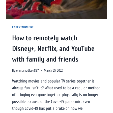
ENTERTAINMENT
How to remotely watch
Disney+, Netflix, and YouTube
with family and friends
By
emmamadison837
March 25, 2022
Watching movies and popular TV series together is
always fun, isn’t it? What used to be a regular method
of bringing everyone together physically is no longer
possible because of the Covid-19 pandemic. Even
though Covid-19 has put a brake on how we