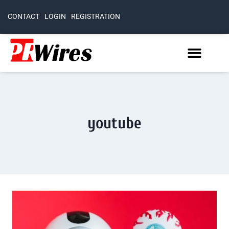
CONTACT
LOGIN
REGISTRATION
youtube