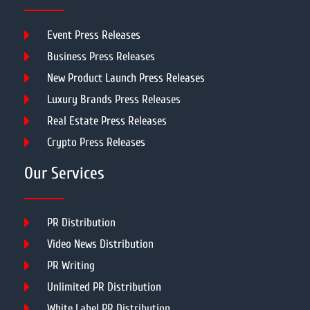
Event Press Releases
Business Press Releases
New Product Launch Press Releases
Luxury Brands Press Releases
Real Estate Press Releases
Crypto Press Releases
Our Services
PR Distribution
Video News Distribution
PR Writing
Unlimited PR Distribution
White Label PR Distribution