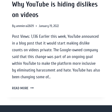
Why YouTube is hiding dislikes
on videos
By
ammierai2609
January 19, 2022
Post Views: 1,136 Earlier this week, YouTube announced
in a blog post that it would start making dislike
counts on videos private. The Google-owned company
said that this change was part of an ongoing goal
within YouTube to make the platform more inclusive
by eliminating harassment and hate. YouTube has also
been changing some of…
READ MORE