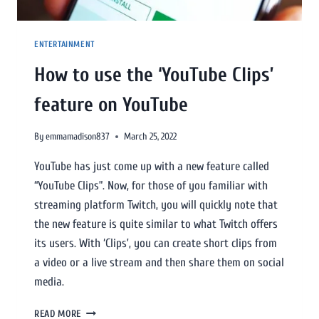
ENTERTAINMENT
How to use the ‘YouTube Clips’
feature on YouTube
By
emmamadison837
March 25, 2022
YouTube has just come up with a new feature called
“YouTube Clips”. Now, for those of you familiar with
streaming platform Twitch, you will quickly note that
the new feature is quite similar to what Twitch offers
its users. With ‘Clips’, you can create short clips from
a video or a live stream and then share them on social
media.
READ MORE