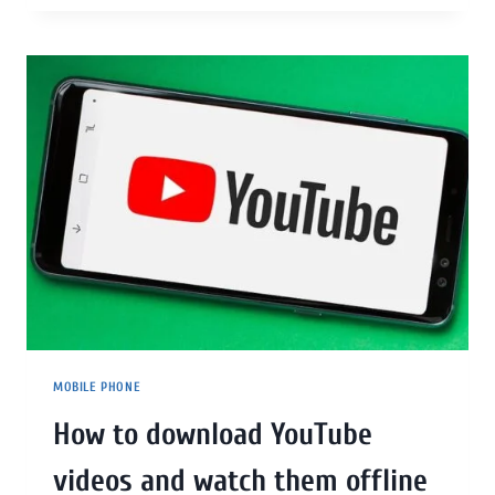
MOBILE PHONE
How to download YouTube
videos and watch them offline