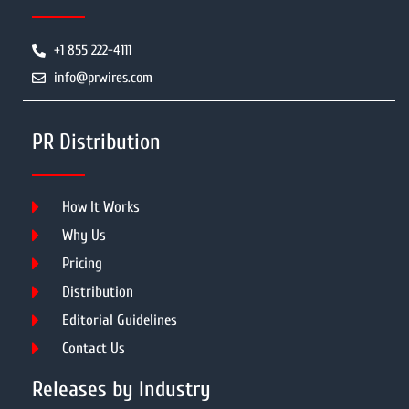
+1 855 222-4111
info@prwires.com
PR Distribution
How It Works
Why Us
Pricing
Distribution
Editorial Guidelines
Contact Us
Releases by Industry