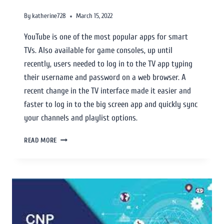
By
katherine728
March 15, 2022
YouTube is one of the most popular apps for smart
TVs. Also available for game consoles, up until
recently, users needed to log in to the TV app typing
their username and password on a web browser. A
recent change in the TV interface made it easier and
faster to log in to the big screen app and quickly sync
your channels and playlist options.
READ MORE