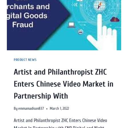
PRODUCT NEWS
Artist and Philanthropist ZHC
Enters Chinese Video Market in
Partnership With
By
emmamadison837
March 1, 2022
Artist and Philanthropist ZHC Enters Chinese Video