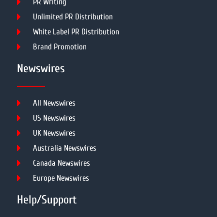
PR Writing
Unlimited PR Distribution
White Label PR Distribution
Brand Promotion
Newswires
All Newswires
US Newswires
UK Newswires
Australia Newswires
Canada Newswires
Europe Newswires
Help/Support