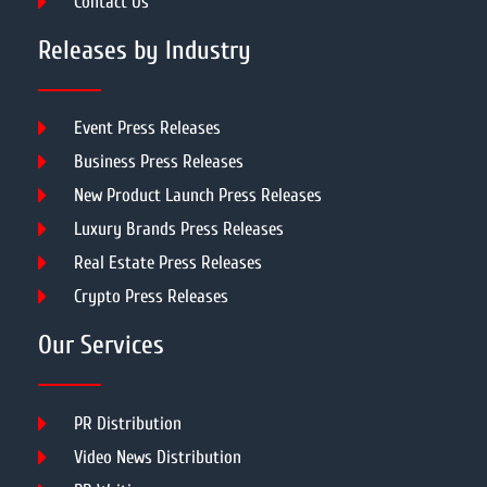
Contact Us
Releases by Industry
Event Press Releases
Business Press Releases
New Product Launch Press Releases
Luxury Brands Press Releases
Real Estate Press Releases
Crypto Press Releases
Our Services
PR Distribution
Video News Distribution