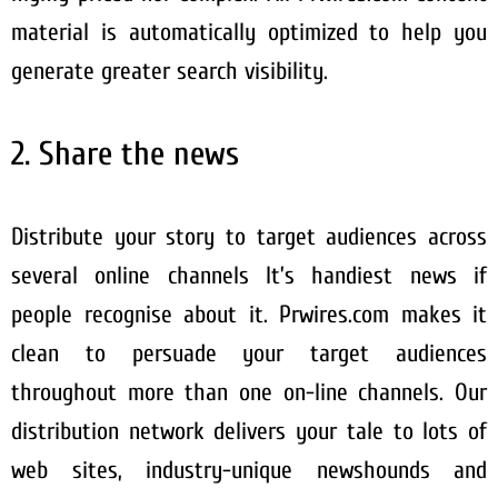
material is automatically optimized to help you
generate greater search visibility.
2. Share the news
Distribute your story to target audiences across
several online channels It’s handiest news if
people recognise about it. Prwires.com makes it
clean to persuade your target audiences
throughout more than one on-line channels. Our
distribution network delivers your tale to lots of
web sites, industry-unique newshounds and