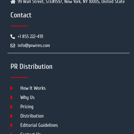
99 Wall Street, STE#1597, New York, NY 10005, United State
Contact
+1 855 222-4111
info@prwires.com
PR Distribution
How It Works
Why Us
Pricing
Distribution
Editorial Guidelines