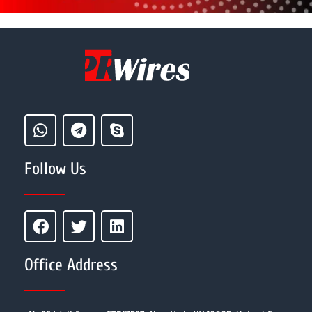
Follow Us
Office Address