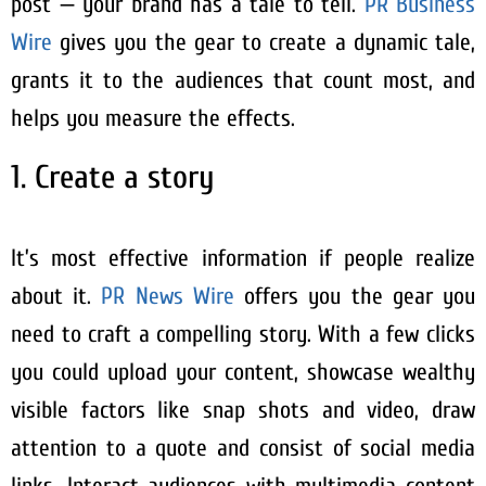
post — your brand has a tale to tell.
PR Business
Wire
gives you the gear to create a dynamic tale,
grants it to the audiences that count most, and
helps you measure the effects.
1. Create a story
It’s most effective information if people realize
about it.
PR News Wire
offers you the gear you
need to craft a compelling story. With a few clicks
you could upload your content, showcase wealthy
visible factors like snap shots and video, draw
attention to a quote and consist of social media