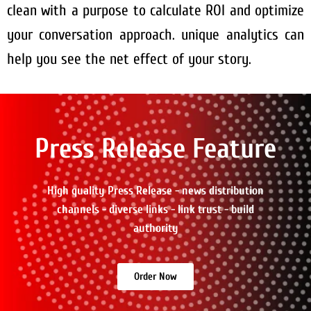
clean with a purpose to calculate ROI and optimize
your conversation approach. unique analytics can
help you see the net effect of your story.
Press Release Feature
High quality Press Release - news distribution
channels - diverse links - link trust - build
authority
Order Now