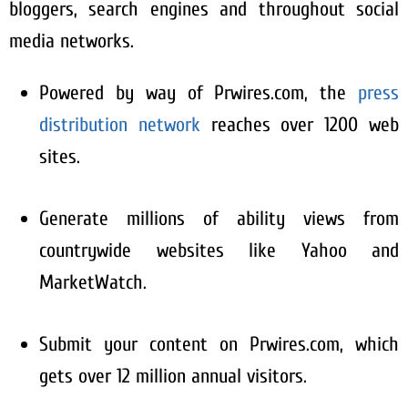
bloggers, search engines and throughout social
media networks.
Powered by way of Prwires.com, the
press
distribution network
reaches over 1200 web
sites.
Generate millions of ability views from
countrywide websites like Yahoo and
MarketWatch.
Submit your content on Prwires.com, which
gets over 12 million annual visitors.