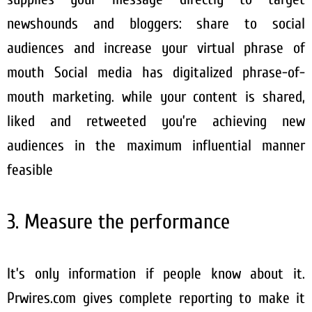
newshounds and bloggers: share to social
audiences and increase your virtual phrase of
mouth Social media has digitalized phrase-of-
mouth marketing. while your content is shared,
liked and retweeted you’re achieving new
audiences in the maximum influential manner
feasible
3. Measure the performance
It’s only information if people know about it.
Prwires.com gives complete reporting to make it