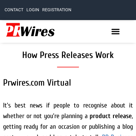
CONTACT
LOGIN
REGISTRATION
How Press Releases Work
Prwires.com Virtual
It’s best news if people to recognise about it
whether or not you’re planning a
product release
,
getting ready for an occasion or publishing a blog