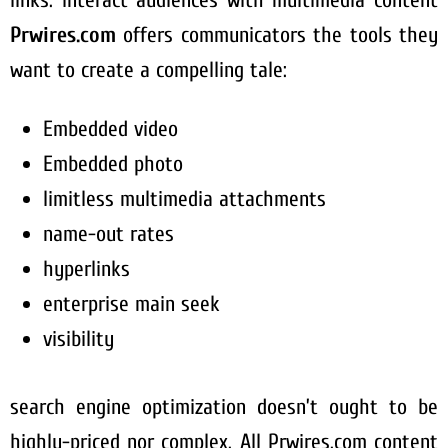
links. Interact audiences with multimedia content
Prwires.com
offers communicators the tools they
want to create a compelling tale:
Embedded video
Embedded photo
limitless multimedia attachments
name-out rates
hyperlinks
enterprise main seek
visibility
search engine optimization doesn’t ought to be
highly-priced nor complex. All Prwires.com content