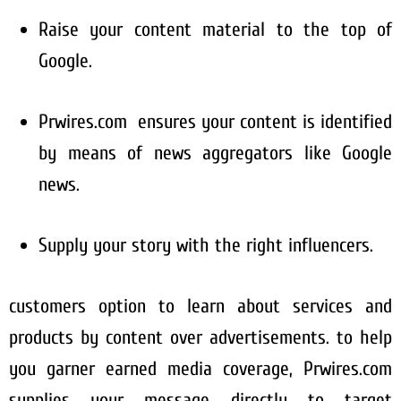
Raise your content material to the top of
Google.
Prwires.com ensures your content is identified
by means of news aggregators like Google
news.
Supply your story with the right influencers.
customers option to learn about services and
products by content over advertisements. to help
you garner earned media coverage, Prwires.com
supplies your message directly to target