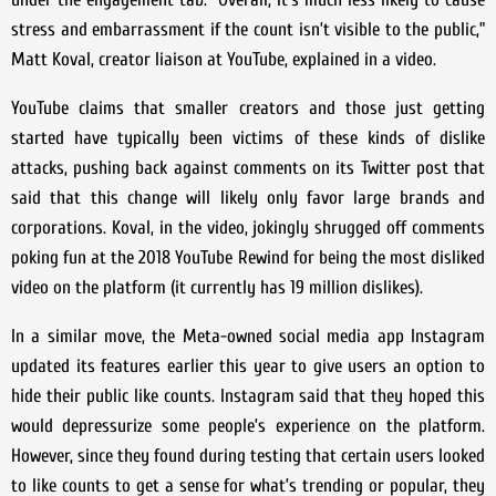
stress and embarrassment if the count isn’t visible to the public,”
Matt Koval, creator liaison at YouTube, explained in a video.
YouTube claims that smaller creators and those just getting
started have typically been victims of these kinds of dislike
attacks, pushing back against comments on its Twitter post that
said that this change will likely only favor large brands and
corporations. Koval, in the video, jokingly shrugged off comments
poking fun at the 2018 YouTube Rewind for being the most disliked
video on the platform (it currently has 19 million dislikes).
In a similar move, the Meta-owned social media app Instagram
updated its features earlier this year to give users an option to
hide their public like counts. Instagram said that they hoped this
would depressurize some people’s experience on the platform.
However, since they found during testing that certain users looked
to like counts to get a sense for what’s trending or popular, they