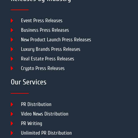
Event Press Releases
Business Press Releases
New Product Launch Press Releases
Luxury Brands Press Releases
Real Estate Press Releases
Crypto Press Releases
Our Services
PR Distribution
Video News Distribution
PR Writing
Unlimited PR Distribution