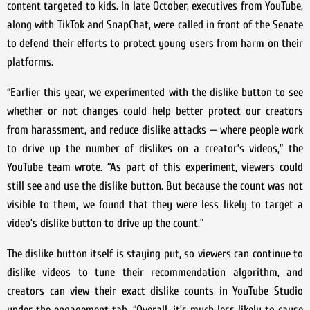
content targeted to kids. In late October, executives from YouTube,
along with TikTok and SnapChat, were called in front of the Senate
to defend their efforts to protect young users from harm on their
platforms.
“Earlier this year, we experimented with the dislike button to see
whether or not changes could help better protect our creators
from harassment, and reduce dislike attacks — where people work
to drive up the number of dislikes on a creator’s videos,” the
YouTube team wrote. “As part of this experiment, viewers could
still see and use the dislike button. But because the count was not
visible to them, we found that they were less likely to target a
video’s dislike button to drive up the count.”
The dislike button itself is staying put, so viewers can continue to
dislike videos to tune their recommendation algorithm, and
creators can view their exact dislike counts in YouTube Studio
under the engagement tab. “Overall, it’s much less likely to cause