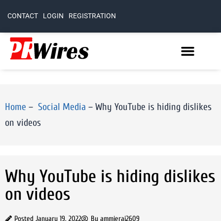
CONTACT
LOGIN
REGISTRATION
Home
–
Social Media
–
Why YouTube is hiding dislikes
on videos
Why YouTube is hiding dislikes
on videos
Posted
January 19, 2022
By
ammierai2609