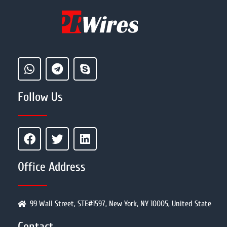
Follow Us
Office Address
99 Wall Street, STE#1597, New York, NY 10005, United State
Contact