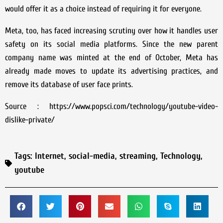
would offer it as a choice instead of requiring it for everyone.
Meta, too, has faced increasing scrutiny over how it handles user
safety on its social media platforms. Since the new parent
company name was minted at the end of October, Meta has
already made moves to update its advertising practices, and
remove its database of user face prints.
Source : https://www.popsci.com/technology/youtube-video-
dislike-private/
Tags:
Internet
,
social-media
,
streaming
,
Technology
,
youtube