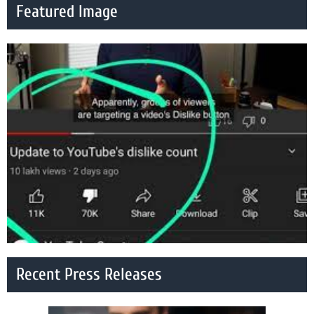
Featured Image
Recent Press Releases