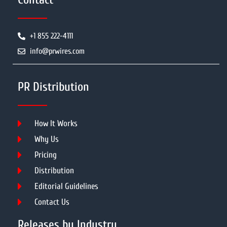
+1 855 222-4111
info@prwires.com
PR Distribution
How It Works
Why Us
Pricing
Distribution
Editorial Guidelines
Contact Us
Releases by Industry