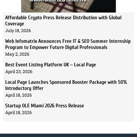
Affordable Crypto Press Release Distribution with Global
Coverage
July 18, 2026
Web Infomatrix Announces Free IT & SEO Summer Internship
Program to Empower Future Digital Professionals
May 2, 2026
Best Event Listing Platform UK – Local Page
April 23, 2026
Local Page Launches Sponsored Booster Package with 50%
Introductory Offer
April 18, 2026
Startup OLE Miami 2026 Press Release
April 18, 2026