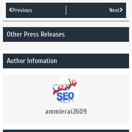
Previous
Next
Other Press Releases
Author Infomation
ammierai2609