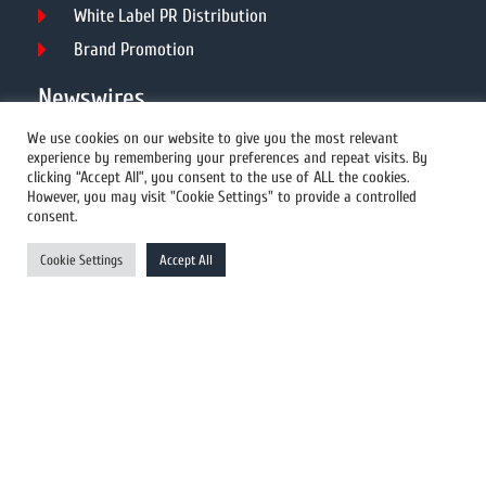
White Label PR Distribution
Brand Promotion
Newswires
We use cookies on our website to give you the most relevant
experience by remembering your preferences and repeat visits. By
All Newswires
clicking “Accept All”, you consent to the use of ALL the cookies.
However, you may visit "Cookie Settings" to provide a controlled
US Newswires
consent.
UK Newswires
Cookie Settings
Accept All
Australia Newswires
Canada Newswires
Europe Newswires
Help/Support
User Register