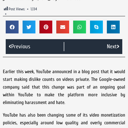
Post Views:
1,134
Previous
Next
Earlier this week, YouTube announced in a blog post that it would
start making dislike counts on videos private. The Google-owned
company said that this change was part of an ongoing goal
within YouTube to make the platform more inclusive by
eliminating harassment and hate.
YouTube has also been changing some of its video monetization
policies, especially around low quality and overly commercial