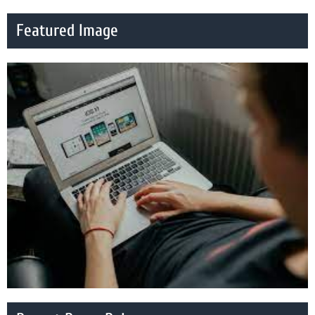
Featured Image