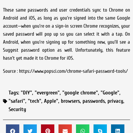
These same passwords and user credentials sync to Chrome on
Android and iOS, as long as you’re signed into the same Google
account—when you’re on a sign-in screen Chrome recognizes, your
saved password will pop up so you can select it with a tap. On
Android, when you’re signing up for something new, you’ll see a
Suggest password option as well. Unfortunately, this feature
hasn’t yet made it to Chrome for iOS.
Source : https://www.popsci.com/chrome-safari-password-tools/
Tags:
"DIY"
,
"evergreen"
,
"google chrome"
,
"Google"
,
"safari"
,
"tech"
,
Apple"
,
browsers
,
passwords
,
privacy
,
Security