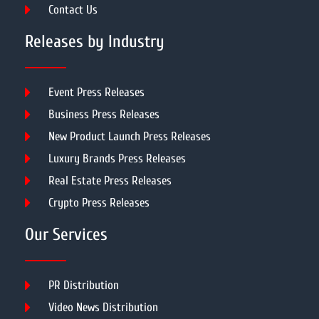
Contact Us
Releases by Industry
Event Press Releases
Business Press Releases
New Product Launch Press Releases
Luxury Brands Press Releases
Real Estate Press Releases
Crypto Press Releases
Our Services
PR Distribution
Video News Distribution