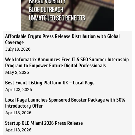
Affordable Crypto Press Release Distribution with Global
Coverage
July 18, 2026
Web Infomatrix Announces Free IT & SEO Summer Internship
Program to Empower Future Digital Professionals
May 2, 2026
Best Event Listing Platform UK – Local Page
April 23, 2026
Local Page Launches Sponsored Booster Package with 50%
Introductory Offer
April 18, 2026
Startup OLE Miami 2026 Press Release
April 18, 2026