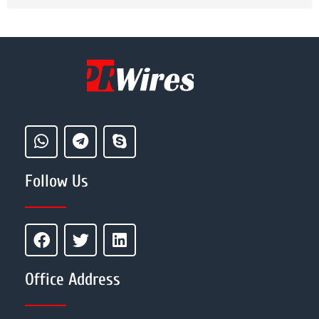
Follow Us
Office Address