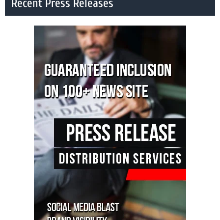
Recent Press Releases