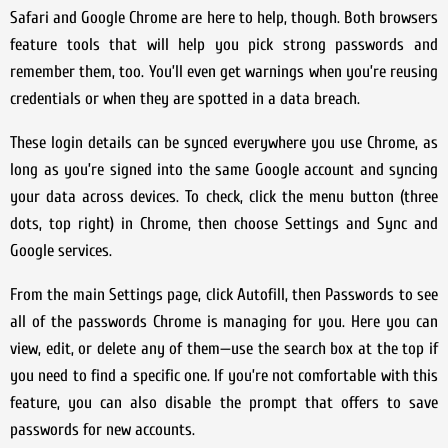
Safari and Google Chrome are here to help, though. Both browsers
feature tools that will help you pick strong passwords and
remember them, too. You’ll even get warnings when you’re reusing
credentials or when they are spotted in a data breach.
These login details can be synced everywhere you use Chrome, as
long as you’re signed into the same Google account and syncing
your data across devices. To check, click the menu button (three
dots, top right) in Chrome, then choose Settings and Sync and
Google services.
From the main Settings page, click Autofill, then Passwords to see
all of the passwords Chrome is managing for you. Here you can
view, edit, or delete any of them—use the search box at the top if
you need to find a specific one. If you’re not comfortable with this
feature, you can also disable the prompt that offers to save
passwords for new accounts.