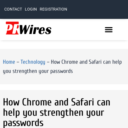
CONTACT
LOGIN
REGISTRATION
Home
–
Technology
–
How Chrome and Safari can help
you strengthen your passwords
How Chrome and Safari can
help you strengthen your
passwords