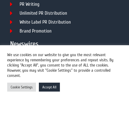
PR Writing
Unlimited PR Distribution
White Label PR Distribution
Brand Promotion
Newswires
We use cookies on our website to give you the most relevant
experience by remembering your preferences and repeat visits. By
All Newswires
clicking “Accept All”, you consent to the use of ALL the cookies.
However, you may visit "Cookie Settings" to provide a controlled
US Newswires
consent.
UK Newswires
Cookie Settings
Accept All
Australia Newswires
Canada Newswires
Europe Newswires
Help/Support