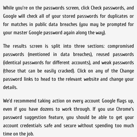
While you’re on the passwords screen, click Check passwords, and
Google will check all of your stored passwords for duplicates or
for matches in public data breaches (you may be prompted for
your master Google password again along the way).
The results screen is split into three sections: compromised
passwords (mentioned in data breaches), reused passwords
(identical passwords for different accounts), and weak passwords
(those that can be easily cracked). Click on any of the Change
password links to head to the relevant website and change your
details.
We’d recommend taking action on every account Google flags up,
even if you have dozens to work through. If you use Chrome’s
password suggestion feature, you should be able to get your
account credentials safe and secure without spending too much
time on the job.