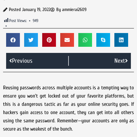
Posted
January 19, 2022
By
ammierai2609
Post Views:
949
Previous
Next
Reusing passwords across multiple accounts is a tempting way to
ensure you won’t get locked out of your favorite platforms, but
this is a dangerous tactic as far as your online security goes. If
hackers gain access to one account, they can get into all others
using the same password. Remember—your accounts are only as
secure as the weakest of the bunch.