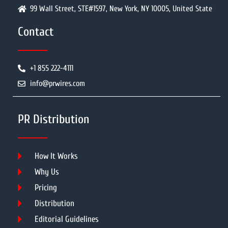
99 Wall Street, STE#1597, New York, NY 10005, United State
Contact
+1 855 222-4111
info@prwires.com
PR Distribution
How It Works
Why Us
Pricing
Distribution
Editorial Guidelines