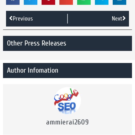
Previous
Next
Other Press Releases
Author Infomation
ammierai2609