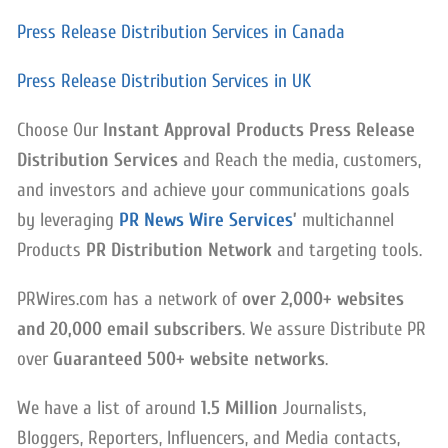
Press Release Distribution Services in Canada
Press Release Distribution Services in UK
Choose Our
Instant Approval Products Press Release
Distribution Services
and Reach the media, customers,
and investors and achieve your communications goals
by leveraging
PR News Wire Services
’
multichannel
Products
PR Distribution Network
and targeting tools.
PRWires.com has a network of
over 2,000+ websites
and 20,000 email subscribers
. We assure Distribute PR
over
Guaranteed 500+ website networks
.
We have a list of around
1.5 Million
Journalists,
Bloggers, Reporters, Influencers, and Media contacts,