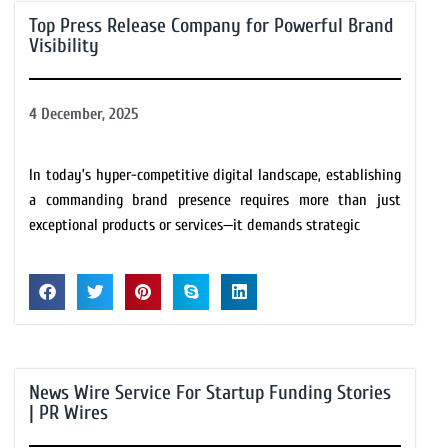
Top Press Release Company for Powerful Brand
Visibility
4 December, 2025
In today’s hyper-competitive digital landscape, establishing
a commanding brand presence requires more than just
exceptional products or services—it demands strategic
News Wire Service For Startup Funding Stories
| PR Wires