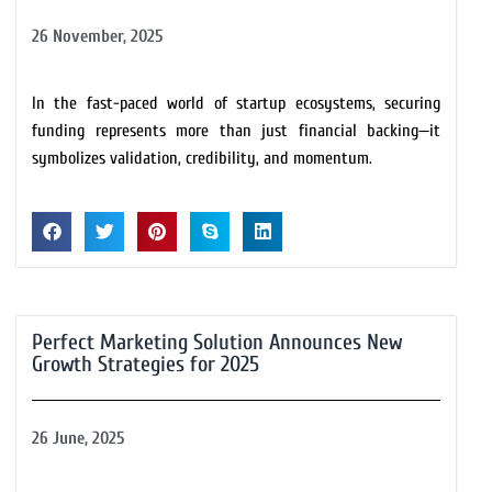
26 November, 2025
In the fast-paced world of startup ecosystems, securing
funding represents more than just financial backing—it
symbolizes validation, credibility, and momentum.
Perfect Marketing Solution Announces New
Growth Strategies for 2025
26 June, 2025