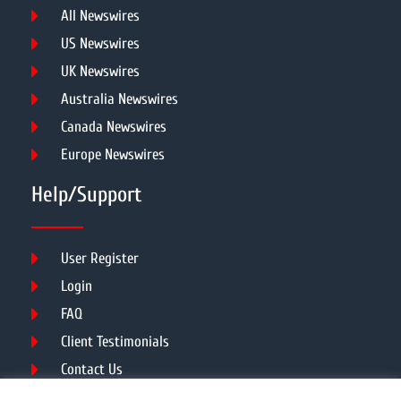
All Newswires
US Newswires
UK Newswires
Australia Newswires
Canada Newswires
Europe Newswires
Help/Support
User Register
Login
FAQ
Client Testimonials
Contact Us
Terms of Service