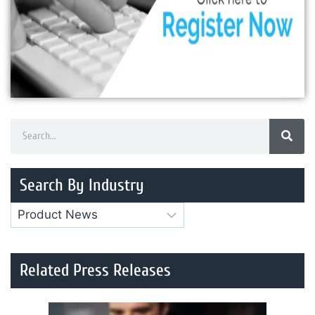
Search By Industry
Related Press Releases