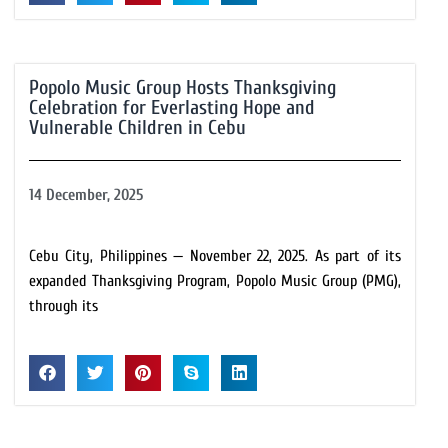
Popolo Music Group Hosts Thanksgiving
Celebration for Everlasting Hope and
Vulnerable Children in Cebu
14 December, 2025
Cebu City, Philippines — November 22, 2025. As part of its
expanded Thanksgiving Program, Popolo Music Group (PMG),
through its