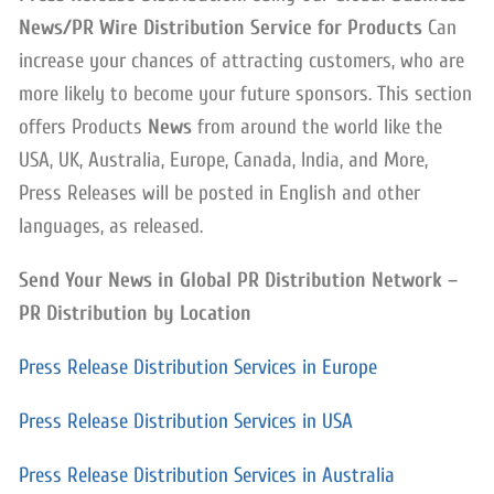
News/PR Wire Distribution Service for Products
Can
increase your chances of attracting customers, who are
more likely to become your future sponsors. This section
offers Products
News
from around the world like the
USA, UK, Australia, Europe, Canada, India, and More,
Press Releases will be posted in English and other
languages, as released.
Send Your News in Global PR Distribution Network –
PR Distribution by Location
Press Release Distribution Services in Europe
Press Release Distribution Services in USA
Press Release Distribution Services in Australia