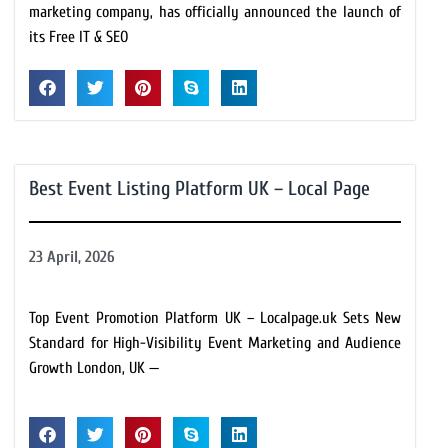
marketing company, has officially announced the launch of
its Free IT & SEO
Best Event Listing Platform UK – Local Page
23 April, 2026
Top Event Promotion Platform UK – Localpage.uk Sets New
Standard for High-Visibility Event Marketing and Audience
Growth London, UK —