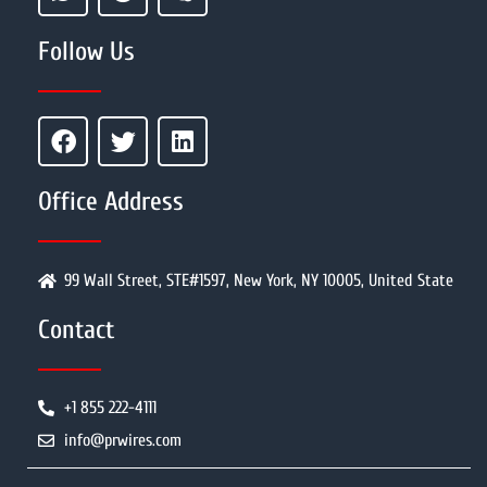
Follow Us
Office Address
99 Wall Street, STE#1597, New York, NY 10005, United State
Contact
+1 855 222-4111
info@prwires.com