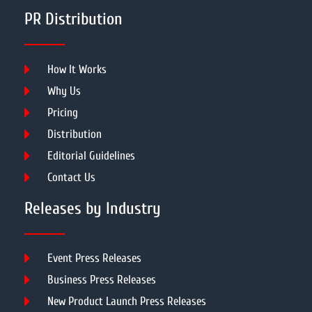
PR Distribution
How It Works
Why Us
Pricing
Distribution
Editorial Guidelines
Contact Us
Releases by Industry
Event Press Releases
Business Press Releases
New Product Launch Press Releases