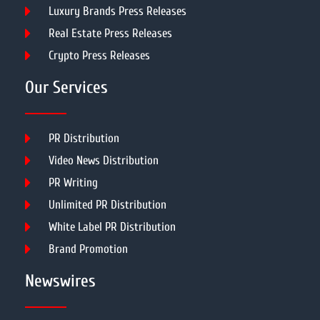
Luxury Brands Press Releases
Real Estate Press Releases
Crypto Press Releases
Our Services
PR Distribution
Video News Distribution
PR Writing
Unlimited PR Distribution
White Label PR Distribution
Brand Promotion
Newswires