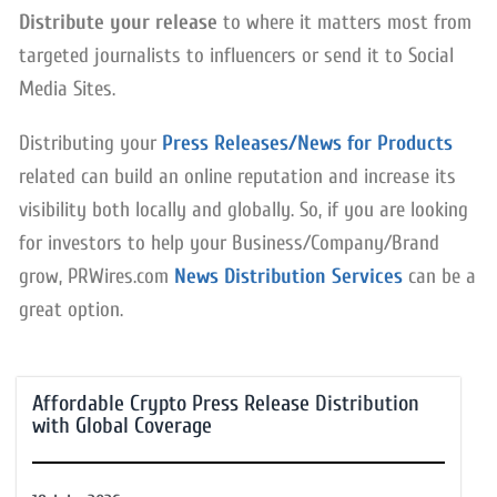
Distribute your release
to where it matters most from
targeted journalists to influencers or send it to Social
Media Sites.
Distributing your
Press Releases/News for Products
related can build an online reputation and increase its
visibility both locally and globally. So, if you are looking
for investors to help your Business/Company/Brand
grow, PRWires.com
News Distribution Services
can be a
great option.
Affordable Crypto Press Release Distribution
with Global Coverage