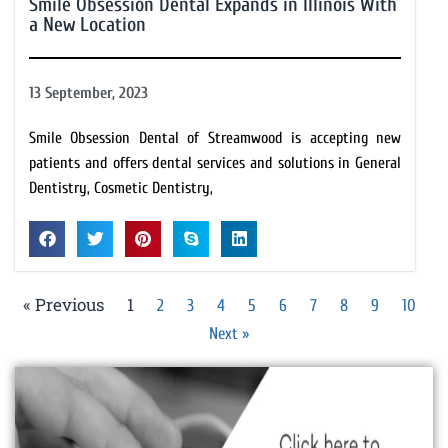
Smile Obsession Dental Expands in Illinois With
a New Location
13 September, 2023
Smile Obsession Dental of Streamwood is accepting new
patients and offers dental services and solutions in General
Dentistry, Cosmetic Dentistry,
« Previous
1
2
3
4
5
6
7
8
9
10
Next »