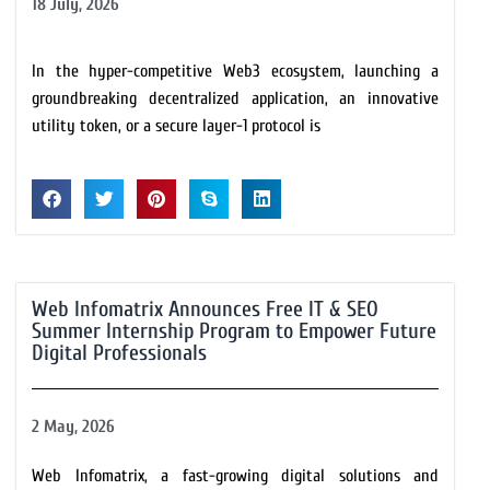
18 July, 2026
In the hyper-competitive Web3 ecosystem, launching a
groundbreaking decentralized application, an innovative
utility token, or a secure layer-1 protocol is
Web Infomatrix Announces Free IT & SEO
Summer Internship Program to Empower Future
Digital Professionals
2 May, 2026
Web Infomatrix, a fast-growing digital solutions and