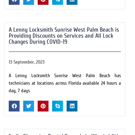
A Lenny Locksmith Sunrise West Palm Beach is
Providing Discounts on Services and All Lock
Changes During COVID-19
13 September, 2023
A Lenny Locksmith Sunrise West Palm Beach has
technicians at locations across Florida available 24 hours a
day, 7 days