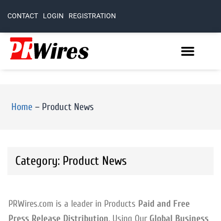
CONTACT
LOGIN
REGISTRATION
Home
–
Product News
Category: Product News
PRWires.com is a leader in Products
Paid and Free
Press Release Distribution
. Using Our
Global Business