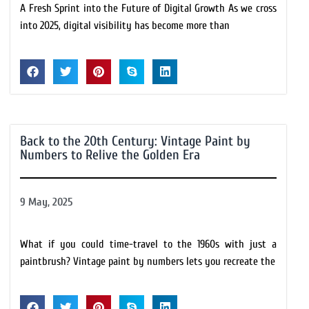
A Fresh Sprint into the Future of Digital Growth As we cross
into 2025, digital visibility has become more than
Back to the 20th Century: Vintage Paint by
Numbers to Relive the Golden Era
9 May, 2025
What if you could time-travel to the 1960s with just a
paintbrush? Vintage paint by numbers lets you recreate the