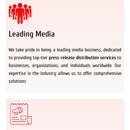
Leading Media
We take pride in being a leading media business, dedicated
to providing top-tier
press release distribution services
to
businesses, organizations, and individuals worldwide. Our
expertise in the industry allows us to offer comprehensive
solutions