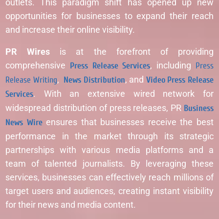
outlets. This paradigm shift has opened up new
opportunities for businesses to expand their reach
and increase their online visibility.
PR Wires
is at the forefront of providing
comprehensive
Press Release Services
, including
Press
Release Writing
,
News Distribution
, and
Video Press Release
Services
. With an extensive wired network for
widespread distribution of press releases, PR
Business
News Wire
ensures that businesses receive the best
performance in the market through its strategic
partnerships with various media platforms and a
team of talented journalists. By leveraging these
services, businesses can effectively reach millions of
target users and audiences, creating instant visibility
for their news and media content.