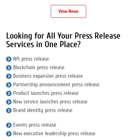
View News
Looking for All Your Press Release
Services in One Place?
Nft press release
Blockchain press release
Business expansion press release
Partnership announcement press release
Product launches press release
New service launches press release
Brand identity press release
Events press release
New executive leadership press release