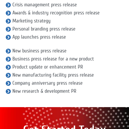
Crisis management press release
Awards & industry recognition press release
Marketing strategy
Personal branding press release
App launches press release
New business press release
Business press release for a new product
Product update or enhancement PR
New manufacturing facility press release
Company anniversary press release
New research & development PR