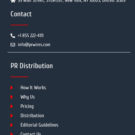
99 Wall Street, STE#1597, New York, NY 10005, United State
Contact
+1 855 222-4111
info@prwires.com
PR Distribution
How It Works
Why Us
Pricing
Distribution
Editorial Guidelines
Contact Us