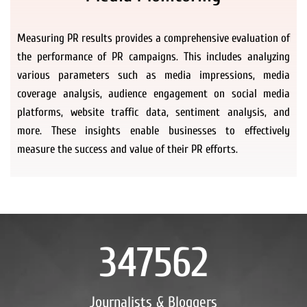
Measuring PR results provides a comprehensive evaluation of
the performance of PR campaigns. This includes analyzing
various parameters such as media impressions, media
coverage analysis, audience engagement on social media
platforms, website traffic data, sentiment analysis, and
more. These insights enable businesses to effectively
measure the success and value of their PR efforts.
347562
Journalists & Bloggers