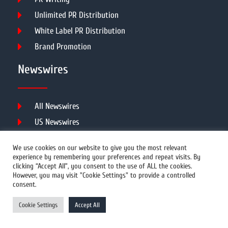
Unlimited PR Distribution
White Label PR Distribution
Brand Promotion
Newswires
All Newswires
US Newswires
UK Newswires
We use cookies on our website to give you the most relevant
Australia Newswires
experience by remembering your preferences and repeat visits. By
clicking “Accept All”, you consent to the use of ALL the cookies.
Canada Newswires
However, you may visit "Cookie Settings" to provide a controlled
Europe Newswires
consent.
Help/Support
Cookie Settings
Accept All