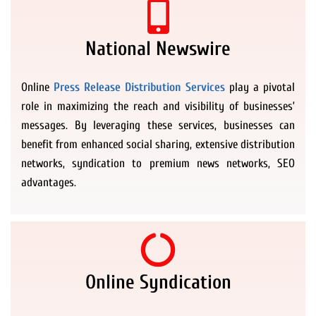
National Newswire
Online
Press Release Distribution Services
play a pivotal
role in maximizing the reach and visibility of businesses’
messages. By leveraging these services, businesses can
benefit from enhanced social sharing, extensive distribution
networks, syndication to premium news networks, SEO
advantages.
Online Syndication