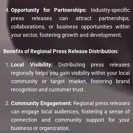
Opportunity for Partnerships:
Industry-specific
press releases can attract partnerships,
collaborations, or business opportunities within
your sector, fostering growth and development.
Benefits of Regional Press Release Distribution:
Local Visibility:
Distributing press releases
regionally helps you gain visibility within your local
community or target market, fostering brand
recognition and customer trust.
Community Engagement:
Regional press releases
can engage local audiences, fostering a sense of
connection and community support for your
business or organization.