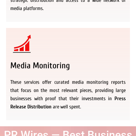
strategic distribution and access to a wide network of
media platforms.
Media Monitoring
These services offer curated media monitoring reports
that focus on the most relevant pieces, providing large
businesses with proof that their investments in
Press
Release Distribution
are well spent.
PR Wires — Best Business