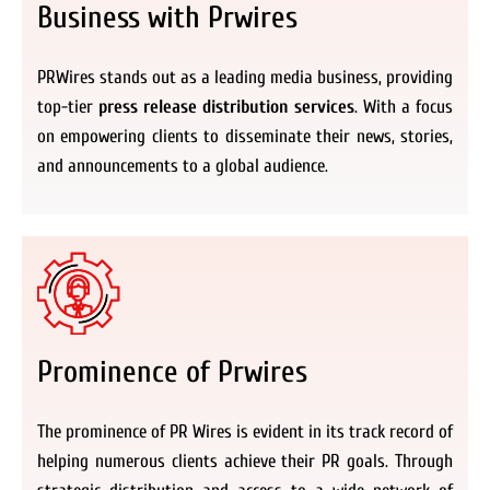
Business with Prwires
PRWires stands out as a leading media business, providing
top-tier
press release distribution services
. With a focus
on empowering clients to disseminate their news, stories,
and announcements to a global audience.
Prominence of Prwires
The prominence of PR Wires is evident in its track record of
helping numerous clients achieve their PR goals. Through