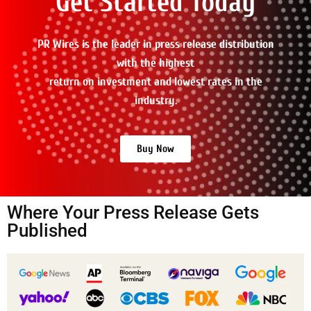
Get Started Today
PR Wires is the leader in press release distribution
with the highest
return on investment and lowest rates in the
industry.
Buy Now
Where Your Press Release Gets
Published