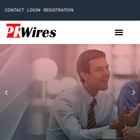
CONTACT
LOGIN
REGISTRATION