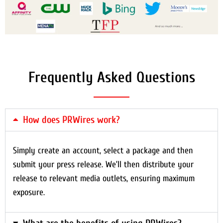
Frequently Asked Questions
How does PRWires work?
Simply create an account, select a package and then
submit your press release. We’ll then distribute your
release to relevant media outlets, ensuring maximum
exposure.