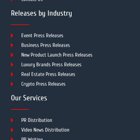
Releases by Industry
Event Press Releases
Business Press Releases
New Product Launch Press Releases
Luxury Brands Press Releases
Real Estate Press Releases
Crypto Press Releases
Our Services
PR Distribution
Video News Distribution
PR Writing