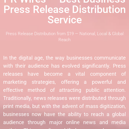
Press Release Distribution
Service
Press Release Distribution from $19 — National, Local & Global
Reach
In the digital age, the way businesses communicate
with their audience has evolved significantly. Press
releases have become a vital component of
marketing strategies, offering a powerful and
effective method of attracting public attention.
Traditionally, news releases were distributed through
print media, but with the advent of mass digitization,
businesses now have the ability to reach a global
audience through major online news and media