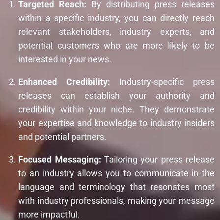
Targeted Reach:
By distributing press releases
within a specific industry, you can directly reach
relevant stakeholders, industry experts, and
potential customers who are more likely to be
interested in your news.
Enhanced Credibility:
Industry-specific press
releases can establish your authority and
credibility within your niche. They demonstrate
your expertise and knowledge to industry insiders
and potential partners.
Focused Messaging:
Tailoring your press release
to an industry allows you to communicate in the
language and terminology that resonates most
with industry professionals, making your message
more impactful.