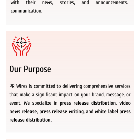
with their news, stories, and announcements.
communication.
Our Purpose
PR Wires is committed to delivering comprehensive services
that make a significant impact on your brand, message, or
event. We specialize in
press release distribution
,
video
news release
,
press release writing
, and
white label press
release distribution.