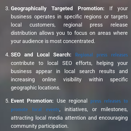
Geographically Targeted Promotion:
If your
business operates in specific regions or targets
local customers, regional press release
distribution allows you to focus on areas where
your audience is most concentrated.
SEO and Local Search:
Regional press releases
contribute to local SEO efforts, helping your
business appear in local search results and
increasing online visibility within specific
geographic locations.
Event Promotion:
Use regional
press releases to
promote local events
, initiatives, or milestones,
attracting local media attention and encouraging
community participation.