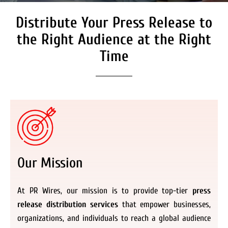
Distribute Your Press Release to
Secure Coverage on High
Authority Media Outlets
the Right Audience at the Right
We don’t just distribute press releases. We
Time
deliver fully branded, accessible, and
actionable news content to the audiences.
Register Now
Our Mission
At PR Wires, our mission is to provide top-tier
press
release distribution services
that empower businesses,
organizations, and individuals to reach a global audience