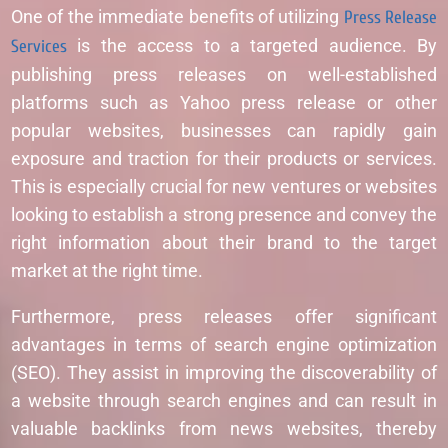
One of the immediate benefits of utilizing
Press Release
Services
is the access to a targeted audience. By
publishing press releases on well-established
platforms such as Yahoo press release or other
popular websites, businesses can rapidly gain
exposure and traction for their products or services.
This is especially crucial for new ventures or websites
looking to establish a strong presence and convey the
right information about their brand to the target
market at the right time.
Furthermore, press releases offer significant
advantages in terms of search engine optimization
(SEO). They assist in improving the discoverability of
a website through search engines and can result in
valuable backlinks from news websites, thereby