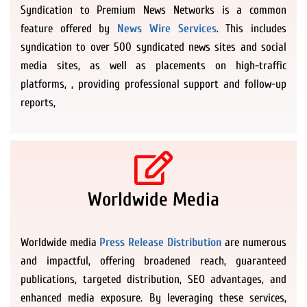
Syndication to Premium News Networks is a common
feature offered by
News Wire Services
. This includes
syndication to over 500 syndicated news sites and social
media sites, as well as placements on high-traffic
platforms, , providing professional support and follow-up
reports,
Worldwide Media
Worldwide media
Press Release Distribution
are numerous
and impactful, offering broadened reach, guaranteed
publications, targeted distribution, SEO advantages, and
enhanced media exposure. By leveraging these services,