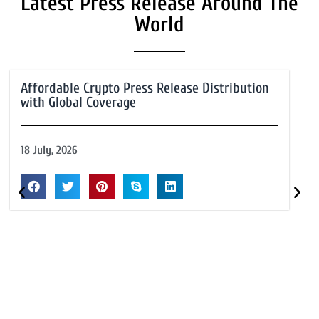
Latest Press Release Around The
World
Affordable Crypto Press Release Distribution
with Global Coverage
18 July, 2026