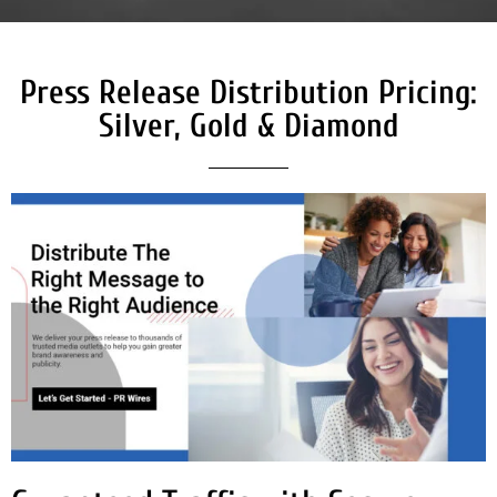
Press Release Distribution Pricing:
Silver, Gold & Diamond