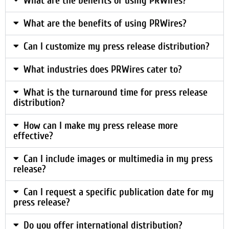
What are the benefits of using PRWires?
What are the benefits of using PRWires?
Can I customize my press release distribution?
What industries does PRWires cater to?
What is the turnaround time for press release
distribution?
How can I make my press release more
effective?
Can I include images or multimedia in my press
release?
Can I request a specific publication date for my
press release?
Do you offer international distribution?