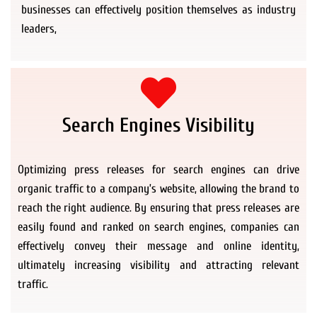
businesses can effectively position themselves as industry
leaders,
Search Engines Visibility
Optimizing press releases for search engines can drive
organic traffic to a company’s website, allowing the brand to
reach the right audience. By ensuring that press releases are
easily found and ranked on search engines, companies can
effectively convey their message and online identity,
ultimately increasing visibility and attracting relevant
traffic.