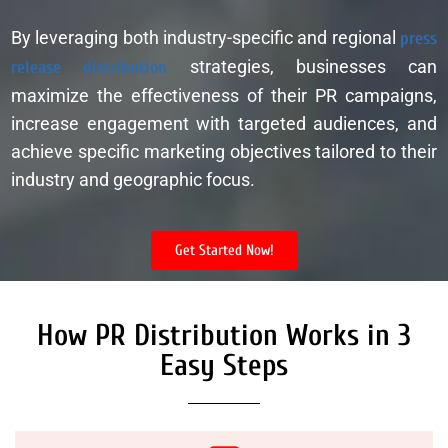
By leveraging both industry-specific and regional
press
release distribution
strategies, businesses can
maximize the effectiveness of their PR campaigns,
increase engagement with targeted audiences, and
achieve specific marketing objectives tailored to their
industry and geographic focus.
Get Started Now!
How PR Distribution Works in 3
Easy Steps