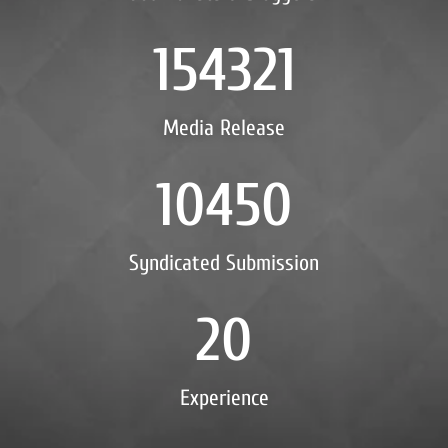
154321
Media Release
10450
Syndicated Submission
20
Experience