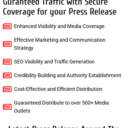
Guranteed Traffic with Secure
Coverage for your Press Release
Enhanced Visibility and Media Coverage
Effective Marketing and Communication
Strategy
SEO Visibility and Traffic Generation
Credibility Building and Authority Establishment
Cost-Effective and Efficient Distribution
Guaranteed Distribute to over 500+ Media
Outlets