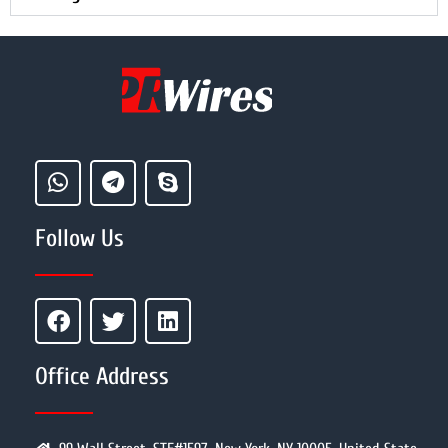
Follow Us
Office Address