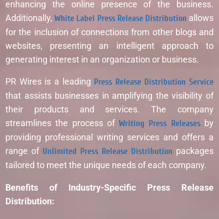
enhancing the online presence of the business.
Additionally,
White Label Press Release Distribution
allows
for the inclusion of connections from other blogs and
websites, presenting an intelligent approach to
generating interest in an organization or business.
PR Wires is a leading
Press Release Distribution Service
that assists businesses in amplifying the visibility of
their products and services. The company
streamlines the process of
Writing Press Releases
by
providing professional writing services and offers a
range of
Unlimited Press Release Distribution
packages
tailored to meet the unique needs of each company.
Benefits of Industry-Specific Press Release
Distribution: