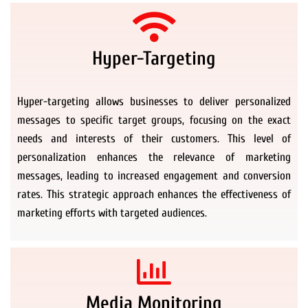
Hyper-Targeting
Hyper-targeting allows businesses to deliver personalized
messages to specific target groups, focusing on the exact
needs and interests of their customers. This level of
personalization enhances the relevance of marketing
messages, leading to increased engagement and conversion
rates. This strategic approach enhances the effectiveness of
marketing efforts with targeted audiences.
Media Monitoring