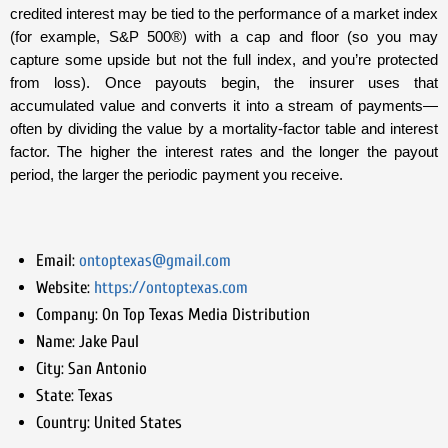
credited interest may be tied to the performance of a market index
(for example, S&P 500®) with a cap and floor (so you may
capture some upside but not the full index, and you’re protected
from loss). Once payouts begin, the insurer uses that
accumulated value and converts it into a stream of payments—
often by dividing the value by a mortality-factor table and interest
factor. The higher the interest rates and the longer the payout
period, the larger the periodic payment you receive.
Email:
ontoptexas@gmail.com
Website:
https://ontoptexas.com
Company:
On Top Texas Media Distribution
Name:
Jake Paul
City:
San Antonio
State:
Texas
Country:
United States