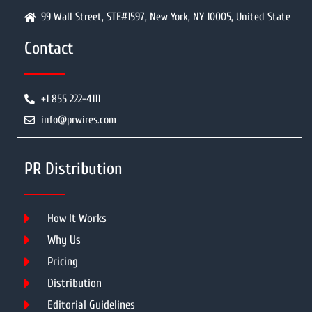
99 Wall Street, STE#1597, New York, NY 10005, United State
Contact
+1 855 222-4111
info@prwires.com
PR Distribution
How It Works
Why Us
Pricing
Distribution
Editorial Guidelines