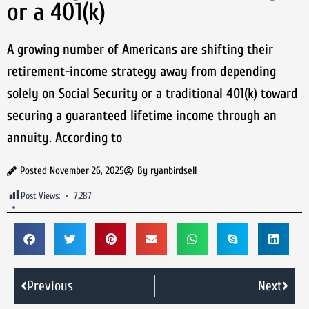
or a 401(k)
A growing number of Americans are shifting their
retirement-income strategy away from depending
solely on Social Security or a traditional 401(k) toward
securing a guaranteed lifetime income through an
annuity. According to
Posted
November 26, 2025
By
ryanbirdsell
Post Views:
7,287
Previous
Next