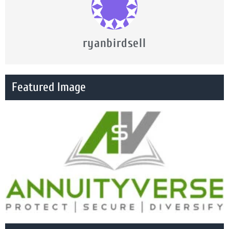
ryanbirdsell
Featured Image