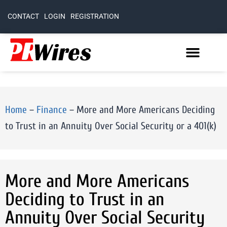
CONTACT
LOGIN
REGISTRATION
Home
–
Finance
–
More and More Americans Deciding
to Trust in an Annuity Over Social Security or a 401(k)
More and More Americans
Deciding to Trust in an
Annuity Over Social Security