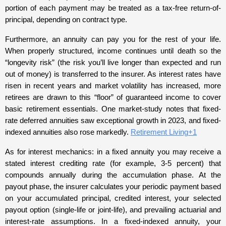
portion of each payment may be treated as a tax-free return-of-
principal, depending on contract type.
Furthermore, an annuity can pay you for the rest of your life.
When properly structured, income continues until death so the
“longevity risk” (the risk you’ll live longer than expected and run
out of money) is transferred to the insurer. As interest rates have
risen in recent years and market volatility has increased, more
retirees are drawn to this “floor” of guaranteed income to cover
basic retirement essentials. One market-study notes that fixed-
rate deferred annuities saw exceptional growth in 2023, and fixed-
indexed annuities also rose markedly.
Retirement Living+1
As for interest mechanics: in a fixed annuity you may receive a
stated interest crediting rate (for example, 3-5 percent) that
compounds annually during the accumulation phase. At the
payout phase, the insurer calculates your periodic payment based
on your accumulated principal, credited interest, your selected
payout option (single-life or joint-life), and prevailing actuarial and
interest-rate assumptions. In a fixed-indexed annuity, your