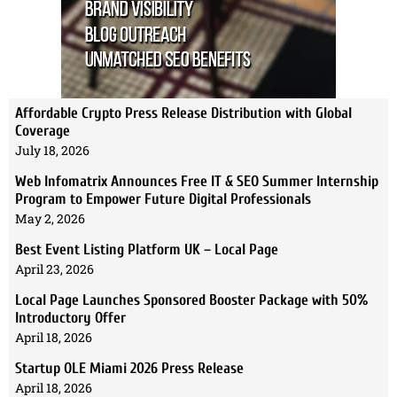
Affordable Crypto Press Release Distribution with Global
Coverage
July 18, 2026
Web Infomatrix Announces Free IT & SEO Summer Internship
Program to Empower Future Digital Professionals
May 2, 2026
Best Event Listing Platform UK – Local Page
April 23, 2026
Local Page Launches Sponsored Booster Package with 50%
Introductory Offer
April 18, 2026
Startup OLE Miami 2026 Press Release
April 18, 2026