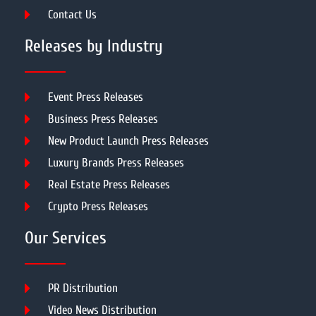
Contact Us
Releases by Industry
Event Press Releases
Business Press Releases
New Product Launch Press Releases
Luxury Brands Press Releases
Real Estate Press Releases
Crypto Press Releases
Our Services
PR Distribution
Video News Distribution