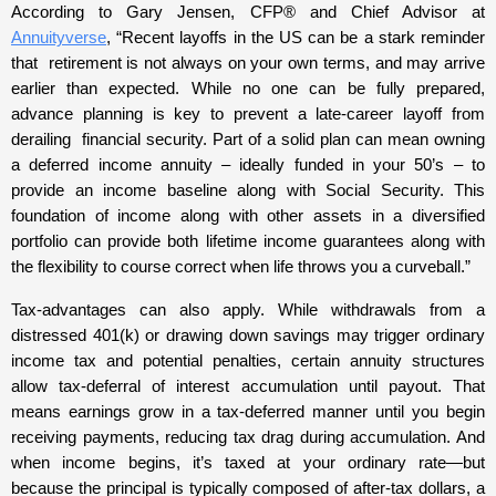
According to Gary Jensen, CFP® and Chief Advisor at
Annuityverse
, “Recent layoffs in the US can be a stark reminder
that retirement is not always on your own terms, and may arrive
earlier than expected. While no one can be fully prepared,
advance planning is key to prevent a late-career layoff from
derailing financial security. Part of a solid plan can mean owning
a deferred income annuity – ideally funded in your 50’s – to
provide an income baseline along with Social Security. This
foundation of income along with other assets in a diversified
portfolio can provide both lifetime income guarantees along with
the flexibility to course correct when life throws you a curveball.”
Tax-advantages can also apply. While withdrawals from a
distressed 401(k) or drawing down savings may trigger ordinary
income tax and potential penalties, certain annuity structures
allow tax-deferral of interest accumulation until payout. That
means earnings grow in a tax-deferred manner until you begin
receiving payments, reducing tax drag during accumulation. And
when income begins, it’s taxed at your ordinary rate—but
because the principal is typically composed of after-tax dollars, a