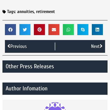
Tags:
annuities
,
retirement
Previous
Next
Other Press Releases
Author Infomation