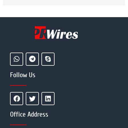
Follow Us
Office Address