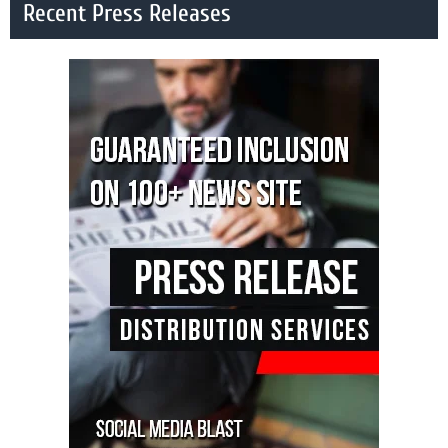
Recent Press Releases