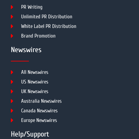
PR Writing
Unlimited PR Distribution
White Label PR Distribution
Brand Promotion
Newswires
All Newswires
US Newswires
UK Newswires
Australia Newswires
Canada Newswires
Europe Newswires
Help/Support