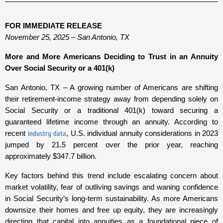
FOR IMMEDIATE RELEASE
November 25, 2025 – San Antonio, TX
More and More Americans Deciding to Trust in an Annuity
Over Social Security or a 401(k)
San Antonio, TX – A growing number of Americans are shifting
their retirement-income strategy away from depending solely on
Social Security or a traditional 401(k) toward securing a
guaranteed lifetime income through an annuity. According to
recent
industry data
, U.S. individual annuity considerations in 2023
jumped by 21.5 percent over the prior year, reaching
approximately $347.7 billion.
Key factors behind this trend include escalating concern about
market volatility, fear of outliving savings and waning confidence
in Social Security’s long-term sustainability. As more Americans
downsize their homes and free up equity, they are increasingly
directing that capital into annuities as a foundational piece of