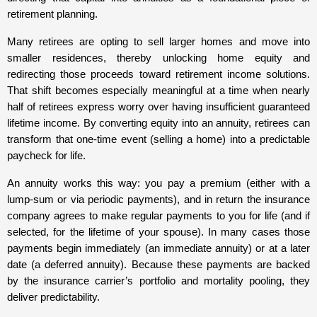
retirement planning.
Many retirees are opting to sell larger homes and move into
smaller residences, thereby unlocking home equity and
redirecting those proceeds toward retirement income solutions.
That shift becomes especially meaningful at a time when nearly
half of retirees express worry over having insufficient guaranteed
lifetime income. By converting equity into an annuity, retirees can
transform that one-time event (selling a home) into a predictable
paycheck for life.
An annuity works this way: you pay a premium (either with a
lump-sum or via periodic payments), and in return the insurance
company agrees to make regular payments to you for life (and if
selected, for the lifetime of your spouse). In many cases those
payments begin immediately (an immediate annuity) or at a later
date (a deferred annuity). Because these payments are backed
by the insurance carrier’s portfolio and mortality pooling, they
deliver predictability.