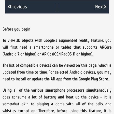
Previous
Next
Before you begin
To view 3D objects with Google’s augmented reality feature, you
will first need a smartphone or tablet that supports ARCore
(Android 7 or higher) or ARKit (iOS/iPadOS 11 or higher).
The list of compatible devices can be viewed on this page, which is
updated from time to time. For selected Android devices, you may
need to install or update the AR app from the Google Play Store.
Using all of the various smartphone processors simultaneously
does consume a lot of battery and heat up the device – it is
somewhat akin to playing a game with all of the bells and
whistles turned on. Therefore, before using this feature, it is