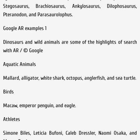
Stegosaurus, Brachiosaurus, Ankylosaurus, Dilophosaurus,
Pteranodon, and Parasaurolophus.
Google AR examples 1
Dinosaurs and wild animals are some of the highlights of search
with AR / © Google
Aquatic Animals
Mallard, alligator, white shark, octopus, anglerfish, and sea turtle.
Birds
Macaw, emperor penguin, and eagle.
Athletes
Simone Biles, Leticia Bufoni, Caleb Dressler, Naomi Osaka, and