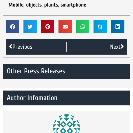
Mobile
,
objects
,
plants
,
smartphone
Previous
Next
Other Press Releases
Author Infomation