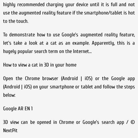
highly recommended charging your device until it is full and not
use the augmented reality feature if the smartphone/tablet is hot
to the touch.
To demonstrate how to use Google’s augmented reality feature,
let’s take a look at a cat as an example. Apparently, this is a
hugely popular search term on the Internet…
How to view a cat in 3D in your home
Open the Chrome browser (Android | iOS) or the Google app
(Android | iOS) on your smartphone or tablet and follow the steps
below:
Google AR EN 1
3D view can be opened in Chrome or Google’s search app / ©
NextPit