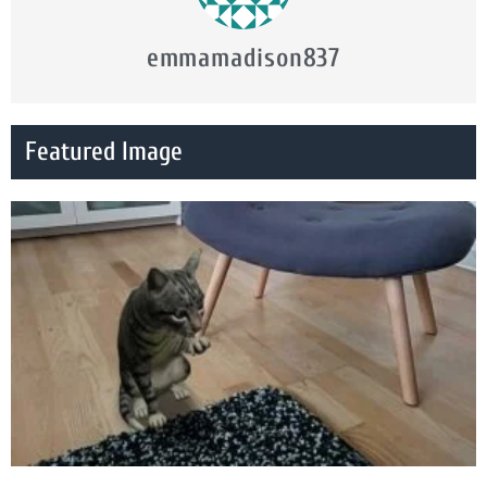
emmamadison837
Featured Image