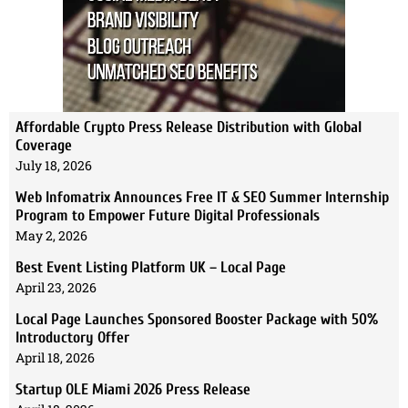
Affordable Crypto Press Release Distribution with Global
Coverage
July 18, 2026
Web Infomatrix Announces Free IT & SEO Summer Internship
Program to Empower Future Digital Professionals
May 2, 2026
Best Event Listing Platform UK – Local Page
April 23, 2026
Local Page Launches Sponsored Booster Package with 50%
Introductory Offer
April 18, 2026
Startup OLE Miami 2026 Press Release