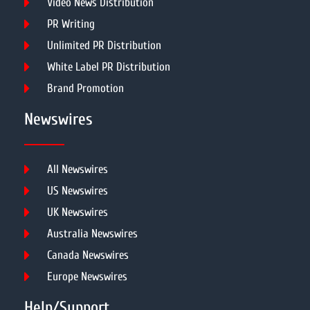
Video News Distribution
PR Writing
Unlimited PR Distribution
White Label PR Distribution
Brand Promotion
Newswires
All Newswires
US Newswires
UK Newswires
Australia Newswires
Canada Newswires
Europe Newswires
Help/Support