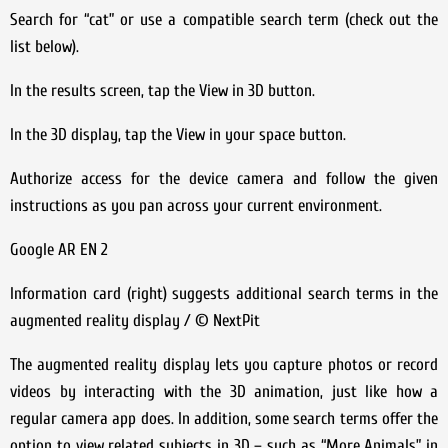
Search for “cat” or use a compatible search term (check out the
list below).
In the results screen, tap the View in 3D button.
In the 3D display, tap the View in your space button.
Authorize access for the device camera and follow the given
instructions as you pan across your current environment.
Google AR EN 2
Information card (right) suggests additional search terms in the
augmented reality display / © NextPit
The augmented reality display lets you capture photos or record
videos by interacting with the 3D animation, just like how a
regular camera app does. In addition, some search terms offer the
option to view related subjects in 3D – such as “More Animals” in