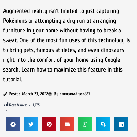
Augmented reality isn't limited to just capturing
Pokémons or attempting a dry run at arranging
furniture in your home without having to break a
sweat. One of the most fun uses of this technology is
to bring pets, famous athletes, and even dinosaurs
right into the comfort of your home using Google
search. Learn how to maximize this feature in this
tutorial.
Posted
March 23, 2022
By
emmamadison837
Post Views:
1,275