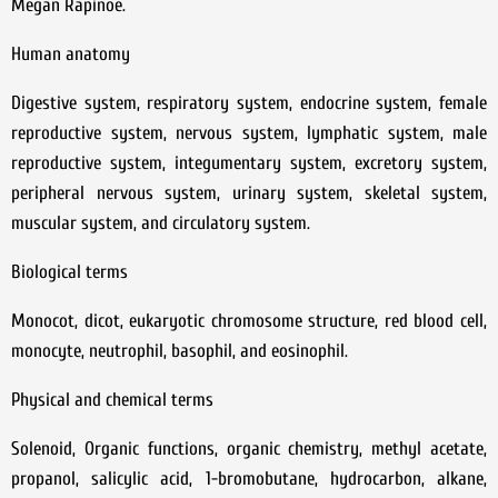
Megan Rapinoe.
Human anatomy
Digestive system, respiratory system, endocrine system, female
reproductive system, nervous system, lymphatic system, male
reproductive system, integumentary system, excretory system,
peripheral nervous system, urinary system, skeletal system,
muscular system, and circulatory system.
Biological terms
Monocot, dicot, eukaryotic chromosome structure, red blood cell,
monocyte, neutrophil, basophil, and eosinophil.
Physical and chemical terms
Solenoid, Organic functions, organic chemistry, methyl acetate,
propanol, salicylic acid, 1-bromobutane, hydrocarbon, alkane,