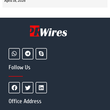
April 18, 2026
Follow Us
Office Address