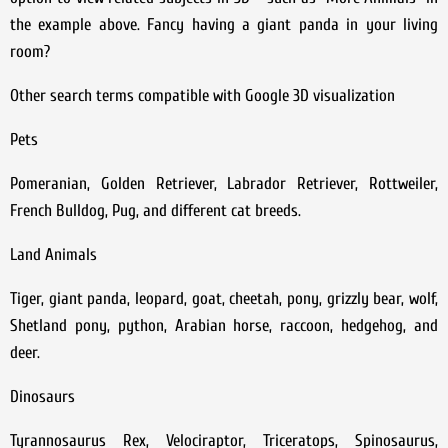
the example above. Fancy having a giant panda in your living
room?
Other search terms compatible with Google 3D visualization
Pets
Pomeranian, Golden Retriever, Labrador Retriever, Rottweiler,
French Bulldog, Pug, and different cat breeds.
Land Animals
Tiger, giant panda, leopard, goat, cheetah, pony, grizzly bear, wolf,
Shetland pony, python, Arabian horse, raccoon, hedgehog, and
deer.
Dinosaurs
Tyrannosaurus Rex, Velociraptor, Triceratops, Spinosaurus,