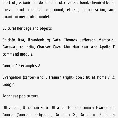
electrolyte, ionic bondo ionic bond, covalent bond, chemical bond,
metal bond, chemical compound, ethene, hybridization, and
quantum mechanical model.
Cultural heritage and objects
Chichén Itzá, Brandenburg Gate, Thomas Jefferson Memorial,
Gateway to India, Chauvet Cave, Ahu Nau Nau, and Apollo 11
command module.
Google AR examples 2
Evangelion (center) and Ultraman (right) don’t fit at home / ©
Google
Japanese pop culture
Ultraman , Ultraman Zero, Ultraman Belial, Gomora, Evangelion,
Gundam(Gundam Odysseus, Gundam XI, Gundam Penelope),