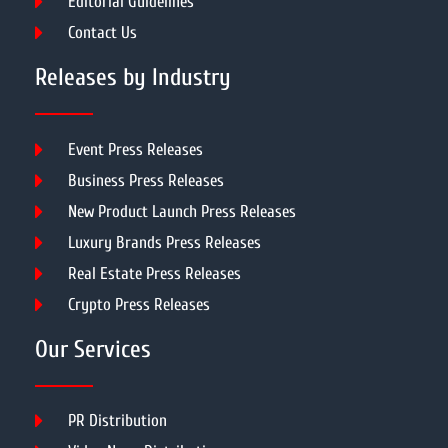
Editorial Guidelines
Contact Us
Releases by Industry
Event Press Releases
Business Press Releases
New Product Launch Press Releases
Luxury Brands Press Releases
Real Estate Press Releases
Crypto Press Releases
Our Services
PR Distribution