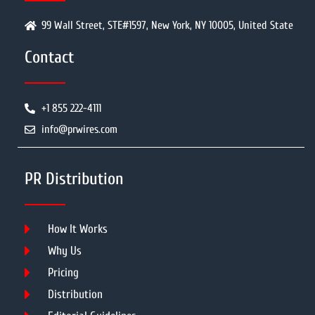
99 Wall Street, STE#1597, New York, NY 10005, United State
Contact
+1 855 222-4111
info@prwires.com
PR Distribution
How It Works
Why Us
Pricing
Distribution