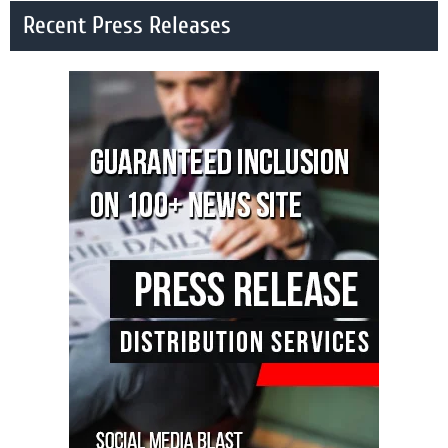
Recent Press Releases