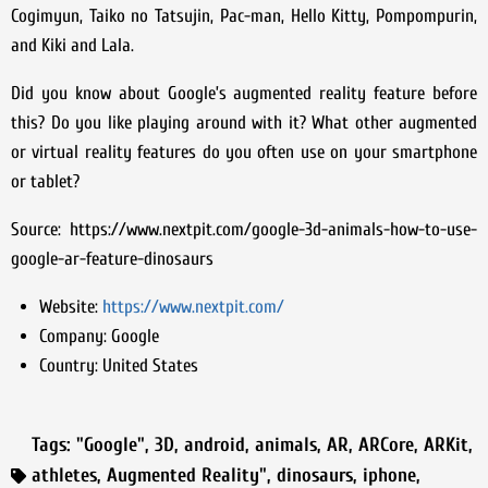
Cogimyun, Taiko no Tatsujin, Pac-man, Hello Kitty, Pompompurin,
and Kiki and Lala.
Did you know about Google’s augmented reality feature before
this? Do you like playing around with it? What other augmented
or virtual reality features do you often use on your smartphone
or tablet?
Source: https://www.nextpit.com/google-3d-animals-how-to-use-
google-ar-feature-dinosaurs
Website:
https://www.nextpit.com/
Company:
Google
Country:
United States
Tags:
"Google"
,
3D
,
android
,
animals
,
AR
,
ARCore
,
ARKit
,
athletes
,
Augmented Reality"
,
dinosaurs
,
iphone
,