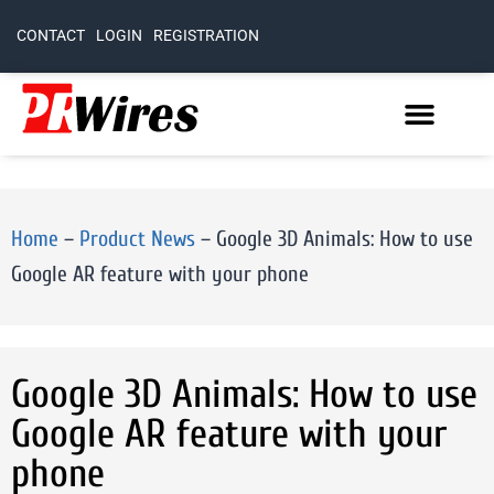
CONTACT
LOGIN
REGISTRATION
Home
–
Product News
–
Google 3D Animals: How to use
Google AR feature with your phone
Google 3D Animals: How to use
Google AR feature with your
phone