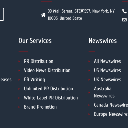
99 Wall Street, STE#1597, New York, NY
10005, United State
Our Services
Newswires
PR Distribution
All Newswires
Video News Distribution
US Newswires
leases
PR Writing
UK Newswires
Unlimited PR Distribution
Australia
Newswires
White Label PR Distribution
Canada Newswire
Brand Promotion
Europe Newswire