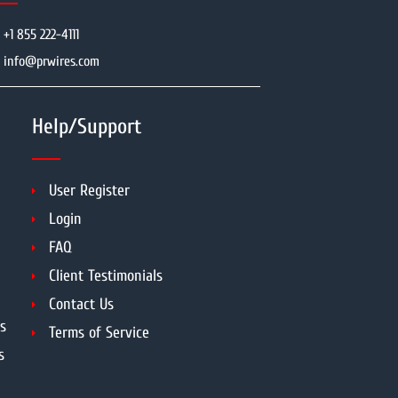
+1 855 222-4111
info@prwires.com
Help/Support
User Register
Login
FAQ
Client Testimonials
Contact Us
s
Terms of Service
s