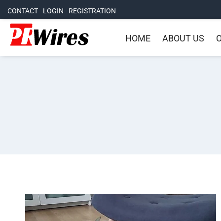
CONTACT
LOGIN
REGISTRATION
HOME
ABOUT US
O