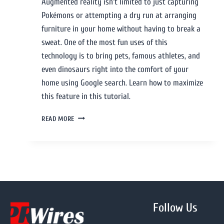
Augmented reality isn’t limited to just capturing
Pokémons or attempting a dry run at arranging
furniture in your home without having to break a
sweat. One of the most fun uses of this
technology is to bring pets, famous athletes, and
even dinosaurs right into the comfort of your
home using Google search. Learn how to maximize
this feature in this tutorial.
READ MORE
Follow Us