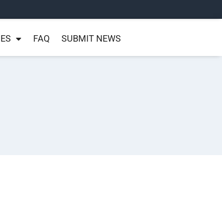
NES
FAQ
SUBMIT NEWS