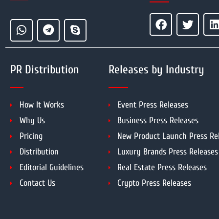
PR Distribution
Releases by Industry
How It Works
Event Press Releases
Why Us
Business Press Releases
Pricing
New Product Launch Press Re
Distribution
Luxury Brands Press Releases
Editorial Guidelines
Real Estate Press Releases
Contact Us
Crypto Press Releases