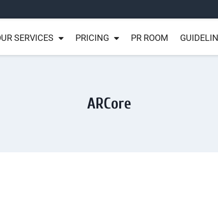
UR SERVICES
PRICING
PR ROOM
GUIDELI
ARCore