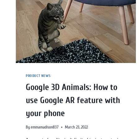
PRODUCT NEWS
Google 3D Animals: How to
use Google AR feature with
your phone
By
emmamadison837
March 23, 2022