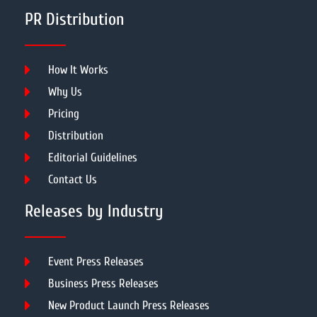
PR Distribution
How It Works
Why Us
Pricing
Distribution
Editorial Guidelines
Contact Us
Releases by Industry
Event Press Releases
Business Press Releases
New Product Launch Press Releases