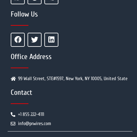
Follow Us
Office Address
99 Wall Street, STE#1597, New York, NY 10005, United State
Contact
+1 855 222-4111
info@prwires.com