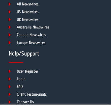
All Newswires
US Newswires
UK Newswires
Australia Newswires
Canada Newswires
Europe Newswires
Help/Support
User Register
Login
FAQ
Client Testimonials
Contact Us
Terms of Service