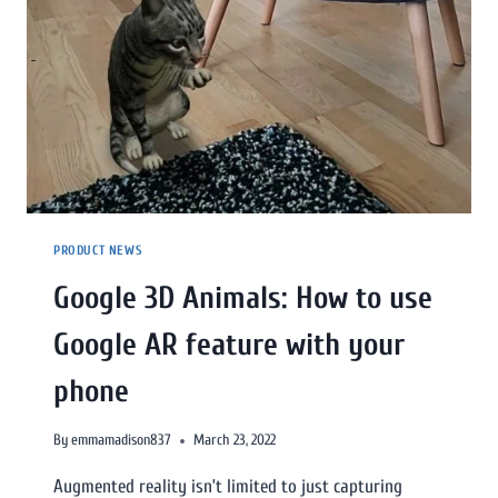
PRODUCT NEWS
Google 3D Animals: How to use
Google AR feature with your
phone
By
emmamadison837
March 23, 2022
Augmented reality isn’t limited to just capturing