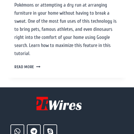
Pokémons or attempting a dry run at arranging
furniture in your home without having to break a
sweat. One of the most fun uses of this technology is
to bring pets, famous athletes, and even dinosaurs
right into the comfort of your home using Google
search. Learn how to maximize this feature in this
tutorial.
READ MORE