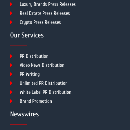
Luxury Brands Press Releases
Real Estate Press Releases
Crypto Press Releases
Our Services
PR Distribution
Video News Distribution
PR Writing
Unlimited PR Distribution
White Label PR Distribution
Brand Promotion
Newswires