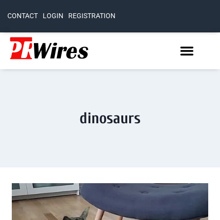
CONTACT
LOGIN
REGISTRATION
dinosaurs