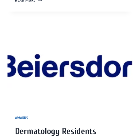
READ MORE
AWARDS
Dermatology Residents