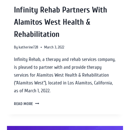
Infinity Rehab Partners With
Alamitos West Health &
Rehabilitation
By
katherine728
March 3, 2022
Infinity Rehab, a therapy and rehab services company,
is pleased to partner with and provide therapy
services for Alamitos West Health & Rehabilitation
(“Alamitos West”), located in Los Alamitos, California,
as of March 1, 2022.
READ MORE