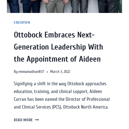
EDUCATION
Ottobock Embraces Next-
Generation Leadership With
the Appointment of Aideen
By
emmamadison837
March 3, 2022
Signifying a shift in the way Ottobock approaches
education, training, and clinical support, Aideen
Curran has been named the Director of Professional
and Clinical Services (PCS), Ottobock North America.
READ MORE