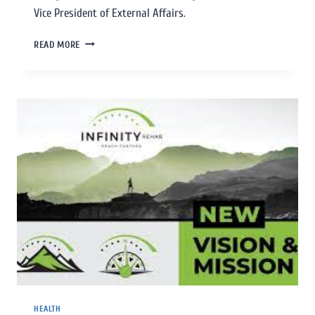
Vice President of External Affairs.
READ MORE
HEALTH