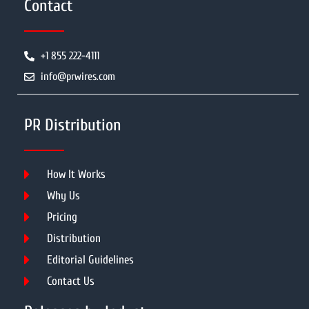
Contact
+1 855 222-4111
info@prwires.com
PR Distribution
How It Works
Why Us
Pricing
Distribution
Editorial Guidelines
Contact Us