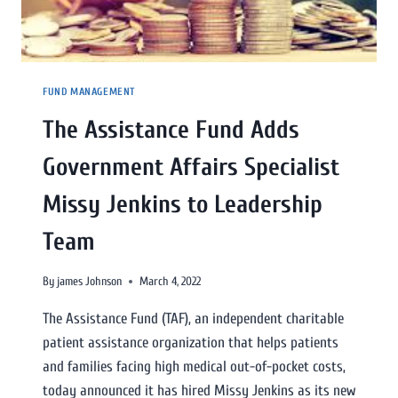
FUND MANAGEMENT
The Assistance Fund Adds
Government Affairs Specialist
Missy Jenkins to Leadership
Team
By
james Johnson
March 4, 2022
The Assistance Fund (TAF), an independent charitable
patient assistance organization that helps patients
and families facing high medical out-of-pocket costs,
today announced it has hired Missy Jenkins as its new