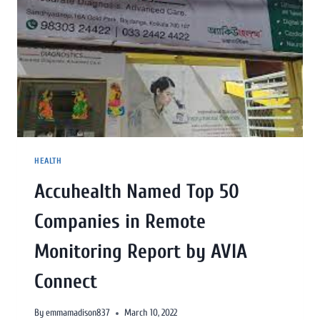
HEALTH
Accuhealth Named Top 50
Companies in Remote
Monitoring Report by AVIA
Connect
By
emmamadison837
March 10, 2022