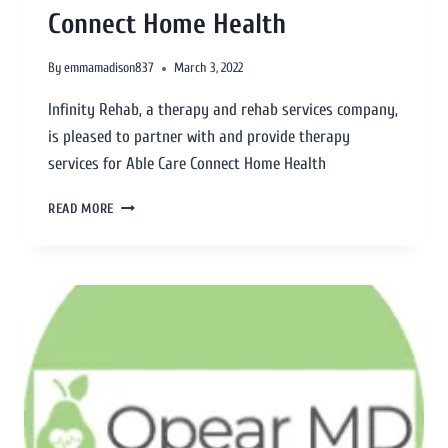
Connect Home Health
By
emmamadison837
March 3, 2022
Infinity Rehab, a therapy and rehab services company,
is pleased to partner with and provide therapy
services for Able Care Connect Home Health
READ MORE