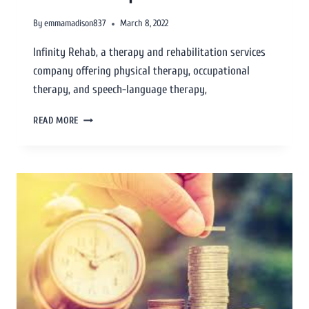
By
emmamadison837
March 8, 2022
Infinity Rehab, a therapy and rehabilitation services
company offering physical therapy, occupational
therapy, and speech-language therapy,
READ MORE