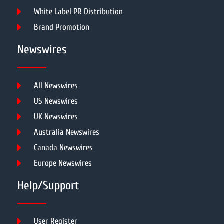
White Label PR Distribution
Brand Promotion
Newswires
All Newswires
US Newswires
UK Newswires
Australia Newswires
Canada Newswires
Europe Newswires
Help/Support
User Register