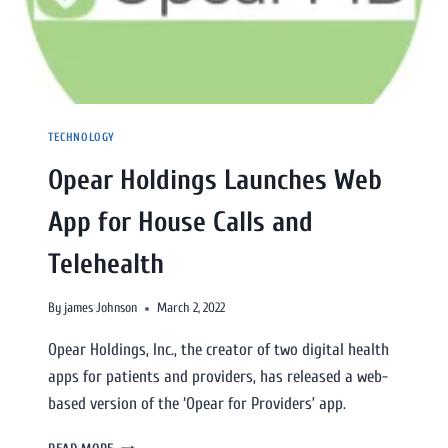
TECHNOLOGY
Opear Holdings Launches Web
App for House Calls and
Telehealth
By
james Johnson
March 2, 2022
Opear Holdings, Inc., the creator of two digital health
apps for patients and providers, has released a web-
based version of the ‘Opear for Providers’ app.