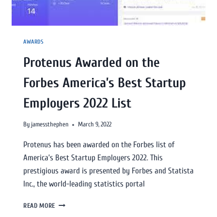
AWARDS
Protenus Awarded on the
Forbes America’s Best Startup
Employers 2022 List
By
jamessthephen
March 9, 2022
Protenus has been awarded on the Forbes list of
America’s Best Startup Employers 2022. This
prestigious award is presented by Forbes and Statista
Inc., the world-leading statistics portal
READ MORE