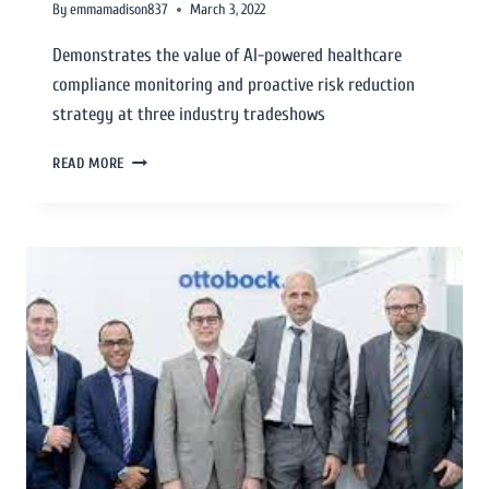
By
emmamadison837
March 3, 2022
Demonstrates the value of AI-powered healthcare
compliance monitoring and proactive risk reduction
strategy at three industry tradeshows
READ MORE