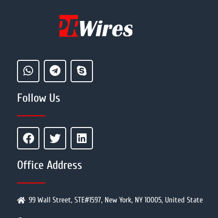
Follow Us
Office Address
99 Wall Street, STE#1597, New York, NY 10005, United State