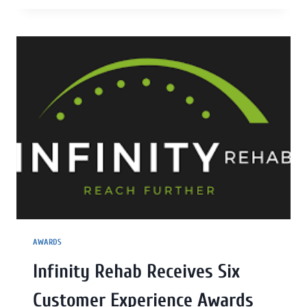
AWARDS
Infinity Rehab Receives Six
Customer Experience Awards