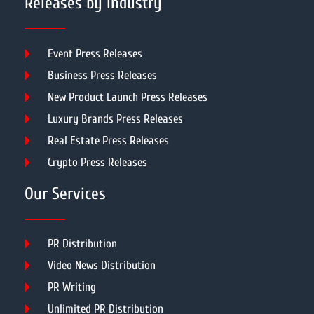
Releases by Industry
Event Press Releases
Business Press Releases
New Product Launch Press Releases
Luxury Brands Press Releases
Real Estate Press Releases
Crypto Press Releases
Our Services
PR Distribution
Video News Distribution
PR Writing
Unlimited PR Distribution