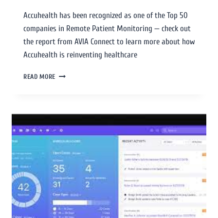
Accuhealth has been recognized as one of the Top 50
companies in Remote Patient Monitoring — check out
the report from AVIA Connect to learn more about how
Accuhealth is reinventing healthcare
READ MORE