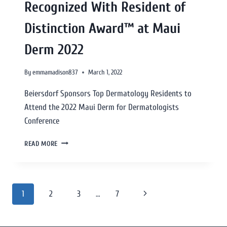
Recognized With Resident of
Distinction Award™ at Maui
Derm 2022
By
emmamadison837
March 1, 2022
Beiersdorf Sponsors Top Dermatology Residents to
Attend the 2022 Maui Derm for Dermatologists
Conference
READ MORE
1
2
3
…
7