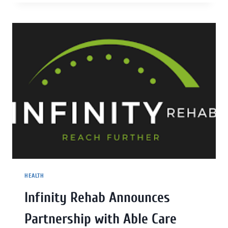
HEALTH
Infinity Rehab Announces
Partnership with Able Care