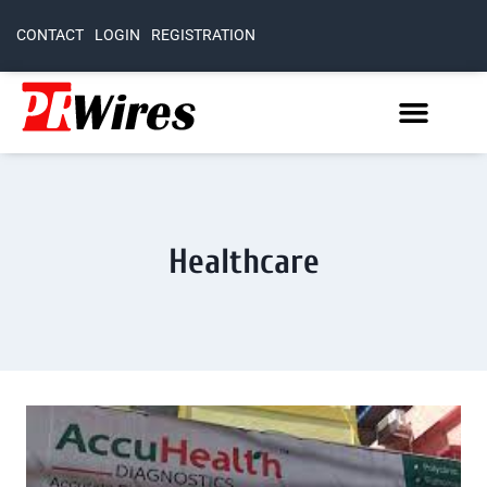
CONTACT
LOGIN
REGISTRATION
Healthcare