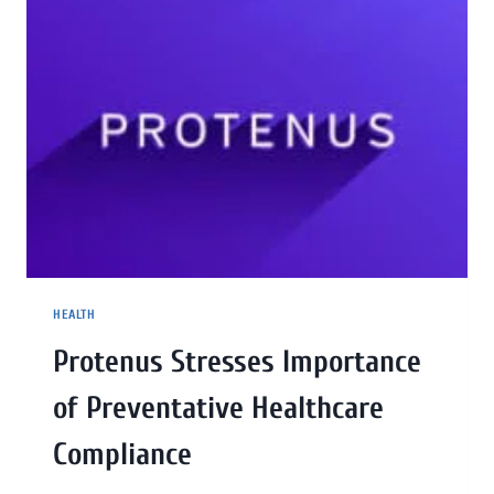
HEALTH
Protenus Stresses Importance
of Preventative Healthcare
Compliance