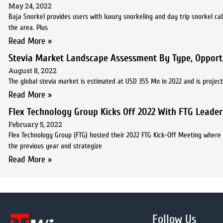
May 24, 2022
Baja Snorkel provides users with luxury snorkeling and day trip snorkel ca
the area. Plus
Read More »
Stevia Market Landscape Assessment By Type, Opportu
August 8, 2022
The global stevia market is estimated at USD 355 Mn in 2022 and is projec
Read More »
Flex Technology Group Kicks Off 2022 With FTG Leade
February 5, 2022
Flex Technology Group (FTG) hosted their 2022 FTG Kick-Off Meeting where
the previous year and strategize
Read More »
Follow Us