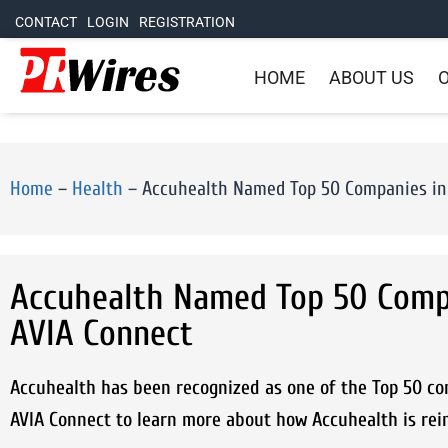
CONTACT
LOGIN
REGISTRATION
HOME
ABOUT US
O
Home
–
Health
–
Accuhealth Named Top 50 Companies in
Accuhealth Named Top 50 Comp
AVIA Connect
Accuhealth has been recognized as one of the Top 50 c
AVIA Connect to learn more about how Accuhealth is rei