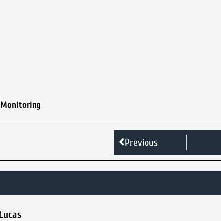
 Monitoring
Previous
 Lucas