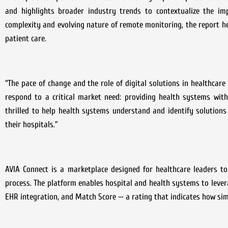
and highlights broader industry trends to contextualize the im
complexity and evolving nature of remote monitoring, the report h
patient care.
“The pace of change and the role of digital solutions in healthcare
respond to a critical market need: providing health systems with
thrilled to help health systems understand and identify solutions 
their hospitals.”
AVIA Connect is a marketplace designed for healthcare leaders to
process. The platform enables hospital and health systems to levera
EHR integration, and Match Score — a rating that indicates how simil