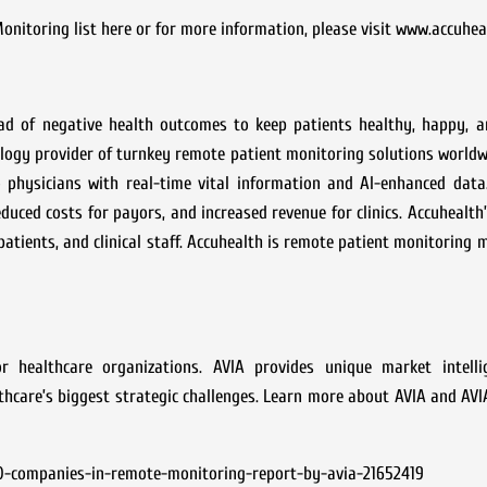
onitoring list here or for more information, please visit www.accuhea
ad of negative health outcomes to keep patients healthy, happy, a
ology provider of turnkey remote patient monitoring solutions worldw
o physicians with real-time vital information and AI-enhanced data
educed costs for payors, and increased revenue for clinics. Accuhealth
patients, and clinical staff. Accuhealth is remote patient monitoring
r healthcare organizations. AVIA provides unique market intelli
lthcare’s biggest strategic challenges. Learn more about AVIA and AVI
0-companies-in-remote-monitoring-report-by-avia-21652419