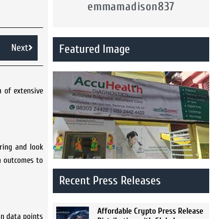
emmamadison837
Next
Featured Image
 of extensive
ring and look
th outcomes to
Recent Press Releases
Affordable Crypto Press Release
n data points