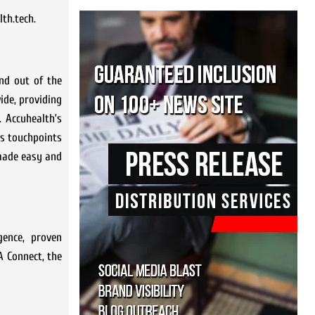
lth.tech.
nd out of the
ide, providing
. Accuhealth’s
’s touchpoints
 made easy and
gence, proven
A Connect, the