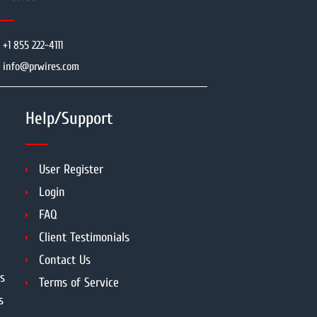
+1 855 222-4111
info@prwires.com
Help/Support
User Register
Login
FAQ
Client Testimonials
Contact Us
s
Terms of Service
s