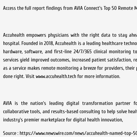
Access the full report findings from AVIA Connect’s Top 50 Remote M
Accuhealth empowers physicians with the right data to stay ahe
hospital. Founded in 2018, Accuhealth is a leading healthcare techn
hardware, software, and first-line 24/7/365 clinical monitoring t
services yield improved outcomes, increased patient satisfaction, r
as a service makes remote monitoring a breeze for providers, their 
done right. Visit www.accuhealth.tech for more information.
AVIA is the nation’s leading digital transformation partner fo
collaborative tools, and results-based consulting to help solve hea
industry’s premier marketplace for digital health innovation,
Source : https://www.newswire.com/news/accuhealth-named-top-5