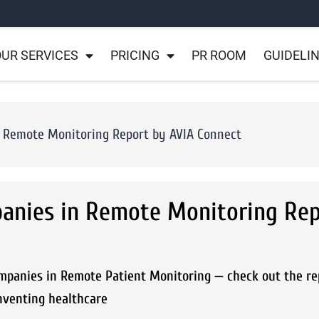
UR SERVICES
PRICING
PR ROOM
GUIDELI
 Remote Monitoring Report by AVIA Connect
anies in Remote Monitoring Rep
ompanies in Remote Patient Monitoring — check out the re
nventing healthcare