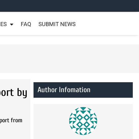
NES
FAQ
SUBMIT NEWS
Author Infomation
ort by
port from