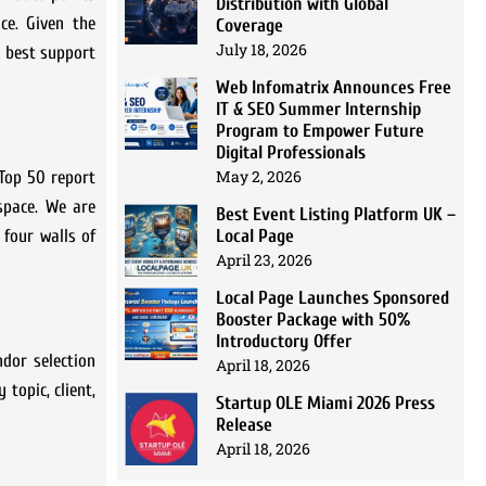
Distribution with Global
ce. Given the
Coverage
July 18, 2026
s best support
Web Infomatrix Announces Free
IT & SEO Summer Internship
Program to Empower Future
Digital Professionals
May 2, 2026
 Top 50 report
space. We are
Best Event Listing Platform UK –
Local Page
 four walls of
April 23, 2026
Local Page Launches Sponsored
Booster Package with 50%
Introductory Offer
ndor selection
April 18, 2026
topic, client,
Startup OLE Miami 2026 Press
Release
April 18, 2026