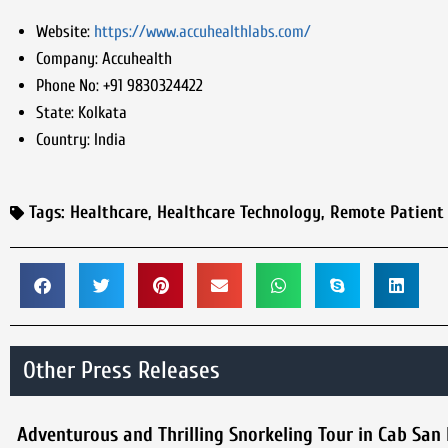
Website:
https://www.accuhealthlabs.com/
Company:
Accuhealth
Phone No:
+91 9830324422
State:
Kolkata
Country:
India
Tags:
Healthcare
,
Healthcare Technology
,
Remote Patient
Other Press Releases
Adventurous and Thrilling Snorkeling Tour in Cab San