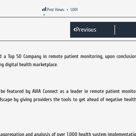
Post Views:
1,001
Previous
 a Top 50 Company in remote patient monitoring, upon conclusion
g digital health marketplace.
e featured by AVIA Connect as a leader in remote patient monito
dscape by giving providers the tools to get ahead of negative heal
aggregation and analysis of over 1,000 health system implementatio