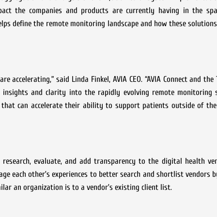
pact the companies and products are currently having in the spa
elps define the remote monitoring landscape and how these solution
 are accelerating,” said Linda Finkel, AVIA CEO. “AVIA Connect and the
 insights and clarity into the rapidly evolving remote monitoring 
that can accelerate their ability to support patients outside of the
 research, evaluate, and add transparency to the digital health ve
ge each other’s experiences to better search and shortlist vendors by 
ar an organization is to a vendor’s existing client list.