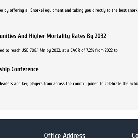
bo by offering all Snorkel equipment and taking you directly to the best snork
nities And Higher Mortality Rates By 2032
ted to reach USD 708.1 Mn by 2032, at a CAGR of 7.2% from 2022 to
rship Conference
 leaders and key players from across the country joined to celebrate the ach
Office Address
Co