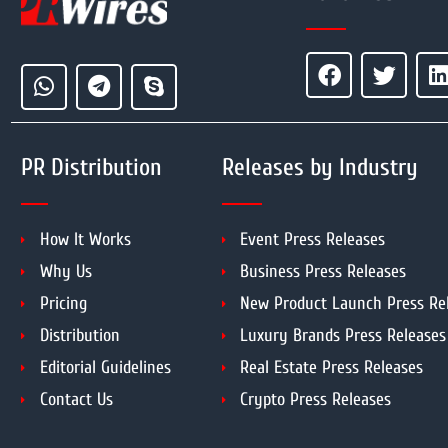
PR Distribution
Releases by Industry
How It Works
Event Press Releases
Why Us
Business Press Releases
Pricing
New Product Launch Press Re
Distribution
Luxury Brands Press Releases
Editorial Guidelines
Real Estate Press Releases
Contact Us
Crypto Press Releases