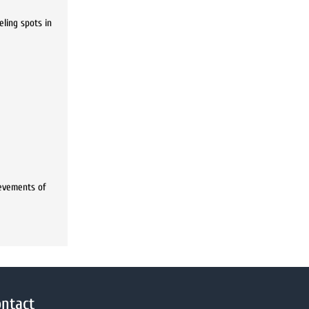
eling spots in
ievements of
ntact