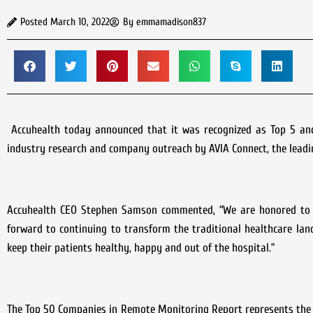
Posted
March 10, 2022
By
emmamadison837
Accuhealth today announced that it was recognized as Top 5 and
industry research and company outreach by AVIA Connect, the leadin
Accuhealth CEO Stephen Samson commented, “We are honored to b
forward to continuing to transform the traditional healthcare lan
keep their patients healthy, happy and out of the hospital.”
The Top 50 Companies in Remote Monitoring Report represents the 