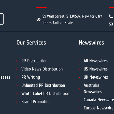
99 Wall Street, STE#1597, New York, NY
10005, United State
Our Services
Newswires
PR Distribution
All Newswires
Video News Distribution
US Newswires
leases
PR Writing
UK Newswires
Unlimited PR Distribution
Australia
Newswires
White Label PR Distribution
Canada Newswire
Brand Promotion
Europe Newswire