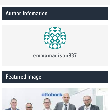
Author Infomation
emmamadison837
Featured Image