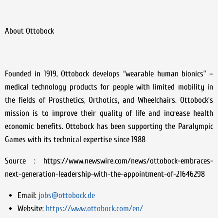
About Ottobock
Founded in 1919, Ottobock develops “wearable human bionics” –
medical technology products for people with limited mobility in
the fields of Prosthetics, Orthotics, and Wheelchairs. Ottobock’s
mission is to improve their quality of life and increase health
economic benefits. Ottobock has been supporting the Paralympic
Games with its technical expertise since 1988
Source : https://www.newswire.com/news/ottobock-embraces-
next-generation-leadership-with-the-appointment-of-21646298
Email:
jobs@ottobock.de
Website:
https://www.ottobock.com/en/