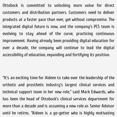
Ottobock is committed to unlocking more value for direct
customers and distribution partners. Customers need to deliver
products at a faster pace than ever, yet without compromise. The
integrated digital future is now, and the company’s PCS team is
evolving to stay ahead of the curve, practicing continuous
improvement. Having already been providing digital education for
over a decade, the company will continue to lead the digital
accessibility of education, expanding and fortifying its position.
“It’s an exciting time for Aideen to take over the leadership of the
orthotic and prosthetic industry’s largest clinical services and
technical support team in her new role,” said Mark Edwards, who
has been the head of Ottobock’s clinical services department for
more than a decade and is assuming a new role as Senior Advisor
until he retires. “Aideen is a go-getter who is highly motivating