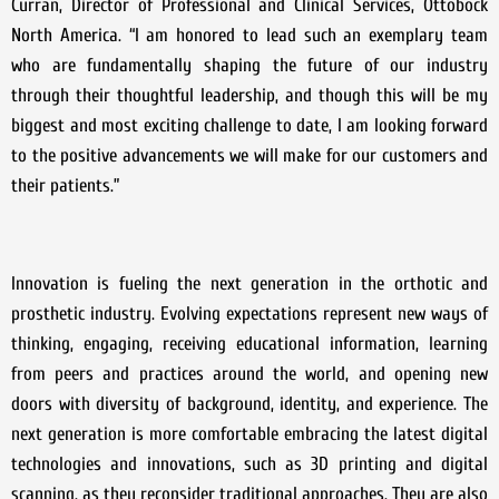
Curran, Director of Professional and Clinical Services, Ottobock
North America. “I am honored to lead such an exemplary team
who are fundamentally shaping the future of our industry
through their thoughtful leadership, and though this will be my
biggest and most exciting challenge to date, I am looking forward
to the positive advancements we will make for our customers and
their patients.”
Innovation is fueling the next generation in the orthotic and
prosthetic industry. Evolving expectations represent new ways of
thinking, engaging, receiving educational information, learning
from peers and practices around the world, and opening new
doors with diversity of background, identity, and experience. The
next generation is more comfortable embracing the latest digital
technologies and innovations, such as 3D printing and digital
scanning, as they reconsider traditional approaches. They are also