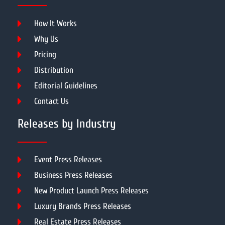
How It Works
Why Us
Pricing
Distribution
Editorial Guidelines
Contact Us
Releases by Industry
Event Press Releases
Business Press Releases
New Product Launch Press Releases
Luxury Brands Press Releases
Real Estate Press Releases