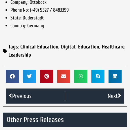
Company:
Ottobock
Phone No:
(+49) 5527 / 8483399
State:
Duderstadt
Country:
Germany
Tags:
Clinical Education
,
Digital
,
Education
,
Healthcare
,
Leadership
Previous
Next
Other Press Releases