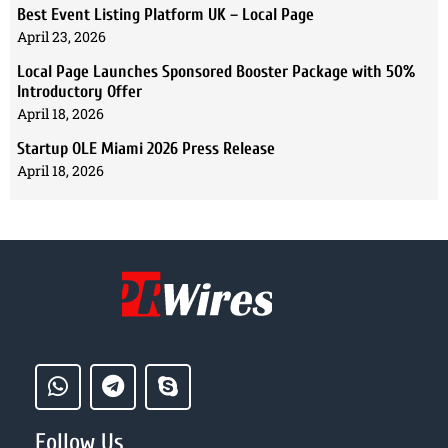
Best Event Listing Platform UK – Local Page
April 23, 2026
Local Page Launches Sponsored Booster Package with 50%
Introductory Offer
April 18, 2026
Startup OLE Miami 2026 Press Release
April 18, 2026
Follow Us