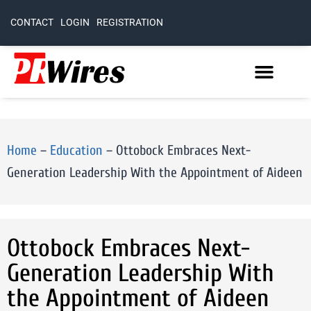
CONTACT
LOGIN
REGISTRATION
Home
–
Education
–
Ottobock Embraces Next-
Generation Leadership With the Appointment of Aideen
Ottobock Embraces Next-
Generation Leadership With
the Appointment of Aideen