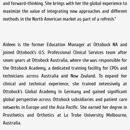
and forward-thinking. She brings with her the global experience to
maximize the value of integrating new approaches and different
methods in the North American market as part of a refresh.”
Aideen is the former Education Manager at Ottobock NA and
joined Ottobock’s U.S. Professional Clinical Services team after
seven years at Ottobock Australia, where she was responsible for
the Ottobock Academy, a dedicated training facility for CPOs and
technicians across Australia and New Zealand. To expand her
clinical and technical experience, she trained extensively at
Ottobock’s Global Academy in Germany and gained significant
global perspective across Ottobock subsidiaries and patient care
networks in Europe and the Asia Pacific. She earned her degree in
Prosthetics and Orthotics at La Trobe University Melbourne,
Australia.