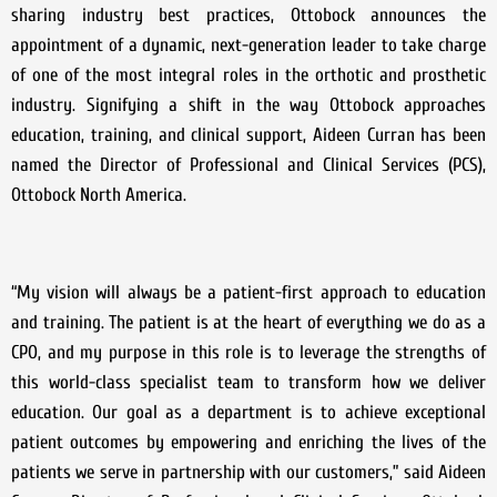
sharing industry best practices, Ottobock announces the
appointment of a dynamic, next-generation leader to take charge
of one of the most integral roles in the orthotic and prosthetic
industry. Signifying a shift in the way Ottobock approaches
education, training, and clinical support, Aideen Curran has been
named the Director of Professional and Clinical Services (PCS),
Ottobock North America.
“My vision will always be a patient-first approach to education
and training. The patient is at the heart of everything we do as a
CPO, and my purpose in this role is to leverage the strengths of
this world-class specialist team to transform how we deliver
education. Our goal as a department is to achieve exceptional
patient outcomes by empowering and enriching the lives of the
patients we serve in partnership with our customers,” said Aideen