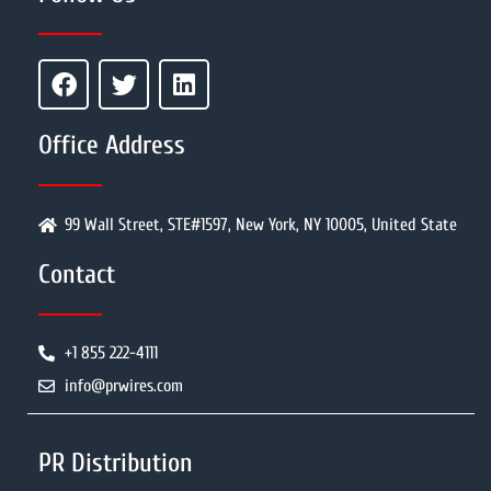
Office Address
99 Wall Street, STE#1597, New York, NY 10005, United State
Contact
+1 855 222-4111
info@prwires.com
PR Distribution