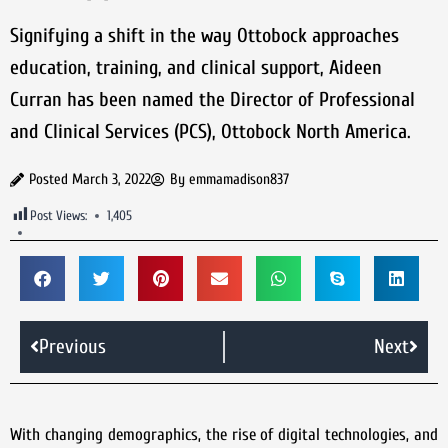
Signifying a shift in the way Ottobock approaches
education, training, and clinical support, Aideen
Curran has been named the Director of Professional
and Clinical Services (PCS), Ottobock North America.
Posted
March 3, 2022
By
emmamadison837
Post Views:
1,405
Previous
Next
With changing demographics, the rise of digital technologies, and