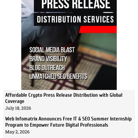
Affordable Crypto Press Release Distribution with Global
Coverage
July 18, 2026
Web Infomatrix Announces Free IT & SEO Summer Internship
Program to Empower Future Digital Professionals
May 2, 2026