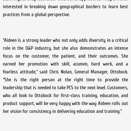
interested in breaking down geographical borders to learn best
practices from a global perspective.
“Aideen is a strong leader who not only adds diversity in a critical
role in the O&P industry, but she also demonstrates an intense
focus on the customer, the patient, and their outcomes. She
earned her promotion with skill, acumen, hard work, and a
fearless attitude,” said Chris Nolan, General Manager, Ottobock.
“She is the right person at the right time to provide the
leadership that is needed to take PCS to the next level. Customers,
who all look to Ottobock for first-class training, education, and
product support, will be very happy with the way Aideen rolls out
her vision for consistency in delivering education and training.”