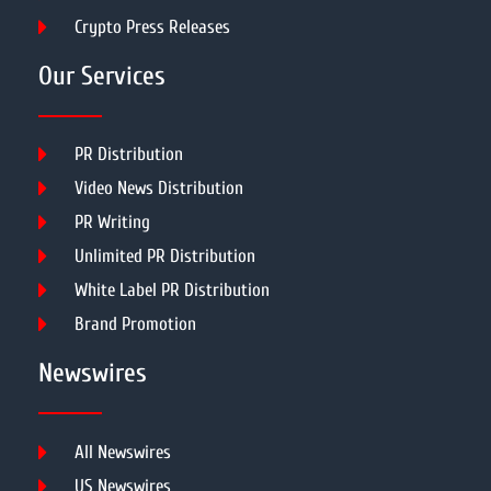
Crypto Press Releases
Our Services
PR Distribution
Video News Distribution
PR Writing
Unlimited PR Distribution
White Label PR Distribution
Brand Promotion
Newswires
All Newswires
US Newswires