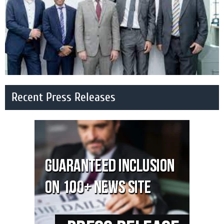
Recent Press Releases