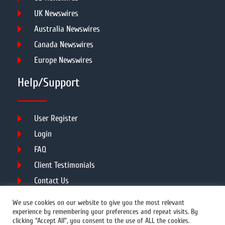
UK Newswires
Australia Newswires
Canada Newswires
Europe Newswires
Help/Support
User Register
Login
FAQ
Client Testimonials
Contact Us
Terms of Service
We use cookies on our website to give you the most relevant
experience by remembering your preferences and repeat visits. By
clicking “Accept All”, you consent to the use of ALL the cookies.