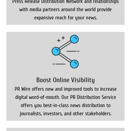
Press Release Distribution Network and relationships
with media partners around the world provide
expansive reach for your news.
Boost Online Visibility
PR Wire offers new and improved tools to increase
digital word-of-mouth. Our PR Distribution Service
offers you best-in-class news distribution to
journalists, investors, and other stakeholders.