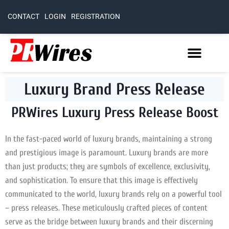
CONTACT
LOGIN
REGISTRATION
Luxury Brand Press Release
PRWires Luxury Press Release Boost
In the fast-paced world of luxury brands, maintaining a strong
and prestigious image is paramount. Luxury brands are more
than just products; they are symbols of excellence, exclusivity,
and sophistication. To ensure that this image is effectively
communicated to the world, luxury brands rely on a powerful tool
– press releases. These meticulously crafted pieces of content
serve as the bridge between luxury brands and their discerning