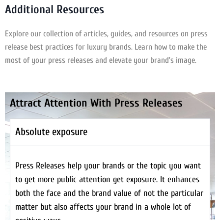
Additional Resources
Explore our collection of articles, guides, and resources on press
release best practices for luxury brands. Learn how to make the
most of your press releases and elevate your brand’s image.
Attract Attention With Press Releases
Absolute exposure
Press Releases help your brands or the topic you want
to get more public attention get exposure. It enhances
both the face and the brand value of not the particular
matter but also affects your brand in a whole lot of