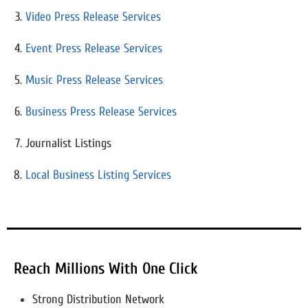
Video Press Release Services
Event Press Release Services
Music Press Release Services
Business Press Release Services
Journalist Listings
Local Business Listing Services
Reach Millions With One Click
Strong Distribution Network