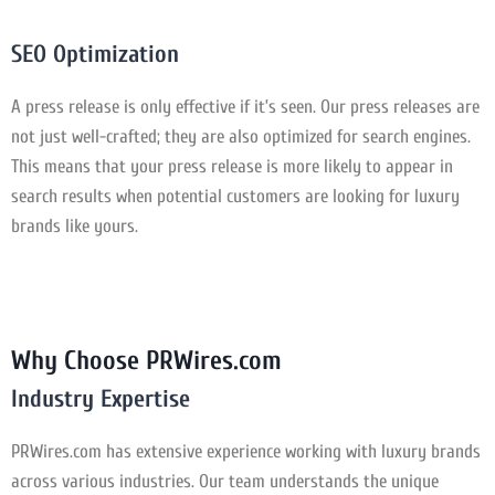
SEO Optimization
A press release is only effective if it’s seen. Our press releases are
not just well-crafted; they are also optimized for search engines.
This means that your press release is more likely to appear in
search results when potential customers are looking for luxury
brands like yours.
Why Choose PRWires.com
Industry Expertise
PRWires.com has extensive experience working with luxury brands
across various industries. Our team understands the unique