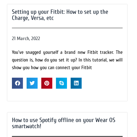
Setting up your Fitbit: How to set up the
Charge, Versa, etc
21 March, 2022
You've snagged yourself a brand new Fitbit tracker. The
question is, how do you set it up? In this tutorial, we will
show you how you can connect your Fitbit
How to use Spotify offline on your Wear OS
smartwatch!