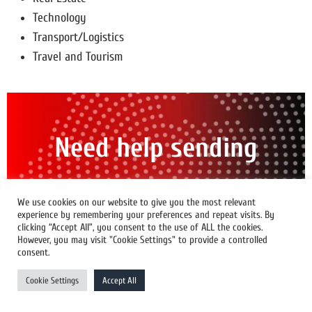
Technology
Transport/Logistics
Travel and Tourism
Need help sending
out a press release?
We use cookies on our website to give you the most relevant
experience by remembering your preferences and repeat visits. By
clicking “Accept All”, you consent to the use of ALL the cookies.
Find the strategy That's Right For You
However, you may visit "Cookie Settings" to provide a controlled
consent.
Contact Us
Cookie Settings
Accept All