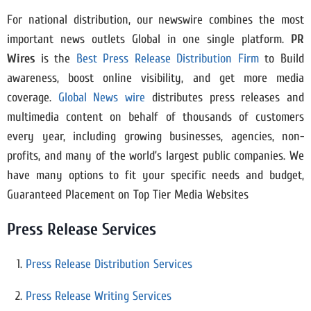
For national distribution, our newswire combines the most
important news outlets Global in one single platform.
PR
Wires
is the
Best Press Release Distribution Firm
to Build
awareness, boost online visibility, and get more media
coverage.
Global News wire
distributes press releases and
multimedia content on behalf of thousands of customers
every year, including growing businesses, agencies, non-
profits, and many of the world’s largest public companies. We
have many options to fit your specific needs and budget,
Guaranteed Placement on Top Tier Media Websites
Press Release Services
Press Release Distribution Services
Press Release Writing Services