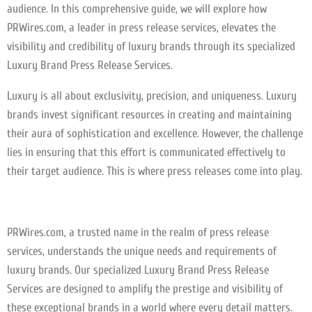
audience. In this comprehensive guide, we will explore how
PRWires.com, a leader in press release services, elevates the
visibility and credibility of luxury brands through its specialized
Luxury Brand Press Release Services.
Luxury is all about exclusivity, precision, and uniqueness. Luxury
brands invest significant resources in creating and maintaining
their aura of sophistication and excellence. However, the challenge
lies in ensuring that this effort is communicated effectively to
their target audience. This is where press releases come into play.
PRWires.com, a trusted name in the realm of press release
services, understands the unique needs and requirements of
luxury brands. Our specialized Luxury Brand Press Release
Services are designed to amplify the prestige and visibility of
these exceptional brands in a world where every detail matters.