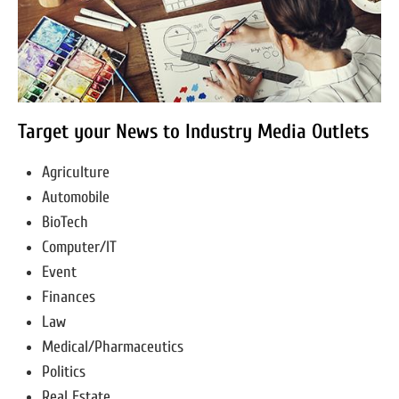
Target your News to Industry Media Outlets
Agriculture
Automobile
BioTech
Computer/IT
Event
Finances
Law
Medical/Pharmaceutics
Politics
Real Estate