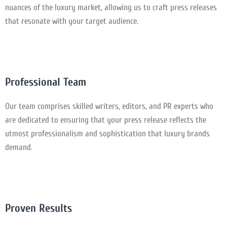
nuances of the luxury market, allowing us to craft press releases
that resonate with your target audience.
Professional Team
Our team comprises skilled writers, editors, and PR experts who
are dedicated to ensuring that your press release reflects the
utmost professionalism and sophistication that luxury brands
demand.
Proven Results