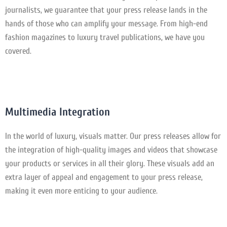
journalists, we guarantee that your press release lands in the
hands of those who can amplify your message. From high-end
fashion magazines to luxury travel publications, we have you
covered.
Multimedia Integration
In the world of luxury, visuals matter. Our press releases allow for
the integration of high-quality images and videos that showcase
your products or services in all their glory. These visuals add an
extra layer of appeal and engagement to your press release,
making it even more enticing to your audience.