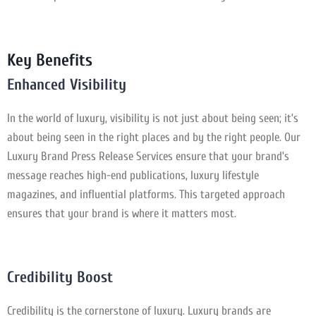
Key Benefits
Enhanced Visibility
In the world of luxury, visibility is not just about being seen; it’s
about being seen in the right places and by the right people. Our
Luxury Brand Press Release Services ensure that your brand’s
message reaches high-end publications, luxury lifestyle
magazines, and influential platforms. This targeted approach
ensures that your brand is where it matters most.
Credibility Boost
Credibility is the cornerstone of luxury. Luxury brands are