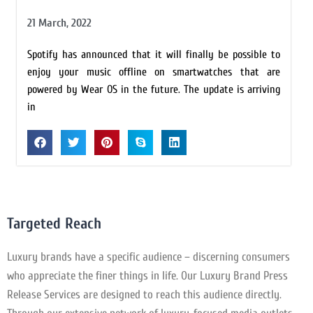
21 March, 2022
Spotify has announced that it will finally be possible to
enjoy your music offline on smartwatches that are
powered by Wear OS in the future. The update is arriving
in
Targeted Reach
Luxury brands have a specific audience – discerning consumers
who appreciate the finer things in life. Our Luxury Brand Press
Release Services are designed to reach this audience directly.