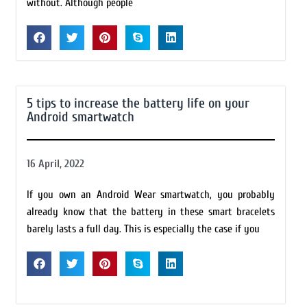
without. Although people
5 tips to increase the battery life on your
Android smartwatch
16 April, 2022
If you own an Android Wear smartwatch, you probably
already know that the battery in these smart bracelets
barely lasts a full day. This is especially the case if you