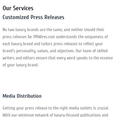
Our Services
Customized Press Releases
No two luxury brands are the same, and neither should their
press releases be. PRWires.com understands the uniqueness of
each luxury brand and tailors press releases to reflect your
brand’s personality, values, and objectives. Our team of skilled
writers and editors ensure that every word speaks to the essence
of your luxury brand.
Media Distribution
Getting your press release to the right media outlets is crucial.
With our extensive network of luxury-focused publications and