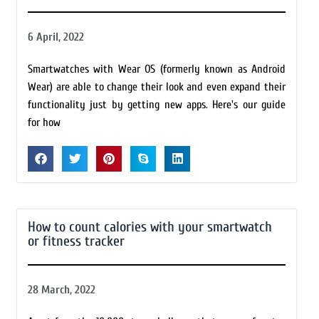
6 April, 2022
Smartwatches with Wear OS (formerly known as Android
Wear) are able to change their look and even expand their
functionality just by getting new apps. Here's our guide
for how
How to count calories with your smartwatch
or fitness tracker
28 March, 2022