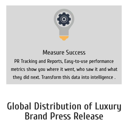
Measure Success
PR Tracking and Reports, Easy-to-use performance
metrics show you where it went, who saw it and what
they did next. Transform this data into intelligence .
Global Distribution of Luxury
Brand Press Release