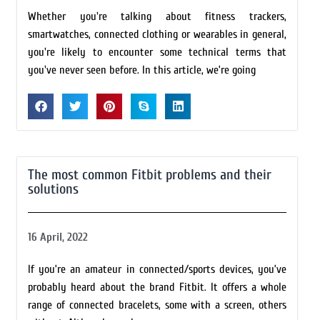
Whether you're talking about fitness trackers,
smartwatches, connected clothing or wearables in general,
you're likely to encounter some technical terms that
you've never seen before. In this article, we’re going
The most common Fitbit problems and their
solutions
16 April, 2022
If you’re an amateur in connected/sports devices, you’ve
probably heard about the brand Fitbit. It offers a whole
range of connected bracelets, some with a screen, others