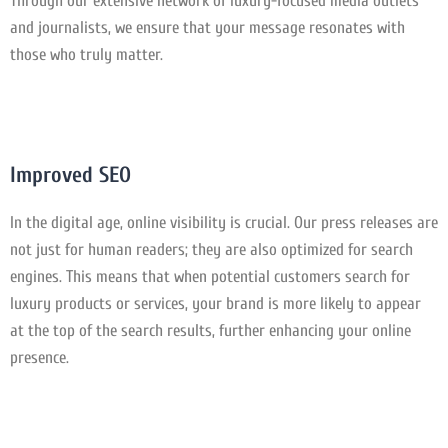
Through our extensive network of luxury-focused media outlets
and journalists, we ensure that your message resonates with
those who truly matter.
Improved SEO
In the digital age, online visibility is crucial. Our press releases are
not just for human readers; they are also optimized for search
engines. This means that when potential customers search for
luxury products or services, your brand is more likely to appear
at the top of the search results, further enhancing your online
presence.