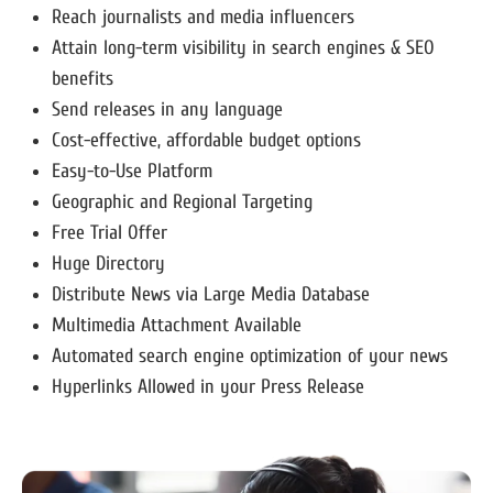
Reach journalists and media influencers
Attain long-term visibility in search engines & SEO
benefits
Send releases in any language
Cost-effective, affordable budget options
Easy-to-Use Platform
Geographic and Regional Targeting
Free Trial Offer
Huge Directory
Distribute News via Large Media Database
Multimedia Attachment Available
Automated search engine optimization of your news
Hyperlinks Allowed in your Press Release