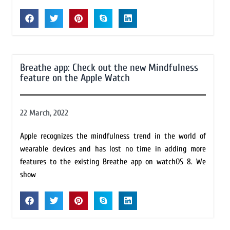
Breathe app: Check out the new Mindfulness
feature on the Apple Watch
22 March, 2022
Apple recognizes the mindfulness trend in the world of
wearable devices and has lost no time in adding more
features to the existing Breathe app on watchOS 8. We
show