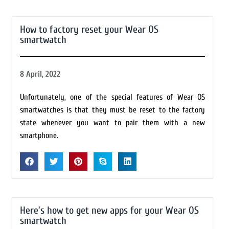
How to factory reset your Wear OS
smartwatch
8 April, 2022
Unfortunately, one of the special features of Wear OS
smartwatches is that they must be reset to the factory
state whenever you want to pair them with a new
smartphone.
Here’s how to get new apps for your Wear OS
smartwatch