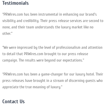
Testimonials
“PRWires.com has been instrumental in enhancing our brand’s
visibility and credibility. Their press release services are second to
none, and their team understands the luxury market like no
other.”
“We were impressed by the level of professionalism and attention
to detail that PRWires.com brought to our press release
campaign. The results were beyond our expectations.”
“PRWires.com has been a game-changer for our luxury hotel. Their
press releases have brought in a stream of discerning guests who
appreciate the true meaning of luxury.”
Contact Us