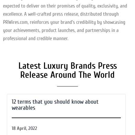
expected to deliver on their promises of quality, exclusivity, and
excellence. A well-crafted press release, distributed through
PRWires.com, reinforces your brand’s credibility by showcasing
your achievements, product launches, and partnerships in a
professional and credible manner.
Latest Luxury Brands Press
Release Around The World
12 terms that you should know about
wearables
18 April, 2022