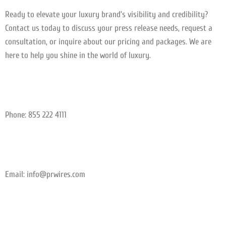
Ready to elevate your luxury brand’s visibility and credibility?
Contact us today to discuss your press release needs, request a
consultation, or inquire about our pricing and packages. We are
here to help you shine in the world of luxury.
Phone: 855 222 4111
Email:
info@prwires.com