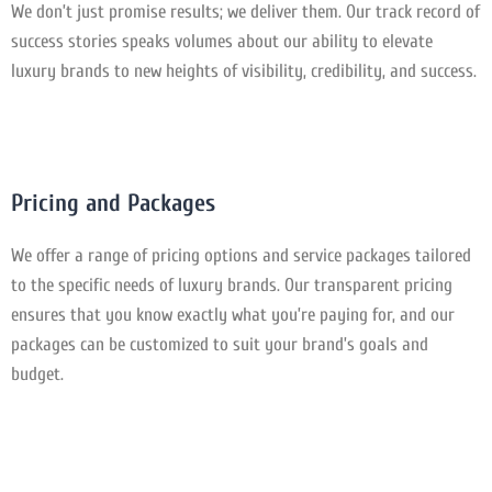
We don’t just promise results; we deliver them. Our track record of
success stories speaks volumes about our ability to elevate
luxury brands to new heights of visibility, credibility, and success.
Pricing and Packages
We offer a range of pricing options and service packages tailored
to the specific needs of luxury brands. Our transparent pricing
ensures that you know exactly what you’re paying for, and our
packages can be customized to suit your brand’s goals and
budget.