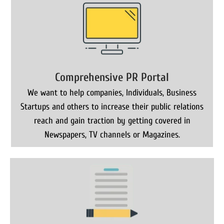
Comprehensive PR Portal
We want to help companies, Individuals, Business
Startups and others to increase their public relations
reach and gain traction by getting covered in
Newspapers, TV channels or Magazines.