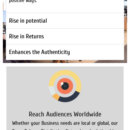
positive ways.
Rise in potential
Rise in Returns
Enhances the Authenticity
Reach Audiences Worldwide
Whether your Business needs are local or global, our