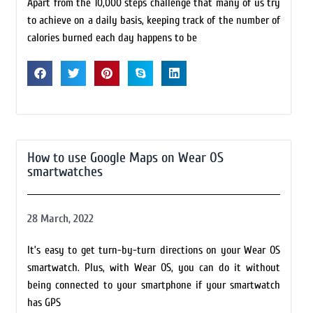
Apart from the 10,000 steps challenge that many of us try
to achieve on a daily basis, keeping track of the number of
calories burned each day happens to be
How to use Google Maps on Wear OS
smartwatches
28 March, 2022
It’s easy to get turn-by-turn directions on your Wear OS
smartwatch. Plus, with Wear OS, you can do it without
being connected to your smartphone if your smartwatch
has GPS