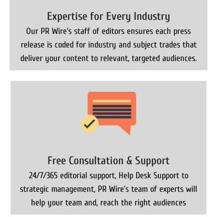
Expertise for Every Industry
Our PR Wire's staff of editors ensures each press
release is coded for industry and subject trades that
deliver your content to relevant, targeted audiences.
Free Consultation & Support
24/7/365 editorial support, Help Desk Support to
strategic management, PR Wire’s team of experts will
help your team and, reach the right audiences