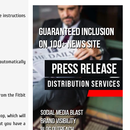
e instructions
l automatically
rom the Fitbit
op, which will
but you have a