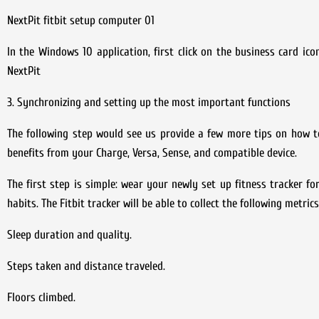
NextPit fitbit setup computer 01
In the Windows 10 application, first click on the business card ic
NextPit
3. Synchronizing and setting up the most important functions
The following step would see us provide a few more tips on how t
benefits from your Charge, Versa, Sense, and compatible device.
The first step is simple: wear your newly set up fitness tracker fo
habits. The Fitbit tracker will be able to collect the following metri
Sleep duration and quality.
Steps taken and distance traveled.
Floors climbed.