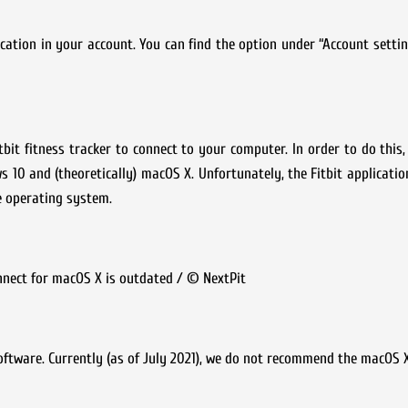
ication in your account. You can find the option under “Account setti
it fitness tracker to connect to your computer. In order to do this,
s 10 and (theoretically) macOS X. Unfortunately, the Fitbit applicati
he operating system.
onnect for macOS X is outdated / © NextPit
software. Currently (as of July 2021), we do not recommend the macOS X