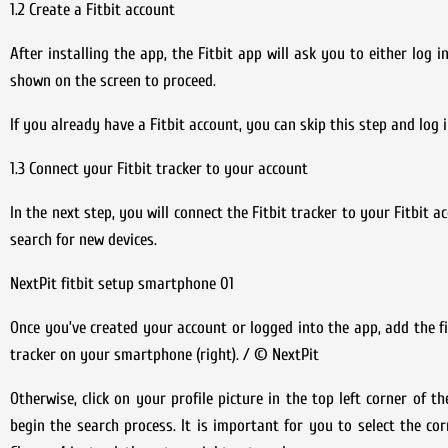
1.2 Create a Fitbit account
After installing the app, the Fitbit app will ask you to either log 
shown on the screen to proceed.
If you already have a Fitbit account, you can skip this step and log i
1.3 Connect your Fitbit tracker to your account
In the next step, you will connect the Fitbit tracker to your Fitbit a
search for new devices.
NextPit fitbit setup smartphone 01
Once you’ve created your account or logged into the app, add the fi
tracker on your smartphone (right). / © NextPit
Otherwise, click on your profile picture in the top left corner of t
begin the search process. It is important for you to select the cor