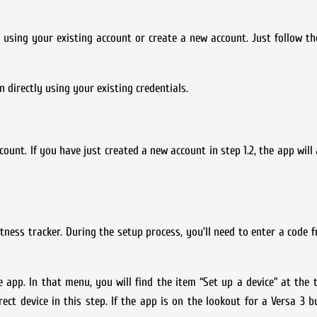
in using your existing account or create a new account. Just follow th
n directly using your existing credentials.
ccount. If you have just created a new account in step 1.2, the app wil
tness tracker. During the setup process, you’ll need to enter a code f
he app. In that menu, you will find the item “Set up a device” at the t
rect device in this step. If the app is on the lookout for a Versa 3 