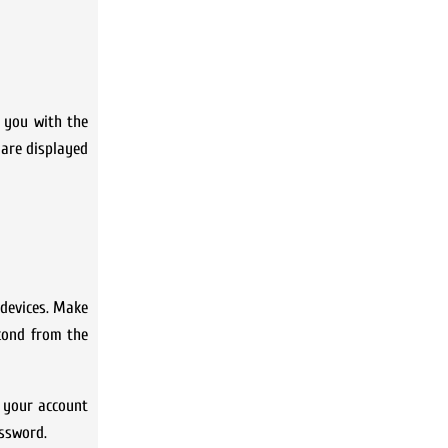
t you with the
 are displayed
 devices. Make
econd from the
o your account
assword.