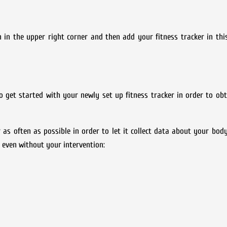
on in the upper right corner and then add your fitness tracker in t
o get started with your newly set up fitness tracker in order to o
r as often as possible in order to let it collect data about your body
cs even without your intervention: