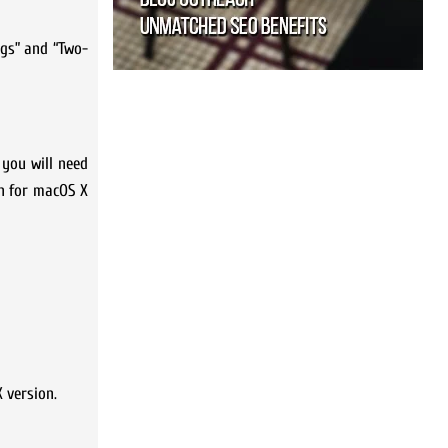
ngs” and “Two-
 you will need
on for macOS X
 version.