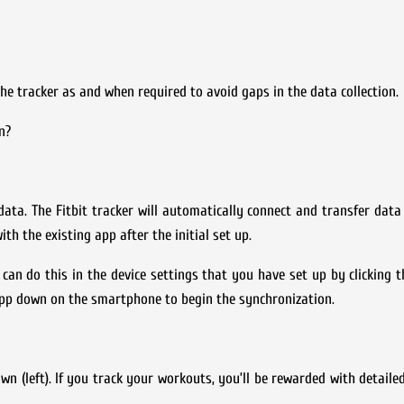
he tracker as and when required to avoid gaps in the data collection.
n?
data. The Fitbit tracker will automatically connect and transfer dat
h the existing app after the initial set up.
can do this in the device settings that you have set up by clicking 
app down on the smartphone to begin the synchronization.
(left). If you track your workouts, you’ll be rewarded with detaile