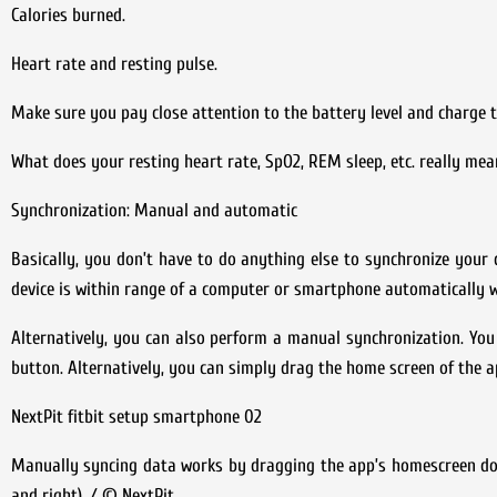
Calories burned.
Heart rate and resting pulse.
Make sure you pay close attention to the battery level and charge t
What does your resting heart rate, SpO2, REM sleep, etc. really mea
Synchronization: Manual and automatic
Basically, you don’t have to do anything else to synchronize your 
device is within range of a computer or smartphone automatically wit
Alternatively, you can also perform a manual synchronization. You 
button. Alternatively, you can simply drag the home screen of the 
NextPit fitbit setup smartphone 02
Manually syncing data works by dragging the app’s homescreen down 
and right). / © NextPit