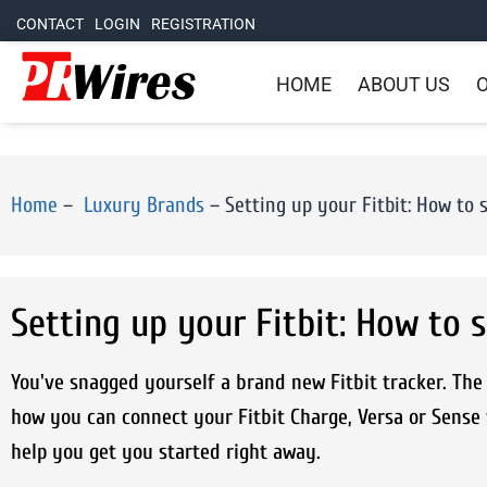
CONTACT
LOGIN
REGISTRATION
HOME
ABOUT US
O
Home
–
Luxury Brands
–
Setting up your Fitbit: How to 
Setting up your Fitbit: How to s
You've snagged yourself a brand new Fitbit tracker. The q
how you can connect your Fitbit Charge, Versa or Sense
help you get you started right away.