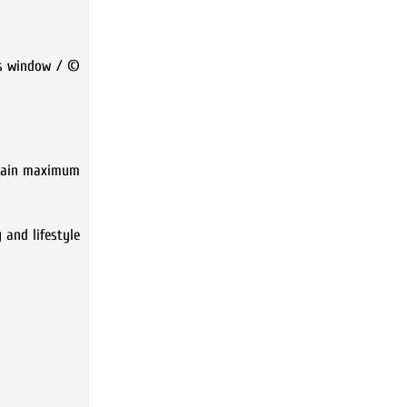
his window / ©
btain maximum
 and lifestyle