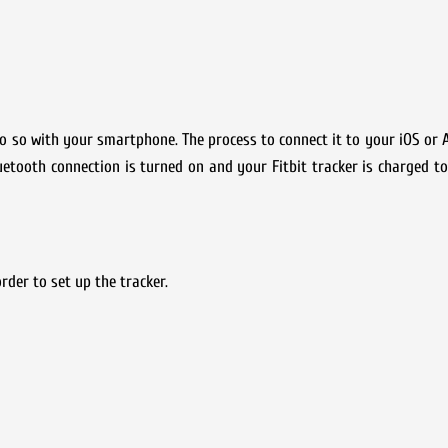
 do so with your smartphone. The process to connect it to your iOS or 
luetooth connection is turned on and your Fitbit tracker is charged t
rder to set up the tracker.