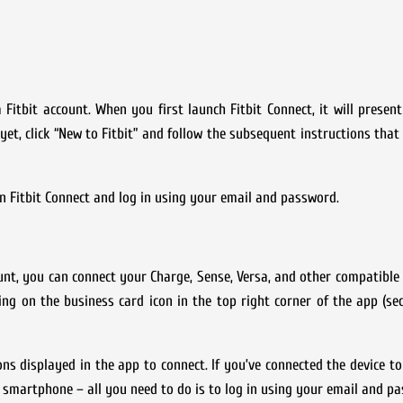
 Fitbit account. When you first launch Fitbit Connect, it will presen
 yet, click “New to Fitbit” and follow the subsequent instructions that
 in Fitbit Connect and log in using your email and password.
unt, you can connect your Charge, Sense, Versa, and other compatible
ing on the business card icon in the top right corner of the app (s
ions displayed in the app to connect. If you’ve connected the device t
smartphone – all you need to do is to log in using your email and p