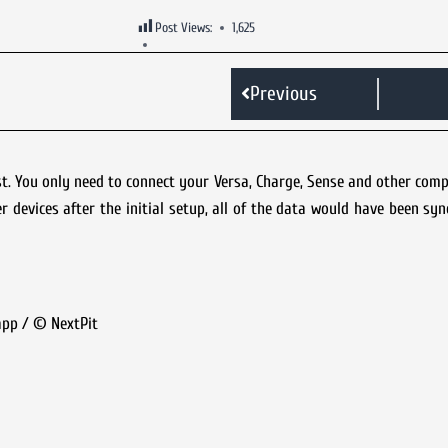
Post Views:
1,625
Previous
irst. You only need to connect your Versa, Charge, Sense and other comp
r devices after the initial setup, all of the data would have been sy
 app / © NextPit