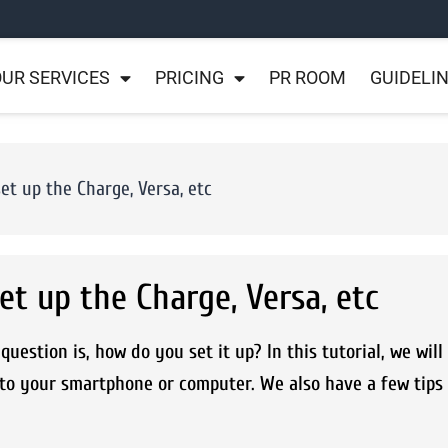
UR SERVICES
PRICING
PR ROOM
GUIDELI
set up the Charge, Versa, etc
et up the Charge, Versa, etc
uestion is, how do you set it up? In this tutorial, we wil
 to your smartphone or computer. We also have a few tips