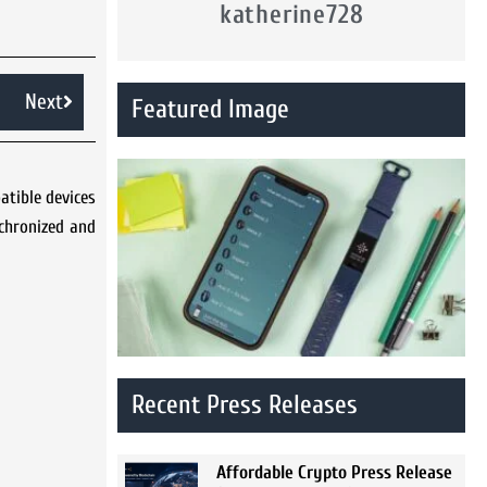
katherine728
Next
Featured Image
atible devices
nchronized and
Recent Press Releases
Affordable Crypto Press Release