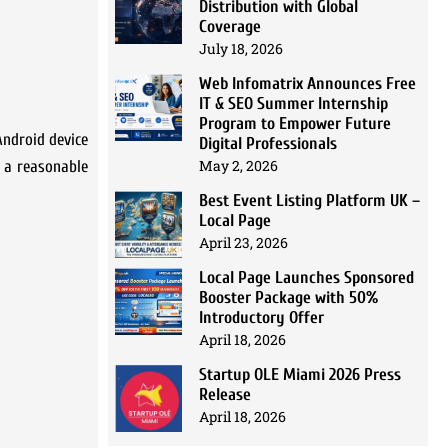
Distribution with Global
Coverage
July 18, 2026
Web Infomatrix Announces Free
IT & SEO Summer Internship
Program to Empower Future
Android device
Digital Professionals
May 2, 2026
o a reasonable
Best Event Listing Platform UK –
Local Page
April 23, 2026
Local Page Launches Sponsored
Booster Package with 50%
Introductory Offer
April 18, 2026
Startup OLE Miami 2026 Press
Release
April 18, 2026