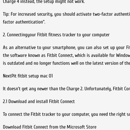
Charge 4 instead, the setup might not work.
Tip: For increased security, you should activate two-factor authent
factor authentication”.
2. Connectingyour Fitbit fitness tracker to your computer
As an alternative to your smartphone, you can also set up your Fitb
the software known as Fitbit Connect, which is available for Window
is outdated and no longer functions well on the latest version of t
NextPit fitbit setup mac 01
It doesn’t get any newer than the Charge 2. Unfortunately, Fitbit C
2.1 Download and install Fitbit Connect
To connect the Fitbit tracker to your computer, you need the right 
Download Fitbit Connect from the Microsoft Store