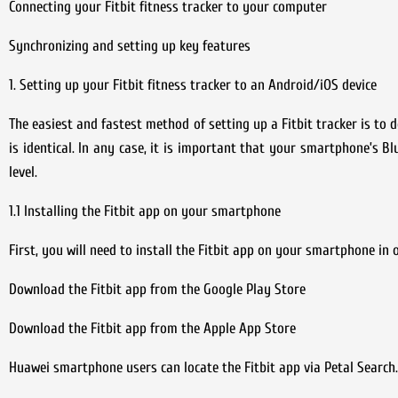
Connecting your Fitbit fitness tracker to your computer
Synchronizing and setting up key features
1. Setting up your Fitbit fitness tracker to an Android/iOS device
The easiest and fastest method of setting up a Fitbit tracker is to
is identical. In any case, it is important that your smartphone’s B
level.
1.1 Installing the Fitbit app on your smartphone
First, you will need to install the Fitbit app on your smartphone in o
Download the Fitbit app from the Google Play Store
Download the Fitbit app from the Apple App Store
Huawei smartphone users can locate the Fitbit app via Petal Search.