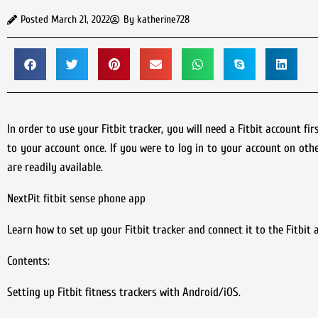
Posted
March 21, 2022
By
katherine728
In order to use your Fitbit tracker, you will need a Fitbit account f
to your account once. If you were to log in to your account on othe
are readily available.
NextPit fitbit sense phone app
Learn how to set up your Fitbit tracker and connect it to the Fitbit
Contents:
Setting up Fitbit fitness trackers with Android/iOS.