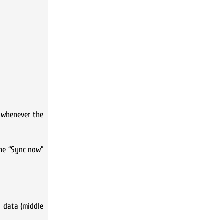
a whenever the
the “Sync now”
d data (middle