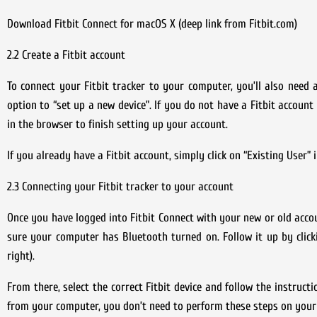
Download Fitbit Connect for macOS X (deep link from Fitbit.com)
2.2 Create a Fitbit account
To connect your Fitbit tracker to your computer, you’ll also need a
option to “set up a new device”. If you do not have a Fitbit account
in the browser to finish setting up your account.
If you already have a Fitbit account, simply click on “Existing User”
2.3 Connecting your Fitbit tracker to your account
Once you have logged into Fitbit Connect with your new or old acco
sure your computer has Bluetooth turned on. Follow it up by click
right).
From there, select the correct Fitbit device and follow the instruct
from your computer, you don’t need to perform these steps on your 