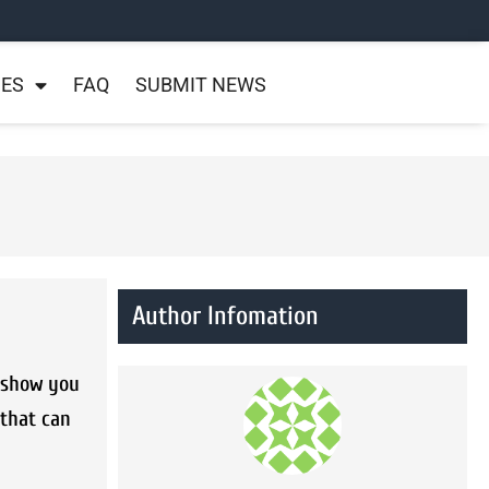
NES
FAQ
SUBMIT NEWS
Author Infomation
l show you
 that can