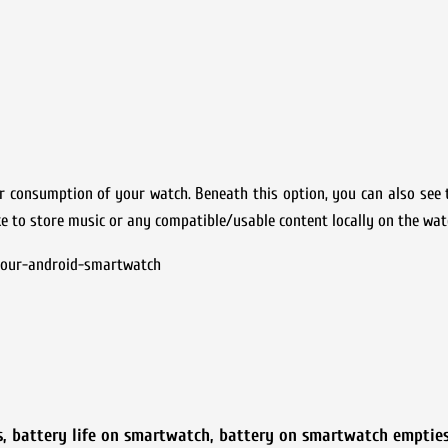
wer consumption of your watch. Beneath this option, you can also see
like to store music or any compatible/usable content locally on the wat
-your-android-smartwatch
s
,
battery life on smartwatch
,
battery on smartwatch emptie