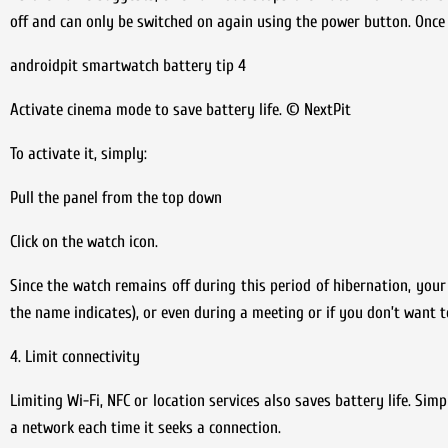
off and can only be switched on again using the power button. Onc
androidpit smartwatch battery tip 4
Activate cinema mode to save battery life. © NextPit
To activate it, simply:
Pull the panel from the top down
Click on the watch icon.
Since the watch remains off during this period of hibernation, your w
the name indicates), or even during a meeting or if you don’t want 
4. Limit connectivity
Limiting Wi-Fi, NFC or location services also saves battery life. Si
a network each time it seeks a connection.