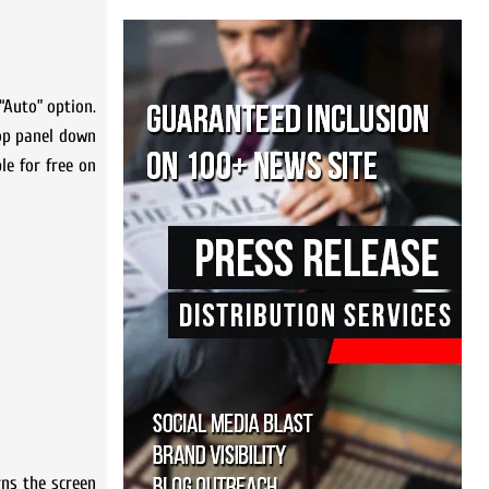
“Auto” option.
top panel down
le for free on
ns the screen