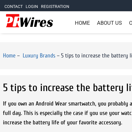
CONTACT
LOGIN
REGISTRATION
HOME
ABOUT US
O
Home
–
Luxury Brands
–
5 tips to increase the battery
5 tips to increase the battery 
If you own an Android Wear smartwatch, you probably al
full day. This is especially the case if you use your wat
increase the battery life of your favorite accessory.