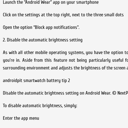
Launch the “Android Wear” app on your smartphone
Click on the settings at the top right, next to the three small dots
Open the option “Block app notifications”.
2. Disable the automatic brightness setting
As with all other mobile operating systems, you have the option t
you’re in. Aside from this feature not being particularly useful 
surrounding environment and adjusts the brightness of the screen a
androidpit smartwatch battery tip 2
Disable the automatic brightness setting on Android Wear. © NextP
To disable automatic brightness, simply:
Enter the app menu