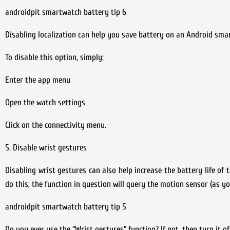
androidpit smartwatch battery tip 6
Disabling localization can help you save battery on an Android sma
To disable this option, simply:
Enter the app menu
Open the watch settings
Click on the connectivity menu.
5. Disable wrist gestures
Disabling wrist gestures can also help increase the battery life of
do this, the function in question will query the motion sensor (as y
androidpit smartwatch battery tip 5
Do you ever use the “Wrist gestures” function? If not, then turn it of