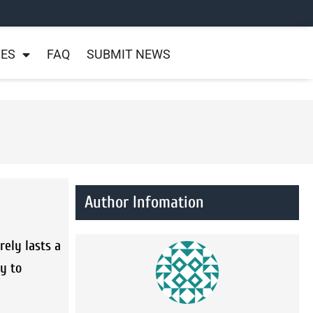
NES
FAQ
SUBMIT NEWS
Author Infomation
ely lasts a
ry to