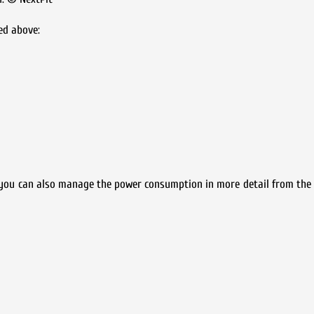
ed above:
 you can also manage the power consumption in more detail from the