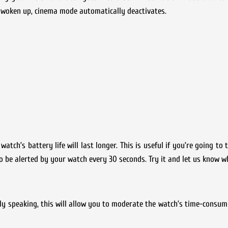
e woken up, cinema mode automatically deactivates.
atch’s battery life will last longer. This is useful if you’re going to
to be alerted by your watch every 30 seconds. Try it and let us know w
mply speaking, this will allow you to moderate the watch’s time-consum