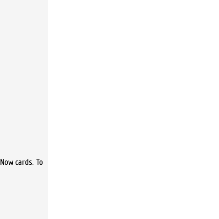
 Now cards. To