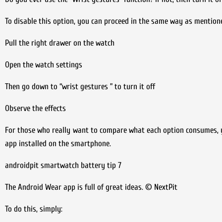
To disable this option, you can proceed in the same way as mention
Pull the right drawer on the watch
Open the watch settings
Then go down to “wrist gestures ” to turn it off
Observe the effects
For those who really want to compare what each option consumes,
app installed on the smartphone.
androidpit smartwatch battery tip 7
The Android Wear app is full of great ideas. © NextPit
To do this, simply: