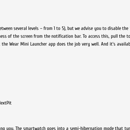
tween several levels – from 1 to 5), but we advise you to disable the 
ess of the screen from the notification bar. To access this, pull the 
at the Wear Mini Launcher app does the job very well. And it’s availab
extPit
ng you. The smartwatch goes into a semi-hibernation mode that tur