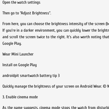
Open the watch settings
Then go to “Adjust Brightness”.
From here, you can choose the brightness intensity of the screen (be
If you’re in a darker environment, you can quickly lower the brightn
and scroll the screen twice to the right. It’s also worth noting th
Google Play.
Wear Mini Launcher
Install on Google Play
androidpit smartwatch battery tip 3
Quickly manage the brightness of your screen on Android Wear. © N
3. Enable cinema mode
As the name suggests, cinema mode stops the watch from disturbi