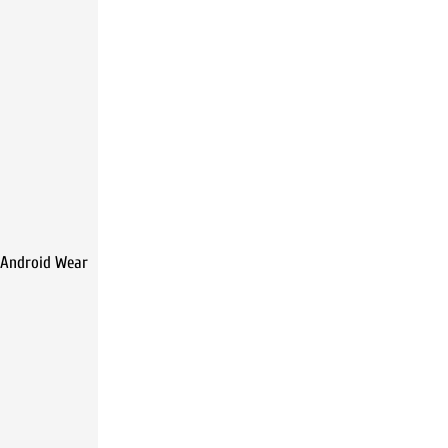
 Android Wear