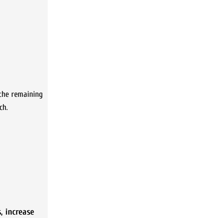
 the remaining
ch.
s
,
increase