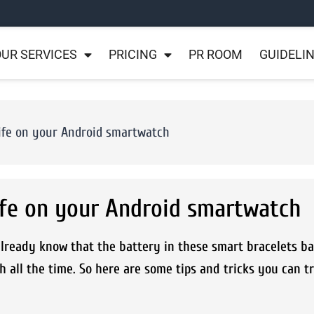
UR SERVICES
PRICING
PR ROOM
GUIDELI
 life on your Android smartwatch
life on your Android smartwatch
ready know that the battery in these smart bracelets bar
ch all the time. So here are some tips and tricks you can t