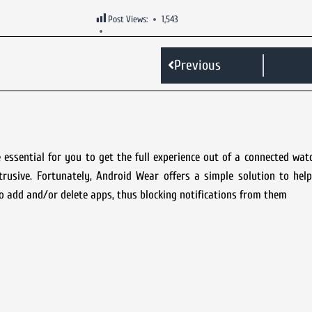
Post Views:
1,543
Previous
essential for you to get the full experience out of a connected wa
trusive. Fortunately, Android Wear offers a simple solution to he
to add and/or delete apps, thus blocking notifications from them