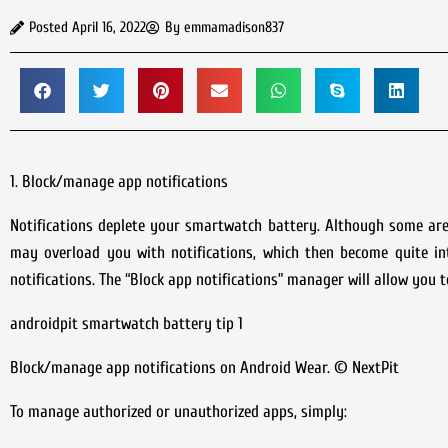
Posted
April 16, 2022
By
emmamadison837
1. Block/manage app notifications
Notifications deplete your smartwatch battery. Although some are 
may overload you with notifications, which then become quite in
notifications. The “Block app notifications” manager will allow you 
androidpit smartwatch battery tip 1
Block/manage app notifications on Android Wear. © NextPit
To manage authorized or unauthorized apps, simply: