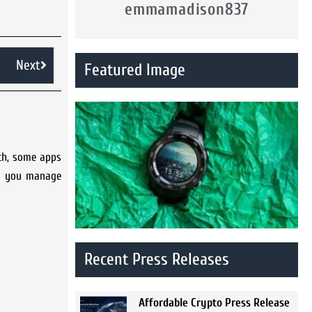
emmamadison837
Next
Featured Image
tch, some apps
lp you manage
Recent Press Releases
Affordable Crypto Press Release