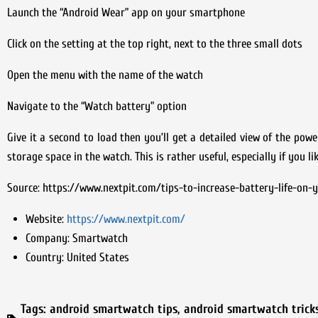
Launch the “Android Wear” app on your smartphone
Click on the setting at the top right, next to the three small dots
Open the menu with the name of the watch
Navigate to the “Watch battery” option
Give it a second to load then you’ll get a detailed view of the po
storage space in the watch. This is rather useful, especially if you 
Source: https://www.nextpit.com/tips-to-increase-battery-life-on
Website:
https://www.nextpit.com/
Company:
Smartwatch
Country:
United States
Tags:
android smartwatch tips
,
android smartwatch trick