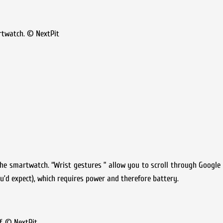
rtwatch. © NextPit
 the smartwatch. “Wrist gestures ” allow you to scroll through Google
ou’d expect), which requires power and therefore battery.
f. © NextPit