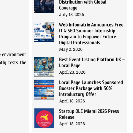
Distribution with Global
Coverage
July 18, 2026
Web Infomatrix Announces Free
IT & SEO Summer Internship
Program to Empower Future
Digital Professionals
May 2, 2026
he environment
Best Event Listing Platform UK –
ntly tests the
Local Page
April 23, 2026
Local Page Launches Sponsored
Booster Package with 50%
Introductory Offer
April 18, 2026
Startup OLE Miami 2026 Press
Release
April 18, 2026