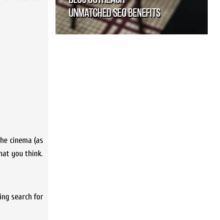
 the cinema (as
hat you think.
ing search for