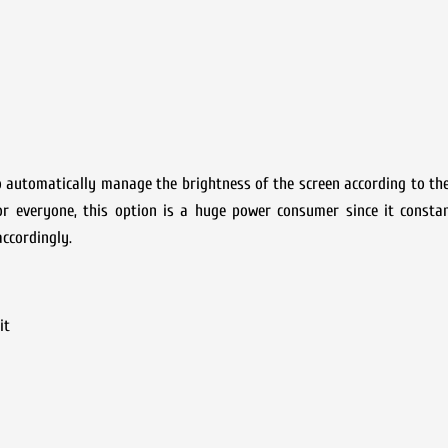
o automatically manage the brightness of the screen according to t
for everyone, this option is a huge power consumer since it consta
ccordingly.
it