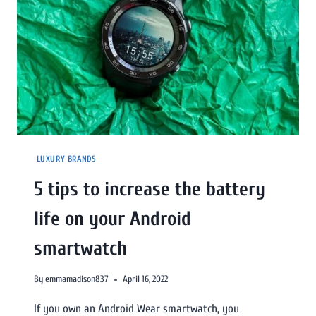
LUXURY BRANDS
5 tips to increase the battery
life on your Android
smartwatch
By
emmamadison837
April 16, 2022
If you own an Android Wear smartwatch, you