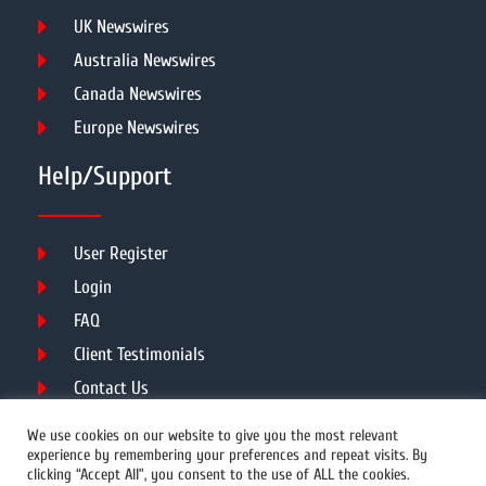
UK Newswires
Australia Newswires
Canada Newswires
Europe Newswires
Help/Support
User Register
Login
FAQ
Client Testimonials
Contact Us
Terms of Service
We use cookies on our website to give you the most relevant
experience by remembering your preferences and repeat visits. By
clicking “Accept All”, you consent to the use of ALL the cookies.