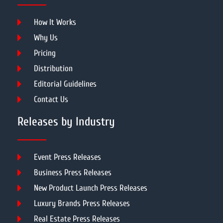
How It Works
Why Us
Pricing
Distribution
Editorial Guidelines
Contact Us
Releases by Industry
Event Press Releases
Business Press Releases
New Product Launch Press Releases
Luxury Brands Press Releases
Real Estate Press Releases