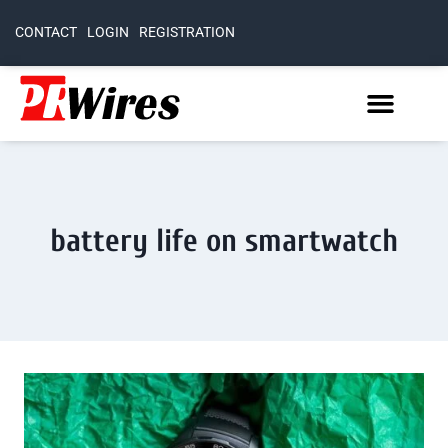
CONTACT
LOGIN
REGISTRATION
battery life on smartwatch