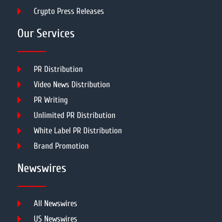
Crypto Press Releases
Our Services
PR Distribution
Video News Distribution
PR Writing
Unlimited PR Distribution
White Label PR Distribution
Brand Promotion
Newswires
All Newswires
US Newswires