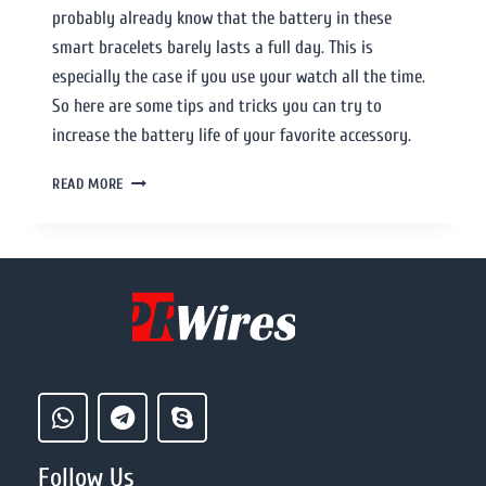
probably already know that the battery in these
smart bracelets barely lasts a full day. This is
especially the case if you use your watch all the time.
So here are some tips and tricks you can try to
increase the battery life of your favorite accessory.
READ MORE
Follow Us