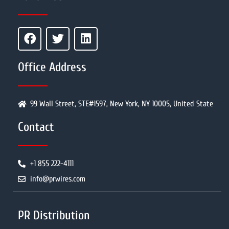
Office Address
99 Wall Street, STE#1597, New York, NY 10005, United State
Contact
+1 855 222-4111
info@prwires.com
PR Distribution