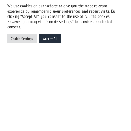
We use cookies on our website to give you the most relevant
experience by remembering your preferences and repeat visits. By
All Newswires
clicking “Accept All”, you consent to the use of ALL the cookies.
However, you may visit "Cookie Settings" to provide a controlled
US Newswires
consent.
UK Newswires
Cookie Settings
Accept All
Australia Newswires
Canada Newswires
Europe Newswires
Help/Support
User Register
Login
FAQ
Client Testimonials