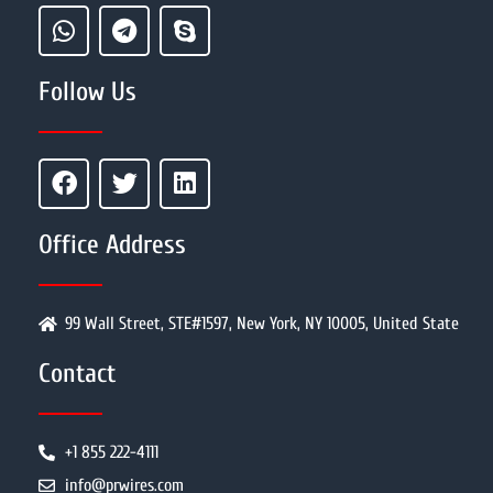
Follow Us
Office Address
99 Wall Street, STE#1597, New York, NY 10005, United State
Contact
+1 855 222-4111
info@prwires.com