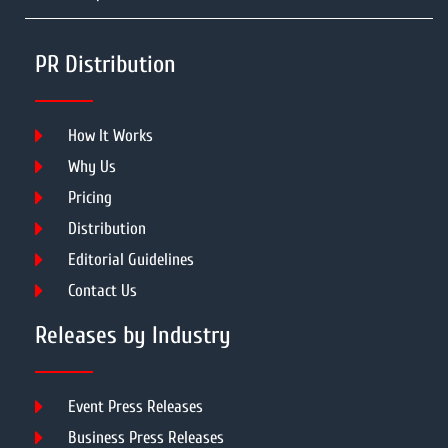
PR Distribution
How It Works
Why Us
Pricing
Distribution
Editorial Guidelines
Contact Us
Releases by Industry
Event Press Releases
Business Press Releases