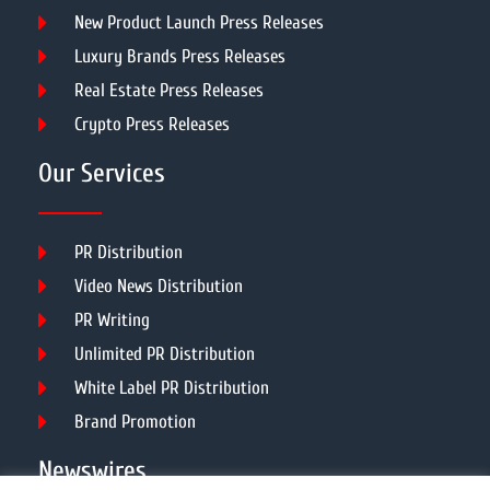
New Product Launch Press Releases
Luxury Brands Press Releases
Real Estate Press Releases
Crypto Press Releases
Our Services
PR Distribution
Video News Distribution
PR Writing
Unlimited PR Distribution
White Label PR Distribution
Brand Promotion
Newswires