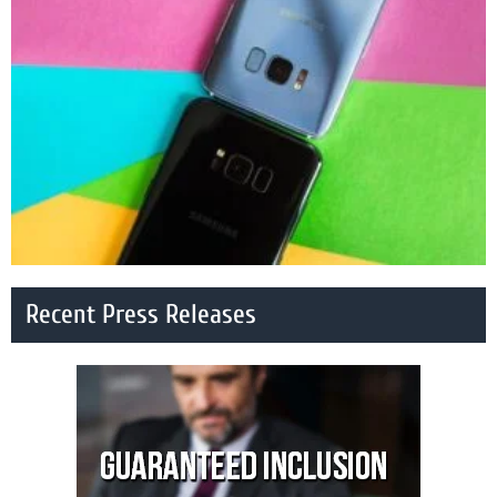
Recent Press Releases