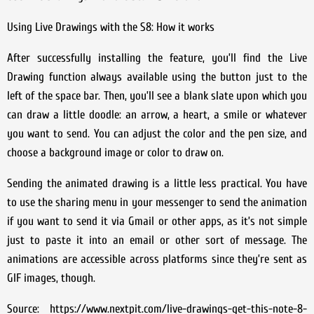
Using Live Drawings with the S8: How it works
After successfully installing the feature, you’ll find the Live
Drawing function always available using the button just to the
left of the space bar. Then, you’ll see a blank slate upon which you
can draw a little doodle: an arrow, a heart, a smile or whatever
you want to send. You can adjust the color and the pen size, and
choose a background image or color to draw on.
Sending the animated drawing is a little less practical. You have
to use the sharing menu in your messenger to send the animation
if you want to send it via Gmail or other apps, as it’s not simple
just to paste it into an email or other sort of message. The
animations are accessible across platforms since they’re sent as
GIF images, though.
Source: https://www.nextpit.com/live-drawings-get-this-note-8-