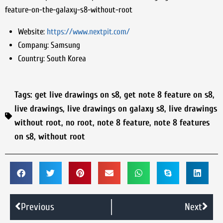
feature-on-the-galaxy-s8-without-root
Website:
https://www.nextpit.com/
Company:
Samsung
Country:
South Korea
Tags:
get live drawings on s8
,
get note 8 feature on s8
,
live drawings
,
live drawings on galaxy s8
,
live drawings
without root
,
no root
,
note 8 feature
,
note 8 features
on s8
,
without root
Previous
Next