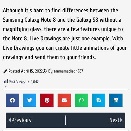
Although it's hard to find differences between the
Samsung Galaxy Note 8 and the Galaxy S8 without a
magnifying glass, there are a few features unique to
the Note 8. Live Drawings are just one example. With
Live Drawings you can create little animations of your
drawings and send them to your friends.
Posted
April 15, 2022
By
emmamadison837
Post Views:
1,047
Previous
Next