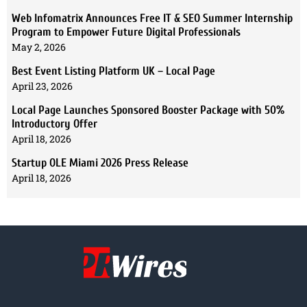
Web Infomatrix Announces Free IT & SEO Summer Internship
Program to Empower Future Digital Professionals
May 2, 2026
Best Event Listing Platform UK – Local Page
April 23, 2026
Local Page Launches Sponsored Booster Package with 50%
Introductory Offer
April 18, 2026
Startup OLE Miami 2026 Press Release
April 18, 2026