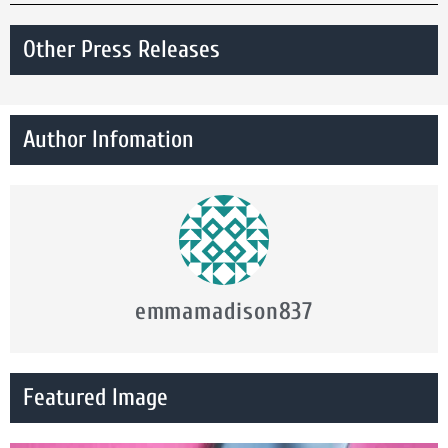
Other Press Releases
Author Infomation
emmamadison837
Featured Image