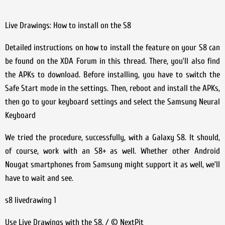
Live Drawings: How to install on the S8
Detailed instructions on how to install the feature on your S8 can
be found on the XDA Forum in this thread. There, you’ll also find
the APKs to download. Before installing, you have to switch the
Safe Start mode in the settings. Then, reboot and install the APKs,
then go to your keyboard settings and select the Samsung Neural
Keyboard
We tried the procedure, successfully, with a Galaxy S8. It should,
of course, work with an S8+ as well. Whether other Android
Nougat smartphones from Samsung might support it as well, we’ll
have to wait and see.
s8 livedrawing 1
Use Live Drawings with the S8. / © NextPit