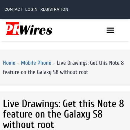
CONTACT
LOGIN
REGISTRATION
Home
–
Mobile Phone
–
Live Drawings: Get this Note 8
feature on the Galaxy S8 without root
Live Drawings: Get this Note 8
feature on the Galaxy S8
without root