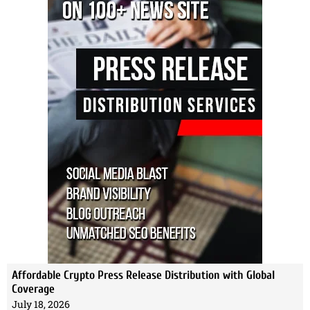
Affordable Crypto Press Release Distribution with Global
Coverage
July 18, 2026