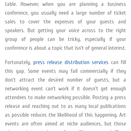
table. However, when you are planning a business
conference, you usually need a large number of ticket
sales to cover the expenses of your guests and
speakers. But getting your voice across to the right
group of people can be tricky, especially if your
conference is about a topic that isn’t of general interest.
Fortunately,
press release distribution services
can fill
this gap. Some events may fail commercially if they
don’t attract the desired number of guests, but a
networking event can’t work if it doesn’t get enough
attendees to make networking possible. Posting a press
release and reaching out to as many local publications
as possible reduces the likelihood of this happening. Art
events are often aimed at niche audiences, but those