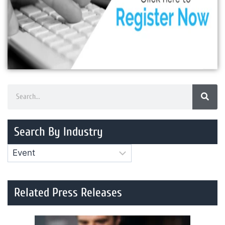
Search By Industry
Related Press Releases