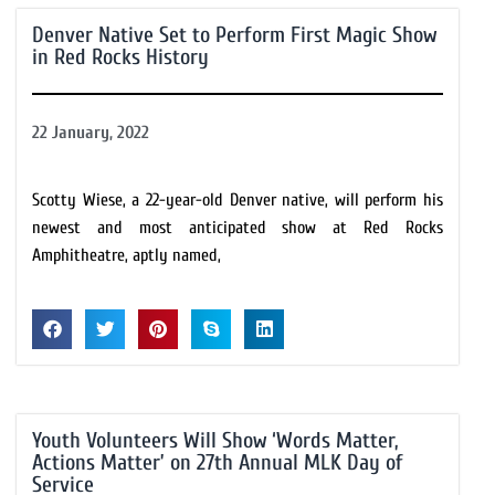
Denver Native Set to Perform First Magic Show
in Red Rocks History
22 January, 2022
Scotty Wiese, a 22-year-old Denver native, will perform his
newest and most anticipated show at Red Rocks
Amphitheatre, aptly named,
Youth Volunteers Will Show ‘Words Matter,
Actions Matter’ on 27th Annual MLK Day of
Service