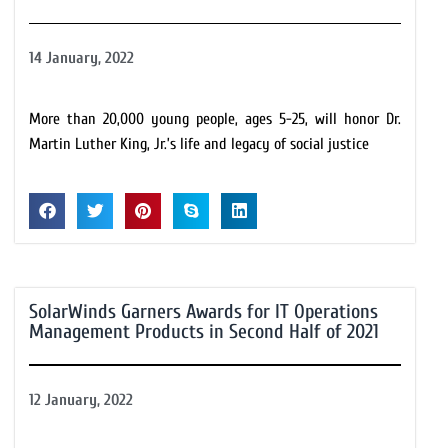
14 January, 2022
More than 20,000 young people, ages 5-25, will honor Dr.
Martin Luther King, Jr.’s life and legacy of social justice
SolarWinds Garners Awards for IT Operations
Management Products in Second Half of 2021
12 January, 2022