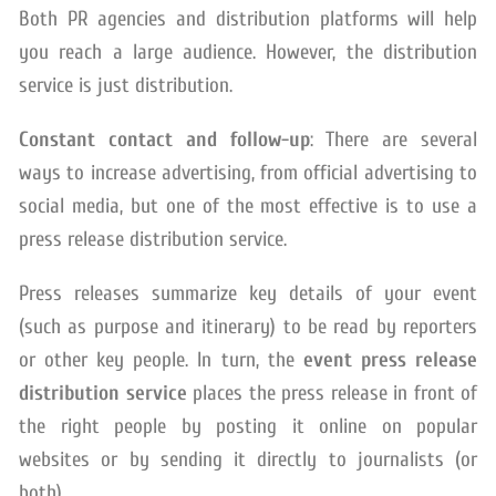
Both PR agencies and distribution platforms will help
you reach a large audience. However, the distribution
service is just distribution.
Constant contact and follow-up
: There are several
ways to increase advertising, from official advertising to
social media, but one of the most effective is to use a
press release distribution service.
Press releases summarize key details of your event
(such as purpose and itinerary) to be read by reporters
or other key people. In turn, the
event press release
distribution service
places the press release in front of
the right people by posting it online on popular
websites or by sending it directly to journalists (or
both).