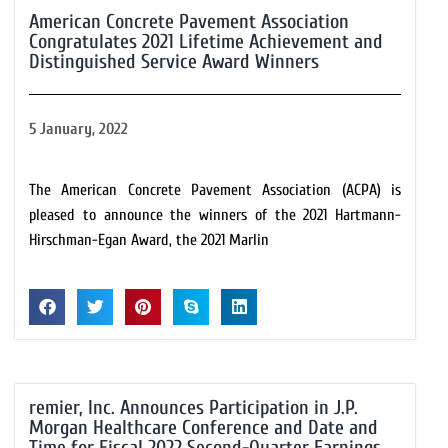
American Concrete Pavement Association
Congratulates 2021 Lifetime Achievement and
Distinguished Service Award Winners
5 January, 2022
The American Concrete Pavement Association (ACPA) is
pleased to announce the winners of the 2021 Hartmann-
Hirschman-Egan Award, the 2021 Marlin
remier, Inc. Announces Participation in J.P.
Morgan Healthcare Conference and Date and
Time for Fiscal 2022 Second-Quarter Earnings