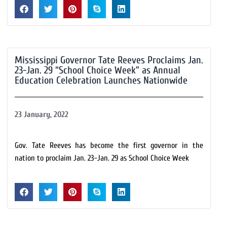
Mississippi Governor Tate Reeves Proclaims Jan.
23-Jan. 29 “School Choice Week” as Annual
Education Celebration Launches Nationwide
23 January, 2022
Gov. Tate Reeves has become the first governor in the
nation to proclaim Jan. 23-Jan. 29 as School Choice Week