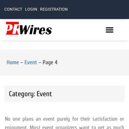
CONTACT
LOGIN
REGISTRATION
Home
–
Event
–
Page 4
Category: Event
No one plans an event purely for their satisfaction or
enjoyment. Most event organizers want to get as much