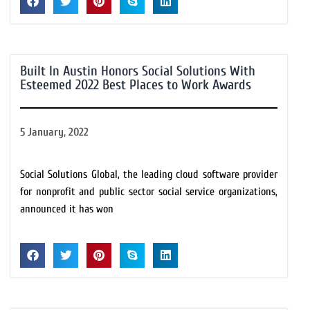
Built In Austin Honors Social Solutions With
Esteemed 2022 Best Places to Work Awards
5 January, 2022
Social Solutions Global, the leading cloud software provider
for nonprofit and public sector social service organizations,
announced it has won