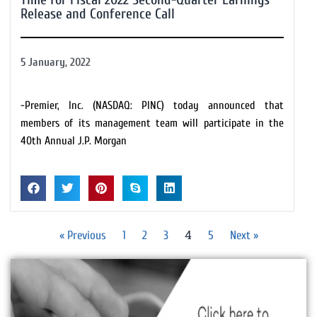
Release and Conference Call
5 January, 2022
-Premier, Inc. (NASDAQ: PINC) today announced that
members of its management team will participate in the
40th Annual J.P. Morgan
4
« Previous
1
2
3
5
Next »