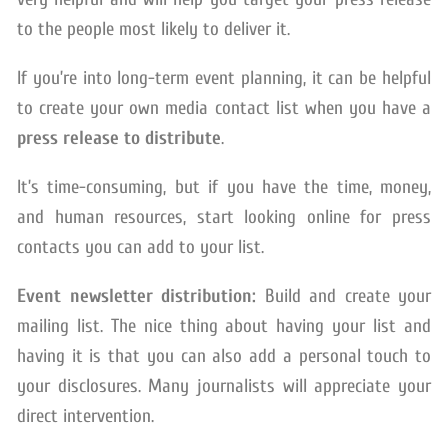
to the people most likely to deliver it.
If you’re into long-term event planning, it can be helpful
to create your own media contact list when you have a
press release to distribute
.
It’s time-consuming, but if you have the time, money,
and human resources, start looking online for press
contacts you can add to your list.
Event newsletter distribution:
Build and create your
mailing list. The nice thing about having your list and
having it is that you can also add a personal touch to
your disclosures. Many journalists will appreciate your
direct intervention.