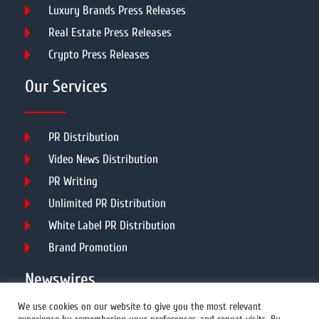
Luxury Brands Press Releases
Real Estate Press Releases
Crypto Press Releases
Our Services
PR Distribution
Video News Distribution
PR Writing
Unlimited PR Distribution
White Label PR Distribution
Brand Promotion
Newswires
We use cookies on our website to give you the most relevant