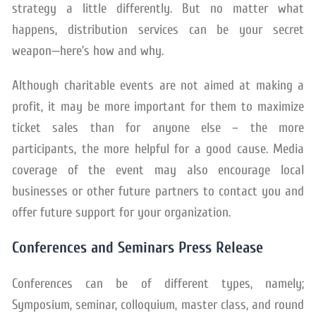
strategy a little differently. But no matter what
happens, distribution services can be your secret
weapon—here’s how and why.
Although charitable events are not aimed at making a
profit, it may be more important for them to maximize
ticket sales than for anyone else – the more
participants, the more helpful for a good cause. Media
coverage of the event may also encourage local
businesses or other future partners to contact you and
offer future support for your organization.
Conferences and Seminars Press Release
Conferences can be of different types, namely;
Symposium, seminar, colloquium, master class, and round