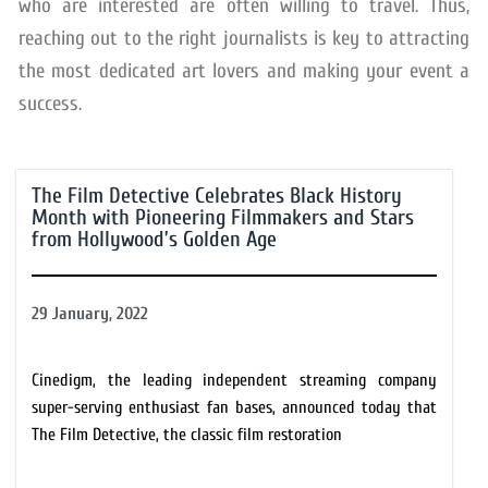
who are interested are often willing to travel. Thus,
reaching out to the right journalists is key to attracting
the most dedicated art lovers and making your event a
success.
The Film Detective Celebrates Black History
Month with Pioneering Filmmakers and Stars
from Hollywood’s Golden Age
29 January, 2022
Cinedigm, the leading independent streaming company
super-serving enthusiast fan bases, announced today that
The Film Detective, the classic film restoration