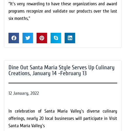
“It’s very rewarding to have these organizations and award
programs recognize and validate our products over the last
six months,”
Dine Out Santa Maria Style Serves Up Culinary
Creations, January 14 -February 13
12 January, 2022
In celebration of Santa Maria Valley’s diverse culinary
offerings, nearly 20 local businesses will participate in Visit
Santa Maria Valley’s