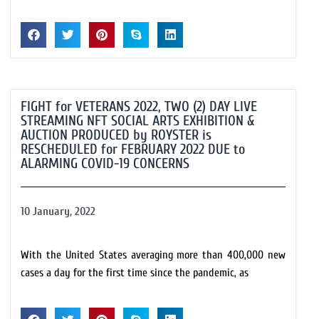
FIGHT for VETERANS 2022, TWO (2) DAY LIVE
STREAMING NFT SOCIAL ARTS EXHIBITION &
AUCTION PRODUCED by ROYSTER is
RESCHEDULED for FEBRUARY 2022 DUE to
ALARMING COVID-19 CONCERNS
10 January, 2022
With the United States averaging more than 400,000 new
cases a day for the first time since the pandemic, as