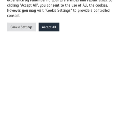
experience by remembering your preferences and repeat visits. By
All Newswires
clicking “Accept All”, you consent to the use of ALL the cookies.
However, you may visit "Cookie Settings" to provide a controlled
US Newswires
consent.
UK Newswires
Cookie Settings
Accept All
Australia Newswires
Canada Newswires
Europe Newswires
Help/Support
User Register
Login
FAQ
Client Testimonials
Contact Us
Terms of Service