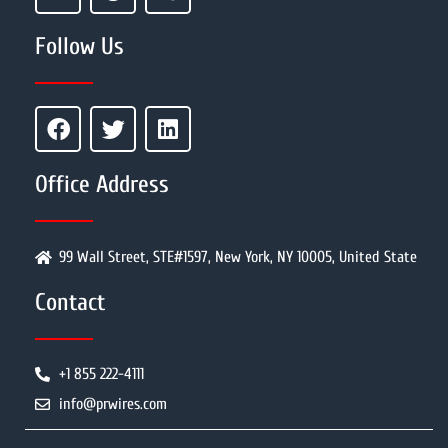
Follow Us
Office Address
99 Wall Street, STE#1597, New York, NY 10005, United State
Contact
+1 855 222-4111
info@prwires.com