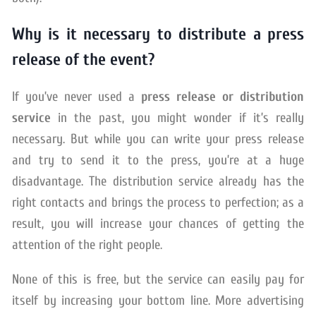
Why is it necessary to distribute a press
release of the event?
If you’ve never used a
press release or distribution
service
in the past, you might wonder if it’s really
necessary. But while you can write your press release
and try to send it to the press, you’re at a huge
disadvantage. The distribution service already has the
right contacts and brings the process to perfection; as a
result, you will increase your chances of getting the
attention of the right people.
None of this is free, but the service can easily pay for
itself by increasing your bottom line. More advertising