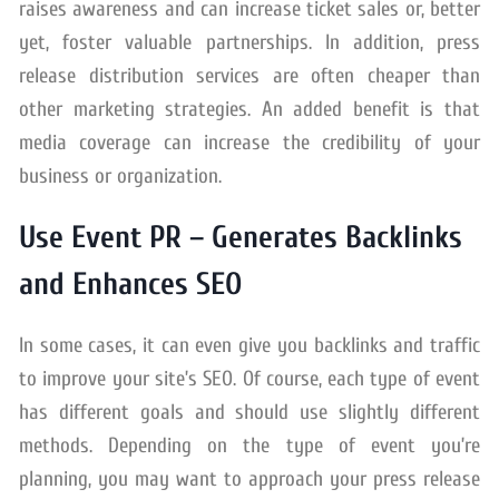
raises awareness and can increase ticket sales or, better
yet, foster valuable partnerships. In addition, press
release distribution services are often cheaper than
other marketing strategies. An added benefit is that
media coverage can increase the credibility of your
business or organization.
Use Event PR – Generates Backlinks
and Enhances SEO
In some cases, it can even give you backlinks and traffic
to improve your site’s SEO. Of course, each type of event
has different goals and should use slightly different
methods. Depending on the type of event you’re
planning, you may want to approach your press release