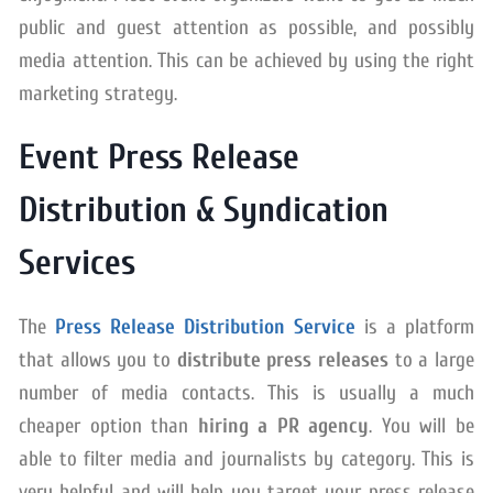
public and guest attention as possible, and possibly
media attention. This can be achieved by using the right
marketing strategy.
Event Press Release
Distribution & Syndication
Services
The
Press Release Distribution Service
is a platform
that allows you to
distribute press releases
to a large
number of media contacts. This is usually a much
cheaper option than
hiring a PR agency
. You will be
able to filter media and journalists by category. This is
very helpful and will help you target your press release