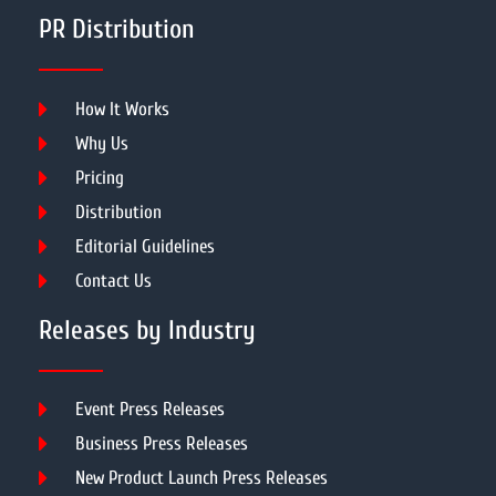
PR Distribution
How It Works
Why Us
Pricing
Distribution
Editorial Guidelines
Contact Us
Releases by Industry
Event Press Releases
Business Press Releases
New Product Launch Press Releases