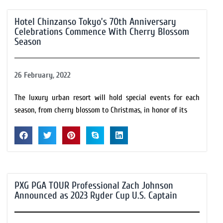
Hotel Chinzanso Tokyo’s 70th Anniversary
Celebrations Commence With Cherry Blossom
Season
26 February, 2022
The luxury urban resort will hold special events for each
season, from cherry blossom to Christmas, in honor of its
PXG PGA TOUR Professional Zach Johnson
Announced as 2023 Ryder Cup U.S. Captain