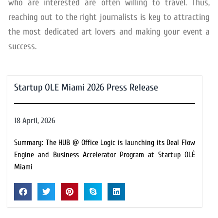
who are interested are often willing to travel. Thus,
reaching out to the right journalists is key to attracting
the most dedicated art lovers and making your event a
success.
Startup OLE Miami 2026 Press Release
18 April, 2026
Summary: The HUB @ Office Logic is launching its Deal Flow
Engine and Business Accelerator Program at Startup OLÉ
Miami