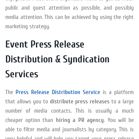
public and guest attention as possible, and possibly
media attention. This can be achieved by using the right
marketing strategy.
Event Press Release
Distribution & Syndication
Services
The
Press Release Distribution Service
is a platform
that allows you to
distribute press releases
to a large
number of media contacts. This is usually a much
cheaper option than
hiring a PR agency
. You will be
able to filter media and journalists by category. This is
very helpful and will help you target your press release