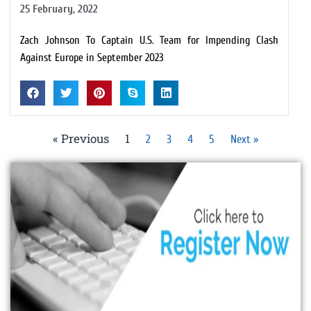
25 February, 2022
Zach Johnson To Captain U.S. Team for Impending Clash
Against Europe in September 2023
« Previous
1
2
3
4
5
Next »