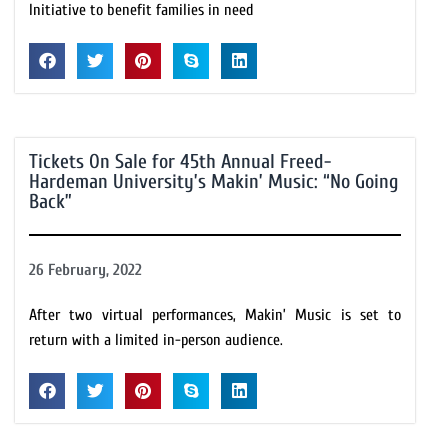
Initiative to benefit families in need
Tickets On Sale for 45th Annual Freed-
Hardeman University’s Makin’ Music: “No Going
Back”
26 February, 2022
After two virtual performances, Makin’ Music is set to
return with a limited in-person audience.