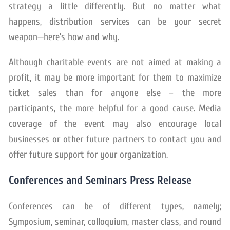
strategy a little differently. But no matter what
happens, distribution services can be your secret
weapon—here’s how and why.
Although charitable events are not aimed at making a
profit, it may be more important for them to maximize
ticket sales than for anyone else – the more
participants, the more helpful for a good cause. Media
coverage of the event may also encourage local
businesses or other future partners to contact you and
offer future support for your organization.
Conferences and Seminars Press Release
Conferences can be of different types, namely;
Symposium, seminar, colloquium, master class, and round