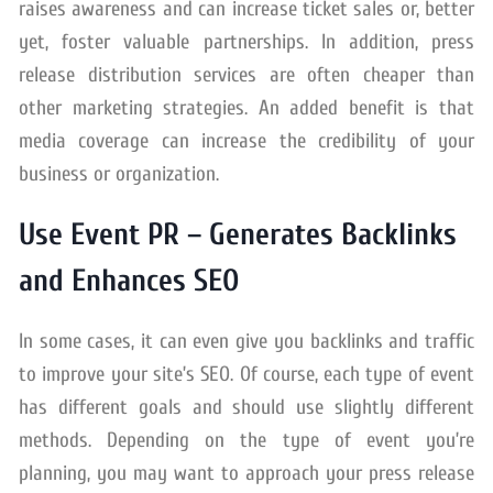
raises awareness and can increase ticket sales or, better
yet, foster valuable partnerships. In addition, press
release distribution services are often cheaper than
other marketing strategies. An added benefit is that
media coverage can increase the credibility of your
business or organization.
Use Event PR – Generates Backlinks
and Enhances SEO
In some cases, it can even give you backlinks and traffic
to improve your site’s SEO. Of course, each type of event
has different goals and should use slightly different
methods. Depending on the type of event you’re
planning, you may want to approach your press release