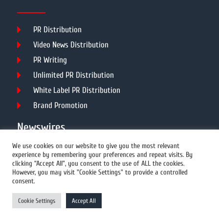
PR Distribution
Video News Distribution
PR Writing
Unlimited PR Distribution
White Label PR Distribution
Brand Promotion
Newswires
We use cookies on our website to give you the most relevant
experience by remembering your preferences and repeat visits. By
All Newswires
clicking “Accept All”, you consent to the use of ALL the cookies.
However, you may visit "Cookie Settings" to provide a controlled
US Newswires
consent.
UK Newswires
Cookie Settings
Accept All
Australia Newswires