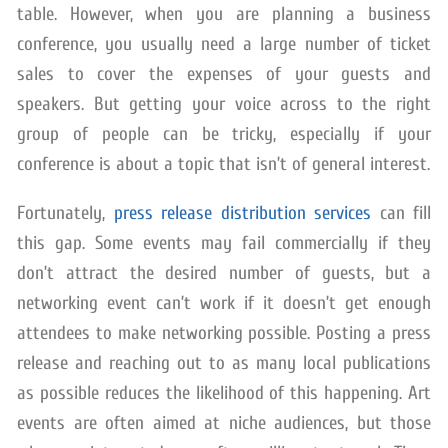
table. However, when you are planning a business
conference, you usually need a large number of ticket
sales to cover the expenses of your guests and
speakers. But getting your voice across to the right
group of people can be tricky, especially if your
conference is about a topic that isn’t of general interest.
Fortunately,
press release distribution services
can fill
this gap. Some events may fail commercially if they
don’t attract the desired number of guests, but a
networking event can’t work if it doesn’t get enough
attendees to make networking possible. Posting a press
release and reaching out to as many local publications
as possible reduces the likelihood of this happening. Art
events are often aimed at niche audiences, but those