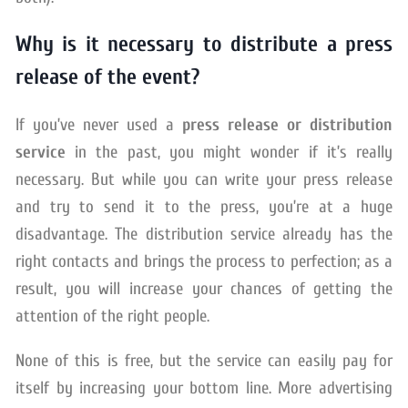
Why is it necessary to distribute a press
release of the event?
If you’ve never used a
press release or distribution
service
in the past, you might wonder if it’s really
necessary. But while you can write your press release
and try to send it to the press, you’re at a huge
disadvantage. The distribution service already has the
right contacts and brings the process to perfection; as a
result, you will increase your chances of getting the
attention of the right people.
None of this is free, but the service can easily pay for
itself by increasing your bottom line. More advertising