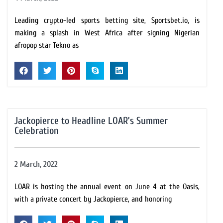
Leading crypto-led sports betting site, Sportsbet.io, is
making a splash in West Africa after signing Nigerian
afropop star Tekno as
Jackopierce to Headline LOAR’s Summer
Celebration
2 March, 2022
LOAR is hosting the annual event on June 4 at the Oasis,
with a private concert by Jackopierce, and honoring