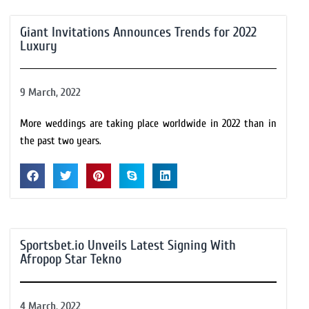
Giant Invitations Announces Trends for 2022
Luxury
9 March, 2022
More weddings are taking place worldwide in 2022 than in
the past two years.
Sportsbet.io Unveils Latest Signing With
Afropop Star Tekno
4 March, 2022