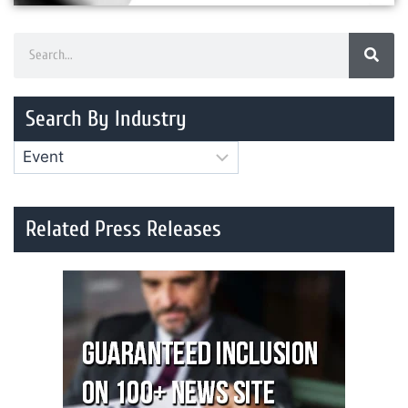
Search By Industry
Related Press Releases