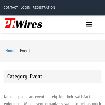
CONTACT
LOGIN
REGISTRATION
Home
–
Event
Category: Event
No one plans an event purely for their satisfaction or
enjoyment. Most event organizers want to get as much