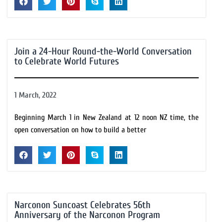
Join a 24-Hour Round-the-World Conversation
to Celebrate World Futures
1 March, 2022
Beginning March 1 in New Zealand at 12 noon NZ time, the
open conversation on how to build a better
Narconon Suncoast Celebrates 56th
Anniversary of the Narconon Program