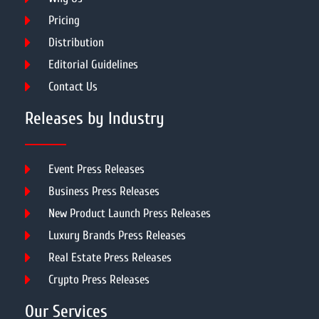
Pricing
Distribution
Editorial Guidelines
Contact Us
Releases by Industry
Event Press Releases
Business Press Releases
New Product Launch Press Releases
Luxury Brands Press Releases
Real Estate Press Releases
Crypto Press Releases
Our Services