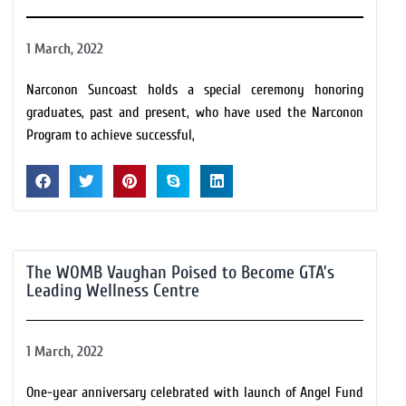
1 March, 2022
Narconon Suncoast holds a special ceremony honoring
graduates, past and present, who have used the Narconon
Program to achieve successful,
The WOMB Vaughan Poised to Become GTA’s
Leading Wellness Centre
1 March, 2022
One-year anniversary celebrated with launch of Angel Fund