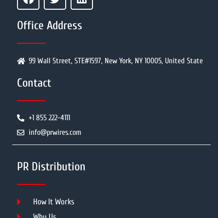
Office Address
99 Wall Street, STE#1597, New York, NY 10005, United State
Contact
+1 855 222-4111
info@prwires.com
PR Distribution
How It Works
Why Us