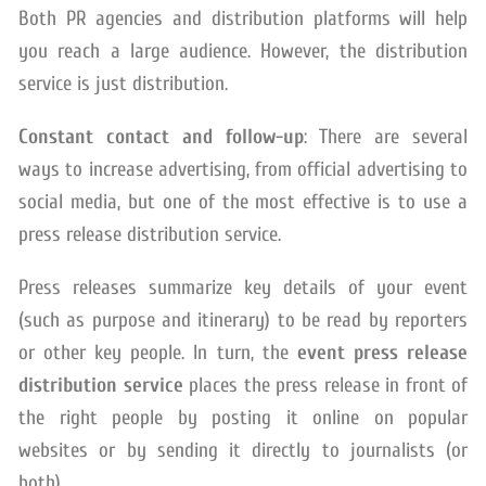
Both PR agencies and distribution platforms will help
you reach a large audience. However, the distribution
service is just distribution.
Constant contact and follow-up
: There are several
ways to increase advertising, from official advertising to
social media, but one of the most effective is to use a
press release distribution service.
Press releases summarize key details of your event
(such as purpose and itinerary) to be read by reporters
or other key people. In turn, the
event press release
distribution service
places the press release in front of
the right people by posting it online on popular
websites or by sending it directly to journalists (or
both).