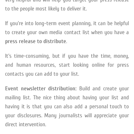
to the people most likely to deliver it.
If you’re into long-term event planning, it can be helpful
to create your own media contact list when you have a
press release to distribute
.
It’s time-consuming, but if you have the time, money,
and human resources, start looking online for press
contacts you can add to your list.
Event newsletter distribution:
Build and create your
mailing list. The nice thing about having your list and
having it is that you can also add a personal touch to
your disclosures. Many journalists will appreciate your
direct intervention.