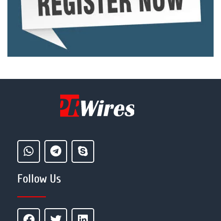
Follow Us