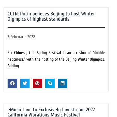
CGTN: Putin believes Beijing to host Winter
Olympics of highest standards
3 February, 2022
For Chinese, this Spring Festival is an occasion of “double
happiness,” with the hosting of the Beijing Winter Olympics.
Adding
eMusic Live to Exclusively Livestream 2022
California Vibrations Music Festival