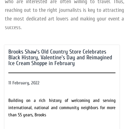
who are interested are often willing to travel. Thus,
reaching out to the right journalists is key to attracting
the most dedicated art lovers and making your event a
success.
Brooks Shaw’s Old Country Store Celebrates
Black History, Valentine’s Day and Reimagined
Ice Cream Shoppe in February
11 February, 2022
Building on a rich history of welcoming and serving
international, national and community neighbors for more
than 55 years, Brooks