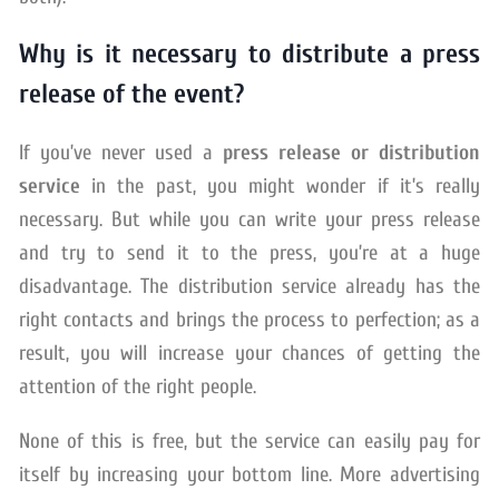
Why is it necessary to distribute a press
release of the event?
If you’ve never used a
press release or distribution
service
in the past, you might wonder if it’s really
necessary. But while you can write your press release
and try to send it to the press, you’re at a huge
disadvantage. The distribution service already has the
right contacts and brings the process to perfection; as a
result, you will increase your chances of getting the
attention of the right people.
None of this is free, but the service can easily pay for
itself by increasing your bottom line. More advertising