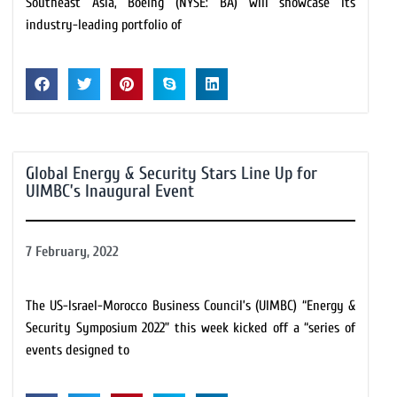
Southeast Asia, Boeing (NYSE: BA) will showcase its
industry-leading portfolio of
Global Energy & Security Stars Line Up for
UIMBC’s Inaugural Event
7 February, 2022
The US-Israel-Morocco Business Council’s (UIMBC) “Energy &
Security Symposium 2022” this week kicked off a “series of
events designed to