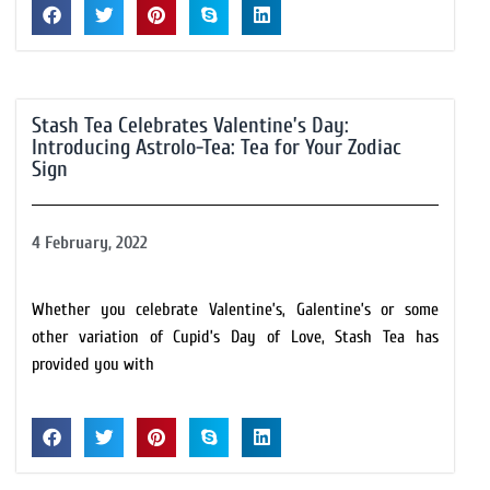
Stash Tea Celebrates Valentine’s Day:
Introducing Astrolo-Tea: Tea for Your Zodiac
Sign
4 February, 2022
Whether you celebrate Valentine’s, Galentine’s or some
other variation of Cupid’s Day of Love, Stash Tea has
provided you with