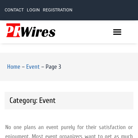
CONTACT
LOGIN
REGISTRATION
Home
–
Event
–
Page 3
Category: Event
No one plans an event purely for their satisfaction or
enjoyment. Most event organizers want to get as much