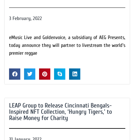
3 February, 2022
eMusic Live and Goldenvoice, a subsidiary of AEG Presents,
today announce they will partner to livestream the world’s
premier reggae
LEAP Group to Release Cincinnati Bengals-
Inspired NFT Collection, ‘Hungry Tigers,’ to
Raise Money for Charity
31 January, 2022