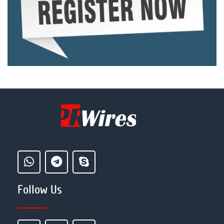
Follow Us