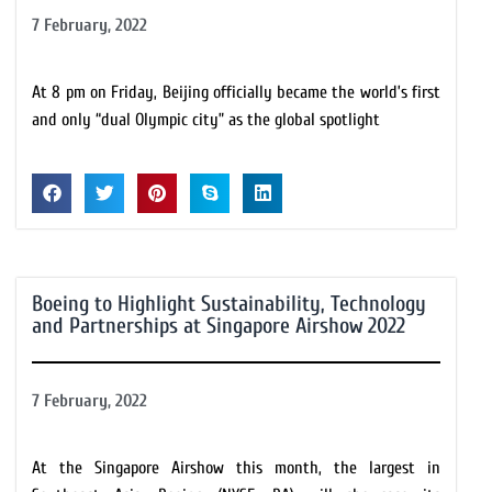
7 February, 2022
At 8 pm on Friday, Beijing officially became the world’s first
and only “dual Olympic city” as the global spotlight
Boeing to Highlight Sustainability, Technology
and Partnerships at Singapore Airshow 2022
7 February, 2022
At the Singapore Airshow this month, the largest in