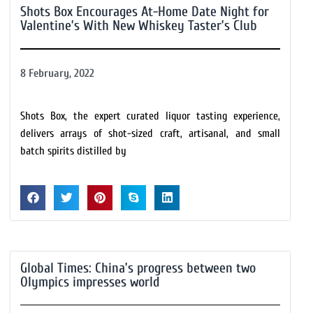
Shots Box Encourages At-Home Date Night for
Valentine’s With New Whiskey Taster’s Club
8 February, 2022
Shots Box, the expert curated liquor tasting experience,
delivers arrays of shot-sized craft, artisanal, and small
batch spirits distilled by
Global Times: China’s progress between two
Olympics impresses world