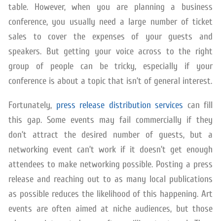
table. However, when you are planning a business
conference, you usually need a large number of ticket
sales to cover the expenses of your guests and
speakers. But getting your voice across to the right
group of people can be tricky, especially if your
conference is about a topic that isn’t of general interest.
Fortunately,
press release distribution services
can fill
this gap. Some events may fail commercially if they
don’t attract the desired number of guests, but a
networking event can’t work if it doesn’t get enough
attendees to make networking possible. Posting a press
release and reaching out to as many local publications
as possible reduces the likelihood of this happening. Art
events are often aimed at niche audiences, but those