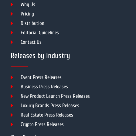
Why Us
Pricing
Distribution
Editorial Guidelines
Contact Us
Releases by Industry
Event Press Releases
Business Press Releases
New Product Launch Press Releases
Luxury Brands Press Releases
Real Estate Press Releases
Crypto Press Releases