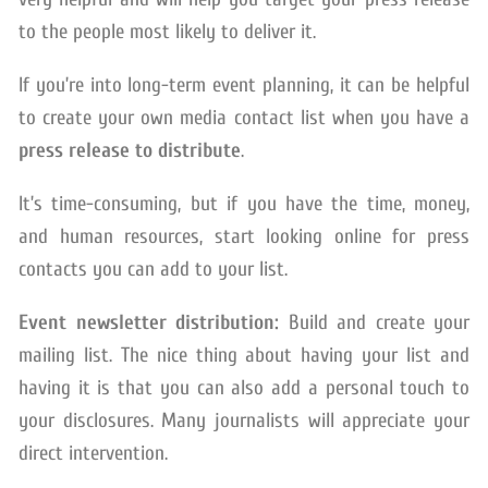
to the people most likely to deliver it.
If you’re into long-term event planning, it can be helpful
to create your own media contact list when you have a
press release to distribute
.
It’s time-consuming, but if you have the time, money,
and human resources, start looking online for press
contacts you can add to your list.
Event newsletter distribution:
Build and create your
mailing list. The nice thing about having your list and
having it is that you can also add a personal touch to
your disclosures. Many journalists will appreciate your
direct intervention.