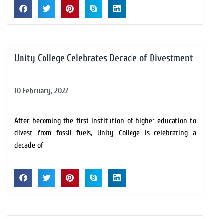
Unity College Celebrates Decade of Divestment
10 February, 2022
After becoming the first institution of higher education to
divest from fossil fuels, Unity College is celebrating a
decade of