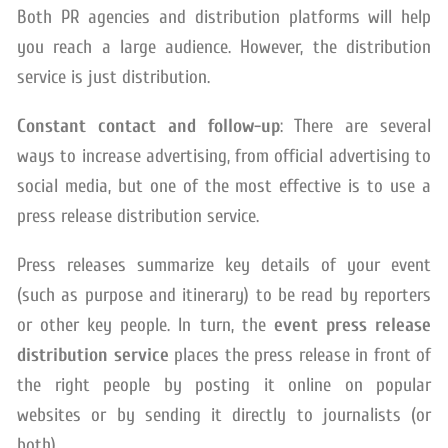
Both PR agencies and distribution platforms will help
you reach a large audience. However, the distribution
service is just distribution.
Constant contact and follow-up
: There are several
ways to increase advertising, from official advertising to
social media, but one of the most effective is to use a
press release distribution service.
Press releases summarize key details of your event
(such as purpose and itinerary) to be read by reporters
or other key people. In turn, the
event press release
distribution service
places the press release in front of
the right people by posting it online on popular
websites or by sending it directly to journalists (or
both).