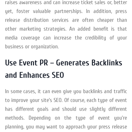
raises awareness and can increase ticket sales or, better
yet, foster valuable partnerships. In addition, press
release distribution services are often cheaper than
other marketing strategies. An added benefit is that
media coverage can increase the credibility of your
business or organization.
Use Event PR – Generates Backlinks
and Enhances SEO
In some cases, it can even give you backlinks and traffic
to improve your site’s SEO. Of course, each type of event
has different goals and should use slightly different
methods. Depending on the type of event you’re
planning, you may want to approach your press release