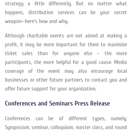
strategy a little differently. But no matter what
happens, distribution services can be your secret
weapon—here’s how and why.
Although charitable events are not aimed at making a
profit, it may be more important for them to maximize
ticket sales than for anyone else – the more
participants, the more helpful for a good cause. Media
coverage of the event may also encourage local
businesses or other future partners to contact you and
offer future support for your organization.
Conferences and Seminars Press Release
Conferences can be of different types, namely;
Symposium, seminar, colloquium, master class, and round