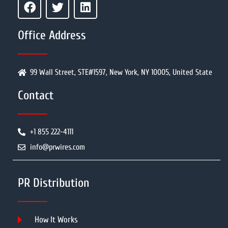
Office Address
99 Wall Street, STE#1597, New York, NY 10005, United State
Contact
+1 855 222-4111
info@prwires.com
PR Distribution
How It Works