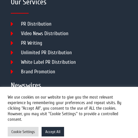
Our Services
PR Distribution
Video News Distribution
PR Writing
Unlimited PR Distribution
White Label PR Distribution
Brand Promotion
Newswires
We use cookies on our website to give you the most relevant
experience by remembering your preferences and repeat visits. By
All Newswires
clicking “Accept All”, you consent to the use of ALL the cookies.
However, you may visit "Cookie Settings" to provide a controlled
US Newswires
consent.
UK Newswires
Cookie Settings
Accept All
Australia Newswires