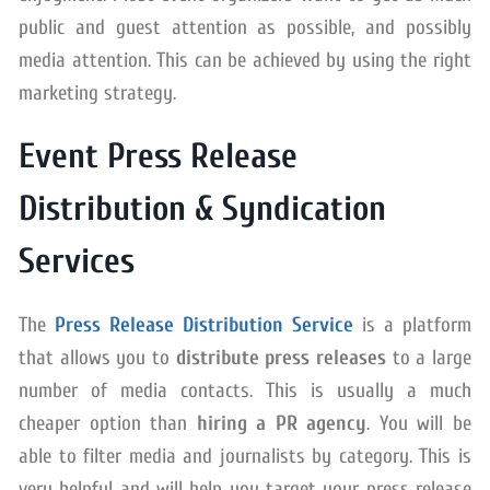
public and guest attention as possible, and possibly
media attention. This can be achieved by using the right
marketing strategy.
Event Press Release
Distribution & Syndication
Services
The
Press Release Distribution Service
is a platform
that allows you to
distribute press releases
to a large
number of media contacts. This is usually a much
cheaper option than
hiring a PR agency
. You will be
able to filter media and journalists by category. This is
very helpful and will help you target your press release