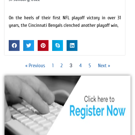
On the heels of their first NFL playoff victory in over 31
years, the Cincinnati Bengals clenched another playoff win,
3
« Previous
1
2
4
5
Next »