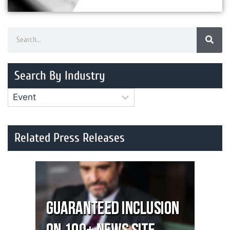
Search By Industry
Related Press Releases