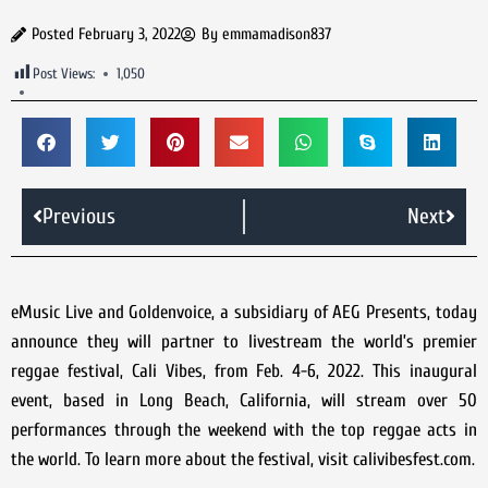
Posted
February 3, 2022
By
emmamadison837
Post Views:
1,050
Previous
Next
eMusic Live and Goldenvoice, a subsidiary of AEG Presents, today
announce they will partner to livestream the world’s premier
reggae festival, Cali Vibes, from Feb. 4-6, 2022. This inaugural
event, based in Long Beach, California, will stream over 50
performances through the weekend with the top reggae acts in
the world. To learn more about the festival, visit calivibesfest.com.