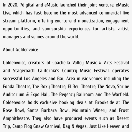
In 2020, 7digital and eMusic launched their joint venture, eMusic
Live, which has fast become the most advanced commercial live
stream platform, offering end-to-end monetization, engagement
opportunities, and sponsorship experiences for artists, artist
managers and venues around the world.
About Goldenvoice
Goldenvoice, creators of Coachella Valley Music & Arts Festival
and Stagecoach: California’s Country Music Festival, operates
successful Los Angeles and Bay Area music venues including the
Fonda Theatre, The Roxy Theatre, El Rey Theatre, The Novo, Shrine
Auditorium & Expo Hall, The Regency Ballroom and The Warfield.
Goldenvoice holds exclusive booking deals at Brookside at The
Rose Bowl, Santa Barbara Bowl, Mountain Winery and Frost
Amphitheatre. They also have produced events such as Desert
Trip, Camp Flog Gnaw Carnival, Day N Vegas, Just Like Heaven and