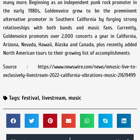
many more. Beginning as an independent punk rock promoter in
the early 1980s, Goldenvoice grew to be the preeminent
alternative promoter in Southern California by forging strong
relationships with both bands and music fans. Currently,
Goldenvoice promotes over 2,000 concerts a year in California,
Arizona, Nevada, Hawaii, Alaska and Canada, plus recently added
North American tours to their growing list of accomplishments
Source : https://www.newswire.com/news/emusic-live-to-
exclusively-livestream-2022-california-vibrations-music-21619499
Tags:
festival
,
livestream
,
music