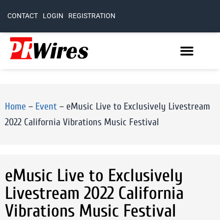
CONTACT
LOGIN
REGISTRATION
Home
–
Event
–
eMusic Live to Exclusively Livestream
2022 California Vibrations Music Festival
eMusic Live to Exclusively
Livestream 2022 California
Vibrations Music Festival