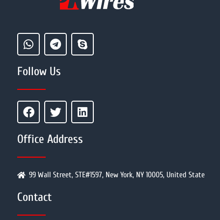
Follow Us
Office Address
99 Wall Street, STE#1597, New York, NY 10005, United State
Contact