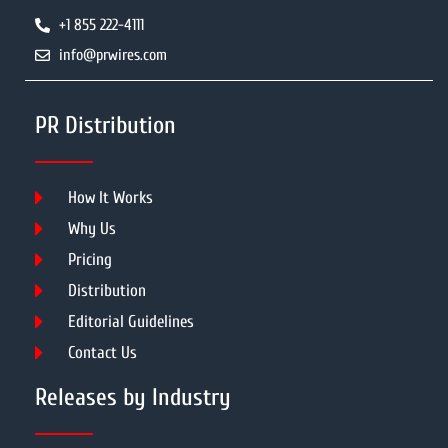
+1 855 222-4111
info@prwires.com
PR Distribution
How It Works
Why Us
Pricing
Distribution
Editorial Guidelines
Contact Us
Releases by Industry