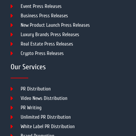
Event Press Releases
Business Press Releases
New Product Launch Press Releases
Luxury Brands Press Releases
Real Estate Press Releases
Crypto Press Releases
Our Services
PR Distribution
Video News Distribution
PR Writing
Unlimited PR Distribution
White Label PR Distribution
Brand Promotion