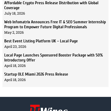
Affordable Crypto Press Release Distribution with Global
Coverage
July 18, 2026
Web Infomatrix Announces Free IT & SEO Summer Internship
Program to Empower Future Digital Professionals
May 2, 2026
Best Event Listing Platform UK – Local Page
April 23, 2026
Local Page Launches Sponsored Booster Package with 50%
Introductory Offer
April 18, 2026
Startup OLE Miami 2026 Press Release
April 18, 2026