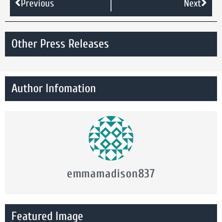
Previous
Next
Other Press Releases
Author Infomation
emmamadison837
Featured Image