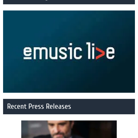
Recent Press Releases