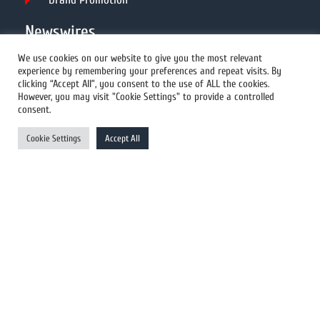
Newswires
We use cookies on our website to give you the most relevant
experience by remembering your preferences and repeat visits. By
All Newswires
clicking “Accept All”, you consent to the use of ALL the cookies.
However, you may visit "Cookie Settings" to provide a controlled
US Newswires
consent.
UK Newswires
Cookie Settings
Accept All
Australia Newswires
Canada Newswires
Europe Newswires
Help/Support
User Register
Login