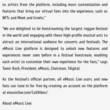
to artists from the platform, including more customization and
features that bring our virtual fans into the experience, such as
NFTs and Meet and Greets.”
“We are delighted to be livestreaming the largest reggae festival
in the world and engaging with these high-profile musical acts to
attract an international audience for concerts and festivals. The
eMusic Live platform is designed to unlock new features and
experiences never seen before in a festival livestream, enabling
each artist to customize their own experience for the fans,” says
Tamir Koch, President, eMusic, Chairman, 7digital.
As the festival’s official partner, all eMusic Live users and new
fans can tune in for free by creating an account on the platform
at emusiclive.com/CaliVibes/.
About eMusic Live: