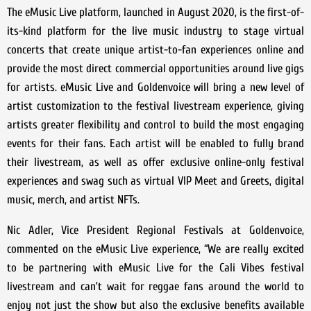
The eMusic Live platform, launched in August 2020, is the first-of-
its-kind platform for the live music industry to stage virtual
concerts that create unique artist-to-fan experiences online and
provide the most direct commercial opportunities around live gigs
for artists. eMusic Live and Goldenvoice will bring a new level of
artist customization to the festival livestream experience, giving
artists greater flexibility and control to build the most engaging
events for their fans. Each artist will be enabled to fully brand
their livestream, as well as offer exclusive online-only festival
experiences and swag such as virtual VIP Meet and Greets, digital
music, merch, and artist NFTs.
Nic Adler, Vice President Regional Festivals at Goldenvoice,
commented on the eMusic Live experience, “We are really excited
to be partnering with eMusic Live for the Cali Vibes festival
livestream and can’t wait for reggae fans around the world to
enjoy not just the show but also the exclusive benefits available