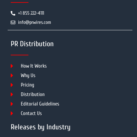
+1 855 222-4111
info@prwires.com
PR Distribution
How It Works
Why Us
Pricing
Distribution
Editorial Guidelines
Contact Us
Releases by Industry