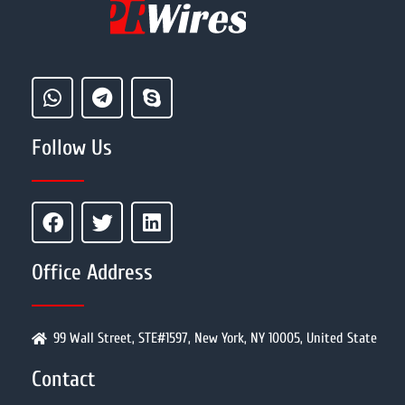
Follow Us
Office Address
99 Wall Street, STE#1597, New York, NY 10005, United State
Contact