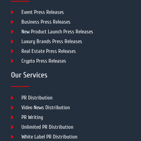
Event Press Releases
Business Press Releases
New Product Launch Press Releases
Luxury Brands Press Releases
Real Estate Press Releases
Crypto Press Releases
Our Services
PR Distribution
Video News Distribution
PR Writing
Unlimited PR Distribution
White Label PR Distribution