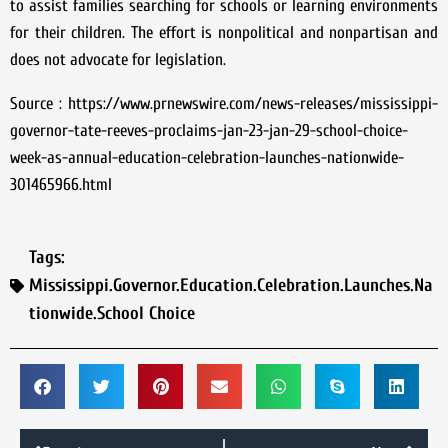
to assist families searching for schools or learning environments
for their children. The effort is nonpolitical and nonpartisan and
does not advocate for legislation.
Source : https://www.prnewswire.com/news-releases/mississippi-
governor-tate-reeves-proclaims-jan-23-jan-29-school-choice-
week-as-annual-education-celebration-launches-nationwide-
301465966.html
Tags:
Mississippi.Governor.Education.Celebration.Launches.Na
tionwide.School Choice