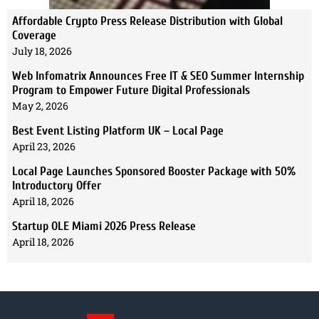
Affordable Crypto Press Release Distribution with Global
Coverage
July 18, 2026
Web Infomatrix Announces Free IT & SEO Summer Internship
Program to Empower Future Digital Professionals
May 2, 2026
Best Event Listing Platform UK – Local Page
April 23, 2026
Local Page Launches Sponsored Booster Package with 50%
Introductory Offer
April 18, 2026
Startup OLE Miami 2026 Press Release
April 18, 2026