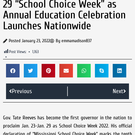
29 “School Choice Week” as
Annual Education Celebration
Launches Nationwide
Posted
January 23, 2022
By
emmamadison837
Post Views:
1,163
Previous
Next
Gov. Tate Reeves has become the first governor in the nation to
proclaim Jan. 23-Jan. 29 as School Choice Week 2022. His official
declaration of “Mississippi School Choice Week” marks the tenth