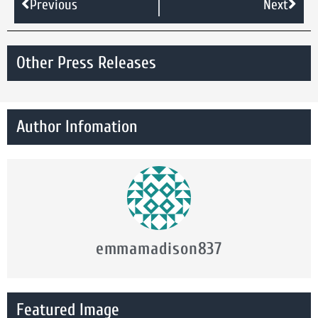
Previous
Next
Other Press Releases
Author Infomation
emmamadison837
Featured Image