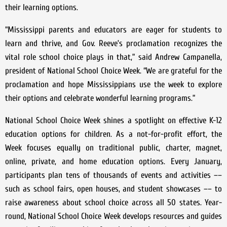
their learning options.
“Mississippi parents and educators are eager for students to
learn and thrive, and Gov. Reeve’s proclamation recognizes the
vital role school choice plays in that,” said Andrew Campanella,
president of National School Choice Week. “We are grateful for the
proclamation and hope Mississippians use the week to explore
their options and celebrate wonderful learning programs.”
National School Choice Week shines a spotlight on effective K-12
education options for children. As a not-for-profit effort, the
Week focuses equally on traditional public, charter, magnet,
online, private, and home education options. Every January,
participants plan tens of thousands of events and activities ––
such as school fairs, open houses, and student showcases –– to
raise awareness about school choice across all 50 states. Year-
round, National School Choice Week develops resources and guides