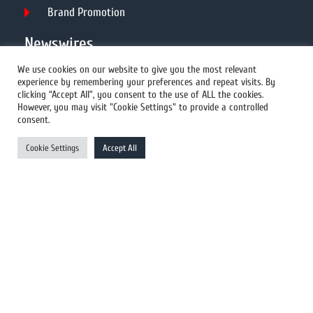
Brand Promotion
Newswires
We use cookies on our website to give you the most relevant
experience by remembering your preferences and repeat visits. By
All Newswires
clicking “Accept All”, you consent to the use of ALL the cookies.
However, you may visit "Cookie Settings" to provide a controlled
US Newswires
consent.
UK Newswires
Cookie Settings
Accept All
Australia Newswires
Canada Newswires
Europe Newswires
Help/Support
User Register
Login