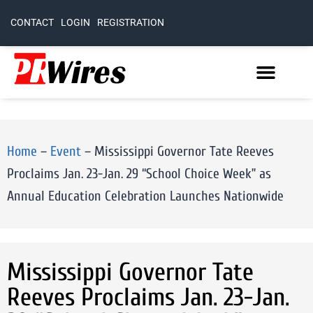
CONTACT
LOGIN
REGISTRATION
Home
–
Event
–
Mississippi Governor Tate Reeves
Proclaims Jan. 23-Jan. 29 “School Choice Week” as
Annual Education Celebration Launches Nationwide
Mississippi Governor Tate
Reeves Proclaims Jan. 23-Jan.