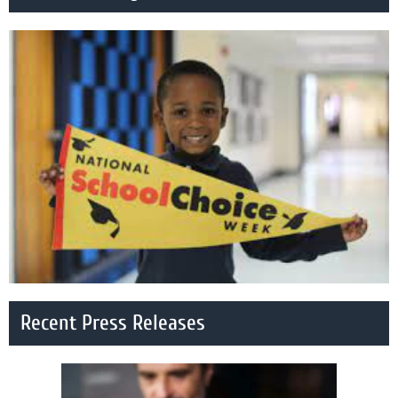
Recent Press Releases