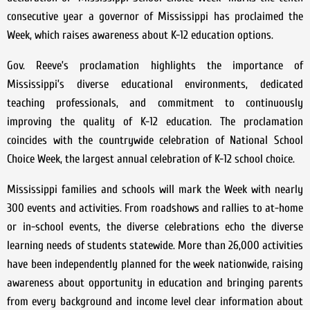
consecutive year a governor of Mississippi has proclaimed the
Week, which raises awareness about K-12 education options.
Gov. Reeve’s proclamation highlights the importance of
Mississippi’s diverse educational environments, dedicated
teaching professionals, and commitment to continuously
improving the quality of K-12 education. The proclamation
coincides with the countrywide celebration of National School
Choice Week, the largest annual celebration of K-12 school choice.
Mississippi families and schools will mark the Week with nearly
300 events and activities. From roadshows and rallies to at-home
or in-school events, the diverse celebrations echo the diverse
learning needs of students statewide. More than 26,000 activities
have been independently planned for the week nationwide, raising
awareness about opportunity in education and bringing parents
from every background and income level clear information about