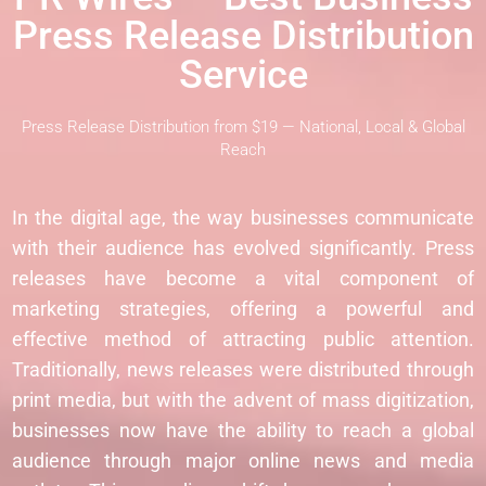
Press Release Distribution
Service
Press Release Distribution from $19 — National, Local & Global
Reach
In the digital age, the way businesses communicate
with their audience has evolved significantly. Press
releases have become a vital component of
marketing strategies, offering a powerful and
effective method of attracting public attention.
Traditionally, news releases were distributed through
print media, but with the advent of mass digitization,
businesses now have the ability to reach a global
audience through major online news and media