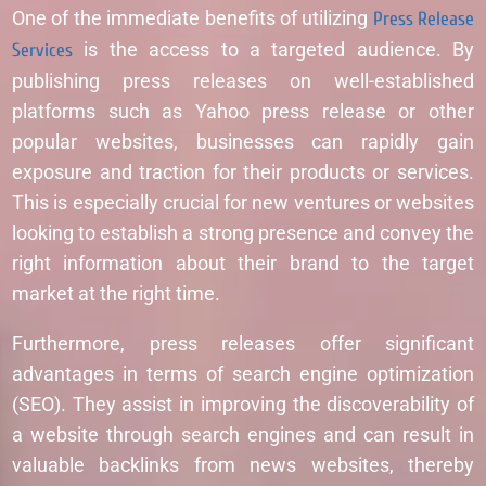
One of the immediate benefits of utilizing
Press Release
Services
is the access to a targeted audience. By
publishing press releases on well-established
platforms such as Yahoo press release or other
popular websites, businesses can rapidly gain
exposure and traction for their products or services.
This is especially crucial for new ventures or websites
looking to establish a strong presence and convey the
right information about their brand to the target
market at the right time.
Furthermore, press releases offer significant
advantages in terms of search engine optimization
(SEO). They assist in improving the discoverability of
a website through search engines and can result in
valuable backlinks from news websites, thereby