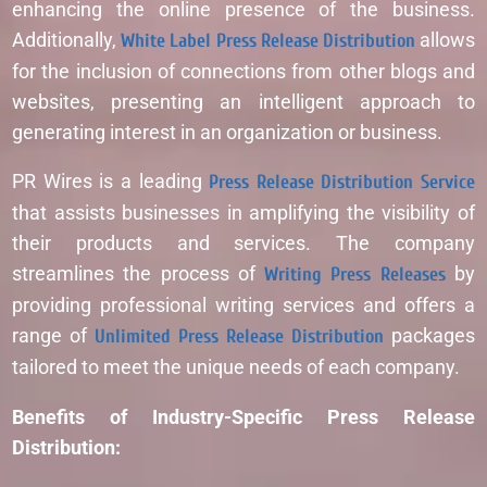
enhancing the online presence of the business.
Additionally,
White Label Press Release Distribution
allows
for the inclusion of connections from other blogs and
websites, presenting an intelligent approach to
generating interest in an organization or business.
PR Wires is a leading
Press Release Distribution Service
that assists businesses in amplifying the visibility of
their products and services. The company
streamlines the process of
Writing Press Releases
by
providing professional writing services and offers a
range of
Unlimited Press Release Distribution
packages
tailored to meet the unique needs of each company.
Benefits of Industry-Specific Press Release
Distribution: