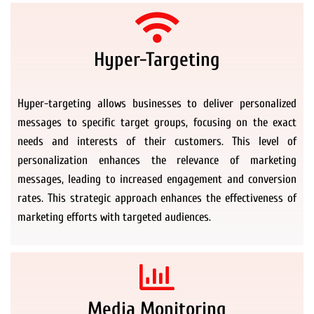
Hyper-Targeting
Hyper-targeting allows businesses to deliver personalized
messages to specific target groups, focusing on the exact
needs and interests of their customers. This level of
personalization enhances the relevance of marketing
messages, leading to increased engagement and conversion
rates. This strategic approach enhances the effectiveness of
marketing efforts with targeted audiences.
Media Monitoring