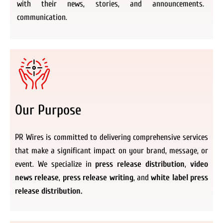
with their news, stories, and announcements.
communication.
Our Purpose
PR Wires is committed to delivering comprehensive services
that make a significant impact on your brand, message, or
event. We specialize in
press release distribution
,
video
news release
,
press release writing
, and
white label press
release distribution.