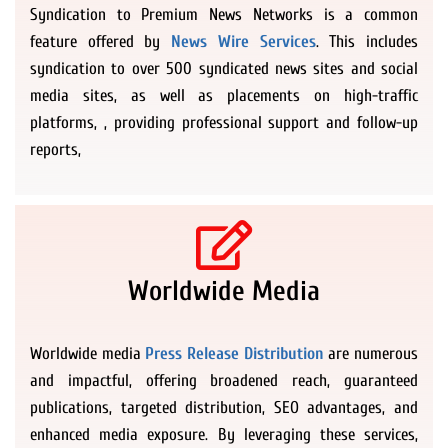
Syndication to Premium News Networks is a common
feature offered by
News Wire Services
. This includes
syndication to over 500 syndicated news sites and social
media sites, as well as placements on high-traffic
platforms, , providing professional support and follow-up
reports,
Worldwide Media
Worldwide media
Press Release Distribution
are numerous
and impactful, offering broadened reach, guaranteed
publications, targeted distribution, SEO advantages, and
enhanced media exposure. By leveraging these services,