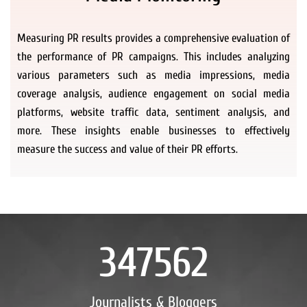
Measuring PR results provides a comprehensive evaluation of
the performance of PR campaigns. This includes analyzing
various parameters such as media impressions, media
coverage analysis, audience engagement on social media
platforms, website traffic data, sentiment analysis, and
more. These insights enable businesses to effectively
measure the success and value of their PR efforts.
347562
Journalists & Bloggers