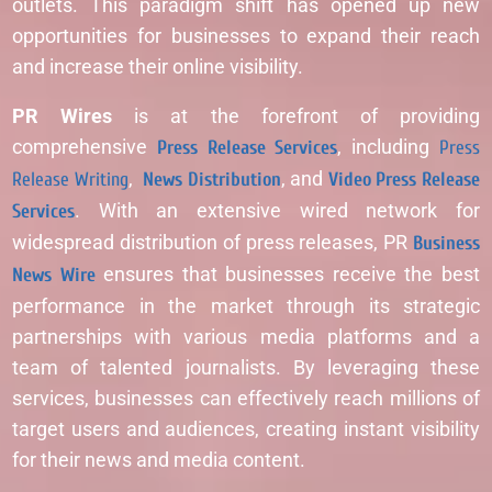
outlets. This paradigm shift has opened up new
opportunities for businesses to expand their reach
and increase their online visibility.
PR Wires
is at the forefront of providing
comprehensive
Press Release Services
, including
Press
Release Writing
,
News Distribution
, and
Video Press Release
Services
. With an extensive wired network for
widespread distribution of press releases, PR
Business
News Wire
ensures that businesses receive the best
performance in the market through its strategic
partnerships with various media platforms and a
team of talented journalists. By leveraging these
services, businesses can effectively reach millions of
target users and audiences, creating instant visibility
for their news and media content.