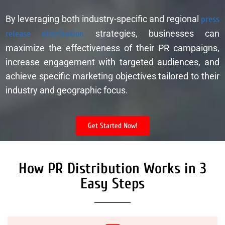
By leveraging both industry-specific and regional
press
release distribution
strategies, businesses can
maximize the effectiveness of their PR campaigns,
increase engagement with targeted audiences, and
achieve specific marketing objectives tailored to their
industry and geographic focus.
Get Started Now!
How PR Distribution Works in 3
Easy Steps