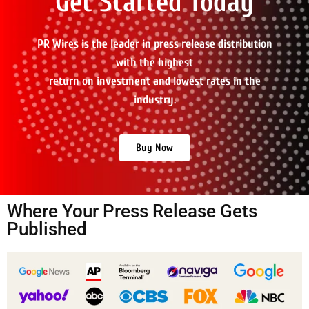
Get Started Today
PR Wires is the leader in press release distribution
with the highest
return on investment and lowest rates in the
industry.
Buy Now
Where Your Press Release Gets
Published