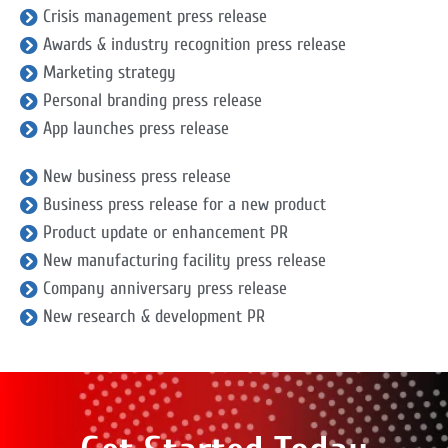
Crisis management press release
Awards & industry recognition press release
Marketing strategy
Personal branding press release
App launches press release
New business press release
Business press release for a new product
Product update or enhancement PR
New manufacturing facility press release
Company anniversary press release
New research & development PR