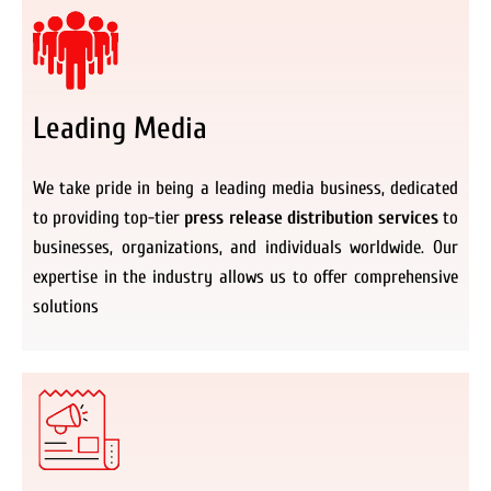
Leading Media
We take pride in being a leading media business, dedicated
to providing top-tier
press release distribution services
to
businesses, organizations, and individuals worldwide. Our
expertise in the industry allows us to offer comprehensive
solutions