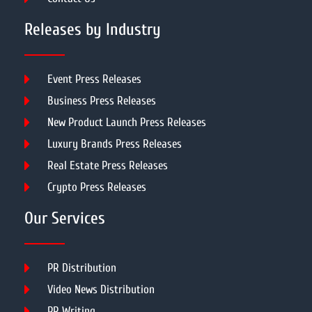
Releases by Industry
Event Press Releases
Business Press Releases
New Product Launch Press Releases
Luxury Brands Press Releases
Real Estate Press Releases
Crypto Press Releases
Our Services
PR Distribution
Video News Distribution
PR Writing