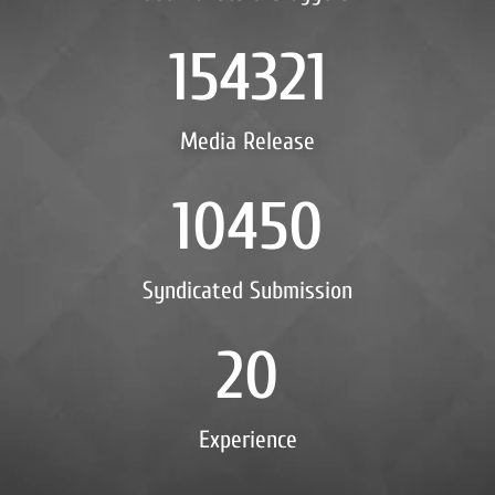
154321
Media Release
10450
Syndicated Submission
20
Experience