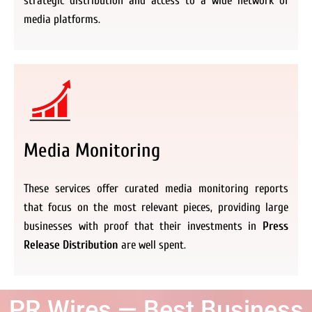
strategic distribution and access to a wide network of
media platforms.
Media Monitoring
These services offer curated media monitoring reports
that focus on the most relevant pieces, providing large
businesses with proof that their investments in
Press
Release Distribution
are well spent.
PR Wires — Best Business