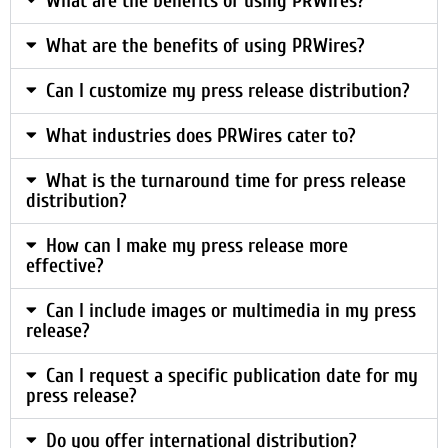
What are the benefits of using PRWires?
What are the benefits of using PRWires?
Can I customize my press release distribution?
What industries does PRWires cater to?
What is the turnaround time for press release
distribution?
How can I make my press release more
effective?
Can I include images or multimedia in my press
release?
Can I request a specific publication date for my
press release?
Do you offer international distribution?