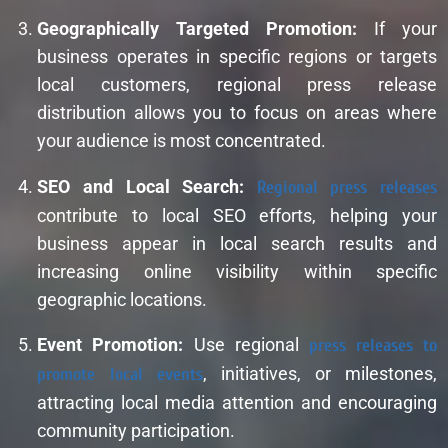
Geographically Targeted Promotion:
If your
business operates in specific regions or targets
local customers, regional press release
distribution allows you to focus on areas where
your audience is most concentrated.
SEO and Local Search:
Regional press releases
contribute to local SEO efforts, helping your
business appear in local search results and
increasing online visibility within specific
geographic locations.
Event Promotion:
Use regional
press releases to
promote local events
, initiatives, or milestones,
attracting local media attention and encouraging
community participation.