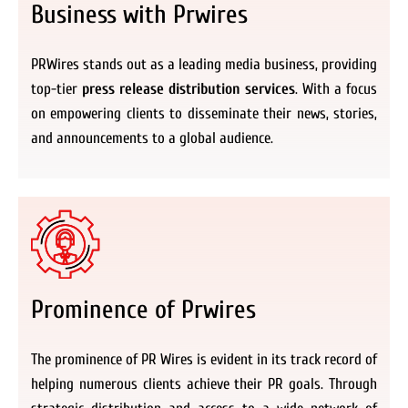
Business with Prwires
PRWires stands out as a leading media business, providing
top-tier
press release distribution services
. With a focus
on empowering clients to disseminate their news, stories,
and announcements to a global audience.
Prominence of Prwires
The prominence of PR Wires is evident in its track record of
helping numerous clients achieve their PR goals. Through