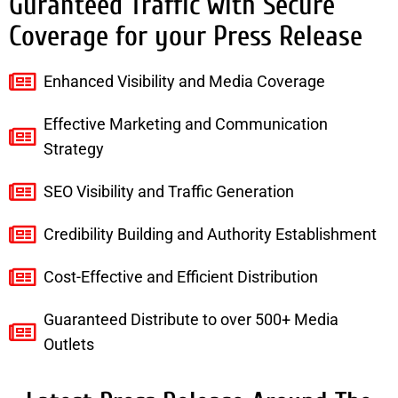
Guranteed Traffic with Secure
Coverage for your Press Release
Enhanced Visibility and Media Coverage
Effective Marketing and Communication
Strategy
SEO Visibility and Traffic Generation
Credibility Building and Authority Establishment
Cost-Effective and Efficient Distribution
Guaranteed Distribute to over 500+ Media
Outlets