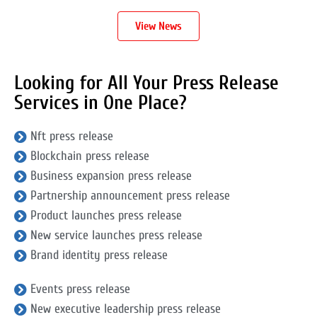
View News
Looking for All Your Press Release
Services in One Place?
Nft press release
Blockchain press release
Business expansion press release
Partnership announcement press release
Product launches press release
New service launches press release
Brand identity press release
Events press release
New executive leadership press release