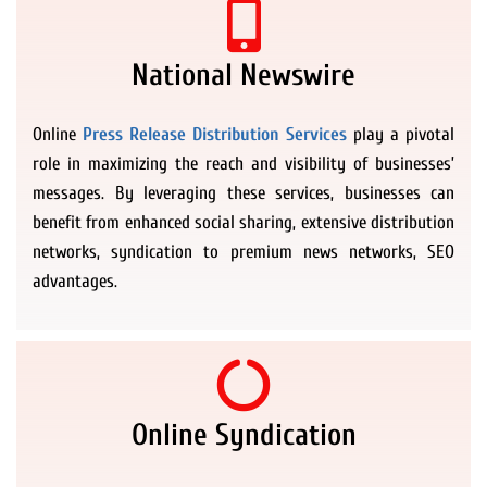
National Newswire
Online
Press Release Distribution Services
play a pivotal
role in maximizing the reach and visibility of businesses’
messages. By leveraging these services, businesses can
benefit from enhanced social sharing, extensive distribution
networks, syndication to premium news networks, SEO
advantages.
Online Syndication