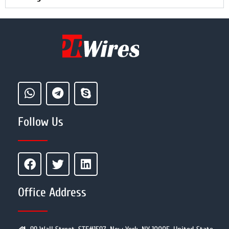
Follow Us
Office Address