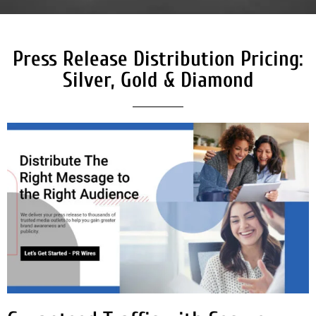
Press Release Distribution Pricing:
Silver, Gold & Diamond