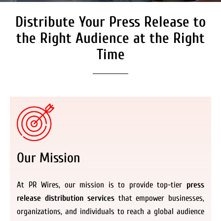
Distribute Your Press Release to
Secure Coverage on High
Authority Media Outlets
the Right Audience at the Right
We don’t just distribute press releases. We
Time
deliver fully branded, accessible, and
actionable news content to the audiences.
Register Now
Our Mission
At PR Wires, our mission is to provide top-tier
press
release distribution services
that empower businesses,
organizations, and individuals to reach a global audience