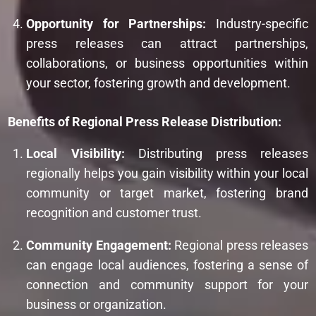
Opportunity for Partnerships:
Industry-specific
press releases can attract partnerships,
collaborations, or business opportunities within
your sector, fostering growth and development.
Benefits of Regional Press Release Distribution:
Local Visibility:
Distributing press releases
regionally helps you gain visibility within your local
community or target market, fostering brand
recognition and customer trust.
Community Engagement:
Regional press releases
can engage local audiences, fostering a sense of
connection and community support for your
business or organization.