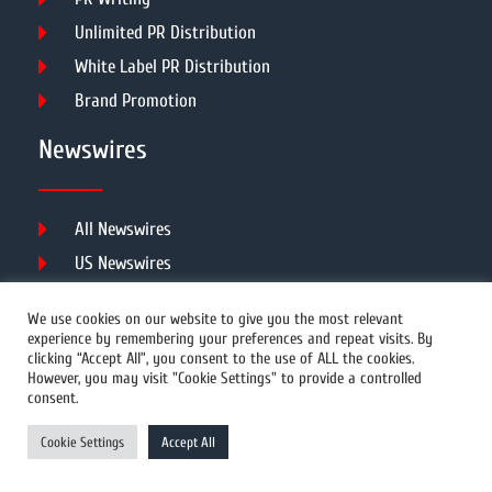
Unlimited PR Distribution
White Label PR Distribution
Brand Promotion
Newswires
All Newswires
US Newswires
UK Newswires
We use cookies on our website to give you the most relevant
Australia Newswires
experience by remembering your preferences and repeat visits. By
clicking “Accept All”, you consent to the use of ALL the cookies.
Canada Newswires
However, you may visit "Cookie Settings" to provide a controlled
Europe Newswires
consent.
Help/Support
Cookie Settings
Accept All