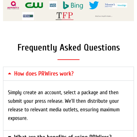
Frequently Asked Questions
How does PRWires work?
Simply create an account, select a package and then
submit your press release. We’ll then distribute your
release to relevant media outlets, ensuring maximum
exposure.