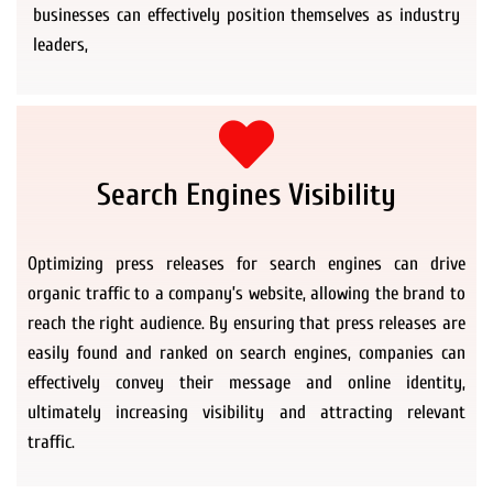
businesses can effectively position themselves as industry
leaders,
Search Engines Visibility
Optimizing press releases for search engines can drive
organic traffic to a company’s website, allowing the brand to
reach the right audience. By ensuring that press releases are
easily found and ranked on search engines, companies can
effectively convey their message and online identity,
ultimately increasing visibility and attracting relevant
traffic.