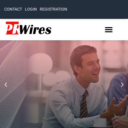
CONTACT
LOGIN
REGISTRATION