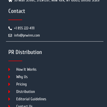
99 Wall Street, STE#1597, New York, NY 10005, United State
Contact
+1 855 222-4111
info@prwires.com
PR Distribution
How It Works
Why Us
Pricing
Distribution
Editorial Guidelines
Contact Us