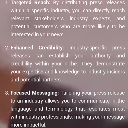
Targeted Reach:
By distributing press releases
within a specific industry, you can directly reach
relevant stakeholders, industry experts, and
potential customers who are more likely to be
interested in your news.
Enhanced Credibility:
Industry-specific press
releases can establish your authority and
credibility within your niche. They demonstrate
your expertise and knowledge to industry insiders
and potential partners.
Focused Messaging:
Tailoring your press release
to an industry allows you to communicate in the
language and terminology that resonates most
with industry professionals, making your message
more impactful.