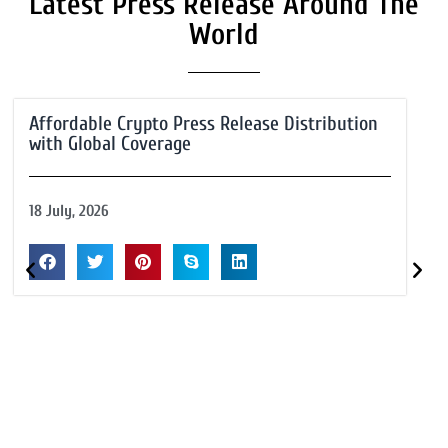
Latest Press Release Around The
World
Affordable Crypto Press Release Distribution
with Global Coverage
18 July, 2026