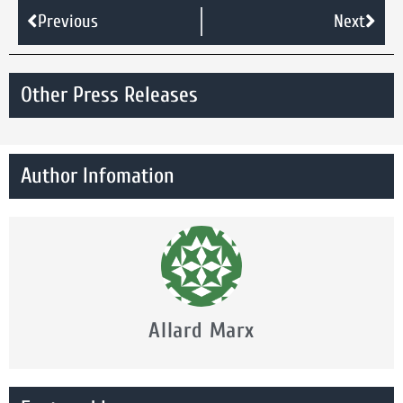
Previous
Next
Other Press Releases
Author Infomation
Allard Marx