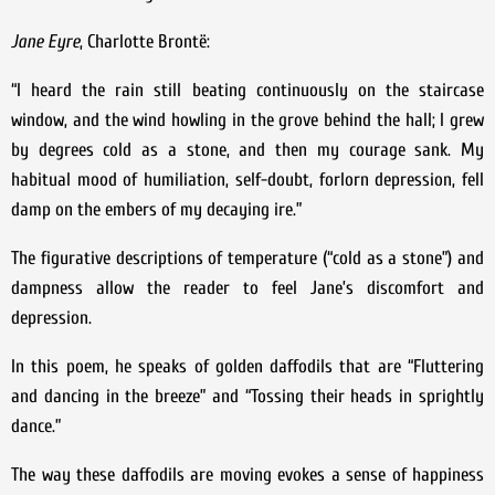
Jane Eyre
, Charlotte Brontë:
“I heard the rain still beating continuously on the staircase
window, and the wind howling in the grove behind the hall; I grew
by degrees cold as a stone, and then my courage sank. My
habitual mood of humiliation, self-doubt, forlorn depression, fell
damp on the embers of my decaying ire.”
The figurative descriptions of temperature (“cold as a stone”) and
dampness allow the reader to feel Jane’s discomfort and
depression.
In this poem, he speaks of golden daffodils that are “Fluttering
and dancing in the breeze” and “Tossing their heads in sprightly
dance.”
The way these daffodils are moving evokes a sense of happiness