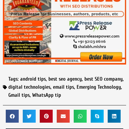
Tags:
android tips
,
best seo agency
,
best SEO company
,
digital technologies
,
email tips
,
Emerging Technology
,
Gmail tips
,
WhatsApp tip