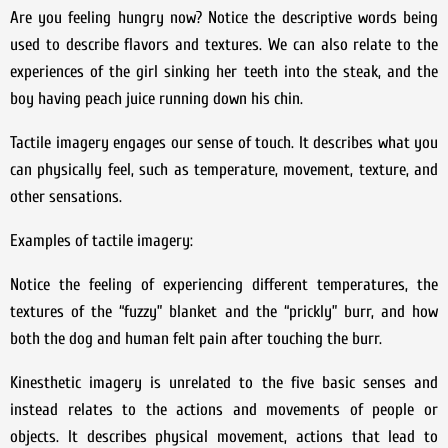
Are you feeling hungry now? Notice the descriptive words being
used to describe flavors and textures. We can also relate to the
experiences of the girl sinking her teeth into the steak, and the
boy having peach juice running down his chin.
Tactile imagery engages our sense of touch. It describes what you
can physically feel, such as temperature, movement, texture, and
other sensations.
Examples of tactile imagery:
Notice the feeling of experiencing different temperatures, the
textures of the “fuzzy” blanket and the “prickly” burr, and how
both the dog and human felt pain after touching the burr.
Kinesthetic imagery is unrelated to the five basic senses and
instead relates to the actions and movements of people or
objects. It describes physical movement, actions that lead to