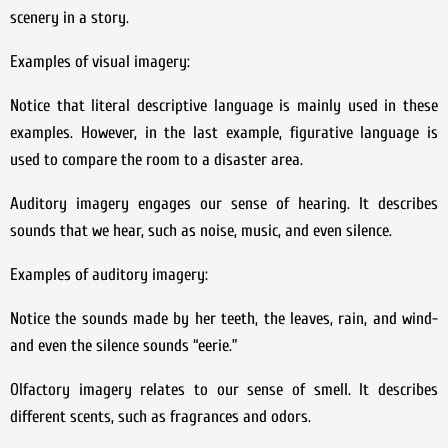
scenery in a story.
Examples of visual imagery:
Notice that literal descriptive language is mainly used in these
examples. However, in the last example, figurative language is
used to compare the room to a disaster area.
Auditory imagery engages our sense of hearing. It describes
sounds that we hear, such as noise, music, and even silence.
Examples of auditory imagery:
Notice the sounds made by her teeth, the leaves, rain, and wind-
and even the silence sounds “eerie.”
Olfactory imagery relates to our sense of smell. It describes
different scents, such as fragrances and odors.