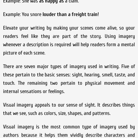
Example: She was
as happy as
a clam.
Example: You snore
louder than a freight train
!
Elevate your writing by making your scenes come alive, so your
readers feel like they are part of the story. Using imagery
whenever a description is required will help readers form a mental
picture of each scene.
There are seven major types of imagery used in writing. Five of
these pertain to the basic senses: sight, hearing, smell, taste, and
touch. The remaining two pertain to physical movement and
internal sensations or feelings.
Visual imagery appeals to our sense of sight. It describes things
that we see, such as colors, size, shapes, and patterns.
Visual imagery is the most common type of imagery used by
authors because it helps them vividly describe characters and