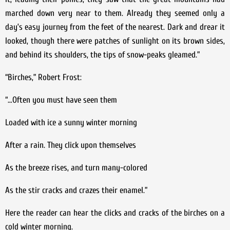
marched down very near to them. Already they seemed only a
day’s easy journey from the feet of the nearest. Dark and drear it
looked, though there were patches of sunlight on its brown sides,
and behind its shoulders, the tips of snow-peaks gleamed.”
“Birches,” Robert Frost:
“…Often you must have seen them
Loaded with ice a sunny winter morning
After a rain. They click upon themselves
As the breeze rises, and turn many-colored
As the stir cracks and crazes their enamel.”
Here the reader can hear the clicks and cracks of the birches on a
cold winter morning.