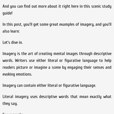
And you can find out more about it right here in this scenic study
guide!
In this post, you’ll get some great examples of imagery, and you’ll
also learn:
Let’s dive in.
Imagery is the art of creating mental images through descriptive
words. Writers use either literal or figurative language to help
readers picture or imagine a scene by engaging their senses and
evoking emotions.
Imagery can contain either literal or figurative language.
Literal imagery uses descriptive words that mean exactly what
they say.