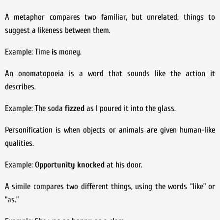
A metaphor compares two familiar, but unrelated, things to
suggest a likeness between them.
Example: Time
is
money.
An onomatopoeia is a word that sounds like the action it
describes.
Example: The soda
fizzed
as I poured it into the glass.
Personification is when objects or animals are given human-like
qualities.
Example:
Opportunity knocked
at his door.
A simile compares two different things, using the words “like” or
“as.”