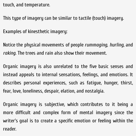
touch, and temperature.
This type of imagery can be similar to tactile (touch) imagery.
Examples of kinesthetic imagery:
Notice the physical movements of people
rummaging,
hurling
, and
raking.
The trees and rain also show their movement.
Organic imagery is also unrelated to the five basic senses and
instead appeals to internal sensations, feelings, and emotions. It
describes personal experiences, such as fatigue, hunger, thirst,
fear, love, loneliness, despair, elation, and nostalgia.
Organic imagery is subjective, which contributes to it being a
more difficult and complex form of mental imagery since the
writer’s goal is to create a specific emotion or feeling within the
reader.