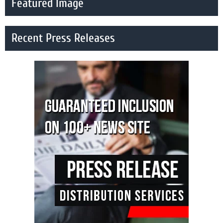
Featured Image
Recent Press Releases