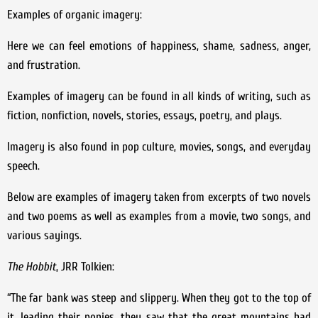
Examples of organic imagery:
Here we can feel emotions of happiness, shame, sadness, anger,
and frustration.
Examples of imagery can be found in all kinds of writing, such as
fiction, nonfiction, novels, stories, essays, poetry, and plays.
Imagery is also found in pop culture, movies, songs, and everyday
speech.
Below are examples of imagery taken from excerpts of two novels
and two poems as well as examples from a movie, two songs, and
various sayings.
The Hobbit
, JRR Tolkien:
“The far bank was steep and slippery. When they got to the top of
it, leading their ponies, they saw that the great mountains had