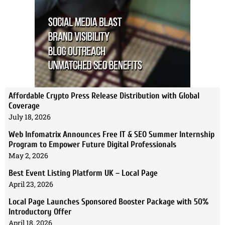
Affordable Crypto Press Release Distribution with Global
Coverage
July 18, 2026
Web Infomatrix Announces Free IT & SEO Summer Internship
Program to Empower Future Digital Professionals
May 2, 2026
Best Event Listing Platform UK – Local Page
April 23, 2026
Local Page Launches Sponsored Booster Package with 50%
Introductory Offer
April 18, 2026