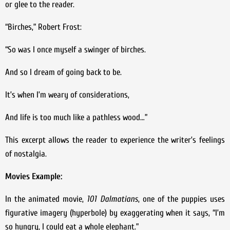
or glee to the reader.
“Birches,” Robert Frost:
“So was I once myself a swinger of birches.
And so I dream of going back to be.
It’s when I’m weary of considerations,
And life is too much like a pathless wood…”
This excerpt allows the reader to experience the writer’s feelings
of nostalgia.
Movies Example:
In the animated movie,
101 Dalmatians
, one of the puppies uses
figurative imagery (hyperbole) by exaggerating when it says, “I’m
so hungry, I could eat a whole elephant.”