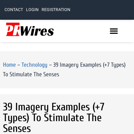
CONTACT
LOGIN
REGISTRATION
Home
–
Technology
–
39 Imagery Examples (+7 Types)
To Stimulate The Senses
39 Imagery Examples (+7
Types) To Stimulate The
Senses