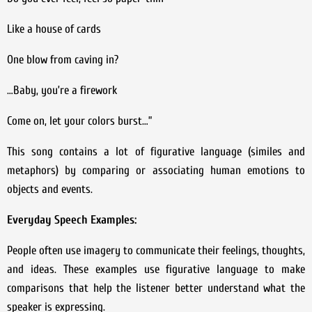
Like a house of cards
One blow from caving in?
…Baby, you’re a firework
Come on, let your colors burst…”
This song contains a lot of figurative language (similes and
metaphors) by comparing or associating human emotions to
objects and events.
Everyday Speech Examples:
People often use imagery to communicate their feelings, thoughts,
and ideas. These examples use figurative language to make
comparisons that help the listener better understand what the
speaker is expressing.