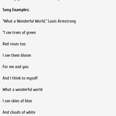
Song Examples:
“What a Wonderful World,” Louis Armstrong
“I see trees of green
Red roses too
I see them bloom
For me and you
And I think to myself
What a wonderful world
I see skies of blue
And clouds of white