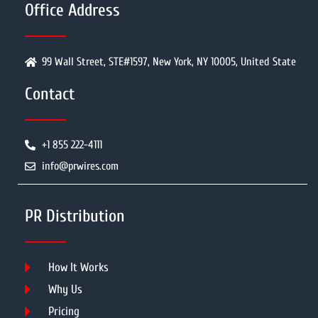
Office Address
99 Wall Street, STE#1597, New York, NY 10005, United State
Contact
+1 855 222-4111
info@prwires.com
PR Distribution
How It Works
Why Us
Pricing