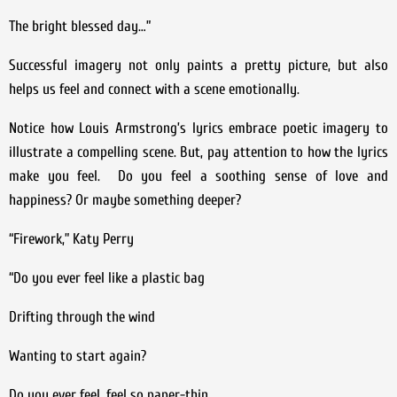
The bright blessed day…”
Successful imagery not only paints a pretty picture, but also
helps us feel and connect with a scene emotionally.
Notice how Louis Armstrong’s lyrics embrace poetic imagery to
illustrate a compelling scene. But, pay attention to how the lyrics
make you feel. Do you feel a soothing sense of love and
happiness? Or maybe something deeper?
“Firework,” Katy Perry
“Do you ever feel like a plastic bag
Drifting through the wind
Wanting to start again?
Do you ever feel, feel so paper-thin