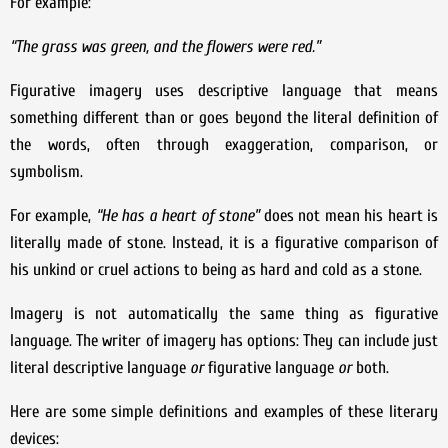
For example:
“The grass was green, and the flowers were red.”
Figurative imagery uses descriptive language that means
something different than or goes beyond the literal definition of
the words, often through exaggeration, comparison, or
symbolism.
For example,
“He has a heart of stone”
does not mean his heart is
literally made of stone. Instead, it is a figurative comparison of
his unkind or cruel actions to being as hard and cold as a stone.
Imagery is not automatically the same thing as figurative
language. The writer of imagery has options: They can include just
literal descriptive language
or
figurative language
or
both.
Here are some simple definitions and examples of these literary
devices: