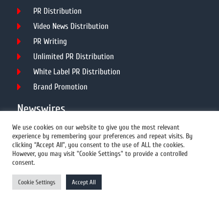
PR Distribution
Video News Distribution
PR Writing
Unlimited PR Distribution
White Label PR Distribution
Brand Promotion
Newswires
We use cookies on our website to give you the most relevant
experience by remembering your preferences and repeat visits. By
All Newswires
clicking “Accept All”, you consent to the use of ALL the cookies.
However, you may visit "Cookie Settings" to provide a controlled
US Newswires
consent.
UK Newswires
Cookie Settings
Accept All
Australia Newswires
Canada Newswires