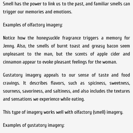
Smell has the power to link us to the past, and familiar smells can
trigger our memories and emotions.
Examples of olfactory imagery:
Notice how the honeysuckle fragrance triggers a memory for
Jenny. Also, the smells of burnt toast and greasy bacon seem
unpleasant to the man, but the scents of apple cider and
cinnamon appear to evoke pleasant feelings for the woman.
Gustatory imagery appeals to our sense of taste and food
cravings. It describes flavors, such as spiciness, sweetness,
sourness, savoriness, and saltiness, and also includes the textures
and sensations we experience while eating.
This type of imagery works well with olfactory (smell) imagery.
Examples of gustatory imagery: