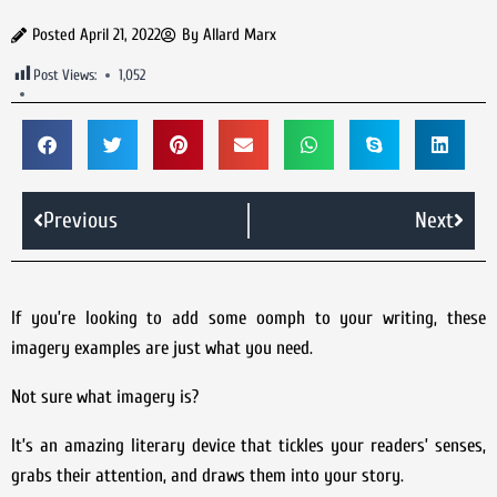
Posted
April 21, 2022
By
Allard Marx
Post Views:
1,052
Previous
Next
If you’re looking to add some oomph to your writing, these
imagery examples are just what you need.
Not sure what imagery is?
It’s an amazing literary device that tickles your readers’ senses,
grabs their attention, and draws them into your story.