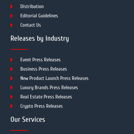
Distribution
Editorial Guidelines
Contact Us
Releases by Industry
Event Press Releases
Business Press Releases
New Product Launch Press Releases
Luxury Brands Press Releases
Real Estate Press Releases
Crypto Press Releases
Our Services