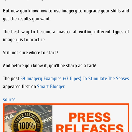
But now you know how to use imagery to upgrade your skills and
get the results you want.
The best way to become a master at writing different types of
imagery is to practice.
Still not sure where to start?
And before you know it, you’ll be sharp as a tack!
The post
39 Imagery Examples (+7 Types) To Stimulate The Senses
appeared first on
Smart Blogger
.
source