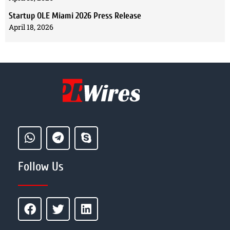
Startup OLE Miami 2026 Press Release
April 18, 2026
Follow Us