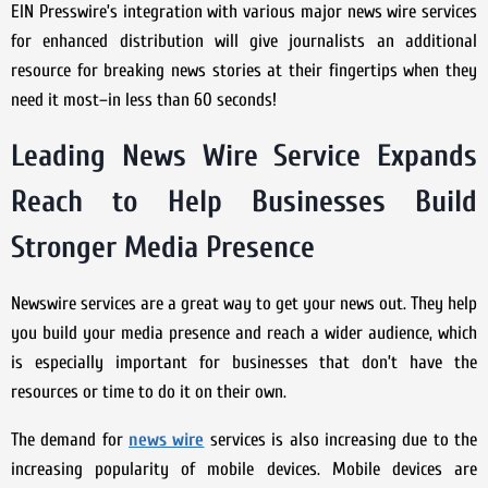
EIN Presswire’s integration with various major news wire services
for enhanced distribution will give journalists an additional
resource for breaking news stories at their fingertips when they
need it most–in less than 60 seconds!
Leading News Wire Service Expands
Reach to Help Businesses Build
Stronger Media Presence
Newswire services are a great way to get your news out. They help
you build your media presence and reach a wider audience, which
is especially important for businesses that don’t have the
resources or time to do it on their own.
The demand for
news wire
services is also increasing due to the
increasing popularity of mobile devices. Mobile devices are