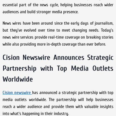
essential part of the news cycle, helping businesses reach wider
audiences and build stronger media presence.
News wires have been around since the early days of journalism,
but they’ve evolved over time to meet changing needs. Today’s
news wire services provide real-time coverage on breaking stories
while also providing more in-depth coverage than ever before.
Cision Newswire Announces Strategic
Partnership with Top Media Outlets
Worldwide
Cision newswire
has announced a strategic partnership with top
media outlets worldwide. The partnership will help businesses
reach a wider audience and provide them with valuable insights
into what’s happening in their industry.