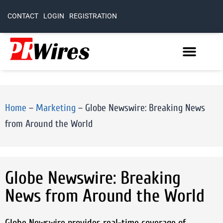
CONTACT
LOGIN
REGISTRATION
Home
–
Marketing
–
Globe Newswire: Breaking News
from Around the World
Globe Newswire: Breaking
News from Around the World
Globe Newswire provides real-time coverage of