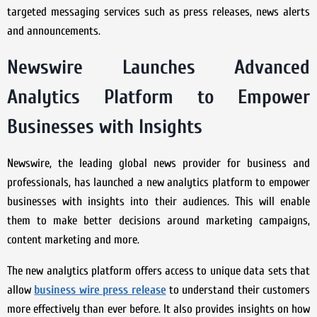
targeted messaging services such as press releases, news alerts
and announcements.
Newswire Launches Advanced
Analytics Platform to Empower
Businesses with Insights
Newswire, the leading global news provider for business and
professionals, has launched a new analytics platform to empower
businesses with insights into their audiences. This will enable
them to make better decisions around marketing campaigns,
content marketing and more.
The new analytics platform offers access to unique data sets that
allow
business wire press release
to understand their customers
more effectively than ever before. It also provides insights on how