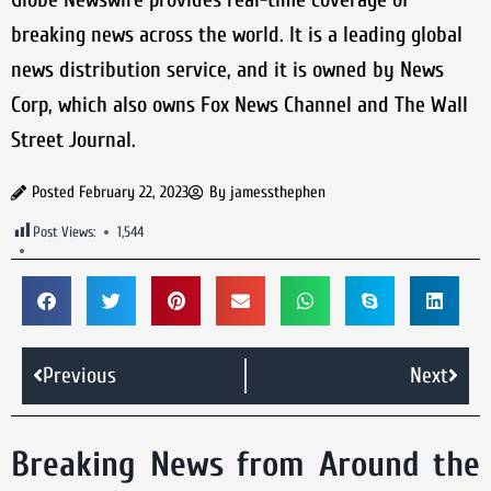
breaking news across the world. It is a leading global
news distribution service, and it is owned by News
Corp, which also owns Fox News Channel and The Wall
Street Journal.
Posted
February 22, 2023
By
jamessthephen
Post Views:
1,544
Previous
Next
Breaking News from Around the