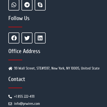
Follow Us
Office Address
99 Wall Street, STE#1597, New York, NY 10005, United State
Contact
+1 855 222-4111
info@prwires.com