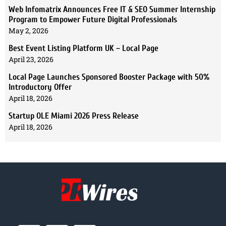
Web Infomatrix Announces Free IT & SEO Summer Internship
Program to Empower Future Digital Professionals
May 2, 2026
Best Event Listing Platform UK – Local Page
April 23, 2026
Local Page Launches Sponsored Booster Package with 50%
Introductory Offer
April 18, 2026
Startup OLE Miami 2026 Press Release
April 18, 2026