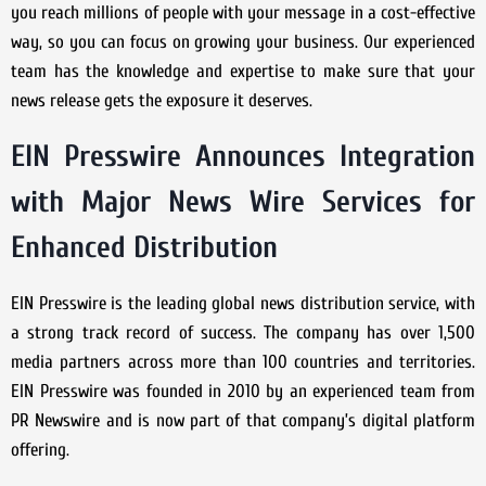
you reach millions of people with your message in a cost-effective
way, so you can focus on growing your business. Our experienced
team has the knowledge and expertise to make sure that your
news release gets the exposure it deserves.
EIN Presswire Announces Integration
with Major News Wire Services for
Enhanced Distribution
EIN Presswire is the leading global news distribution service, with
a strong track record of success. The company has over 1,500
media partners across more than 100 countries and territories.
EIN Presswire was founded in 2010 by an experienced team from
PR Newswire and is now part of that company’s digital platform
offering.