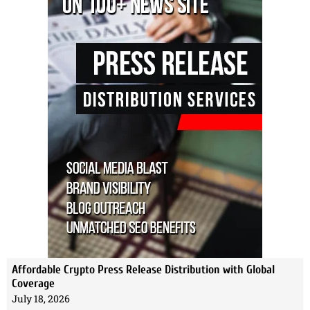
Affordable Crypto Press Release Distribution with Global
Coverage
July 18, 2026