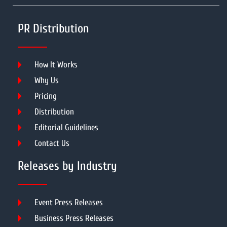
PR Distribution
How It Works
Why Us
Pricing
Distribution
Editorial Guidelines
Contact Us
Releases by Industry
Event Press Releases
Business Press Releases