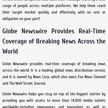
range of people across multiple platforms. We help them reach
their target market quickly and effectively with no cost or
obligation on your part!
Globe Newswire Provides Real-Time
Coverage of Breaking News Across the
World
Globe Newswire provides real-time coverage of breaking news
across the world. It is a leading global news distribution service,
and it is owned by News Corp, which also owns Fox News Channel
and The Wall Street Journal.
Globe Newswire helps you stay on top of the biggest stories by
providing you with access to more than 14,000 media outlets
worldwide–including newspapers and magazines as well as