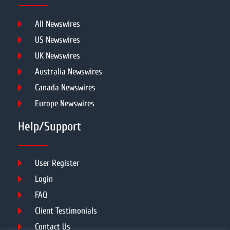
All Newswires
US Newswires
UK Newswires
Australia Newswires
Canada Newswires
Europe Newswires
Help/Support
User Register
Login
FAQ
Client Testimonials
Contact Us