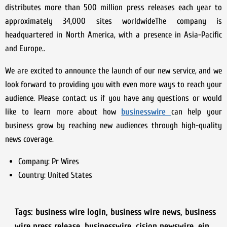
distributes more than 500 million press releases each year to
approximately 34,000 sites worldwideThe company is
headquartered in North America, with a presence in Asia-Pacific
and Europe..
We are excited to announce the launch of our new service, and we
look forward to providing you with even more ways to reach your
audience. Please contact us if you have any questions or would
like to learn more about how
businesswire
can help your
business grow by reaching new audiences through high-quality
news coverage.
Company:
Pr Wires
Country:
United States
Tags:
business wire login
,
business wire news
,
business
wire press release
,
businesswire
,
cision newswire
,
ein