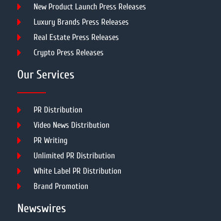
New Product Launch Press Releases
Luxury Brands Press Releases
Real Estate Press Releases
Crypto Press Releases
Our Services
PR Distribution
Video News Distribution
PR Writing
Unlimited PR Distribution
White Label PR Distribution
Brand Promotion
Newswires