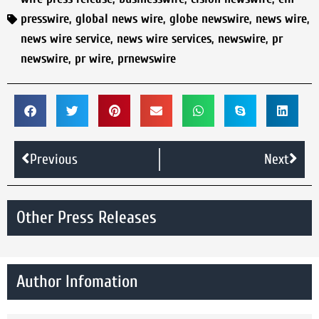
presswire
,
global news wire
,
globe newswire
,
news wire
,
news wire service
,
news wire services
,
newswire
,
pr
newswire
,
pr wire
,
prnewswire
Previous
Next
Other Press Releases
Author Infomation