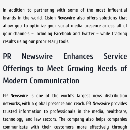
In addition to partnering with some of the most influential
brands in the world, Cision Newswire also offers solutions that
allow you to optimize your social media presence across all of
your channels – including Facebook and Twitter – while tracking
results using our proprietary tools.
PR Newswire Enhances Service
Offerings to Meet Growing Needs of
Modern Communication
PR Newswire is one of the world’s largest news distribution
networks, with a global presence and reach. PR Newswire provides
trusted information to professionals in the media, healthcare,
technology and law sectors. The company also helps companies
communicate with their customers more effectively through