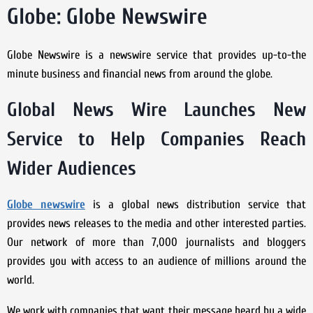
Globe: Globe Newswire
Globe Newswire is a newswire service that provides up-to-the
minute business and financial news from around the globe.
Global News Wire Launches New
Service to Help Companies Reach
Wider Audiences
Globe newswire
is a global news distribution service that
provides news releases to the media and other interested parties.
Our network of more than 7,000 journalists and bloggers
provides you with access to an audience of millions around the
world.
We work with companies that want their message heard by a wide