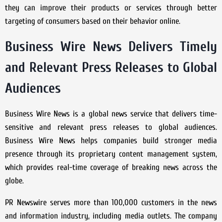
they can improve their products or services through better
targeting of consumers based on their behavior online.
Business Wire News Delivers Timely
and Relevant Press Releases to Global
Audiences
Business Wire News is a global news service that delivers time-
sensitive and relevant press releases to global audiences.
Business Wire News helps companies build stronger media
presence through its proprietary content management system,
which provides real-time coverage of breaking news across the
globe.
PR Newswire serves more than 100,000 customers in the news
and information industry, including media outlets. The company