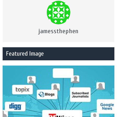
jamessthephen
Featured Image