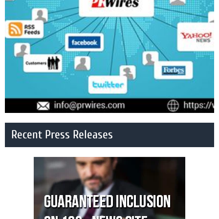
Recent Press Releases