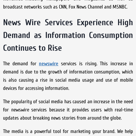
broadcast networks such as CNN, Fox News Channel and MSNBC.
News Wire Services Experience High
Demand as Information Consumption
Continues to Rise
The demand for
newswire
services is rising. This increase in
demand is due to the growth of information consumption, which
is also causing a rise in social media usage and use of mobile
devices for accessing information.
The popularity of social media has caused an increase in the need
for newswire services because it provides users with real-time
updates about breaking news stories from around the globe.
The media is a powerful tool for marketing your brand. We help