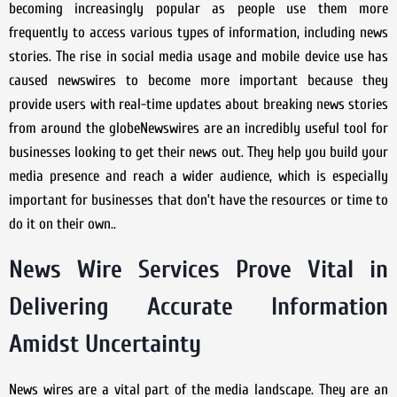
becoming increasingly popular as people use them more
frequently to access various types of information, including news
stories. The rise in social media usage and mobile device use has
caused newswires to become more important because they
provide users with real-time updates about breaking news stories
from around the globeNewswires are an incredibly useful tool for
businesses looking to get their news out. They help you build your
media presence and reach a wider audience, which is especially
important for businesses that don’t have the resources or time to
do it on their own..
News Wire Services Prove Vital in
Delivering Accurate Information
Amidst Uncertainty
News wires are a vital part of the media landscape. They are an