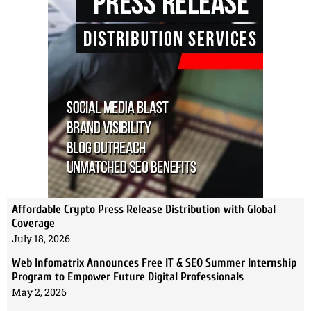
Affordable Crypto Press Release Distribution with Global
Coverage
July 18, 2026
Web Infomatrix Announces Free IT & SEO Summer Internship
Program to Empower Future Digital Professionals
May 2, 2026