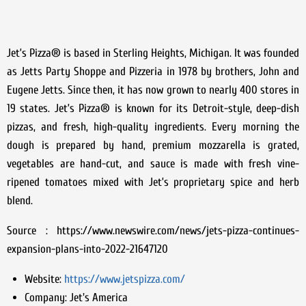
Jet’s Pizza® is based in Sterling Heights, Michigan. It was founded
as Jetts Party Shoppe and Pizzeria in 1978 by brothers, John and
Eugene Jetts. Since then, it has now grown to nearly 400 stores in
19 states. Jet’s Pizza® is known for its Detroit-style, deep-dish
pizzas, and fresh, high-quality ingredients. Every morning the
dough is prepared by hand, premium mozzarella is grated,
vegetables are hand-cut, and sauce is made with fresh vine-
ripened tomatoes mixed with Jet’s proprietary spice and herb
blend.
Source : https://www.newswire.com/news/jets-pizza-continues-
expansion-plans-into-2022-21647120
Website:
https://www.jetspizza.com/
Company:
Jet's America