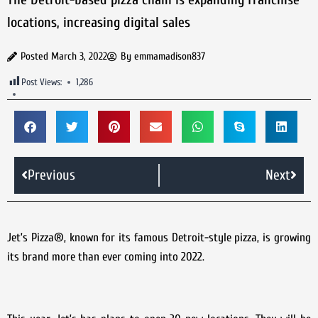
locations, increasing digital sales
Posted
March 3, 2022
By
emmamadison837
Post Views:
1,286
Previous
Next
Jet’s Pizza®, known for its famous Detroit-style pizza, is growing
its brand more than ever coming into 2022.