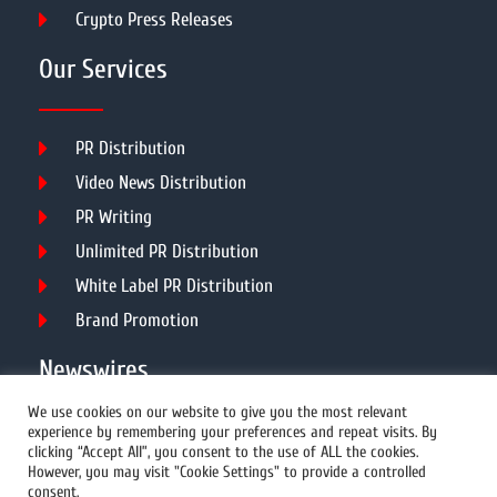
Crypto Press Releases
Our Services
PR Distribution
Video News Distribution
PR Writing
Unlimited PR Distribution
White Label PR Distribution
Brand Promotion
Newswires
We use cookies on our website to give you the most relevant
experience by remembering your preferences and repeat visits. By
All Newswires
clicking “Accept All”, you consent to the use of ALL the cookies.
However, you may visit "Cookie Settings" to provide a controlled
US Newswires
consent.