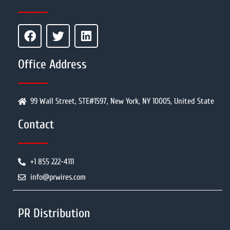
Office Address
99 Wall Street, STE#1597, New York, NY 10005, United State
Contact
+1 855 222-4111
info@prwires.com
PR Distribution