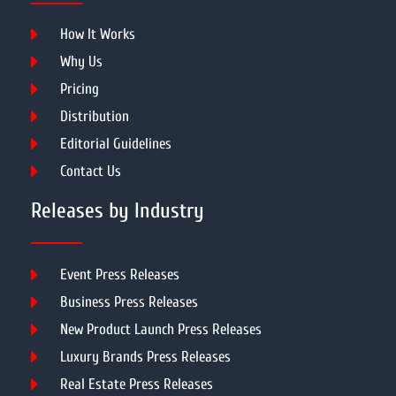
How It Works
Why Us
Pricing
Distribution
Editorial Guidelines
Contact Us
Releases by Industry
Event Press Releases
Business Press Releases
New Product Launch Press Releases
Luxury Brands Press Releases
Real Estate Press Releases