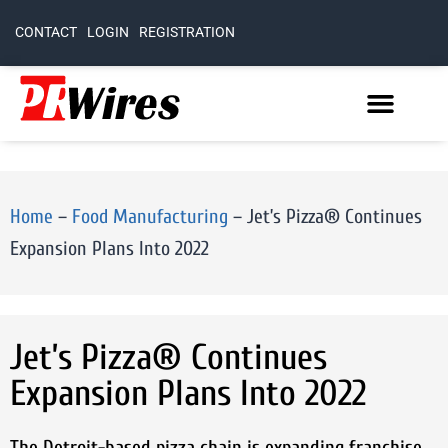
CONTACT
LOGIN
REGISTRATION
Home
–
Food Manufacturing
–
Jet’s Pizza® Continues
Expansion Plans Into 2022
Jet’s Pizza® Continues
Expansion Plans Into 2022
The Detroit-based pizza chain is expanding franchise