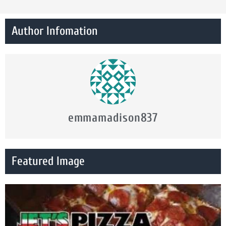
Author Infomation
emmamadison837
Featured Image