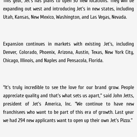
This year, Jet’s has plans to open 30 new locations. They will be
expanding out west and introducing Jet’s in new states, including
Utah, Kansas, New Mexico, Washington, and Las Vegas, Nevada.
Expansion continues in markets with existing Jet’s, including
Denver, Colorado, Phoenix, Arizona, Austin, Texas, New York City,
Chicago, Illinois, and Naples and Pensacola, Florida.
“It’s truly incredible to see the love for our brand grow. People
appreciate quality and that’s what sets us apart,” said John Jetts,
president of Jet’s America, Inc. “We continue to have new
franchisees who want to be part of this era of growth. Last year
we had 294 new applicants want to open up their own Jet’s Pizza.”