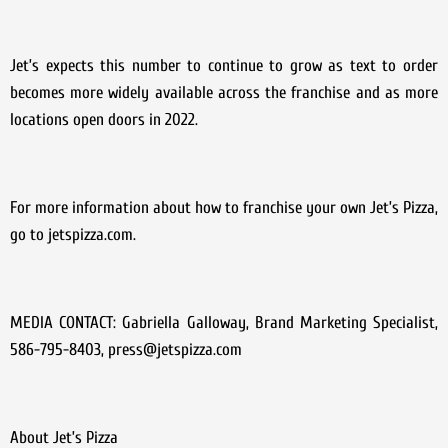
Jet’s expects this number to continue to grow as text to order
becomes more widely available across the franchise and as more
locations open doors in 2022.
For more information about how to franchise your own Jet’s Pizza,
go to jetspizza.com.
MEDIA CONTACT: Gabriella Galloway, Brand Marketing Specialist,
586-795-8403, press@jetspizza.com
About Jet’s Pizza