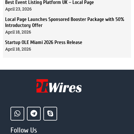
Best Event Listing Platform UK – Local Page
April 23, 2026
Local Page Launches Sponsored Booster Package with 50%
Introductory Offer
April 18, 2026
Startup OLE Miami 2026 Press Release
April 18, 2026
Follow Us