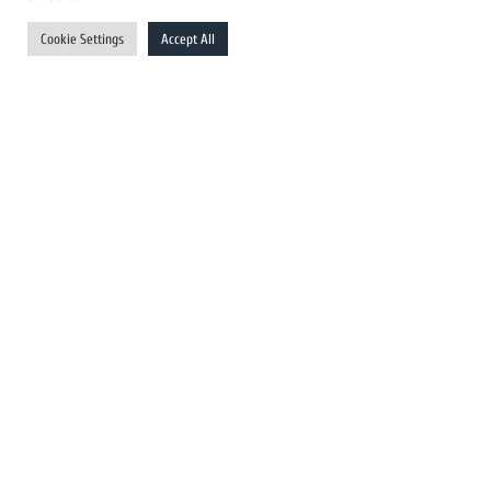
UK Newswires
Cookie Settings
Accept All
Australia Newswires
Canada Newswires
Europe Newswires
Help/Support
User Register
Login
FAQ
Client Testimonials
Contact Us
Terms of Service