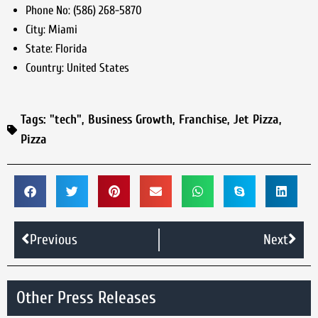
Phone No:
(586) 268-5870
City:
Miami
State:
Florida
Country:
United States
Tags:
"tech"
,
Business Growth
,
Franchise
,
Jet Pizza
,
Pizza
Previous
Next
Other Press Releases