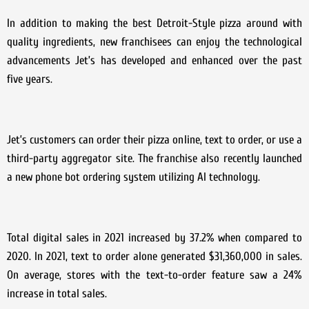
In addition to making the best Detroit-Style pizza around with
quality ingredients, new franchisees can enjoy the technological
advancements Jet’s has developed and enhanced over the past
five years.
Jet’s customers can order their pizza online, text to order, or use a
third-party aggregator site. The franchise also recently launched
a new phone bot ordering system utilizing AI technology.
Total digital sales in 2021 increased by 37.2% when compared to
2020. In 2021, text to order alone generated $31,360,000 in sales.
On average, stores with the text-to-order feature saw a 24%
increase in total sales.