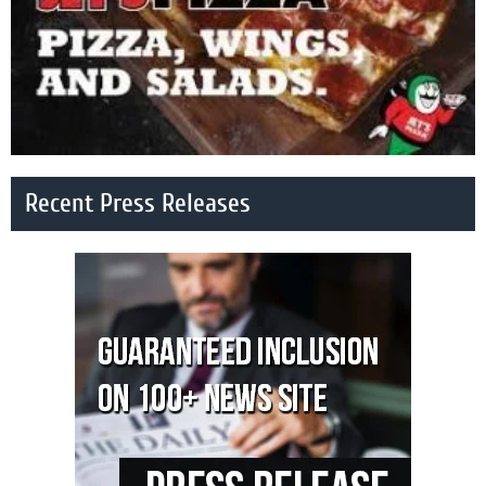
Recent Press Releases