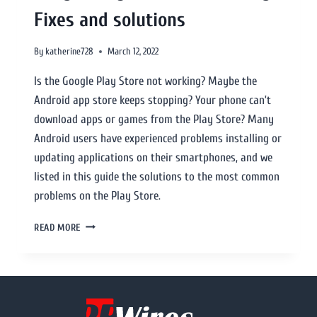
Fixes and solutions
By
katherine728
March 12, 2022
Is the Google Play Store not working? Maybe the
Android app store keeps stopping? Your phone can’t
download apps or games from the Play Store? Many
Android users have experienced problems installing or
updating applications on their smartphones, and we
listed in this guide the solutions to the most common
problems on the Play Store.
READ MORE