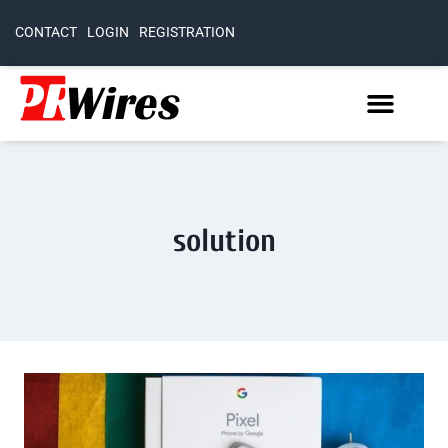
CONTACT
LOGIN
REGISTRATION
solution