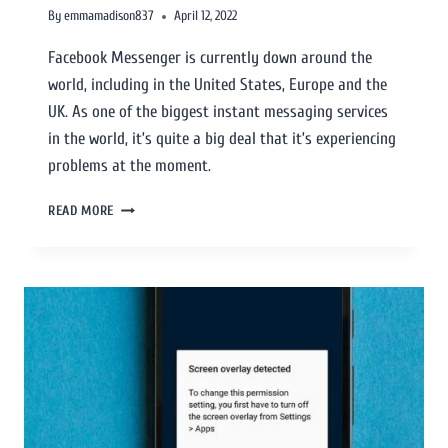
By
emmamadison837
April 12, 2022
Facebook Messenger is currently down around the
world, including in the United States, Europe and the
UK. As one of the biggest instant messaging services
in the world, it’s quite a big deal that it’s experiencing
problems at the moment.
READ MORE