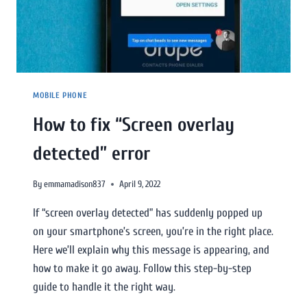
MOBILE PHONE
How to fix “Screen overlay
detected” error
By
emmamadison837
April 9, 2022
If “screen overlay detected” has suddenly popped up
on your smartphone’s screen, you’re in the right place.
Here we’ll explain why this message is appearing, and
how to make it go away. Follow this step-by-step
guide to handle it the right way.