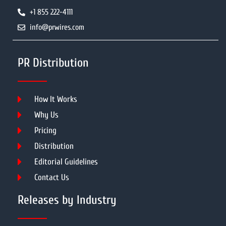
+1 855 222-4111
info@prwires.com
PR Distribution
How It Works
Why Us
Pricing
Distribution
Editorial Guidelines
Contact Us
Releases by Industry