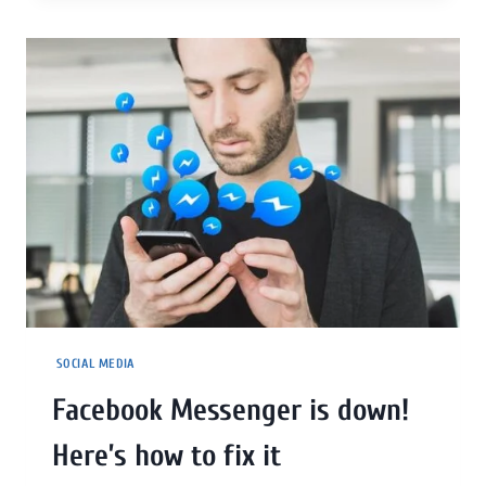
SOCIAL MEDIA
Facebook Messenger is down!
Here’s how to fix it