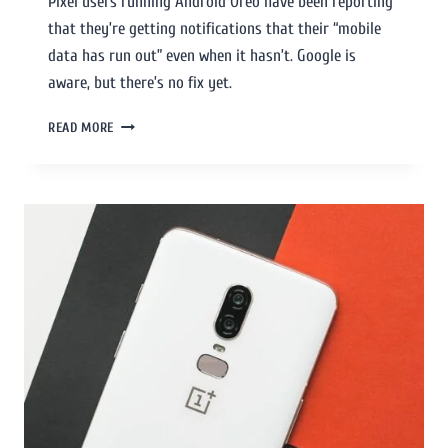
Pixel users running Android Oreo have been reporting
that they’re getting notifications that their “mobile
data has run out” even when it hasn’t. Google is
aware, but there’s no fix yet.
READ MORE