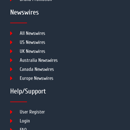
Newswires
All Newswires
US Newswires
UK Newswires
Australia Newswires
Canada Newswires
Europe Newswires
Help/Support
User Register
Login
FAQ