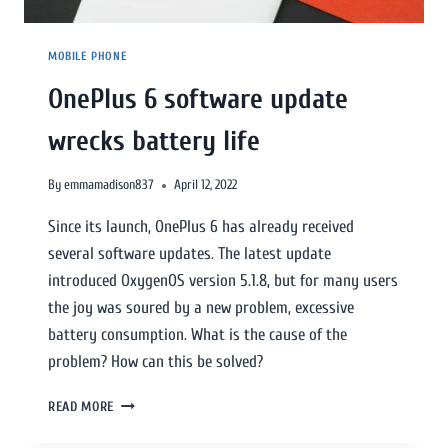
MOBILE PHONE
OnePlus 6 software update
wrecks battery life
By
emmamadison837
April 12, 2022
Since its launch, OnePlus 6 has already received
several software updates. The latest update
introduced OxygenOS version 5.1.8, but for many users
the joy was soured by a new problem, excessive
battery consumption. What is the cause of the
problem? How can this be solved?
READ MORE