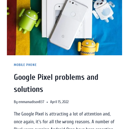
MOBILE PHONE
Google Pixel problems and
solutions
By
emmamadison837
April 15, 2022
The Google Pixel is attracting a lot of attention and,
once again, it’s for all the wrong reasons. A number of