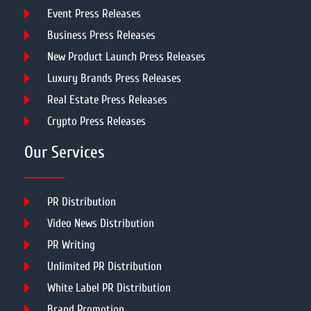
Event Press Releases
Business Press Releases
New Product Launch Press Releases
Luxury Brands Press Releases
Real Estate Press Releases
Crypto Press Releases
Our Services
PR Distribution
Video News Distribution
PR Writing
Unlimited PR Distribution
White Label PR Distribution
Brand Promotion