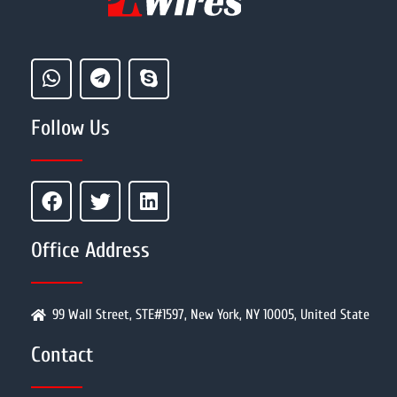
Follow Us
Office Address
99 Wall Street, STE#1597, New York, NY 10005, United State
Contact