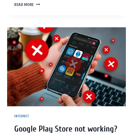
READ MORE
INTERNET
Google Play Store not working?