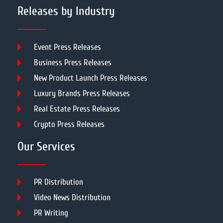
Releases by Industry
Event Press Releases
Business Press Releases
New Product Launch Press Releases
Luxury Brands Press Releases
Real Estate Press Releases
Crypto Press Releases
Our Services
PR Distribution
Video News Distribution
PR Writing