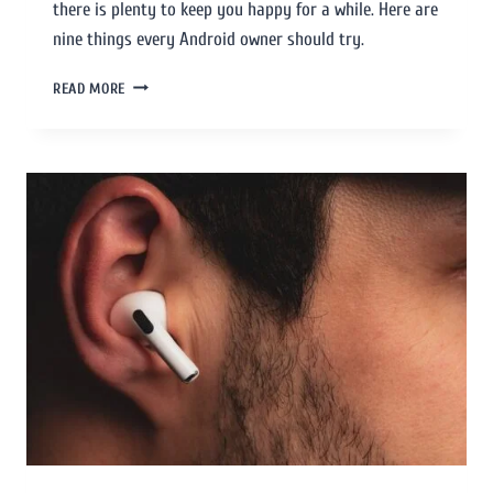
there is plenty to keep you happy for a while. Here are
nine things every Android owner should try.
READ MORE