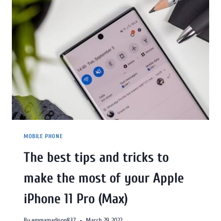
MOBILE PHONE
The best tips and tricks to
make the most of your Apple
iPhone 11 Pro (Max)
By
emmamadison837
March 29, 2022