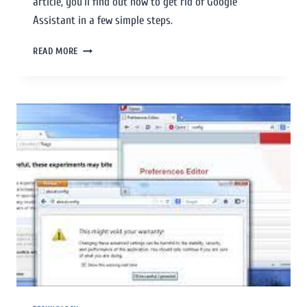
article, you’ll find out how to get rid of Google
Assistant in a few simple steps.
READ MORE