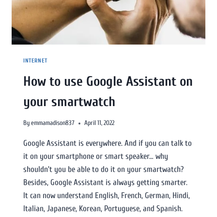
INTERNET
How to use Google Assistant on
your smartwatch
By
emmamadison837
April 11, 2022
Google Assistant is everywhere. And if you can talk to
it on your smartphone or smart speaker… why
shouldn’t you be able to do it on your smartwatch?
Besides, Google Assistant is always getting smarter.
It can now understand English, French, German, Hindi,
Italian, Japanese, Korean, Portuguese, and Spanish.