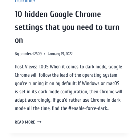
TECHNOLOGY
10 hidden Google Chrome
settings that you need to turn
on
By
ammierai2609
January 19, 2022
Post Views: 1,005 When it comes to dark mode, Google
Chrome will follow the lead of the operating system
you’re running it on by default: If Windows or macOS
is set in its dark mode configuration, then Chrome will
adapt accordingly. If you’d rather use Chrome in dark
mode all the time, find the #enable-force-dark…
READ MORE