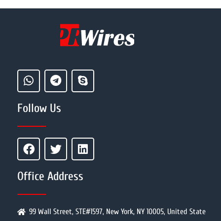
Follow Us
Office Address
99 Wall Street, STE#1597, New York, NY 10005, United State