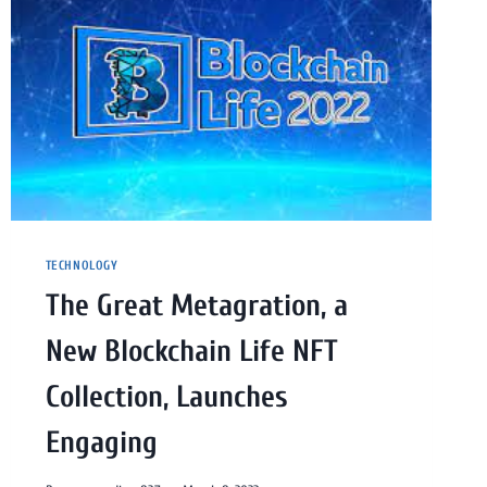
TECHNOLOGY
The Great Metagration, a
New Blockchain Life NFT
Collection, Launches
Engaging