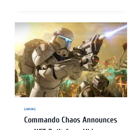
GAMING
Commando Chaos Announces