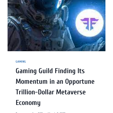
GAMING
Gaming Guild Finding Its
Momentum in an Opportune
Trillion-Dollar Metaverse
Economy