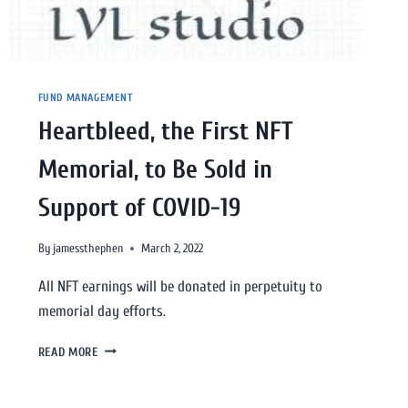
FUND MANAGEMENT
Heartbleed, the First NFT
Memorial, to Be Sold in
Support of COVID-19
By
jamessthephen
March 2, 2022
All NFT earnings will be donated in perpetuity to
memorial day efforts.
READ MORE