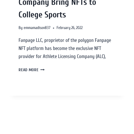
Company Bring NFTs to
College Sports
By
emmamadison837
February 26, 2022
Fanpage LLC, proprietor of the polygon Fanpage
NFT platform has become the exclusive NFT
provider for Athlete Licensing Company (ALC),
READ MORE