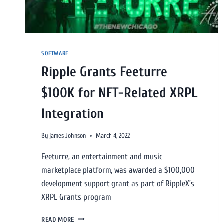
SOFTWARE
Ripple Grants Feeturre
$100K for NFT-Related XRPL
Integration
By
james Johnson
March 4, 2022
Feeturre, an entertainment and music
marketplace platform, was awarded a $100,000
development support grant as part of RippleX’s
XRPL Grants program
READ MORE