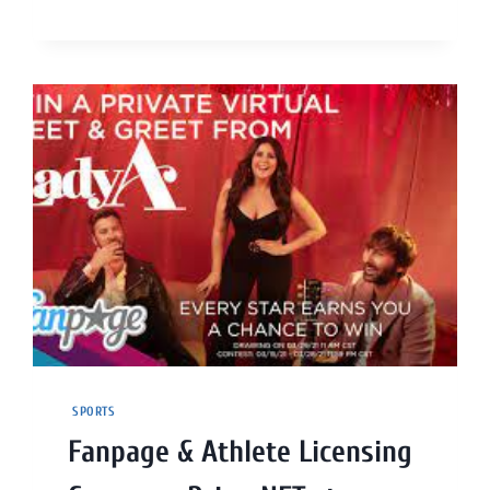
SPORTS
Fanpage & Athlete Licensing