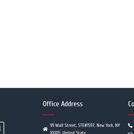
Office Address
Co
99 Wall Street, STE#1597, New York, NY
10005, United State