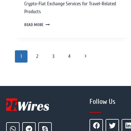
Crypto-Fiat Exchange Services for Travel-Related
Products
READ MORE
1
2
3
4
Follow Us