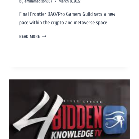
By
emmamadison837
March 8, 2022
Final Frontier DAO/Pro Gamers Guild sets a new
pace within the crypto and metaverse space
READ MORE