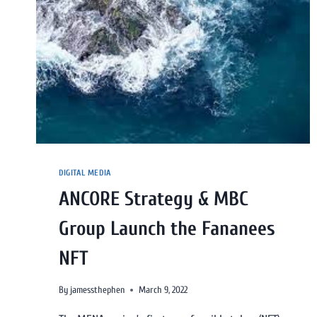
DIGITAL MEDIA
ANCORE Strategy & MBC
Group Launch the Fananees
NFT
By
jamessthephen
March 9, 2022