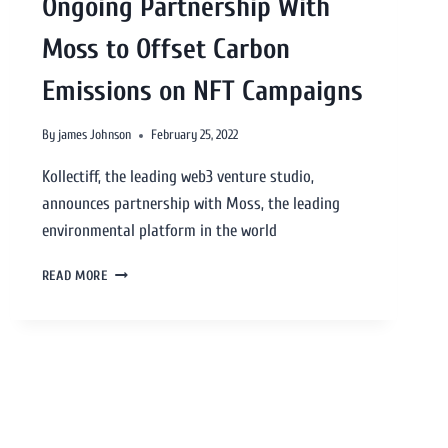
Ongoing Partnership With
Moss to Offset Carbon
Emissions on NFT Campaigns
By
james Johnson
February 25, 2022
Kollectiff, the leading web3 venture studio,
announces partnership with Moss, the leading
environmental platform in the world
READ MORE