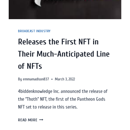
BROADCAST INDUSTRY
Releases the First NFT in
Their Much-Anticipated Line
of NFTs
By
emmamadison837
March 3, 2022
4biddenknowledge Inc. announced the release of
the “Thoth” NFT, the first of the Pantheon Gods
NFT set to release in this series.
READ MORE