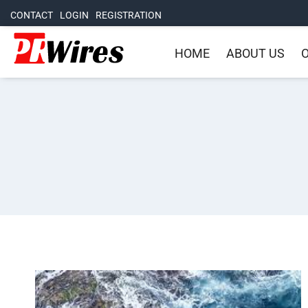
CONTACT
LOGIN
REGISTRATION
HOME
ABOUT US
O