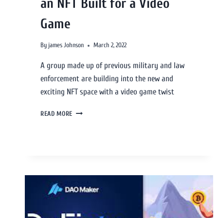
an NFT Built for a Video
Game
By
james Johnson
March 2, 2022
A group made up of previous military and law
enforcement are building into the new and
exciting NFT space with a video game twist
READ MORE