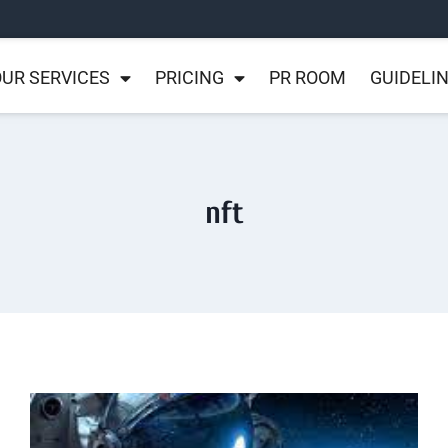
UR SERVICES
PRICING
PR ROOM
GUIDELI
nft