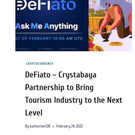
CRYPTOCURRENCY
DeFiato – Crystabaya
Partnership to Bring
Tourism Industry to the Next
Level
By
katherine728
February 24, 2022