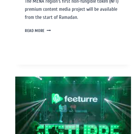
The MENA region’s first non-fungible token (NFT)
premium content media project will be available
from the start of Ramadan.
READ MORE