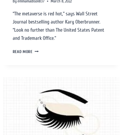
By
emmamadison837
March 8, 2022
“The metaverse is red hot,” says Wall Street
Journal bestselling author Kary Oberbrunner.
“Look no further than The United States Patent
and Trademark Office.”
READ MORE