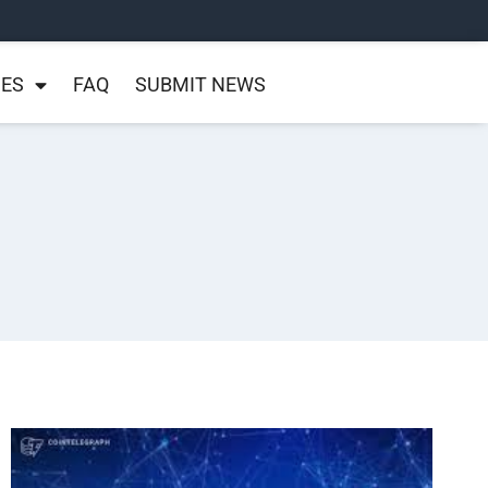
NES
FAQ
SUBMIT NEWS