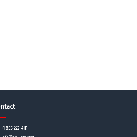
ntact
+1 855 222-4111