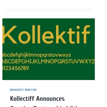
BROADCAST INDUSTRY
Kollectiff Announces