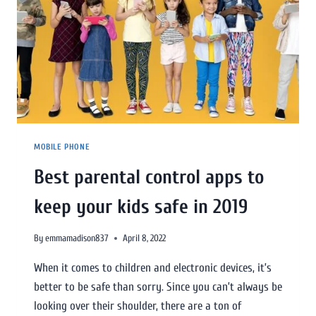
MOBILE PHONE
Best parental control apps to
keep your kids safe in 2019
By
emmamadison837
April 8, 2022
When it comes to children and electronic devices, it’s
better to be safe than sorry. Since you can’t always be
looking over their shoulder, there are a ton of