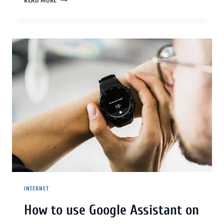
READ MORE
INTERNET
How to use Google Assistant on