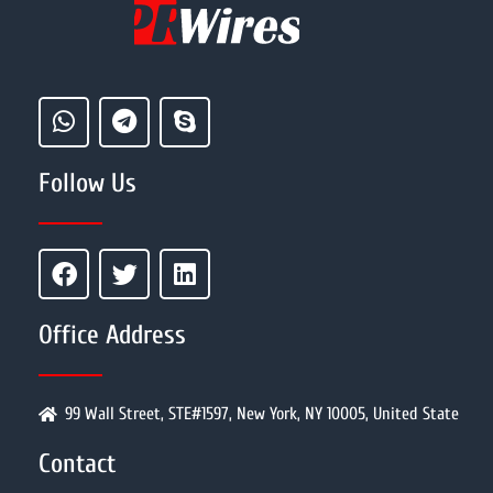
Follow Us
Office Address
99 Wall Street, STE#1597, New York, NY 10005, United State
Contact