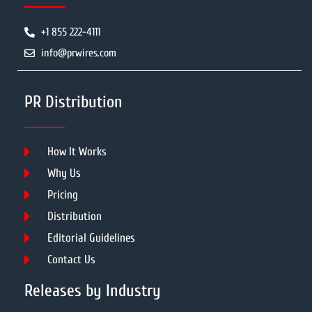
+1 855 222-4111
info@prwires.com
PR Distribution
How It Works
Why Us
Pricing
Distribution
Editorial Guidelines
Contact Us
Releases by Industry