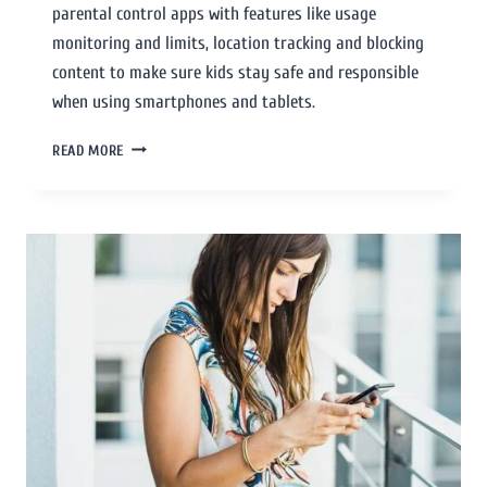
parental control apps with features like usage
monitoring and limits, location tracking and blocking
content to make sure kids stay safe and responsible
when using smartphones and tablets.
READ MORE