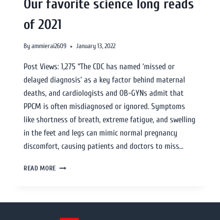
Our favorite science long reads
of 2021
By
ammierai2609
January 13, 2022
Post Views: 1,275 “The CDC has named ‘missed or
delayed diagnosis’ as a key factor behind maternal
deaths, and cardiologists and OB-GYNs admit that
PPCM is often misdiagnosed or ignored. Symptoms
like shortness of breath, extreme fatigue, and swelling
in the feet and legs can mimic normal pregnancy
discomfort, causing patients and doctors to miss…
READ MORE