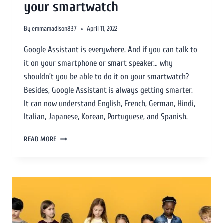
your smartwatch
By
emmamadison837
April 11, 2022
Google Assistant is everywhere. And if you can talk to
it on your smartphone or smart speaker… why
shouldn’t you be able to do it on your smartwatch?
Besides, Google Assistant is always getting smarter.
It can now understand English, French, German, Hindi,
Italian, Japanese, Korean, Portuguese, and Spanish.
READ MORE