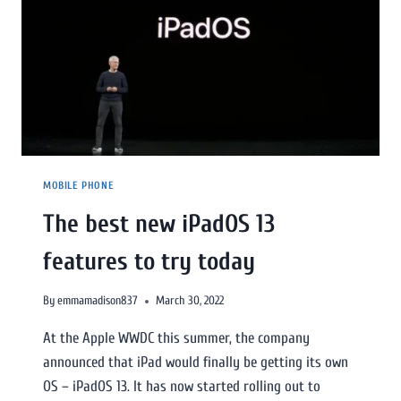
MOBILE PHONE
The best new iPadOS 13
features to try today
By
emmamadison837
March 30, 2022
At the Apple WWDC this summer, the company
announced that iPad would finally be getting its own
OS – iPadOS 13. It has now started rolling out to