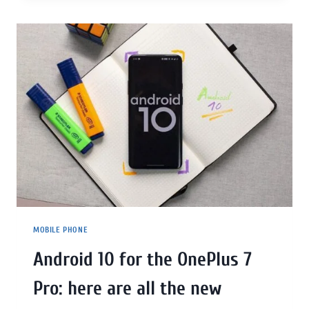
MOBILE PHONE
Android 10 for the OnePlus 7
Pro: here are all the new