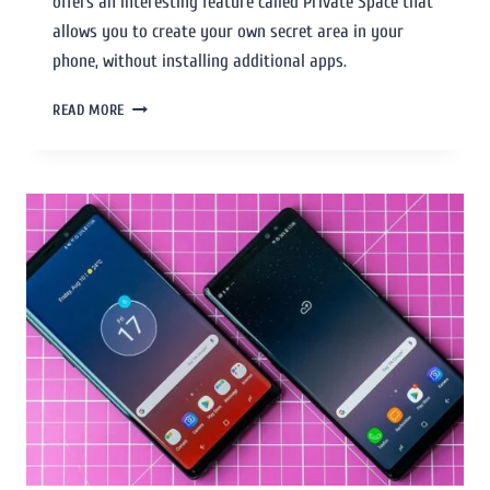
offers an interesting feature called Private Space that
allows you to create your own secret area in your
phone, without installing additional apps.
READ MORE