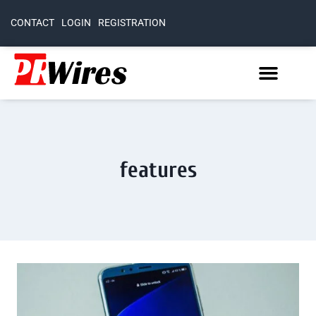
CONTACT
LOGIN
REGISTRATION
features