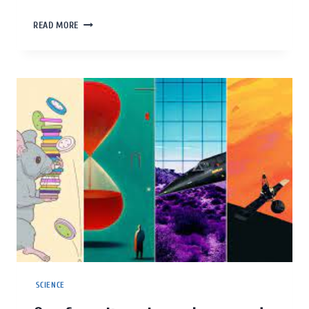
READ MORE
SCIENCE