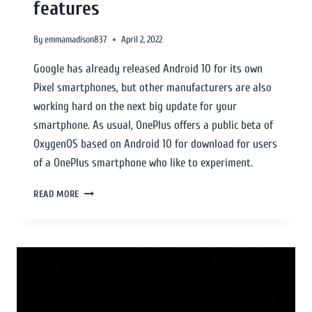
features
By
emmamadison837
April 2, 2022
Google has already released Android 10 for its own
Pixel smartphones, but other manufacturers are also
working hard on the next big update for your
smartphone. As usual, OnePlus offers a public beta of
OxygenOS based on Android 10 for download for users
of a OnePlus smartphone who like to experiment.
READ MORE