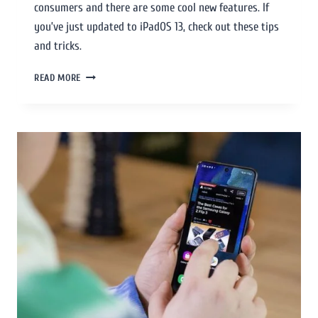
consumers and there are some cool new features. If
you’ve just updated to iPadOS 13, check out these tips
and tricks.
READ MORE