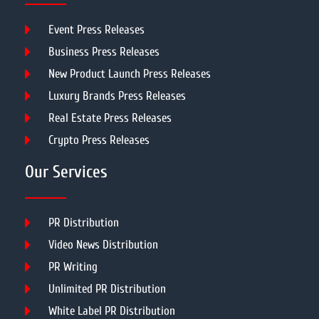
Event Press Releases
Business Press Releases
New Product Launch Press Releases
Luxury Brands Press Releases
Real Estate Press Releases
Crypto Press Releases
Our Services
PR Distribution
Video News Distribution
PR Writing
Unlimited PR Distribution
White Label PR Distribution