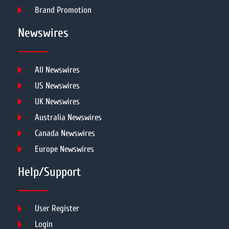
Brand Promotion
Newswires
All Newswires
US Newswires
UK Newswires
Australia Newswires
Canada Newswires
Europe Newswires
Help/Support
User Register
Login