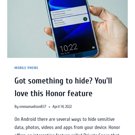
MOBILE PHONE
Got something to hide? You’ll
love this Honor feature
By
emmamadison837
April 14, 2022
On Android there are several ways to hide sensitive
data, photos, videos and apps from your device. Honor