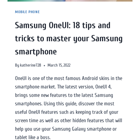
MOBILE PHONE
Samsung OneUI: 18 tips and
tricks to master your Samsung
smartphone
By
katherine728
March 15, 2022
OneUI is one of the most famous Android skins in the
smartphone market. The latest version, OneUI 4,
brings some new features to the latest Samsung
smartphones. Using this guide, discover the most
useful OneUI features such as keeping track of your
screen time as well as other hidden features that will
help you use your Samsung Galaxy smartphone or
tablet like a boss.