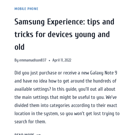
MOBILE PHONE
Samsung Experience: tips and
tricks for devices young and
old
By
emmamadison837
April 11, 2022
Did you just purchase or receive a new Galaxy Note 9
and have no idea how to get around the hundreds of
available settings? In this guide, you’ll out all about
the main settings that might be useful to you. We’ve
divided them into categories according to their exact
location in the system, so you won’t get lost trying to
search for them.