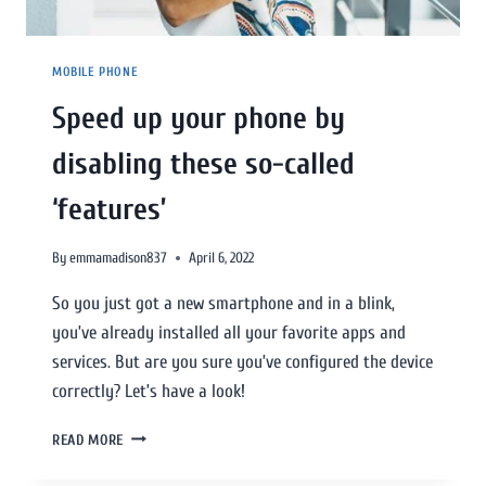
MOBILE PHONE
Speed up your phone by
disabling these so-called
‘features’
By
emmamadison837
April 6, 2022
So you just got a new smartphone and in a blink,
you’ve already installed all your favorite apps and
services. But are you sure you’ve configured the device
correctly? Let’s have a look!
READ MORE