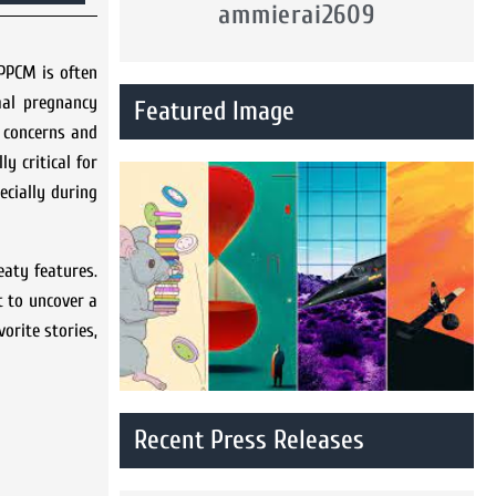
ammierai2609
PPCM is often
mal pregnancy
Featured Image
r concerns and
y critical for
ecially during
eaty features.
t to uncover a
orite stories,
Recent Press Releases