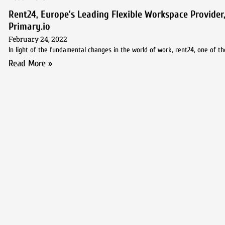
Rent24, Europe’s Leading Flexible Workspace Provider,
Primary.io
February 24, 2022
In light of the fundamental changes in the world of work, rent24, one of th
Read More »