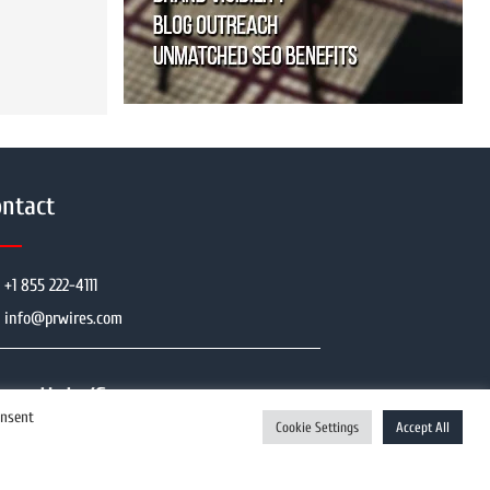
ntact
+1 855 222-4111
info@prwires.com
Help/Support
onsent
Cookie Settings
Accept All
Enquiry Now
User Register