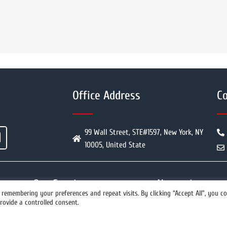
Office Address
Co
99 Wall Street, STE#1597, New York, NY
10005, United State
Our Services
Newswires
remembering your preferences and repeat visits. By clicking “Accept All”, you c
rovide a controlled consent.
info@prwires.com
PR Distribution
All Newswires