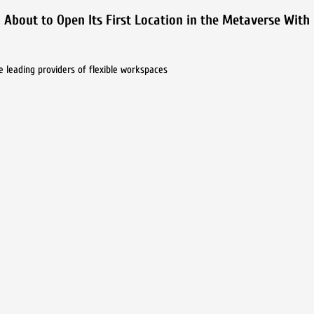
 About to Open Its First Location in the Metaverse With
e leading providers of flexible workspaces