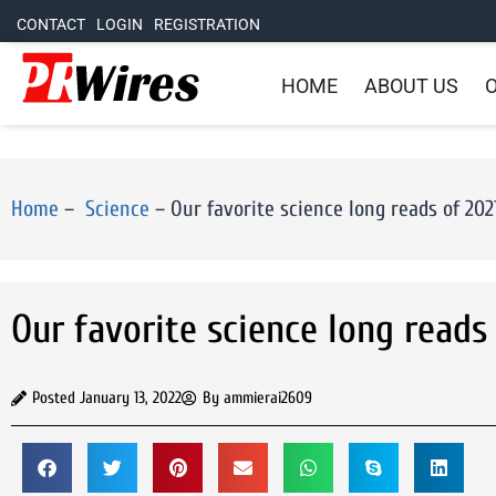
CONTACT
LOGIN
REGISTRATION
HOME
ABOUT US
O
Home
–
Science
–
Our favorite science long reads of 202
Our favorite science long reads
Posted
January 13, 2022
By
ammierai2609