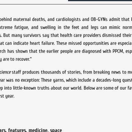
 behind maternal deaths, and cardiologists and OB-GYNs admit that 
xtreme fatigue, and swelling in the feet and legs can mimic nor
s. But many survivors say that health care providers dismissed thei
at can indicate heart failure. These missed opportunities are especiall
rch has shown that the earlier people are diagnosed with PPCM, esp
y are to recover.”
cience
staff produces thousands of stories, from breaking news to m
year was no exception: These yarns, which include a decades-long ques
ep into little-known truths about our world. Below are some of our fav
st year.
ars
,
features
,
medicine
,
space