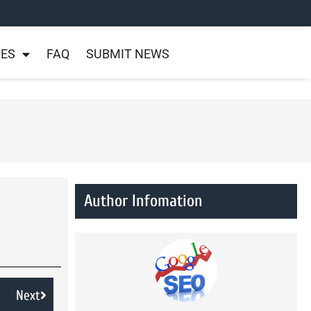
NES
FAQ
SUBMIT NEWS
Author Infomation
Next