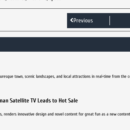
Previous
turesque town, scenic landscapes, and local attractions in real-time from the 
an Satellite TV Leads to Hot Sale
s, renders innovative design and novel content for great fun as a new content