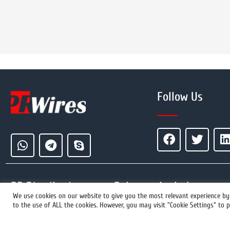
Follow Us
PR Distribution
Releases by Industry
We use cookies on our website to give you the most relevant experience by 
to the use of ALL the cookies. However, you may visit "Cookie Settings" to p
+1 855 222-4111
How It Works
Event Press Releases