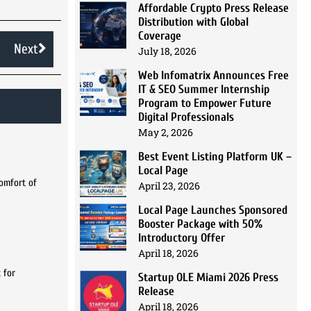
Affordable Crypto Press Release
Distribution with Global
Coverage
Next
July 18, 2026
Web Infomatrix Announces Free
IT & SEO Summer Internship
Program to Empower Future
Digital Professionals
May 2, 2026
Best Event Listing Platform UK –
Local Page
comfort of
April 23, 2026
Local Page Launches Sponsored
Booster Package with 50%
Introductory Offer
April 18, 2026
 for
Startup OLE Miami 2026 Press
Release
April 18, 2026