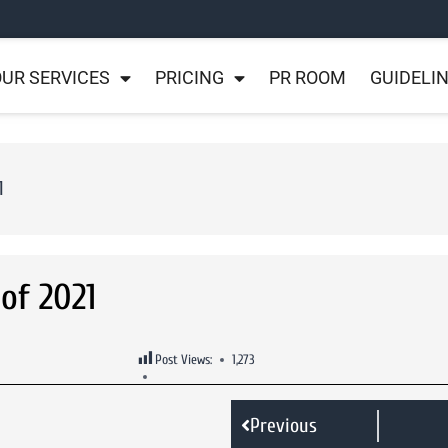
UR SERVICES
PRICING
PR ROOM
GUIDELI
1
 of 2021
Post Views:
1,273
Previous