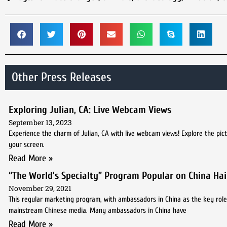
Other Press Releases
Exploring Julian, CA: Live Webcam Views
September 13, 2023
Experience the charm of Julian, CA with live webcam views! Explore the pic
your screen.
Read More »
“The World’s Specialty” Program Popular on China Hain
November 29, 2021
This regular marketing program, with ambassadors in China as the key role
mainstream Chinese media. Many ambassadors in China have
Read More »