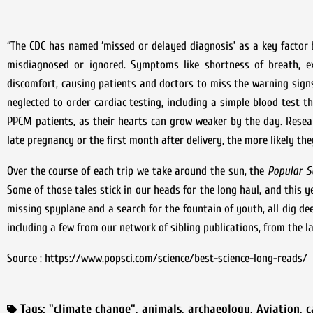
“The CDC has named ‘missed or delayed diagnosis’ as a key factor
misdiagnosed or ignored. Symptoms like shortness of breath, e
discomfort, causing patients and doctors to miss the warning sign
neglected to order cardiac testing, including a simple blood test th
PPCM patients, as their hearts can grow weaker by the day. Resea
late pregnancy or the first month after delivery, the more likely the
Over the course of each trip we take around the sun, the
Popular S
Some of those tales stick in our heads for the long haul, and this 
missing spyplane and a search for the fountain of youth, all dig de
including a few from our network of sibling publications, from the la
Source : https://www.popsci.com/science/best-science-long-reads/
Tags:
"climate change"
,
animals
,
archaeology
,
Aviation
,
c