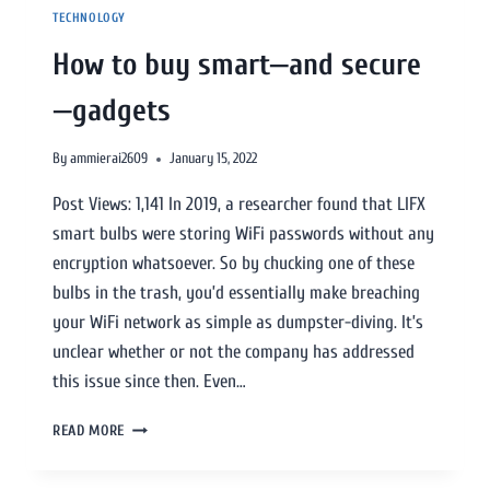
TECHNOLOGY
How to buy smart—and secure
—gadgets
By
ammierai2609
January 15, 2022
Post Views: 1,141 In 2019, a researcher found that LIFX
smart bulbs were storing WiFi passwords without any
encryption whatsoever. So by chucking one of these
bulbs in the trash, you’d essentially make breaching
your WiFi network as simple as dumpster-diving. It’s
unclear whether or not the company has addressed
this issue since then. Even…
READ MORE