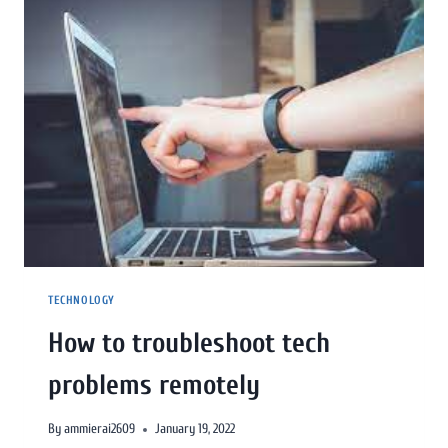
TECHNOLOGY
How to troubleshoot tech
problems remotely
By
ammierai2609
January 19, 2022