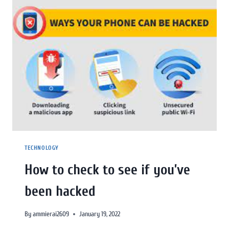
TECHNOLOGY
How to check to see if you’ve
been hacked
By
ammierai2609
January 19, 2022