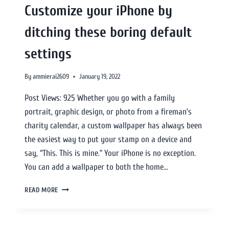
Customize your iPhone by
ditching these boring default
settings
By
ammierai2609
January 19, 2022
Post Views: 925 Whether you go with a family
portrait, graphic design, or photo from a fireman’s
charity calendar, a custom wallpaper has always been
the easiest way to put your stamp on a device and
say, “This. This is mine.” Your iPhone is no exception.
You can add a wallpaper to both the home…
READ MORE