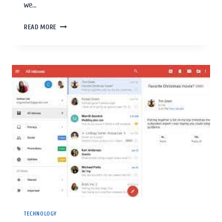
we…
READ MORE
TECHNOLOGY