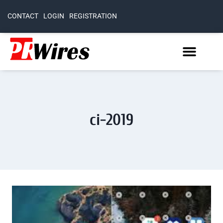
CONTACT
LOGIN
REGISTRATION
ci-2019