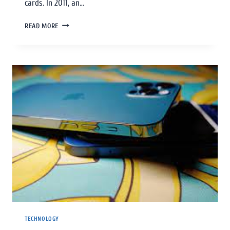
cards. In 2011, an…
READ MORE
TECHNOLOGY