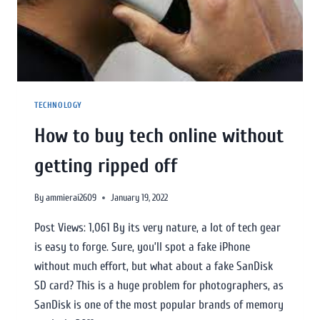
TECHNOLOGY
How to buy tech online without
getting ripped off
By
ammierai2609
January 19, 2022
Post Views: 1,061 By its very nature, a lot of tech gear
is easy to forge. Sure, you’ll spot a fake iPhone
without much effort, but what about a fake SanDisk
SD card? This is a huge problem for photographers, as
SanDisk is one of the most popular brands of memory