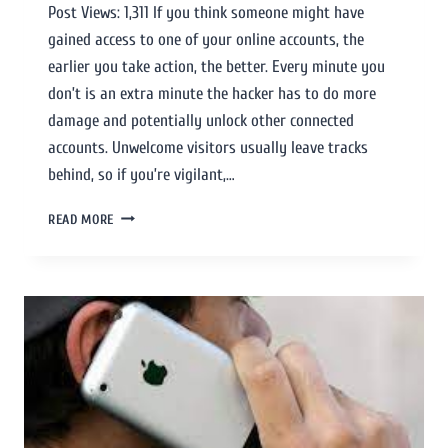
Post Views: 1,311 If you think someone might have
gained access to one of your online accounts, the
earlier you take action, the better. Every minute you
don’t is an extra minute the hacker has to do more
damage and potentially unlock other connected
accounts. Unwelcome visitors usually leave tracks
behind, so if you’re vigilant,…
READ MORE