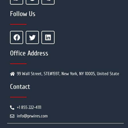
Follow Us
Office Address
99 Wall Street, STE#1597, New York, NY 10005, United State
Contact
+1 855 222-4111
info@prwires.com