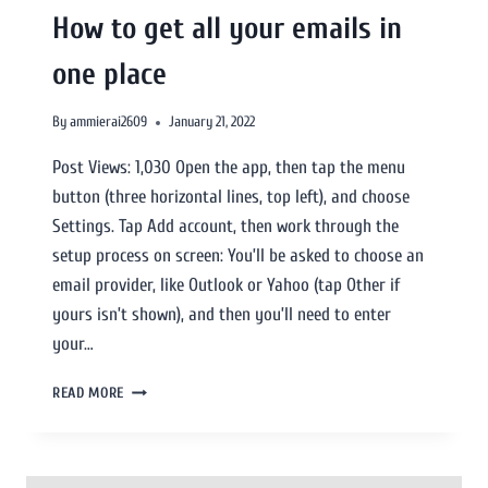
How to get all your emails in
one place
By
ammierai2609
January 21, 2022
Post Views: 1,030 Open the app, then tap the menu
button (three horizontal lines, top left), and choose
Settings. Tap Add account, then work through the
setup process on screen: You’ll be asked to choose an
email provider, like Outlook or Yahoo (tap Other if
yours isn’t shown), and then you’ll need to enter
your…
READ MORE