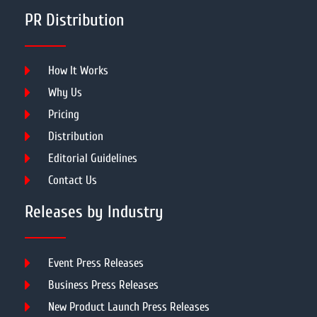
PR Distribution
How It Works
Why Us
Pricing
Distribution
Editorial Guidelines
Contact Us
Releases by Industry
Event Press Releases
Business Press Releases
New Product Launch Press Releases