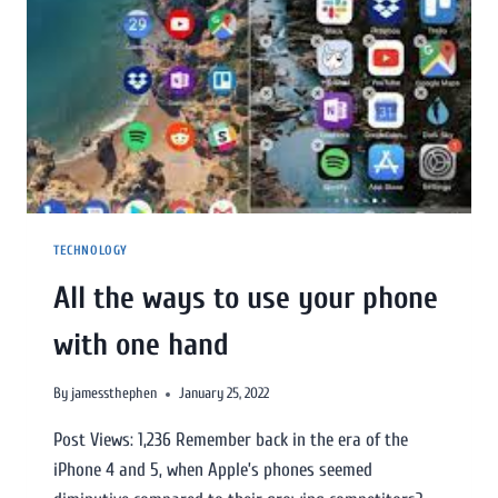
TECHNOLOGY
All the ways to use your phone
with one hand
By
jamessthephen
January 25, 2022
Post Views: 1,236 Remember back in the era of the
iPhone 4 and 5, when Apple’s phones seemed