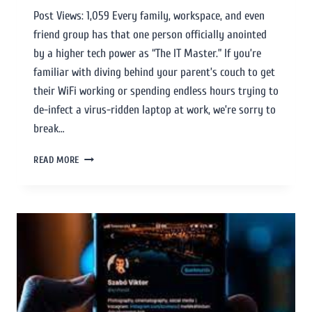
Post Views: 1,059 Every family, workspace, and even
friend group has that one person officially anointed
by a higher tech power as “The IT Master.” If you’re
familiar with diving behind your parent’s couch to get
their WiFi working or spending endless hours trying to
de-infect a virus-ridden laptop at work, we’re sorry to
break…
READ MORE