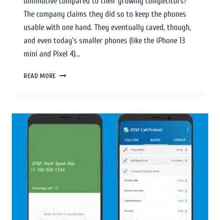
diminutive compared to their growing competitors?
The company claims they did so to keep the phones
usable with one hand. They eventually caved, though,
and even today’s smaller phones (like the iPhone 13
mini and Pixel 4)…
READ MORE