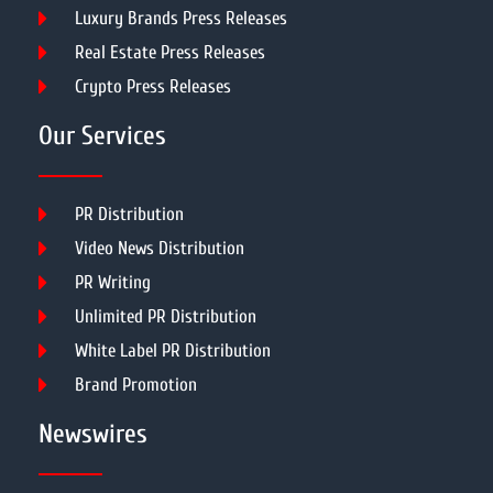
Luxury Brands Press Releases
Real Estate Press Releases
Crypto Press Releases
Our Services
PR Distribution
Video News Distribution
PR Writing
Unlimited PR Distribution
White Label PR Distribution
Brand Promotion
Newswires