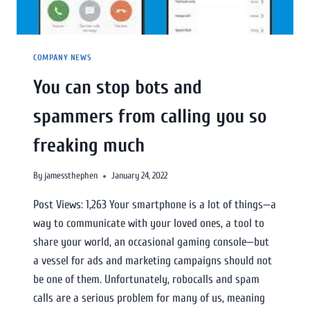
COMPANY NEWS
You can stop bots and
spammers from calling you so
freaking much
By
jamessthephen
January 24, 2022
Post Views: 1,263 Your smartphone is a lot of things—a
way to communicate with your loved ones, a tool to
share your world, an occasional gaming console—but
a vessel for ads and marketing campaigns should not
be one of them. Unfortunately, robocalls and spam
calls are a serious problem for many of us, meaning