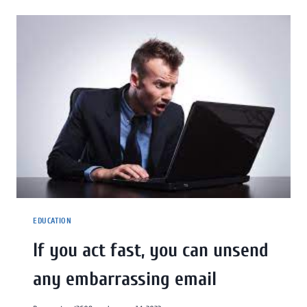
EDUCATION
If you act fast, you can unsend
any embarrassing email