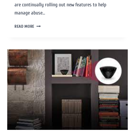
are continually rolling out new features to help
manage abuse…
READ MORE