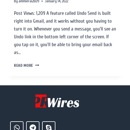
By
ammierai2609
January 14, 2022
Post Views: 1,209 A feature called Undo Send is built
right into Gmail, and it works without you having to
turn it on. Whenever you send a message, you’ll see an
Undo link in the bottom left corner of the screen. If
you tap on it, you’ll be able to bring your email back
as…
READ MORE