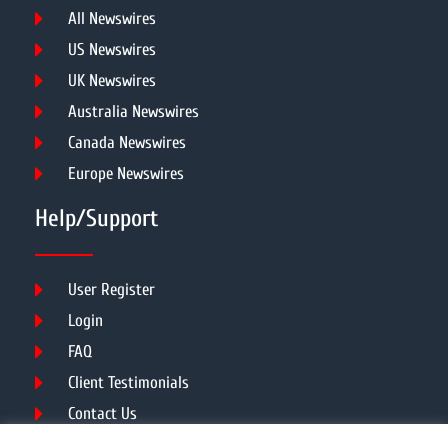
All Newswires
US Newswires
UK Newswires
Australia Newswires
Canada Newswires
Europe Newswires
Help/Support
User Register
Login
FAQ
Client Testimonials
Contact Us
Terms of Service