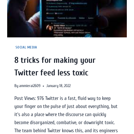
SOCIAL MEDIA
8 tricks for making your
Twitter feed less toxic
By
ammierai2609
January 18, 2022
Post Views: 976 Twitter is a fast, fluid way to keep
your finger on the pulse of just about everything, but
it’s also a place where the discourse can quickly
become disorganized, combative, or downright toxic.
The team behind Twitter knows this, and its engineers