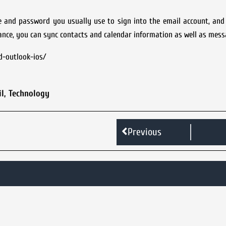
e and password you usually use to sign into the email account, and
tance, you can sync contacts and calendar information as well as mess
d-outlook-ios/
l
,
Technology
Previous