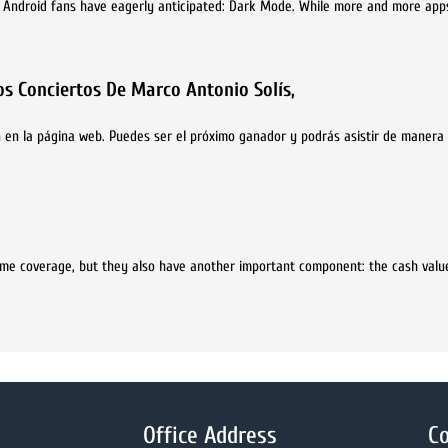
d Android fans have eagerly anticipated: Dark Mode. While more and more apps
s Conciertos De Marco Antonio Solís,
 en la página web. Puedes ser el próximo ganador y podrás asistir de manera 
etime coverage, but they also have another important component: the cash valu
Office Address
Co