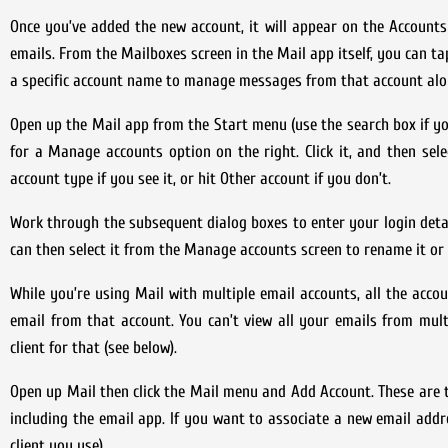
Once you’ve added the new account, it will appear on the Accoun
emails. From the Mailboxes screen in the Mail app itself, you can ta
a specific account name to manage messages from that account alo
Open up the Mail app from the Start menu (use the search box if you 
for a Manage accounts option on the right. Click it, and then se
account type if you see it, or hit Other account if you don’t.
Work through the subsequent dialog boxes to enter your login detai
can then select it from the Manage accounts screen to rename it or 
While you’re using Mail with multiple email accounts, all the accou
email from that account. You can’t view all your emails from mul
client for that (see below).
Open up Mail then click the Mail menu and Add Account. These are t
including the email app. If you want to associate a new email addre
client you use).