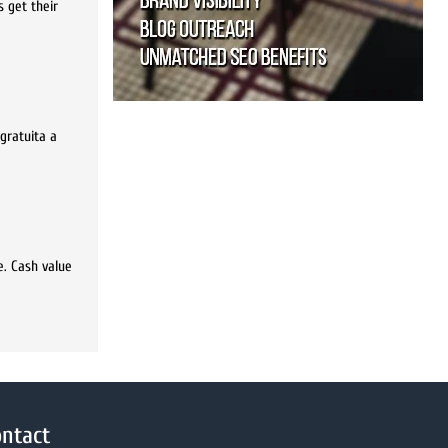
 get their
gratuita a
e. Cash value
ntact