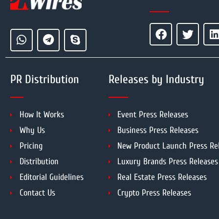
PR Distribution
Releases by Industry
How It Works
Event Press Releases
Why Us
Business Press Releases
Pricing
New Product Launch Press Re
Distribution
Luxury Brands Press Releases
Editorial Guidelines
Real Estate Press Releases
Contact Us
Crypto Press Releases