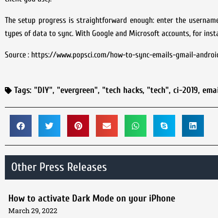
The setup progress is straightforward enough: enter the usernam
types of data to sync. With Google and Microsoft accounts, for ins
Source : https://www.popsci.com/how-to-sync-emails-gmail-androi
Tags:
"DIY"
,
"evergreen"
,
"tech hacks
,
"tech"
,
ci-2019
,
emai
Other Press Releases
How to activate Dark Mode on your iPhone
March 29, 2022