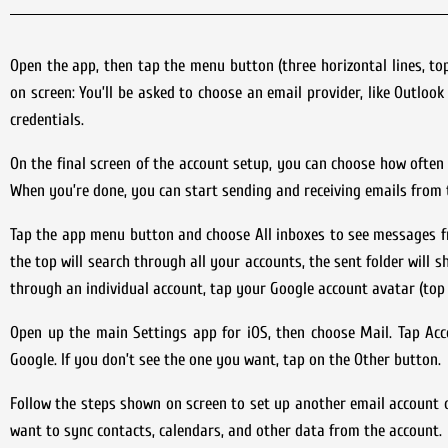
Open the app, then tap the menu button (three horizontal lines, to
on screen: You’ll be asked to choose an email provider, like Outlook
credentials.
On the final screen of the account setup, you can choose how often
When you’re done, you can start sending and receiving emails from 
Tap the app menu button and choose All inboxes to see messages f
the top will search through all your accounts, the sent folder will 
through an individual account, tap your Google account avatar (top r
Open up the main Settings app for iOS, then choose Mail. Tap Acc
Google. If you don’t see the one you want, tap on the Other button.
Follow the steps shown on screen to set up another email account o
want to sync contacts, calendars, and other data from the account.