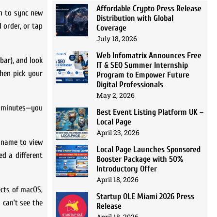
Affordable Crypto Press Release
n to sync new
Distribution with Global
 order, or tap
Coverage
July 18, 2026
Web Infomatrix Announces Free
bar), and look
IT & SEO Summer Internship
then pick your
Program to Empower Future
Digital Professionals
May 2, 2026
of minutes—you
Best Event Listing Platform UK –
Local Page
April 23, 2026
y name to view
Local Page Launches Sponsored
ed a different
Booster Package with 50%
Introductory Offer
April 18, 2026
ects of macOS,
Startup OLE Miami 2026 Press
 can’t see the
Release
April 18, 2026