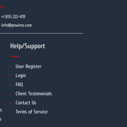
+1 855 222-4111
info@prwires.com
Help/Support
User Register
Login
FAQ
Client Testimonials
Contact Us
s
Terms of Service
s