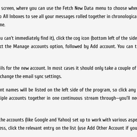
ts screen, where you can use the Fetch New Data menu to choose whe
p All Inboxes to see all your messages rolled together in chronological
ne.
can’t immediately find it), click the cog icon (bottom left of the side
lect the Manage accounts option, followed by Add account. You can 
ls for the new account. In most cases it should only take a couple 
change the email sync settings.
nt names will be listed on the left side of the program, so click an
tiple accounts together in one continuous stream through—you’ll ne
he accounts (like Google and Yahoo) set up to work with various asp
ss, click the relevant entry on the list (use Add Other Account if you