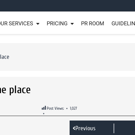
UR SERVICES
PRICING
PR ROOM
GUIDELI
place
ne place
Post Views:
1,027
Previous