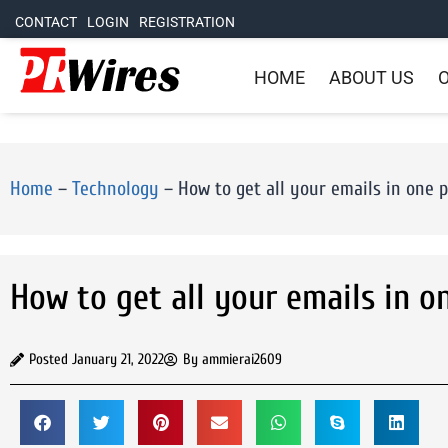
CONTACT
LOGIN
REGISTRATION
HOME
ABOUT US
O
Home
–
Technology
–
How to get all your emails in one 
How to get all your emails in o
Posted
January 21, 2022
By
ammierai2609