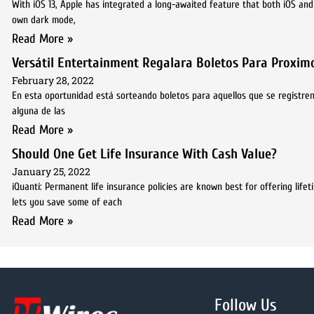
With iOS 13, Apple has integrated a long-awaited feature that both iOS an
own dark mode,
Read More »
Versátil Entertainment Regalara Boletos Para Proximo
February 28, 2022
En esta oportunidad está sorteando boletos para aquellos que se registren
alguna de las
Read More »
Should One Get Life Insurance With Cash Value?
January 25, 2022
iQuanti: Permanent life insurance policies are known best for offering lif
lets you save some of each
Read More »
Follow Us