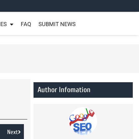
NES
FAQ
SUBMIT NEWS
Author Infomation
Next