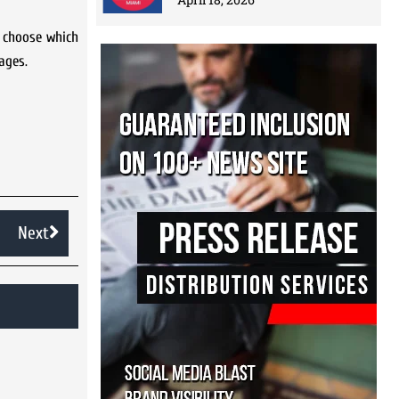
 choose which
ages.
Next