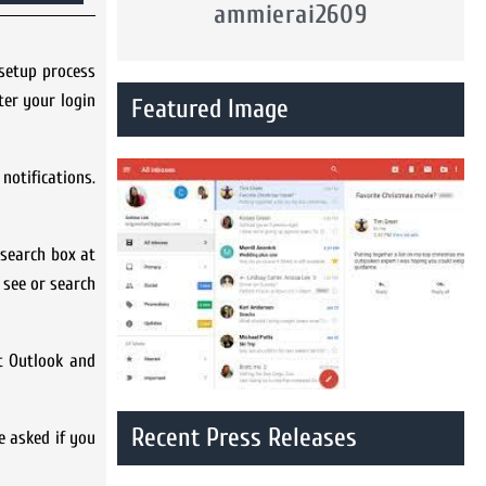
ammierai2609
 setup process
ter your login
Featured Image
notifications.
 search box at
 see or search
ft Outlook and
Recent Press Releases
e asked if you