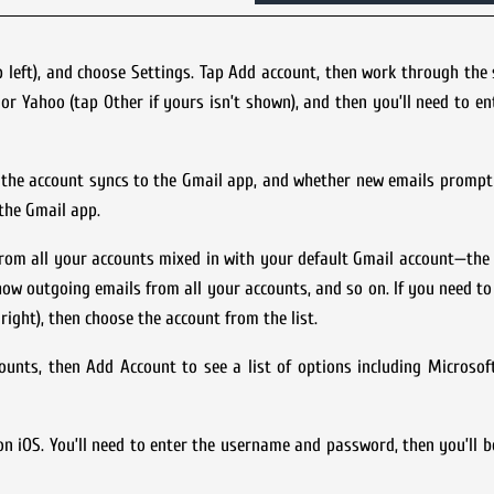
p left), and choose Settings. Tap Add account, then work through the
 or Yahoo (tap Other if yours isn’t shown), and then you’ll need to en
 the account syncs to the Gmail app, and whether new emails prompt 
the Gmail app.
rom all your accounts mixed in with your default Gmail account—the
show outgoing emails from all your accounts, and so on. If you need to
ight), then choose the account from the list.
ounts, then Add Account to see a list of options including Microso
n iOS. You’ll need to enter the username and password, then you’ll b