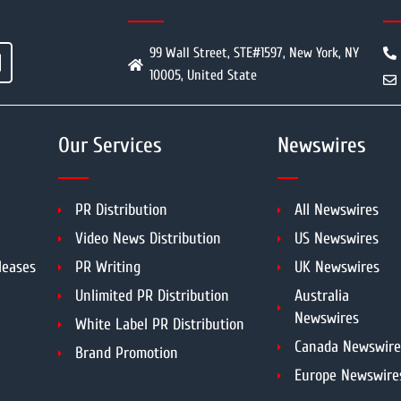
99 Wall Street, STE#1597, New York, NY
10005, United State
Our Services
Newswires
PR Distribution
All Newswires
Video News Distribution
US Newswires
leases
PR Writing
UK Newswires
Unlimited PR Distribution
Australia
Newswires
White Label PR Distribution
Canada Newswire
Brand Promotion
Europe Newswire