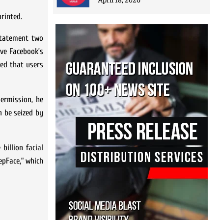
rinted.
 statement two
ave Facebook’s
ted that users
permission, he
n be seized by
illion facial
epFace,” which