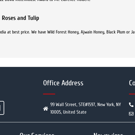
 Roses and Tulip
India at best price. We have Wild Forest Honey, Ajwain Honey, Black Plum or 
Office Address
Co
99 Wall Street, STE#1597, New York, NY
10005, United State