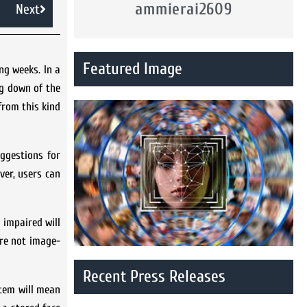
ammierai2609
Next
Featured Image
ng weeks. In a
ng down of the
from this kind
ggestions for
ver, users can
 impaired will
are not image-
Recent Press Releases
stem will mean