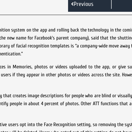
Previous
ition system on the app and rolling back the technology in the comi
a (the new name for Facebook’s parent company), said that the shutti
brary of facial recognition templates is “a company-wide move away 
entication.”
aces in Memories, photos or videos uploaded to the app, or give su
y users if they appear in other photos or videos across the site. Howe
 that creates image descriptions for people who are blind or visually
ntify people in about 4 percent of photos. Other ATT functions that 
tive users opt into the Face Recognition setting, so removing the sy