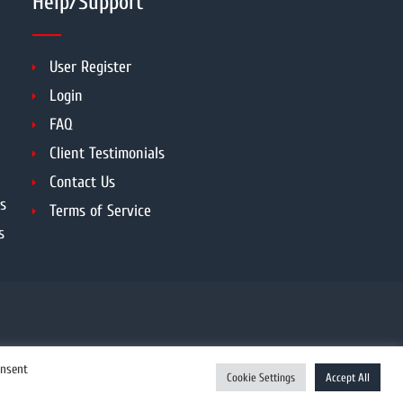
Help/Support
User Register
Login
FAQ
Client Testimonials
Contact Us
s
Terms of Service
s
onsent
Cookie Settings
Accept All
Enquiry Now