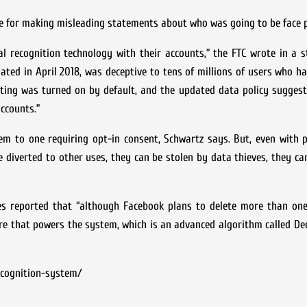
ine for making misleading statements about who was going to be face p
ial recognition technology with their accounts,” the FTC wrote in a
ated in April 2018, was deceptive to tens of millions of users who h
etting was turned on by default, and the updated data policy sugges
accounts.”
em to one requiring opt-in consent, Schwartz says. But, even with 
e diverted to other uses, they can be stolen by data thieves, they ca
 reported that “although Facebook plans to delete more than one b
are that powers the system, which is an advanced algorithm called De
ecognition-system/