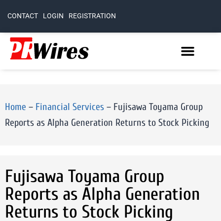
CONTACT
LOGIN
REGISTRATION
Home
–
Financial Services
–
Fujisawa Toyama Group
Reports as Alpha Generation Returns to Stock Picking
Fujisawa Toyama Group
Reports as Alpha Generation
Returns to Stock Picking