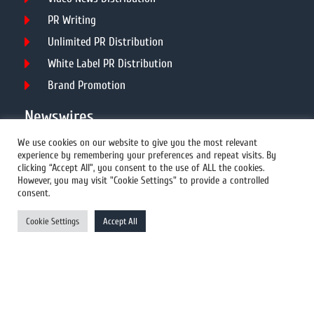
PR Writing
Unlimited PR Distribution
White Label PR Distribution
Brand Promotion
Newswires
We use cookies on our website to give you the most relevant
experience by remembering your preferences and repeat visits. By
All Newswires
clicking “Accept All”, you consent to the use of ALL the cookies.
However, you may visit "Cookie Settings" to provide a controlled
US Newswires
consent.
UK Newswires
Cookie Settings
Accept All
Australia Newswires
Canada Newswires
Europe Newswires
Help/Support