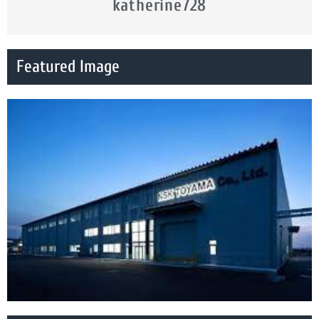
katherine728
Featured Image