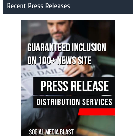
Recent Press Releases