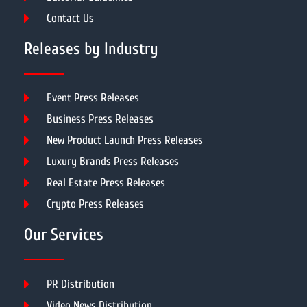
Contact Us
Releases by Industry
Event Press Releases
Business Press Releases
New Product Launch Press Releases
Luxury Brands Press Releases
Real Estate Press Releases
Crypto Press Releases
Our Services
PR Distribution
Video News Distribution