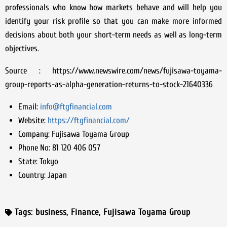
professionals who know how markets behave and will help you
identify your risk profile so that you can make more informed
decisions about both your short-term needs as well as long-term
objectives.
Source : https://www.newswire.com/news/fujisawa-toyama-
group-reports-as-alpha-generation-returns-to-stock-21640336
Email:
info@ftgfinancial.com
Website:
https://ftgfinancial.com/
Company:
Fujisawa Toyama Group
Phone No:
81 120 406 057
State:
Tokyo
Country:
Japan
Tags:
business
,
Finance
,
Fujisawa Toyama Group