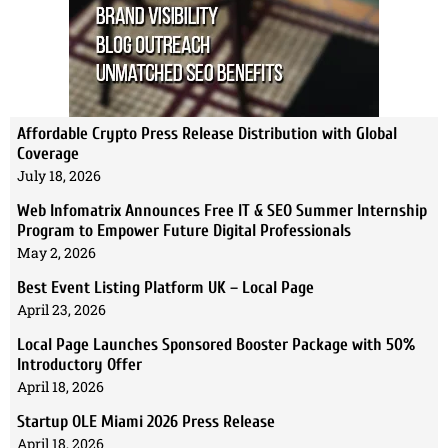
Affordable Crypto Press Release Distribution with Global
Coverage
July 18, 2026
Web Infomatrix Announces Free IT & SEO Summer Internship
Program to Empower Future Digital Professionals
May 2, 2026
Best Event Listing Platform UK – Local Page
April 23, 2026
Local Page Launches Sponsored Booster Package with 50%
Introductory Offer
April 18, 2026
Startup OLE Miami 2026 Press Release
April 18, 2026