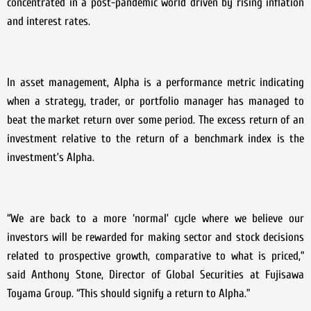
concentrated in a post-pandemic world driven by rising inflation
and interest rates.
In asset management, Alpha is a performance metric indicating
when a strategy, trader, or portfolio manager has managed to
beat the market return over some period. The excess return of an
investment relative to the return of a benchmark index is the
investment’s Alpha.
“We are back to a more ‘normal’ cycle where we believe our
investors will be rewarded for making sector and stock decisions
related to prospective growth, comparative to what is priced,”
said Anthony Stone, Director of Global Securities at Fujisawa
Toyama Group. “This should signify a return to Alpha.”