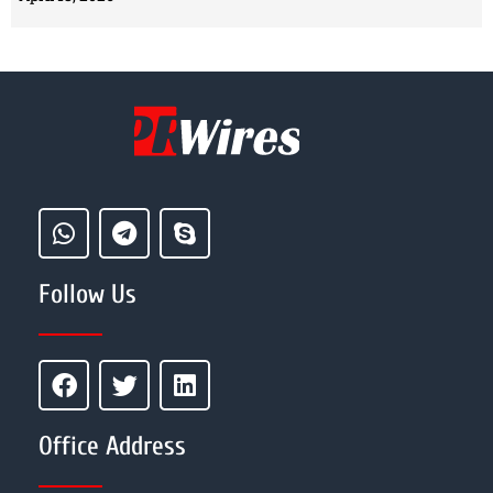
Follow Us
Office Address