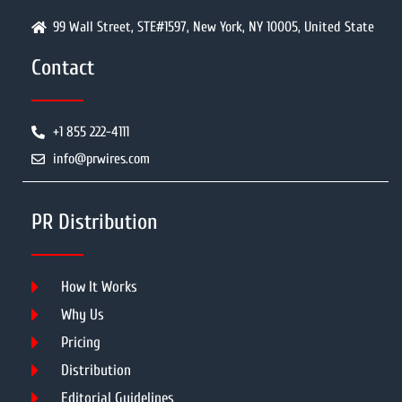
99 Wall Street, STE#1597, New York, NY 10005, United State
Contact
+1 855 222-4111
info@prwires.com
PR Distribution
How It Works
Why Us
Pricing
Distribution
Editorial Guidelines