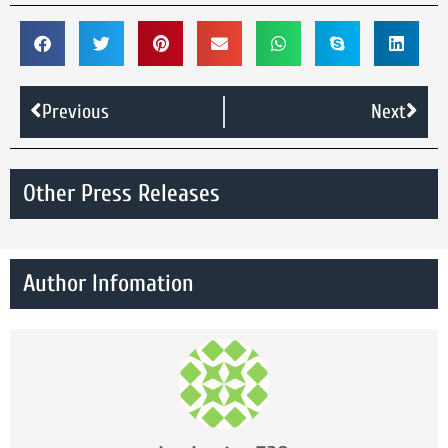
Previous
Next
Other Press Releases
Author Infomation