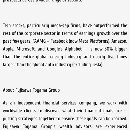
Tech stocks, particularly mega-cap firms, have outperformed the
rest of the corporate sector in terms of earnings growth over the
past few years. FAAMG – Facebook (now Meta Platforms), Amazon,
Apple, Microsoft, and Google’s Alphabet — is now 50% bigger
than the entire global energy industry and nearly five times
larger than the global auto industry (excluding Tesla).
About Fujisawa Toyama Group
As an independent financial services company, we work with
worldwide clients to discover what their financial goals are —
putting strategies together to ensure these goals can be reached.
Fujisawa Toyama Group’s wealth advisors are experienced