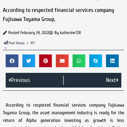
According to respected financial services company
Fujisawa Toyama Group,
Posted
February 24, 2022
By
katherine728
Post Views:
917
Previous
Next
According to respected financial services company Fujisawa
Toyama Group, the asset management industry is ready for the
return of Alpha generation investing as growth is less