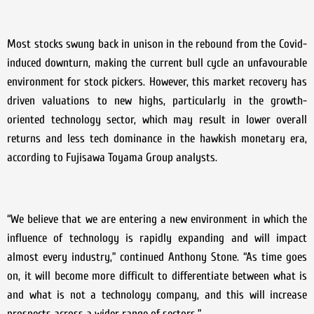
Most stocks swung back in unison in the rebound from the Covid-
induced downturn, making the current bull cycle an unfavourable
environment for stock pickers. However, this market recovery has
driven valuations to new highs, particularly in the growth-
oriented technology sector, which may result in lower overall
returns and less tech dominance in the hawkish monetary era,
according to Fujisawa Toyama Group analysts.
“We believe that we are entering a new environment in which the
influence of technology is rapidly expanding and will impact
almost every industry,” continued Anthony Stone. “As time goes
on, it will become more difficult to differentiate between what is
and what is not a technology company, and this will increase
prospects across a wider range of sectors.”