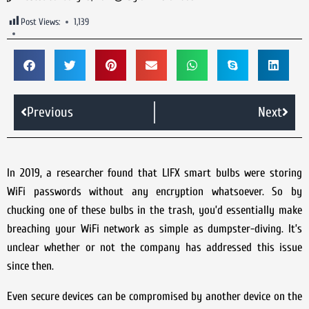
Post Views:
1,139
Previous
Next
In 2019, a researcher found that LIFX smart bulbs were storing
WiFi passwords without any encryption whatsoever. So by
chucking one of these bulbs in the trash, you’d essentially make
breaching your WiFi network as simple as dumpster-diving. It’s
unclear whether or not the company has addressed this issue
since then.
Even secure devices can be compromised by another device on the