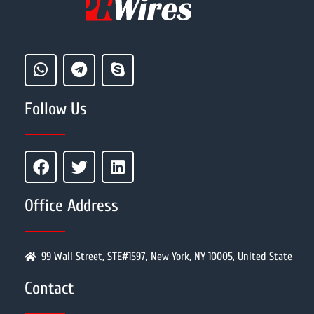
Follow Us
Office Address
99 Wall Street, STE#1597, New York, NY 10005, United State
Contact