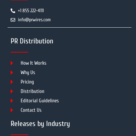
+1 855 222-4111
info@prwires.com
PR Distribution
How It Works
Why Us
Pricing
Distribution
Editorial Guidelines
Contact Us
Releases by Industry