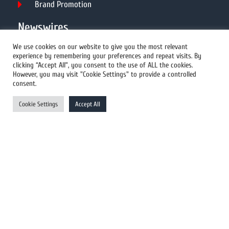
Brand Promotion
Newswires
We use cookies on our website to give you the most relevant
experience by remembering your preferences and repeat visits. By
All Newswires
clicking “Accept All”, you consent to the use of ALL the cookies.
However, you may visit "Cookie Settings" to provide a controlled
US Newswires
consent.
UK Newswires
Cookie Settings
Accept All
Australia Newswires
Canada Newswires
Europe Newswires
Help/Support
User Register
Login