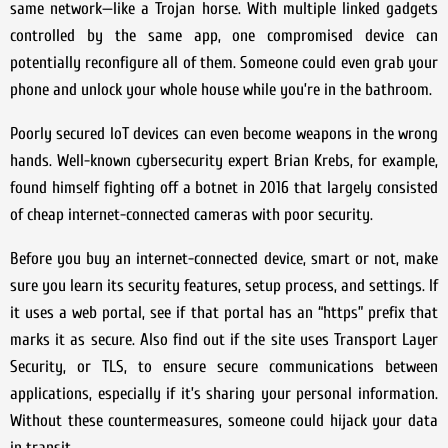
same network—like a Trojan horse. With multiple linked gadgets
controlled by the same app, one compromised device can
potentially reconfigure all of them. Someone could even grab your
phone and unlock your whole house while you’re in the bathroom.
Poorly secured IoT devices can even become weapons in the wrong
hands. Well-known cybersecurity expert Brian Krebs, for example,
found himself fighting off a botnet in 2016 that largely consisted
of cheap internet-connected cameras with poor security.
Before you buy an internet-connected device, smart or not, make
sure you learn its security features, setup process, and settings. If
it uses a web portal, see if that portal has an “https” prefix that
marks it as secure. Also find out if the site uses Transport Layer
Security, or TLS, to ensure secure communications between
applications, especially if it’s sharing your personal information.
Without these countermeasures, someone could hijack your data
in transit.