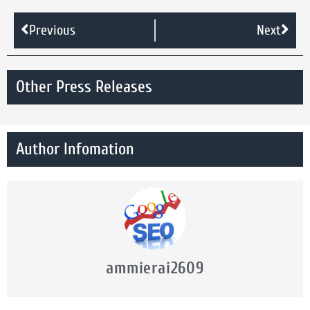
Previous
Next
Other Press Releases
Author Infomation
ammierai2609