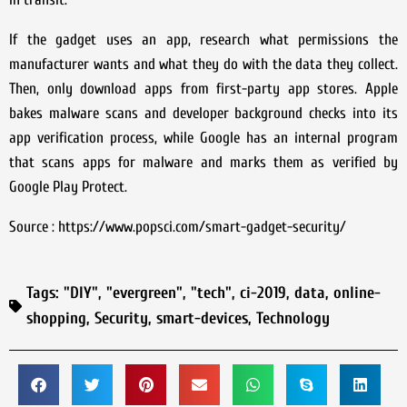
If the gadget uses an app, research what permissions the
manufacturer wants and what they do with the data they collect.
Then, only download apps from first-party app stores. Apple
bakes malware scans and developer background checks into its
app verification process, while Google has an internal program
that scans apps for malware and marks them as verified by
Google Play Protect.
Source : https://www.popsci.com/smart-gadget-security/
Tags:
"DIY"
,
"evergreen"
,
"tech"
,
ci-2019
,
data
,
online-
shopping
,
Security
,
smart-devices
,
Technology