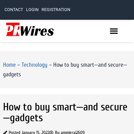
CONTACT
LOGIN
REGISTRATION
Home
–
Technology
–
How to buy smart—and secure—
gadgets
How to buy smart—and secure
—gadgets
Posted
January 15, 2022
By
ammierai2609