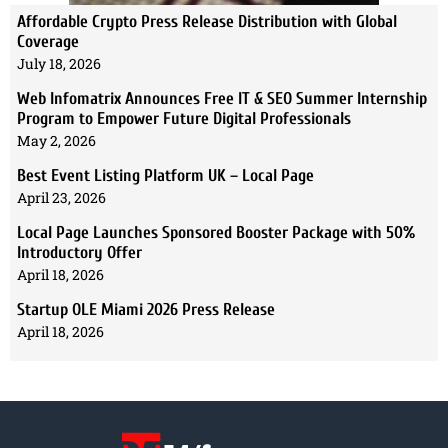
Affordable Crypto Press Release Distribution with Global
Coverage
July 18, 2026
Web Infomatrix Announces Free IT & SEO Summer Internship
Program to Empower Future Digital Professionals
May 2, 2026
Best Event Listing Platform UK – Local Page
April 23, 2026
Local Page Launches Sponsored Booster Package with 50%
Introductory Offer
April 18, 2026
Startup OLE Miami 2026 Press Release
April 18, 2026