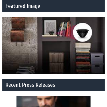
Featured Image
Recent Press Releases