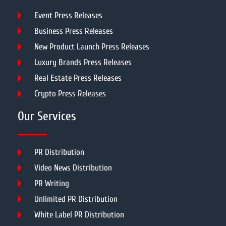
Event Press Releases
Business Press Releases
New Product Launch Press Releases
Luxury Brands Press Releases
Real Estate Press Releases
Crypto Press Releases
Our Services
PR Distribution
Video News Distribution
PR Writing
Unlimited PR Distribution
White Label PR Distribution