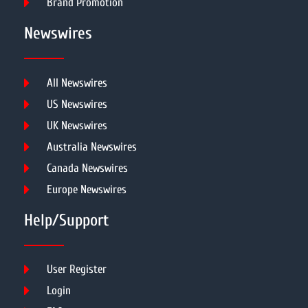
Brand Promotion
Newswires
All Newswires
US Newswires
UK Newswires
Australia Newswires
Canada Newswires
Europe Newswires
Help/Support
User Register
Login