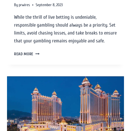
By
prwires
September 8, 2023
While the thrill of live betting is undeniable,
responsible gambling should always be a priority. Set
limits, avoid chasing losses, and take breaks to ensure
that your gambling remains enjoyable and safe.
READ MORE