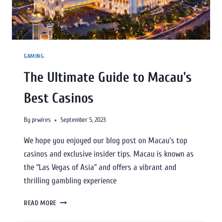
GAMING
The Ultimate Guide to Macau’s
Best Casinos
By
prwires
September 5, 2023
We hope you enjoyed our blog post on Macau’s top
casinos and exclusive insider tips. Macau is known as
the “Las Vegas of Asia” and offers a vibrant and
thrilling gambling experience
READ MORE