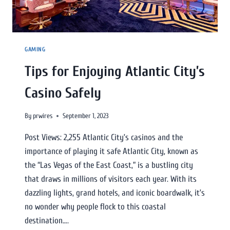
GAMING
Tips for Enjoying Atlantic City’s
Casino Safely
By
prwires
September 1, 2023
Post Views: 2,255 Atlantic City’s casinos and the
importance of playing it safe Atlantic City, known as
the “Las Vegas of the East Coast,” is a bustling city
that draws in millions of visitors each year. With its
dazzling lights, grand hotels, and iconic boardwalk, it’s
no wonder why people flock to this coastal
destination….