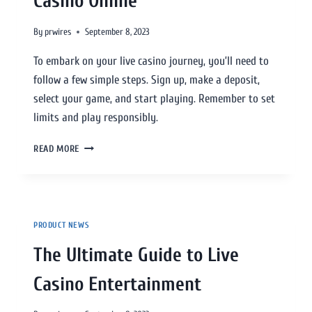
Casino Online
By
prwires
September 8, 2023
To embark on your live casino journey, you’ll need to
follow a few simple steps. Sign up, make a deposit,
select your game, and start playing. Remember to set
limits and play responsibly.
READ MORE
PRODUCT NEWS
The Ultimate Guide to Live
Casino Entertainment