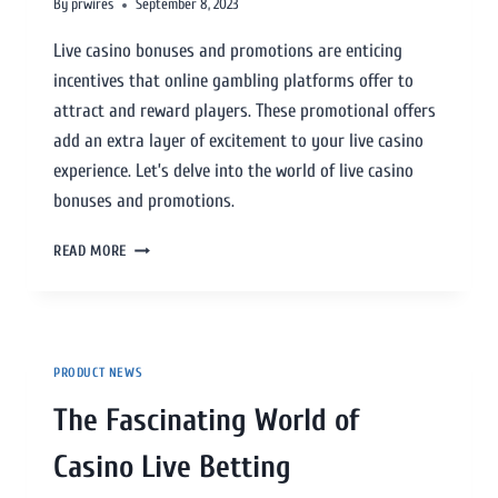
By
prwires
September 8, 2023
Live casino bonuses and promotions are enticing
incentives that online gambling platforms offer to
attract and reward players. These promotional offers
add an extra layer of excitement to your live casino
experience. Let’s delve into the world of live casino
bonuses and promotions.
READ MORE
PRODUCT NEWS
The Fascinating World of
Casino Live Betting