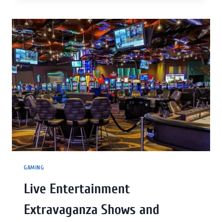
GAMING
Live Entertainment
Extravaganza Shows and