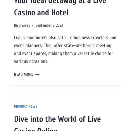
Your Ideal Getaway at a Live
Casino and Hotel
By
prwires
September 8, 2023
Live casino hotels also cater to business travelers and
event planners. They offer state-of-the-art meeting
and event spaces, making them a versatile choice for
various occasions.
READ MORE
PRODUCT NEWS
Dive into the World of Live