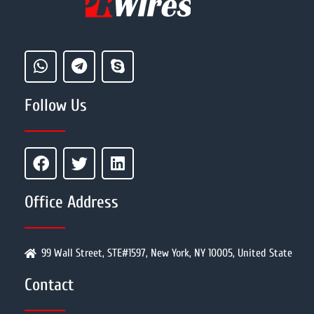
Follow Us
Office Address
99 Wall Street, STE#1597, New York, NY 10005, United State
Contact