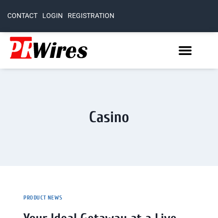
CONTACT
LOGIN
REGISTRATION
Casino
PRODUCT NEWS