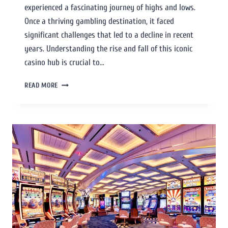
experienced a fascinating journey of highs and lows.
Once a thriving gambling destination, it faced
significant challenges that led to a decline in recent
years. Understanding the rise and fall of this iconic
casino hub is crucial to…
READ MORE