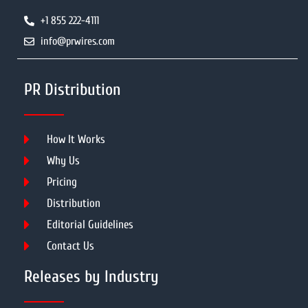
+1 855 222-4111
info@prwires.com
PR Distribution
How It Works
Why Us
Pricing
Distribution
Editorial Guidelines
Contact Us
Releases by Industry