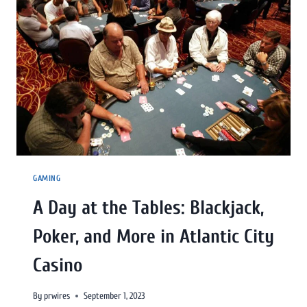
GAMING
A Day at the Tables: Blackjack,
Poker, and More in Atlantic City
Casino
By
prwires
September 1, 2023