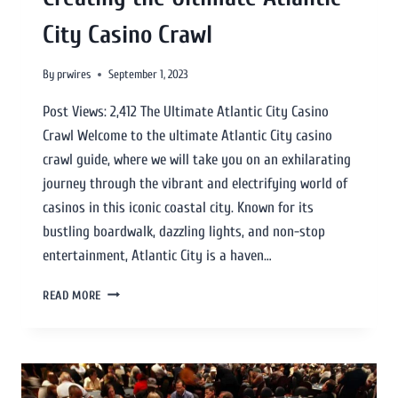
City Casino Crawl
By
prwires
September 1, 2023
Post Views: 2,412 The Ultimate Atlantic City Casino
Crawl Welcome to the ultimate Atlantic City casino
crawl guide, where we will take you on an exhilarating
journey through the vibrant and electrifying world of
casinos in this iconic coastal city. Known for its
bustling boardwalk, dazzling lights, and non-stop
entertainment, Atlantic City is a haven…
READ MORE