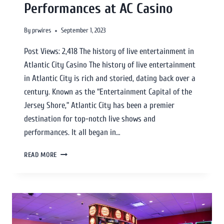
Performances at AC Casino
By
prwires
September 1, 2023
Post Views: 2,418 The history of live entertainment in
Atlantic City Casino The history of live entertainment
in Atlantic City is rich and storied, dating back over a
century. Known as the “Entertainment Capital of the
Jersey Shore,” Atlantic City has been a premier
destination for top-notch live shows and
performances. It all began in…
READ MORE