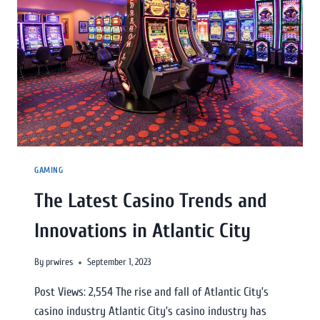
GAMING
The Latest Casino Trends and
Innovations in Atlantic City
By
prwires
September 1, 2023
Post Views: 2,554 The rise and fall of Atlantic City’s
casino industry Atlantic City’s casino industry has