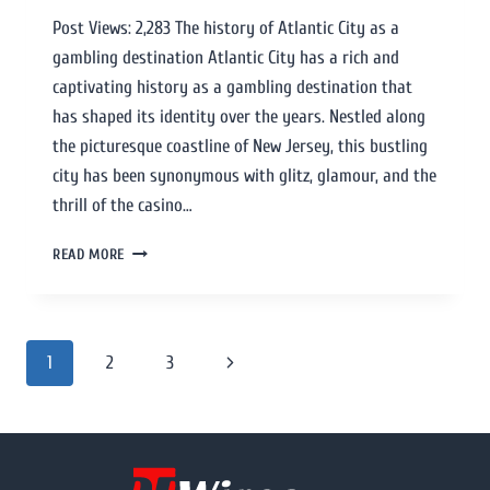
Post Views: 2,283 The history of Atlantic City as a
gambling destination Atlantic City has a rich and
captivating history as a gambling destination that
has shaped its identity over the years. Nestled along
the picturesque coastline of New Jersey, this bustling
city has been synonymous with glitz, glamour, and the
thrill of the casino…
READ MORE
1
2
3