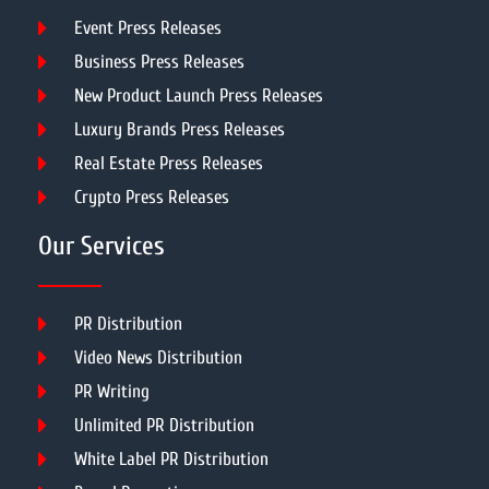
Event Press Releases
Business Press Releases
New Product Launch Press Releases
Luxury Brands Press Releases
Real Estate Press Releases
Crypto Press Releases
Our Services
PR Distribution
Video News Distribution
PR Writing
Unlimited PR Distribution
White Label PR Distribution