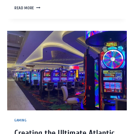
READ MORE
GAMING
Creating the Ultimate Atlantic