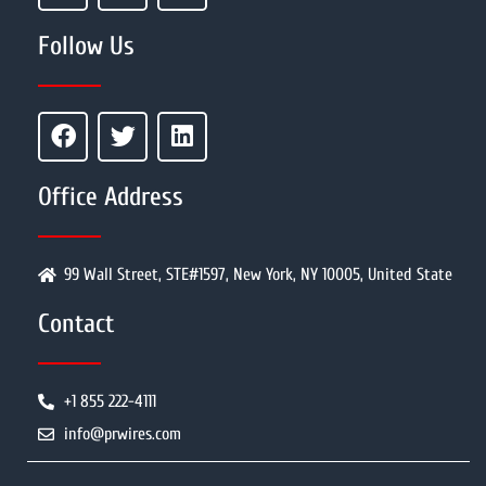
Follow Us
Office Address
99 Wall Street, STE#1597, New York, NY 10005, United State
Contact
+1 855 222-4111
info@prwires.com