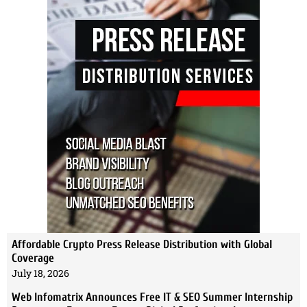
Affordable Crypto Press Release Distribution with Global
Coverage
July 18, 2026
Web Infomatrix Announces Free IT & SEO Summer Internship