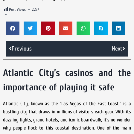
Post Views:
2,257
Previous
Next
Atlantic City’s casinos and the
importance of playing it safe
Atlantic City, known as the “Las Vegas of the East Coast,” is a
bustling city that draws in millions of visitors each year. With its
dazzling lights, grand hotels, and iconic boardwalk, it’s no wonder
why people flock to this coastal destination. One of the main