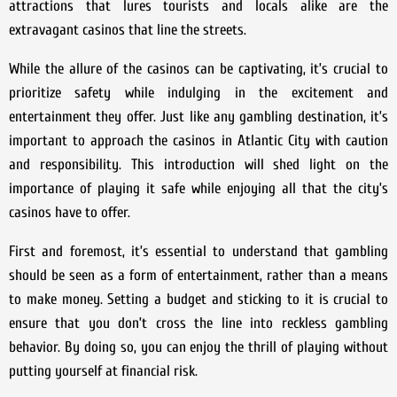
attractions that lures tourists and locals alike are the
extravagant casinos that line the streets.
While the allure of the casinos can be captivating, it’s crucial to
prioritize safety while indulging in the excitement and
entertainment they offer. Just like any gambling destination, it’s
important to approach the casinos in Atlantic City with caution
and responsibility. This introduction will shed light on the
importance of playing it safe while enjoying all that the city’s
casinos have to offer.
First and foremost, it’s essential to understand that gambling
should be seen as a form of entertainment, rather than a means
to make money. Setting a budget and sticking to it is crucial to
ensure that you don’t cross the line into reckless gambling
behavior. By doing so, you can enjoy the thrill of playing without
putting yourself at financial risk.