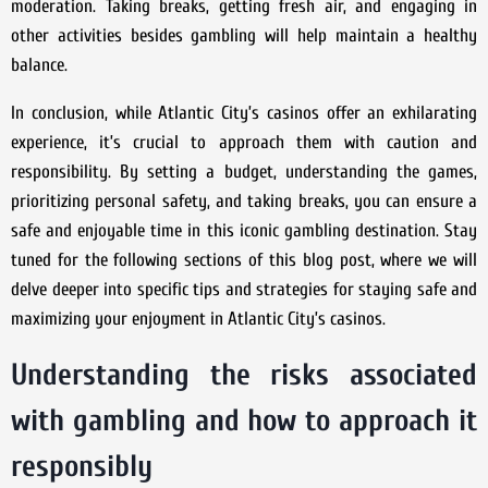
moderation. Taking breaks, getting fresh air, and engaging in
other activities besides gambling will help maintain a healthy
balance.
In conclusion, while Atlantic City’s casinos offer an exhilarating
experience, it’s crucial to approach them with caution and
responsibility. By setting a budget, understanding the games,
prioritizing personal safety, and taking breaks, you can ensure a
safe and enjoyable time in this iconic gambling destination. Stay
tuned for the following sections of this blog post, where we will
delve deeper into specific tips and strategies for staying safe and
maximizing your enjoyment in Atlantic City’s casinos.
Understanding the risks associated
with gambling and how to approach it
responsibly