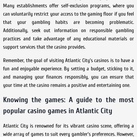
Many establishments offer self-exclusion programs, where you
can voluntarily restrict your access to the gaming floor if you feel
that your gambling habits are becoming problematic.
Additionally, seek out information on responsible gambling
practices and take advantage of any educational materials or
support services that the casino provides.
Remember, the goal of visiting Atlantic City’s casinos is to have a
fun and enjoyable experience. By setting a budget, sticking to it,
and managing your finances responsibly, you can ensure that
your time at the casino remains a positive and entertaining one.
Knowing the games: A guide to the most
popular casino games in Atlantic City
Atlantic City is renowned for its vibrant casino scene, offering a
wide array of games to suit every gambler’s preferences. However,