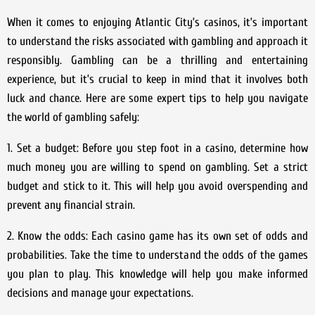
When it comes to enjoying Atlantic City’s casinos, it’s important
to understand the risks associated with gambling and approach it
responsibly. Gambling can be a thrilling and entertaining
experience, but it’s crucial to keep in mind that it involves both
luck and chance. Here are some expert tips to help you navigate
the world of gambling safely:
1. Set a budget: Before you step foot in a casino, determine how
much money you are willing to spend on gambling. Set a strict
budget and stick to it. This will help you avoid overspending and
prevent any financial strain.
2. Know the odds: Each casino game has its own set of odds and
probabilities. Take the time to understand the odds of the games
you plan to play. This knowledge will help you make informed
decisions and manage your expectations.