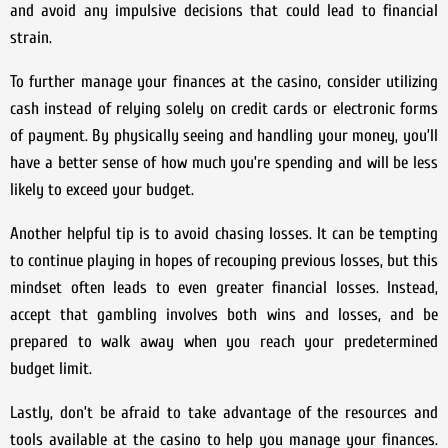
and avoid any impulsive decisions that could lead to financial
strain.
To further manage your finances at the casino, consider utilizing
cash instead of relying solely on credit cards or electronic forms
of payment. By physically seeing and handling your money, you’ll
have a better sense of how much you’re spending and will be less
likely to exceed your budget.
Another helpful tip is to avoid chasing losses. It can be tempting
to continue playing in hopes of recouping previous losses, but this
mindset often leads to even greater financial losses. Instead,
accept that gambling involves both wins and losses, and be
prepared to walk away when you reach your predetermined
budget limit.
Lastly, don’t be afraid to take advantage of the resources and
tools available at the casino to help you manage your finances.