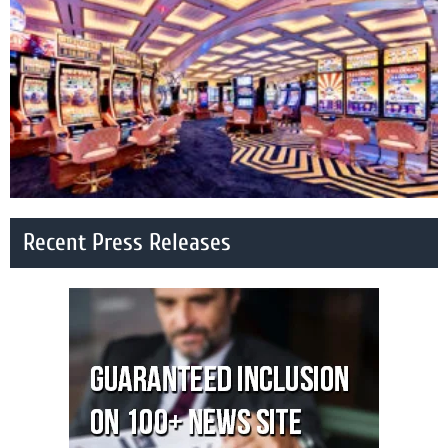
Recent Press Releases