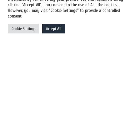
All Newswires
clicking “Accept All”, you consent to the use of ALL the cookies.
However, you may visit "Cookie Settings" to provide a controlled
US Newswires
consent.
UK Newswires
Cookie Settings
Accept All
Australia Newswires
Canada Newswires
Europe Newswires
Help/Support
User Register
Login
FAQ
Client Testimonials
Contact Us
Terms of Service