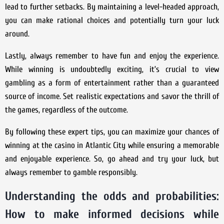
lead to further setbacks. By maintaining a level-headed approach,
you can make rational choices and potentially turn your luck
around.
Lastly, always remember to have fun and enjoy the experience.
While winning is undoubtedly exciting, it’s crucial to view
gambling as a form of entertainment rather than a guaranteed
source of income. Set realistic expectations and savor the thrill of
the games, regardless of the outcome.
By following these expert tips, you can maximize your chances of
winning at the casino in Atlantic City while ensuring a memorable
and enjoyable experience. So, go ahead and try your luck, but
always remember to gamble responsibly.
Understanding the odds and probabilities:
How to make informed decisions while