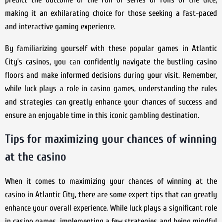
making it an exhilarating choice for those seeking a fast-paced
and interactive gaming experience.
By familiarizing yourself with these popular games in Atlantic
City’s casinos, you can confidently navigate the bustling casino
floors and make informed decisions during your visit. Remember,
while luck plays a role in casino games, understanding the rules
and strategies can greatly enhance your chances of success and
ensure an enjoyable time in this iconic gambling destination.
Tips for maximizing your chances of winning
at the casino
When it comes to maximizing your chances of winning at the
casino in Atlantic City, there are some expert tips that can greatly
enhance your overall experience. While luck plays a significant role
in casino games, implementing a few strategies and being mindful