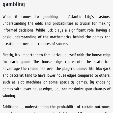
gambling
When it comes to gambling in Atlantic City’s casinos,
understanding the odds and probabilities is crucial for making
informed decisions. While luck plays a significant role, having a
basic understanding of the mathematics behind the games can
greatly improve your chances of success.
Firstly, it’s important to familiarize yourself with the house edge
for each game. The house edge represents the statistical
advantage the casino has over the players. Games like blackjack
and baccarat tend to have lower house edges compared to others,
such as slot machines or some specialty games. By choosing
games with lower house edges, you can maximize your chances of
winning.
Additionally, understanding the probability of certain outcomes