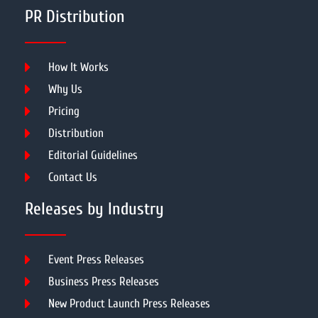
PR Distribution
How It Works
Why Us
Pricing
Distribution
Editorial Guidelines
Contact Us
Releases by Industry
Event Press Releases
Business Press Releases
New Product Launch Press Releases