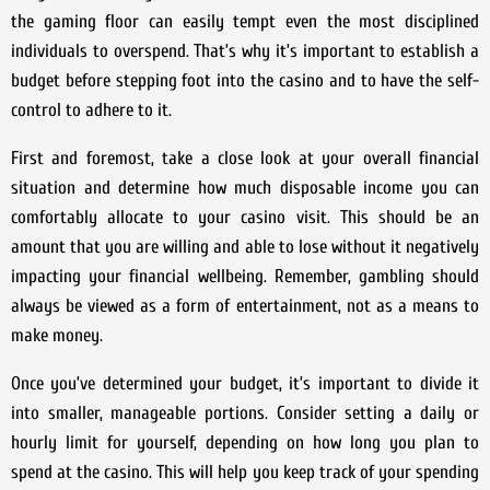
the gaming floor can easily tempt even the most disciplined
individuals to overspend. That’s why it’s important to establish a
budget before stepping foot into the casino and to have the self-
control to adhere to it.
First and foremost, take a close look at your overall financial
situation and determine how much disposable income you can
comfortably allocate to your casino visit. This should be an
amount that you are willing and able to lose without it negatively
impacting your financial wellbeing. Remember, gambling should
always be viewed as a form of entertainment, not as a means to
make money.
Once you’ve determined your budget, it’s important to divide it
into smaller, manageable portions. Consider setting a daily or
hourly limit for yourself, depending on how long you plan to
spend at the casino. This will help you keep track of your spending