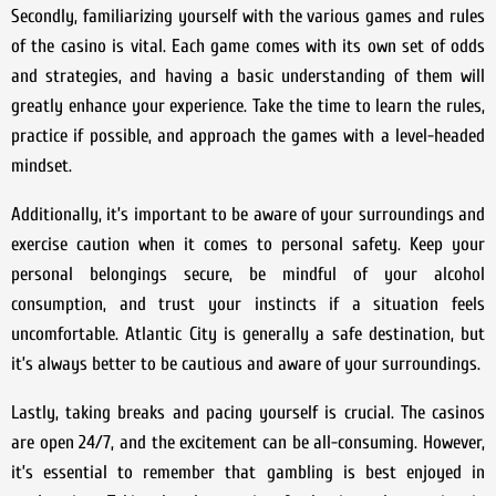
Secondly, familiarizing yourself with the various games and rules
of the casino is vital. Each game comes with its own set of odds
and strategies, and having a basic understanding of them will
greatly enhance your experience. Take the time to learn the rules,
practice if possible, and approach the games with a level-headed
mindset.
Additionally, it’s important to be aware of your surroundings and
exercise caution when it comes to personal safety. Keep your
personal belongings secure, be mindful of your alcohol
consumption, and trust your instincts if a situation feels
uncomfortable. Atlantic City is generally a safe destination, but
it’s always better to be cautious and aware of your surroundings.
Lastly, taking breaks and pacing yourself is crucial. The casinos
are open 24/7, and the excitement can be all-consuming. However,
it’s essential to remember that gambling is best enjoyed in