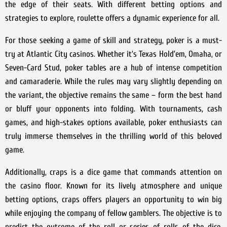
the edge of their seats. With different betting options and
strategies to explore, roulette offers a dynamic experience for all.
For those seeking a game of skill and strategy, poker is a must-
try at Atlantic City casinos. Whether it’s Texas Hold’em, Omaha, or
Seven-Card Stud, poker tables are a hub of intense competition
and camaraderie. While the rules may vary slightly depending on
the variant, the objective remains the same – form the best hand
or bluff your opponents into folding. With tournaments, cash
games, and high-stakes options available, poker enthusiasts can
truly immerse themselves in the thrilling world of this beloved
game.
Additionally, craps is a dice game that commands attention on
the casino floor. Known for its lively atmosphere and unique
betting options, craps offers players an opportunity to win big
while enjoying the company of fellow gamblers. The objective is to
predict the outcome of the roll or series of rolls of the dice,