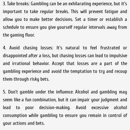
3. Take breaks: Gambling can be an exhilarating experience, but it’s
important to take regular breaks. This will prevent fatigue and
allow you to make better decisions. Set a timer or establish a
schedule to ensure you give yourself regular intervals away from
the gaming floor.
4. Avoid chasing losses: It’s natural to feel frustrated or
disappointed after a loss, but chasing losses can lead to impulsive
and irrational behavior. Accept that losses are a part of the
gambling experience and avoid the temptation to try and recoup
them through risky bets.
5. Don’t gamble under the influence: Alcohol and gambling may
seem like a fun combination, but it can impair your judgment and
lead to poor decision-making. Avoid excessive alcohol
consumption while gambling to ensure you remain in control of
your actions and bets.