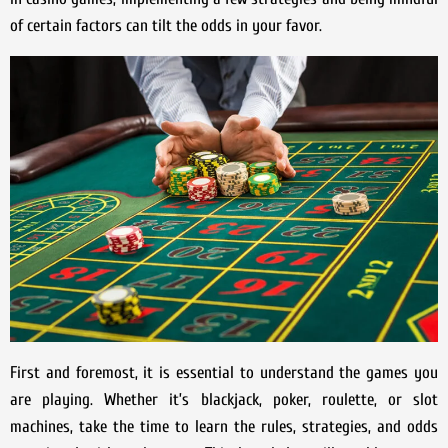
of certain factors can tilt the odds in your favor.
First and foremost, it is essential to understand the games you
are playing. Whether it’s blackjack, poker, roulette, or slot
machines, take the time to learn the rules, strategies, and odds