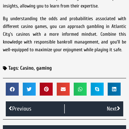
insights, allowing you to learn from their expertise.
By understanding the odds and probabilities associated with
different casino games, you can approach gambling in Atlantic
City’s casinos with a more informed mindset. Combine this
knowledge with responsible bankroll management, and you’ll be
well-equipped to maximize your enjoyment while playing it safe.
Tags:
Casino
,
gaming
Previous
Next