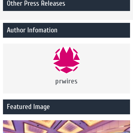
Other Press Releases
Author Infomation
prwires
Featured Image