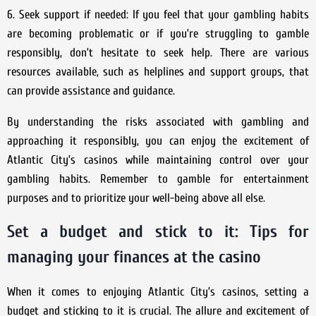
6. Seek support if needed: If you feel that your gambling habits
are becoming problematic or if you’re struggling to gamble
responsibly, don’t hesitate to seek help. There are various
resources available, such as helplines and support groups, that
can provide assistance and guidance.
By understanding the risks associated with gambling and
approaching it responsibly, you can enjoy the excitement of
Atlantic City’s casinos while maintaining control over your
gambling habits. Remember to gamble for entertainment
purposes and to prioritize your well-being above all else.
Set a budget and stick to it: Tips for
managing your finances at the casino
When it comes to enjoying Atlantic City’s casinos, setting a
budget and sticking to it is crucial. The allure and excitement of