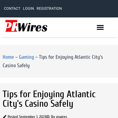
CONTACT
LOGIN
REGISTRATION
Home
–
Gaming
–
Tips for Enjoying Atlantic City’s
Casino Safely
Tips for Enjoying Atlantic
City’s Casino Safely
Posted
September 1, 2023
By
prwires