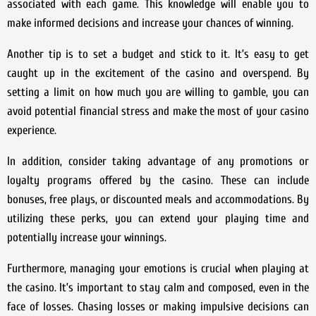
associated with each game. This knowledge will enable you to
make informed decisions and increase your chances of winning.
Another tip is to set a budget and stick to it. It’s easy to get
caught up in the excitement of the casino and overspend. By
setting a limit on how much you are willing to gamble, you can
avoid potential financial stress and make the most of your casino
experience.
In addition, consider taking advantage of any promotions or
loyalty programs offered by the casino. These can include
bonuses, free plays, or discounted meals and accommodations. By
utilizing these perks, you can extend your playing time and
potentially increase your winnings.
Furthermore, managing your emotions is crucial when playing at
the casino. It’s important to stay calm and composed, even in the
face of losses. Chasing losses or making impulsive decisions can