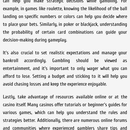
can help you make strategic decisions while gambling. For
example, in games like roulette, knowing the likelihood of the ball
landing on specific numbers or colors can help you decide where
to place your bets. Similarly, in poker or blackjack, understanding
the probability of certain card combinations can guide your
decision-making during gameplay.
It’s also crucial to set realistic expectations and manage your
bankroll accordingly. Gambling should be viewed as
entertainment, and it’s important to only wager what you can
afford to lose. Setting a budget and sticking to it will help you
avoid chasing losses and keep the experience enjoyable.
Lastly, take advantage of resources available online or at the
casino itself. Many casinos offer tutorials or beginner’s guides for
various games, which can help you understand the rules and
strategies better. Additionally, there are numerous online forums
and communities where experienced gamblers share tips and