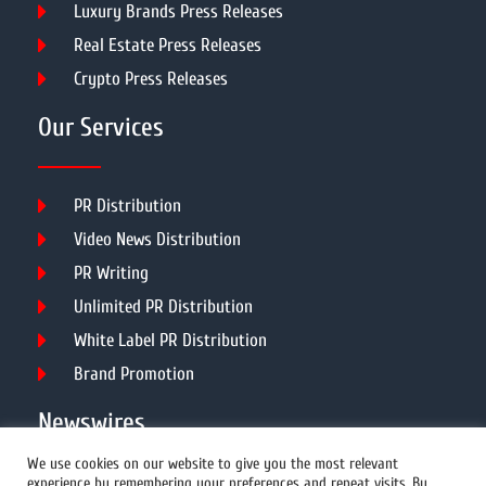
Luxury Brands Press Releases
Real Estate Press Releases
Crypto Press Releases
Our Services
PR Distribution
Video News Distribution
PR Writing
Unlimited PR Distribution
White Label PR Distribution
Brand Promotion
Newswires
We use cookies on our website to give you the most relevant
experience by remembering your preferences and repeat visits. By