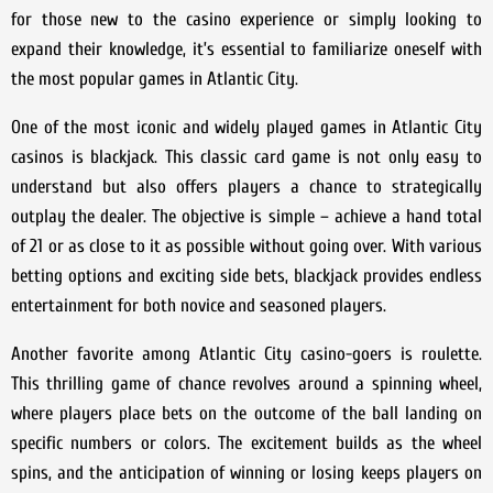
for those new to the casino experience or simply looking to
expand their knowledge, it’s essential to familiarize oneself with
the most popular games in Atlantic City.
One of the most iconic and widely played games in Atlantic City
casinos is blackjack. This classic card game is not only easy to
understand but also offers players a chance to strategically
outplay the dealer. The objective is simple – achieve a hand total
of 21 or as close to it as possible without going over. With various
betting options and exciting side bets, blackjack provides endless
entertainment for both novice and seasoned players.
Another favorite among Atlantic City casino-goers is roulette.
This thrilling game of chance revolves around a spinning wheel,
where players place bets on the outcome of the ball landing on
specific numbers or colors. The excitement builds as the wheel
spins, and the anticipation of winning or losing keeps players on