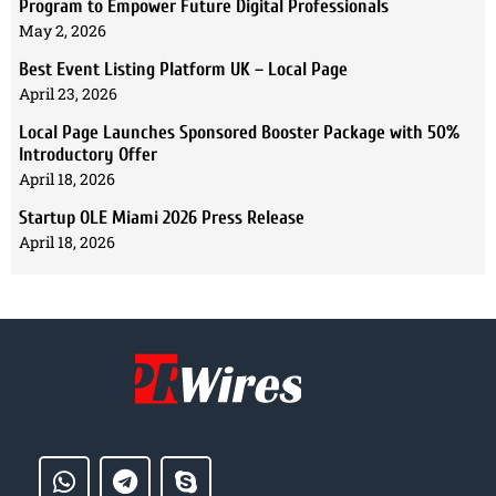
Program to Empower Future Digital Professionals
May 2, 2026
Best Event Listing Platform UK – Local Page
April 23, 2026
Local Page Launches Sponsored Booster Package with 50%
Introductory Offer
April 18, 2026
Startup OLE Miami 2026 Press Release
April 18, 2026