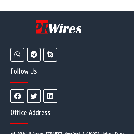
Follow Us
Office Address