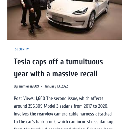
SECURITY
Tesla caps off a tumultuous
year with a massive recall
By
ammierai2609
January 13, 2022
Post Views: 1,660 The second issue, which affects
around 356,309 Model 3 sedans from 2017 to 2020,
involves the rearview camera cable harness attached
to the car’s back trunk, which can incur stress damage