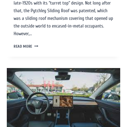
late-1920s with its “turret top” design. Not long after
that, the Pytchley Sliding Roof was patented, which
was a sliding roof mechanism covering that opened up
the outside world to encased-in-metal occupants.
However,…
READ MORE