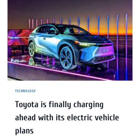
TECHNOLOGY
Toyota is finally charging
ahead with its electric vehicle
plans