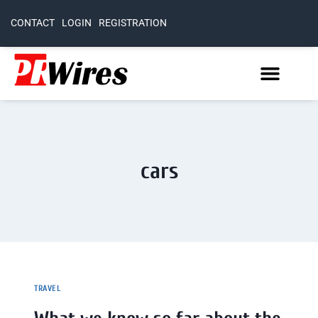
CONTACT
LOGIN
REGISTRATION
cars
TRAVEL