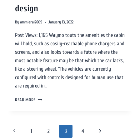
design
By
ammierai2609
January 13, 2022
Post Views: 1,165 Waymo touts the amenities the cabin
will hold, such as easily-reachable phone chargers and
screens, and also looks towards a future where the
most notable feature may be that which the car lacks,
like a steering wheel. “The vehicles are currently
configured with controls designed for human use that
are required in…
READ MORE
1
2
3
4