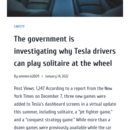
SAFETY
The government is
investigating why Tesla drivers
can play solitaire at the wheel
By
ammierai2609
January 14, 2022
Post Views: 1,247 According to a report from the New
York Times on December 7, three new games were
added to Tesla’s dashboard screens in a virtual update
this summer, including solitaire, a “jet fighter game,”
and a “conquest strategy game.” While more than a
dozen games were previously available while the car