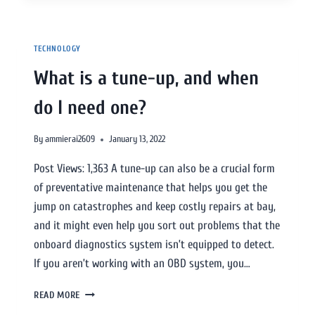
TECHNOLOGY
What is a tune-up, and when
do I need one?
By
ammierai2609
January 13, 2022
Post Views: 1,363 A tune-up can also be a crucial form
of preventative maintenance that helps you get the
jump on catastrophes and keep costly repairs at bay,
and it might even help you sort out problems that the
onboard diagnostics system isn’t equipped to detect.
If you aren’t working with an OBD system, you…
READ MORE