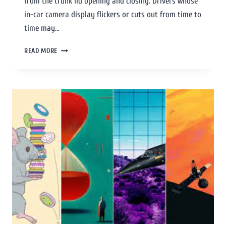
from the trunk lid opening and closing. Drivers whose
in-car camera display flickers or cuts out from time to
time may…
READ MORE