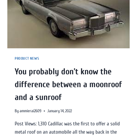
PRODUCT NEWS
You probably don’t know the
difference between a moonroof
and a sunroof
By
ammierai2609
January 14, 2022
Post Views: 1,310 Cadillac was the first to offer a solid
metal roof on an automobile all the way back in the