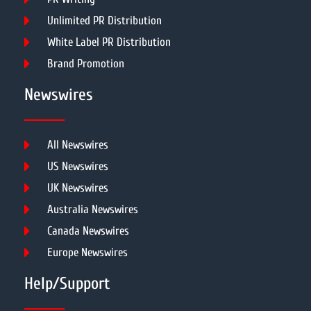
Unlimited PR Distribution
White Label PR Distribution
Brand Promotion
Newswires
All Newswires
US Newswires
UK Newswires
Australia Newswires
Canada Newswires
Europe Newswires
Help/Support