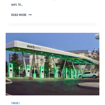
was in…
READ MORE
TRAVEL