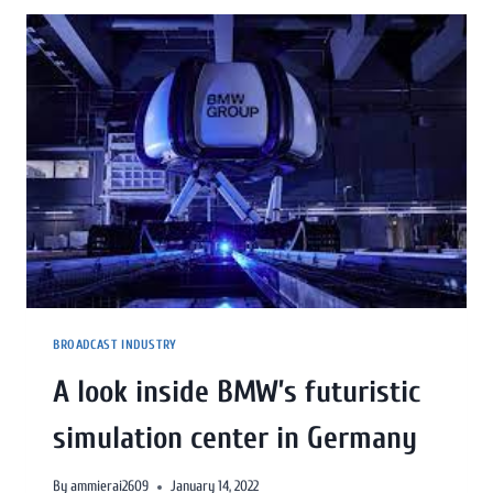
BROADCAST INDUSTRY
A look inside BMW’s futuristic
simulation center in Germany
By
ammierai2609
January 14, 2022