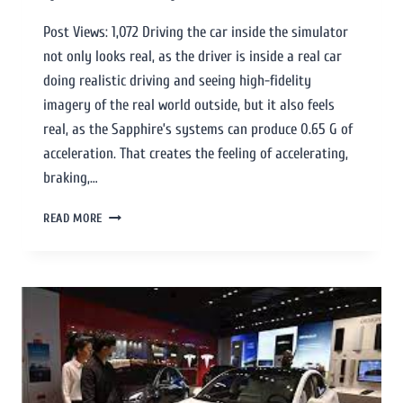
Post Views: 1,072 Driving the car inside the simulator
not only looks real, as the driver is inside a real car
doing realistic driving and seeing high-fidelity
imagery of the real world outside, but it also feels
real, as the Sapphire’s systems can produce 0.65 G of
acceleration. That creates the feeling of accelerating,
braking,…
READ MORE