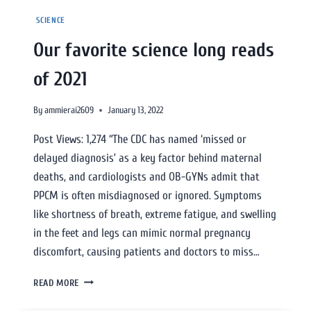
SCIENCE
Our favorite science long reads
of 2021
By
ammierai2609
January 13, 2022
Post Views: 1,274 “The CDC has named ‘missed or
delayed diagnosis’ as a key factor behind maternal
deaths, and cardiologists and OB-GYNs admit that
PPCM is often misdiagnosed or ignored. Symptoms
like shortness of breath, extreme fatigue, and swelling
in the feet and legs can mimic normal pregnancy
discomfort, causing patients and doctors to miss…
READ MORE