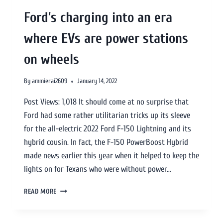
Ford’s charging into an era
where EVs are power stations
on wheels
By
ammierai2609
January 14, 2022
Post Views: 1,018 It should come at no surprise that
Ford had some rather utilitarian tricks up its sleeve
for the all-electric 2022 Ford F-150 Lightning and its
hybrid cousin. In fact, the F-150 PowerBoost Hybrid
made news earlier this year when it helped to keep the
lights on for Texans who were without power…
READ MORE