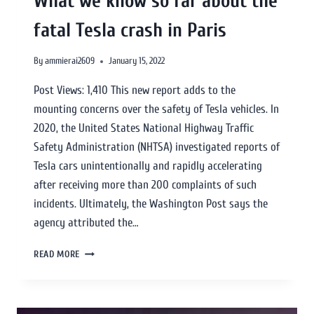
What we know so far about the
fatal Tesla crash in Paris
By
ammierai2609
January 15, 2022
Post Views: 1,410 This new report adds to the
mounting concerns over the safety of Tesla vehicles. In
2020, the United States National Highway Traffic
Safety Administration (NHTSA) investigated reports of
Tesla cars unintentionally and rapidly accelerating
after receiving more than 200 complaints of such
incidents. Ultimately, the Washington Post says the
agency attributed the…
READ MORE