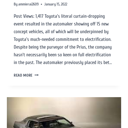
By
ammierai2609
January 15, 2022
Post Views: 1,417 Toyota’s literal curtain-dropping
event resulted in the automaker showing off 15 new
concept vehicles, all of which will be underpinned by
Toyota’s much-needed commitment to electrification.
Despite being the purveyor of the Prius, the company
hasn’t necessarily been so keen on full electrification
in the past. The automaker previously placed its bet…
READ MORE