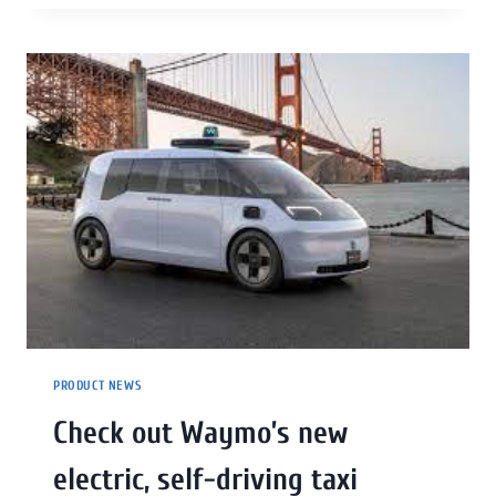
PRODUCT NEWS
Check out Waymo’s new
electric, self-driving taxi