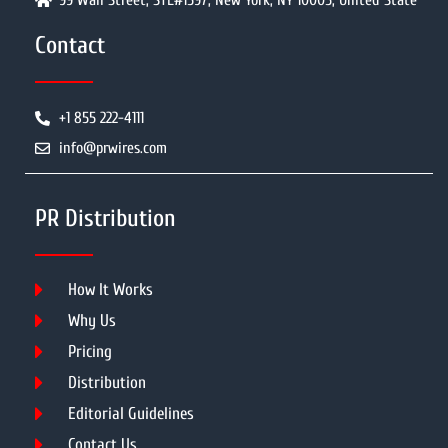
99 Wall Street, STE#1597, New York, NY 10005, United State
Contact
+1 855 222-4111
info@prwires.com
PR Distribution
How It Works
Why Us
Pricing
Distribution
Editorial Guidelines
Contact Us