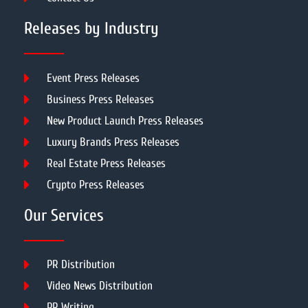
Releases by Industry
Event Press Releases
Business Press Releases
New Product Launch Press Releases
Luxury Brands Press Releases
Real Estate Press Releases
Crypto Press Releases
Our Services
PR Distribution
Video News Distribution
PR Writing