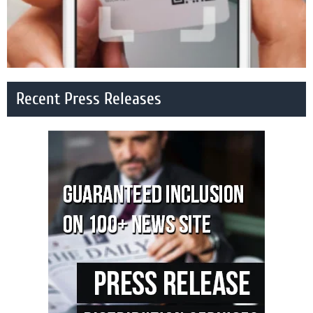
Recent Press Releases