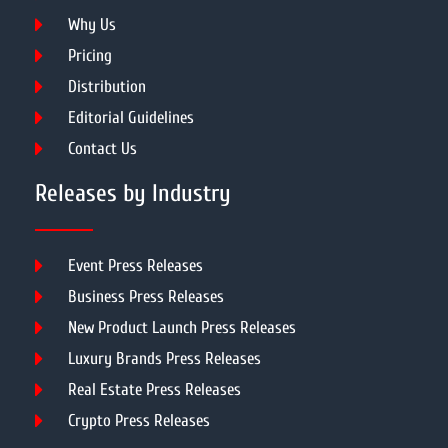
Why Us
Pricing
Distribution
Editorial Guidelines
Contact Us
Releases by Industry
Event Press Releases
Business Press Releases
New Product Launch Press Releases
Luxury Brands Press Releases
Real Estate Press Releases
Crypto Press Releases