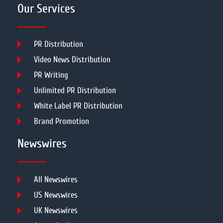
Our Services
PR Distribution
Video News Distribution
PR Writing
Unlimited PR Distribution
White Label PR Distribution
Brand Promotion
Newswires
All Newswires
US Newswires
UK Newswires