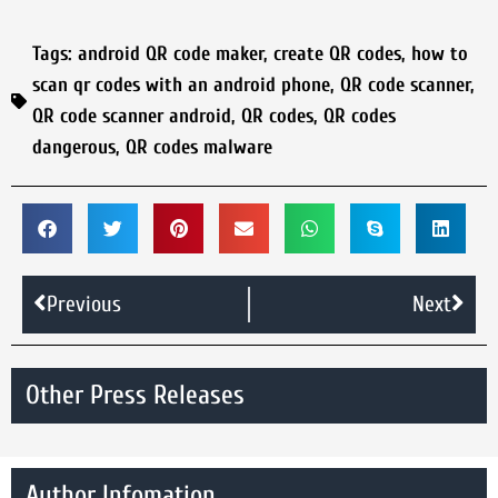
Tags:
android QR code maker
,
create QR codes
,
how to
scan qr codes with an android phone
,
QR code scanner
,
QR code scanner android
,
QR codes
,
QR codes
dangerous
,
QR codes malware
Previous
Next
Other Press Releases
Author Infomation