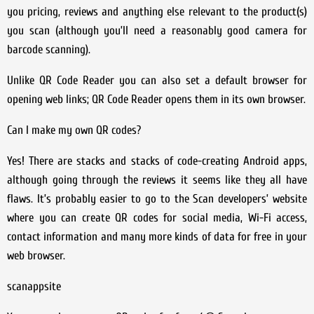
you pricing, reviews and anything else relevant to the product(s)
you scan (although you’ll need a reasonably good camera for
barcode scanning).
Unlike QR Code Reader you can also set a default browser for
opening web links; QR Code Reader opens them in its own browser.
Can I make my own QR codes?
Yes! There are stacks and stacks of code-creating Android apps,
although going through the reviews it seems like they all have
flaws. It’s probably easier to go to the Scan developers’ website
where you can create QR codes for social media, Wi-Fi access,
contact information and many more kinds of data for free in your
web browser.
scanappsite