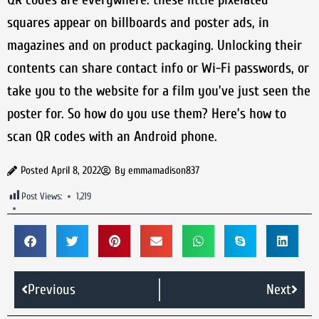
squares appear on billboards and poster ads, in
magazines and on product packaging. Unlocking their
contents can share contact info or Wi-Fi passwords, or
take you to the website for a film you’ve just seen the
poster for. So how do you use them? Here’s how to
scan QR codes with an Android phone.
Posted
April 8, 2022
By
emmamadison837
Post Views:
1,219
Previous
Next