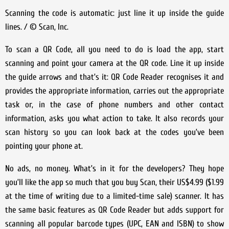
Scanning the code is automatic: just line it up inside the guide
lines. / © Scan, Inc.
To scan a QR Code, all you need to do is load the app, start
scanning and point your camera at the QR code. Line it up inside
the guide arrows and that’s it: QR Code Reader recognises it and
provides the appropriate information, carries out the appropriate
task or, in the case of phone numbers and other contact
information, asks you what action to take. It also records your
scan history so you can look back at the codes you’ve been
pointing your phone at.
No ads, no money. What’s in it for the developers? They hope
you’ll like the app so much that you buy Scan, their US$4.99 ($1.99
at the time of writing due to a limited-time sale) scanner. It has
the same basic features as QR Code Reader but adds support for
scanning all popular barcode types (UPC, EAN and ISBN) to show