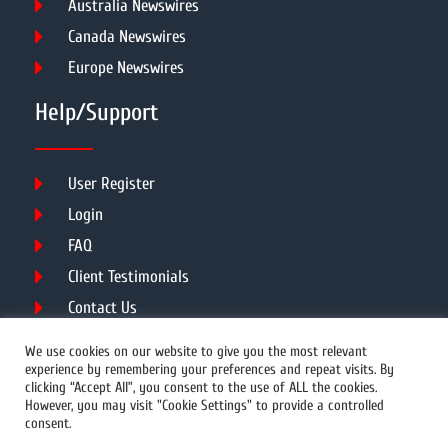
Australia Newswires
Canada Newswires
Europe Newswires
Help/Support
User Register
Login
FAQ
Client Testimonials
Contact Us
Terms of Service
We use cookies on our website to give you the most relevant
experience by remembering your preferences and repeat visits. By
clicking “Accept All”, you consent to the use of ALL the cookies.
However, you may visit "Cookie Settings" to provide a controlled
DMCA
PROTECTED
consent.