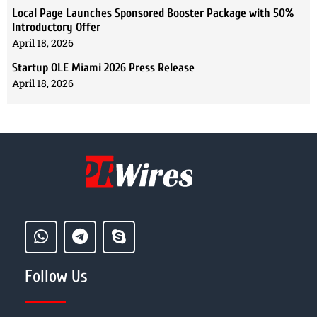
Local Page Launches Sponsored Booster Package with 50%
Introductory Offer
April 18, 2026
Startup OLE Miami 2026 Press Release
April 18, 2026
Follow Us