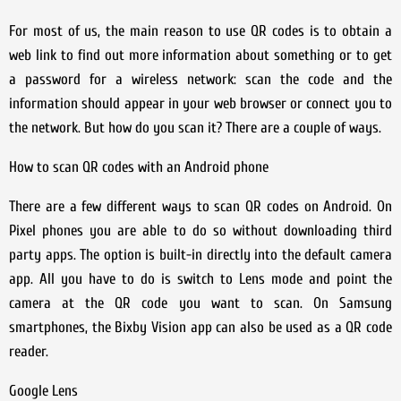
For most of us, the main reason to use QR codes is to obtain a
web link to find out more information about something or to get
a password for a wireless network: scan the code and the
information should appear in your web browser or connect you to
the network. But how do you scan it? There are a couple of ways.
How to scan QR codes with an Android phone
There are a few different ways to scan QR codes on Android. On
Pixel phones you are able to do so without downloading third
party apps. The option is built-in directly into the default camera
app. All you have to do is switch to Lens mode and point the
camera at the QR code you want to scan. On Samsung
smartphones, the Bixby Vision app can also be used as a QR code
reader.
Google Lens