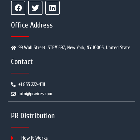
Office Address
99 Wall Street, STE#1597, New York, NY 10005, United State
Contact
+1 855 222-4111
info@prwires.com
PR Distribution
How It Works