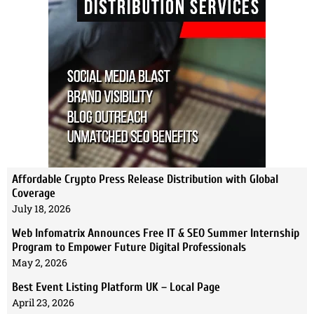
Affordable Crypto Press Release Distribution with Global
Coverage
July 18, 2026
Web Infomatrix Announces Free IT & SEO Summer Internship
Program to Empower Future Digital Professionals
May 2, 2026
Best Event Listing Platform UK – Local Page
April 23, 2026