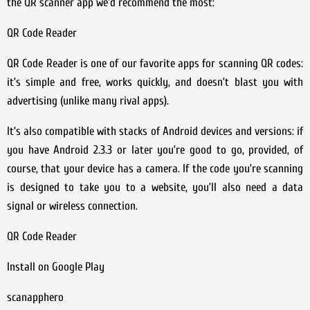
the QR scanner app we’d recommend the most:
QR Code Reader
QR Code Reader is one of our favorite apps for scanning QR codes:
it’s simple and free, works quickly, and doesn’t blast you with
advertising (unlike many rival apps).
It’s also compatible with stacks of Android devices and versions: if
you have Android 2.3.3 or later you’re good to go, provided, of
course, that your device has a camera. If the code you’re scanning
is designed to take you to a website, you’ll also need a data
signal or wireless connection.
QR Code Reader
Install on Google Play
scanapphero