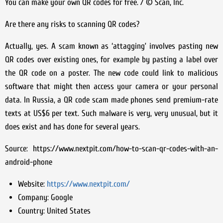
You can make your own QR codes for free. / © Scan, Inc.
Are there any risks to scanning QR codes?
Actually, yes. A scam known as ‘attagging’ involves pasting new
QR codes over existing ones, for example by pasting a label over
the QR code on a poster. The new code could link to malicious
software that might then access your camera or your personal
data. In Russia, a QR code scam made phones send premium-rate
texts at US$6 per text. Such malware is very, very unusual, but it
does exist and has done for several years.
Source: https://www.nextpit.com/how-to-scan-qr-codes-with-an-
android-phone
Website:
https://www.nextpit.com/
Company:
Google
Country:
United States