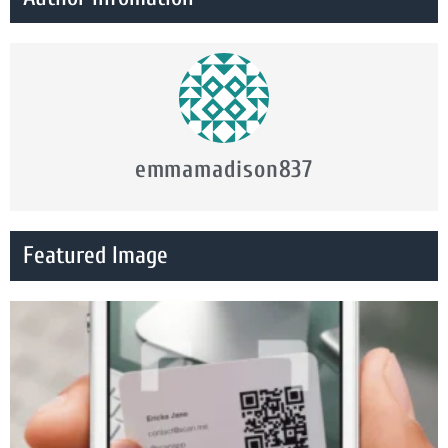
emmamadison837
Featured Image