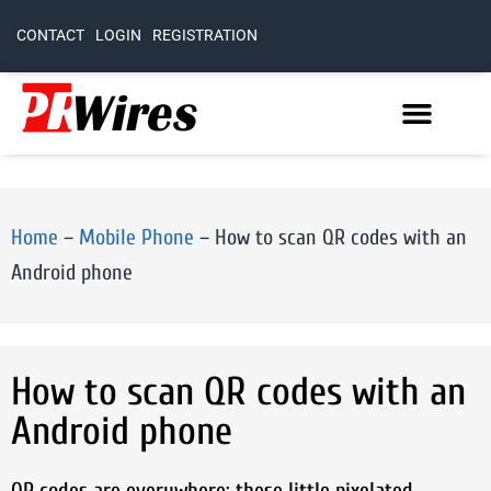
CONTACT
LOGIN
REGISTRATION
Home
–
Mobile Phone
–
How to scan QR codes with an
Android phone
How to scan QR codes with an
Android phone
QR codes are everywhere: these little pixelated