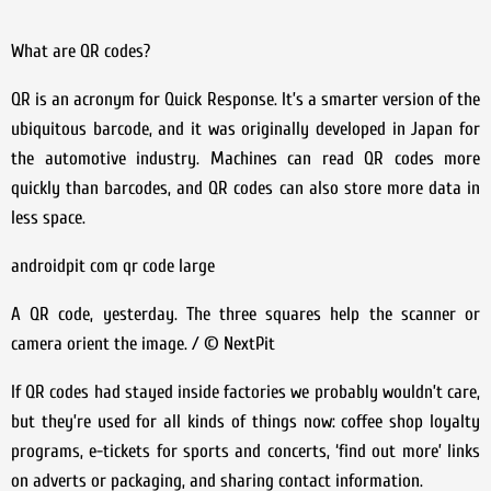
What are QR codes?
QR is an acronym for Quick Response. It’s a smarter version of the
ubiquitous barcode, and it was originally developed in Japan for
the automotive industry. Machines can read QR codes more
quickly than barcodes, and QR codes can also store more data in
less space.
androidpit com qr code large
A QR code, yesterday. The three squares help the scanner or
camera orient the image. / © NextPit
If QR codes had stayed inside factories we probably wouldn’t care,
but they’re used for all kinds of things now: coffee shop loyalty
programs, e-tickets for sports and concerts, ‘find out more’ links
on adverts or packaging, and sharing contact information.