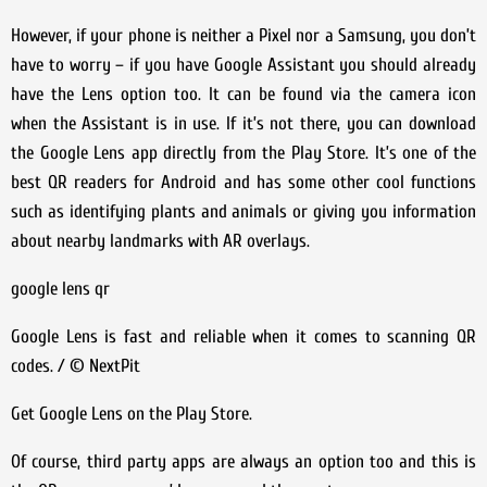
However, if your phone is neither a Pixel nor a Samsung, you don’t
have to worry – if you have Google Assistant you should already
have the Lens option too. It can be found via the camera icon
when the Assistant is in use. If it’s not there, you can download
the Google Lens app directly from the Play Store. It’s one of the
best QR readers for Android and has some other cool functions
such as identifying plants and animals or giving you information
about nearby landmarks with AR overlays.
google lens qr
Google Lens is fast and reliable when it comes to scanning QR
codes. / © NextPit
Get Google Lens on the Play Store.
Of course, third party apps are always an option too and this is