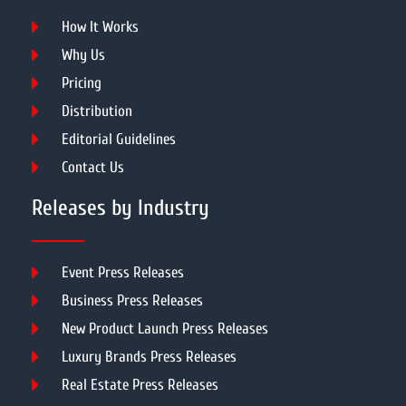
How It Works
Why Us
Pricing
Distribution
Editorial Guidelines
Contact Us
Releases by Industry
Event Press Releases
Business Press Releases
New Product Launch Press Releases
Luxury Brands Press Releases
Real Estate Press Releases