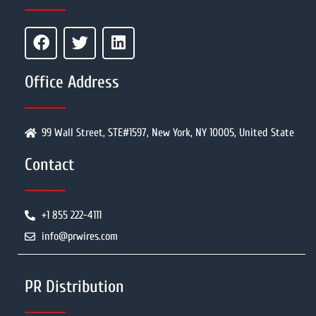
Office Address
99 Wall Street, STE#1597, New York, NY 10005, United State
Contact
+1 855 222-4111
info@prwires.com
PR Distribution