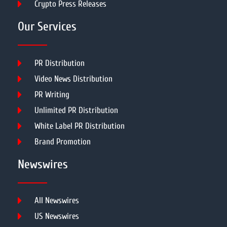
Crypto Press Releases
Our Services
PR Distribution
Video News Distribution
PR Writing
Unlimited PR Distribution
White Label PR Distribution
Brand Promotion
Newswires
All Newswires
US Newswires