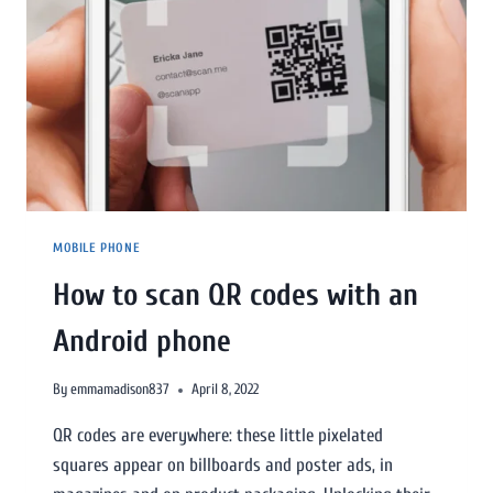
MOBILE PHONE
How to scan QR codes with an
Android phone
By
emmamadison837
April 8, 2022
QR codes are everywhere: these little pixelated
squares appear on billboards and poster ads, in