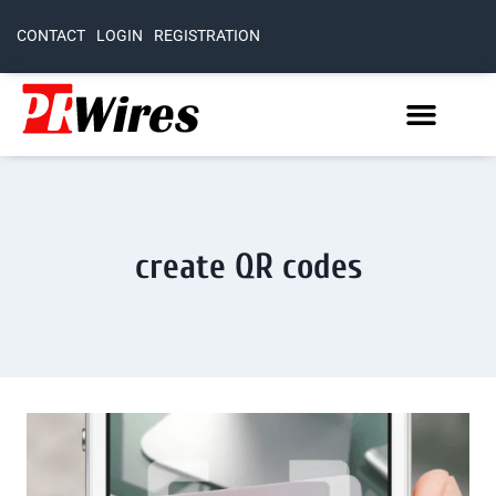
CONTACT
LOGIN
REGISTRATION
create QR codes