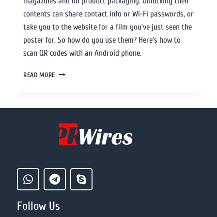
magazines and on product packaging. Unlocking their
contents can share contact info or Wi-Fi passwords, or
take you to the website for a film you’ve just seen the
poster for. So how do you use them? Here’s how to
scan QR codes with an Android phone.
READ MORE
Follow Us