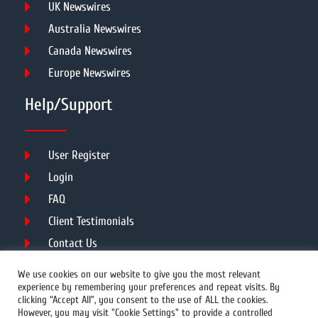
UK Newswires
Australia Newswires
Canada Newswires
Europe Newswires
Help/Support
User Register
Login
FAQ
Client Testimonials
Contact Us
Terms of Service
We use cookies on our website to give you the most relevant
experience by remembering your preferences and repeat visits. By
clicking “Accept All”, you consent to the use of ALL the cookies.
However, you may visit "Cookie Settings" to provide a controlled