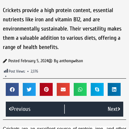
Crickets provide a high protein content, essential
nutrients like iron and vitamin B12, and are
environmentally sustainable. Their versatility makes
them a valuable addition to various diets, offering a
range of health benefits.
Posted
February 5, 2024
By
anthonywilson
Post Views:
2,376
Previous
Next
Crickets are an excellent source of protein, iron, and other