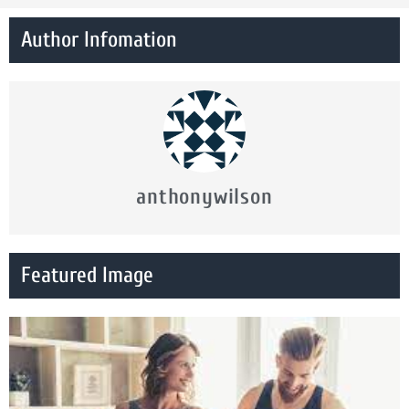
Author Infomation
anthonywilson
Featured Image