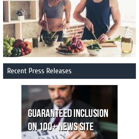
Recent Press Releases