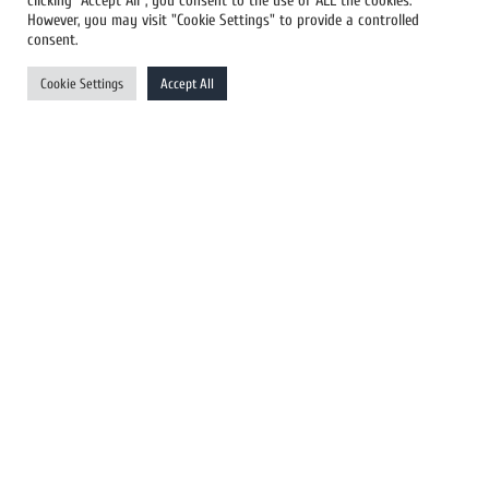
clicking “Accept All”, you consent to the use of ALL the cookies.
However, you may visit "Cookie Settings" to provide a controlled
US Newswires
consent.
UK Newswires
Cookie Settings
Accept All
Australia Newswires
Canada Newswires
Europe Newswires
Help/Support
User Register
Login
FAQ
Client Testimonials
Contact Us
Terms of Service