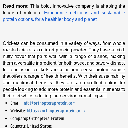
Read more:
This bold, innovative company is shaping the
future of nutrition.
Experience delicious and sustainable
protein options, for a healthier body and planet.
Crickets can be consumed in a variety of ways, from whole
roasted crickets to cricket protein powder. They have a mild,
nutty flavor that pairs well with a range of dishes, making
them a versatile ingredient for both sweet and savory dishes.
In conclusion, crickets are a nutrient-dense protein source
that offers a range of health benefits. With their sustainability
and nutritional benefits, they are an excellent option for
people looking to add more protein and essential nutrients to
their diet while reducing their environmental impact.
Email:
info@orthopteraprotein.com
Website:
https://orthopteraprotein.com/
Company:
Orthoptera Protein
Country:
United States