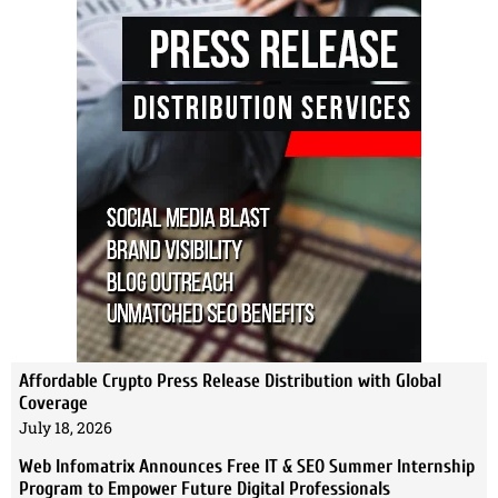
Affordable Crypto Press Release Distribution with Global
Coverage
July 18, 2026
Web Infomatrix Announces Free IT & SEO Summer Internship
Program to Empower Future Digital Professionals