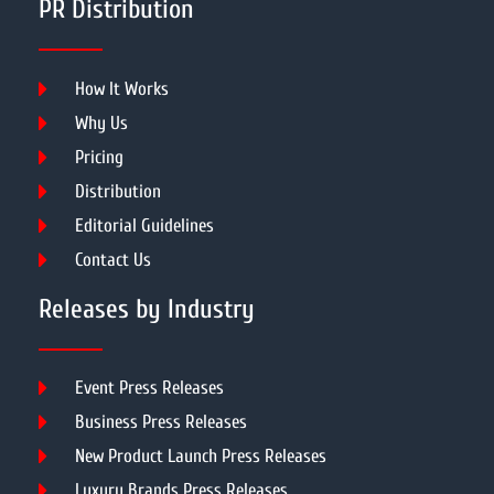
PR Distribution
How It Works
Why Us
Pricing
Distribution
Editorial Guidelines
Contact Us
Releases by Industry
Event Press Releases
Business Press Releases
New Product Launch Press Releases
Luxury Brands Press Releases