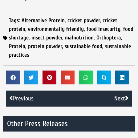
Tags:
Alternative Protein
,
cricket powder
,
cricket
protein
,
environmentally friendly
,
food insecurity
,
food
shortage
,
insect powder
,
malnutrition
,
Orthoptera
,
Protein
,
protein powder
,
sustainable food
,
sustainable
practices
Previous
Next
Other Press Releases