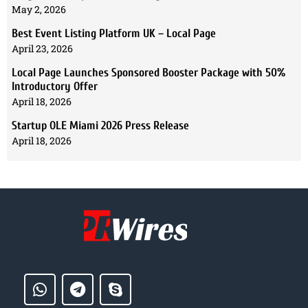
May 2, 2026
Best Event Listing Platform UK – Local Page
April 23, 2026
Local Page Launches Sponsored Booster Package with 50%
Introductory Offer
April 18, 2026
Startup OLE Miami 2026 Press Release
April 18, 2026