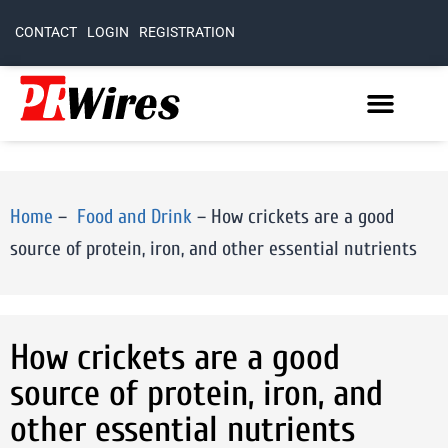
CONTACT
LOGIN
REGISTRATION
Home
–
Food and Drink
–
How crickets are a good
source of protein, iron, and other essential nutrients
How crickets are a good
source of protein, iron, and
other essential nutrients