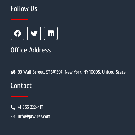
Follow Us
Office Address
99 Wall Street, STE#1597, New York, NY 10005, United State
Contact
+1 855 222-4111
info@prwires.com