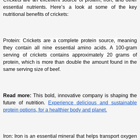
essential nutrients. Here’s a look at some of the key
nutritional benefits of crickets:
Protein: Crickets are a complete protein source, meaning
they contain all nine essential amino acids. A 100-gram
serving of crickets contains approximately 20 grams of
protein, which is more than double the amount found in the
same serving size of beef.
Read more:
This bold, innovative company is shaping the
future of nutrition.
Experience delicious and sustainable
protein options, for a healthier body and planet.
Iron: Iron is an essential mineral that helps transport oxygen