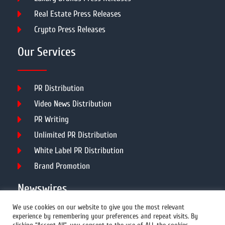
Real Estate Press Releases
Crypto Press Releases
Our Services
PR Distribution
Video News Distribution
PR Writing
Unlimited PR Distribution
White Label PR Distribution
Brand Promotion
Newswires
We use cookies on our website to give you the most relevant
experience by remembering your preferences and repeat visits. By
All Newswires