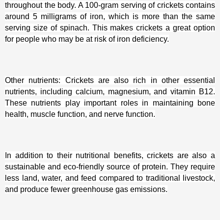
throughout the body. A 100-gram serving of crickets contains
around 5 milligrams of iron, which is more than the same
serving size of spinach. This makes crickets a great option
for people who may be at risk of iron deficiency.
Other nutrients: Crickets are also rich in other essential
nutrients, including calcium, magnesium, and vitamin B12.
These nutrients play important roles in maintaining bone
health, muscle function, and nerve function.
In addition to their nutritional benefits, crickets are also a
sustainable and eco-friendly source of protein. They require
less land, water, and feed compared to traditional livestock,
and produce fewer greenhouse gas emissions.