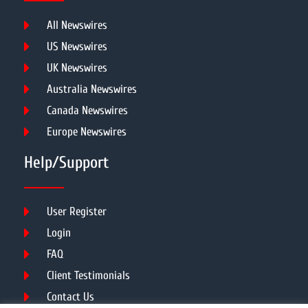
All Newswires
US Newswires
UK Newswires
Australia Newswires
Canada Newswires
Europe Newswires
Help/Support
User Register
Login
FAQ
Client Testimonials
Contact Us