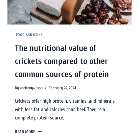
FOOD AND DRINK
The nutritional value of
crickets compared to other
common sources of protein
By
anthonywilson
February 24, 2024
Crickets offer high protein, vitamins, and minerals
with less fat and calories than beef. They’re a
complete protein source.
READ MORE