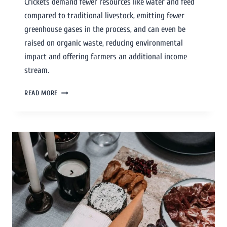
Crickets demand fewer resources like water and feed
compared to traditional livestock, emitting fewer
greenhouse gases in the process, and can even be
raised on organic waste, reducing environmental
impact and offering farmers an additional income
stream.
READ MORE