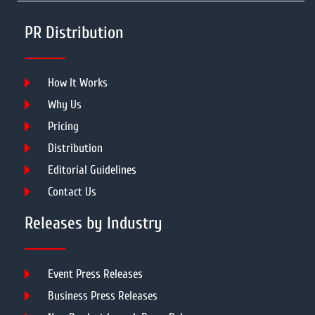
PR Distribution
How It Works
Why Us
Pricing
Distribution
Editorial Guidelines
Contact Us
Releases by Industry
Event Press Releases
Business Press Releases