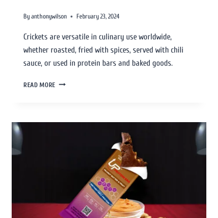
By
anthonywilson
February 23, 2024
Crickets are versatile in culinary use worldwide,
whether roasted, fried with spices, served with chili
sauce, or used in protein bars and baked goods.
READ MORE