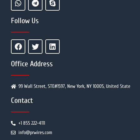
Follow Us
Office Address
99 Wall Street, STE#1597, New York, NY 10005, United State
Contact
+1 855 222-4111
info@prwires.com