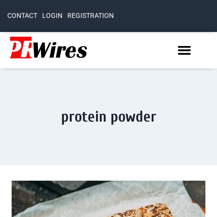
CONTACT
LOGIN
REGISTRATION
protein powder