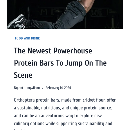
FOOD AND DRINK
The Newest Powerhouse
Protein Bars To Jump On The
Scene
By
anthonywilson
February 14, 2024
Orthoptera protein bars, made from cricket flour, offer
a sustainable, nutritious, and unique protein source,
and can be an adventurous way to explore new
culinary options while supporting sustainability and