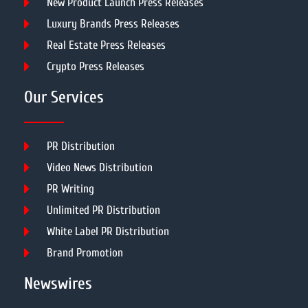
New Product Launch Press Releases
Luxury Brands Press Releases
Real Estate Press Releases
Crypto Press Releases
Our Services
PR Distribution
Video News Distribution
PR Writing
Unlimited PR Distribution
White Label PR Distribution
Brand Promotion
Newswires