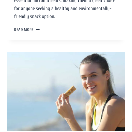
essential micronutrients, making them a great choice
for anyone seeking a healthy and environmentally-
friendly snack option.
READ MORE