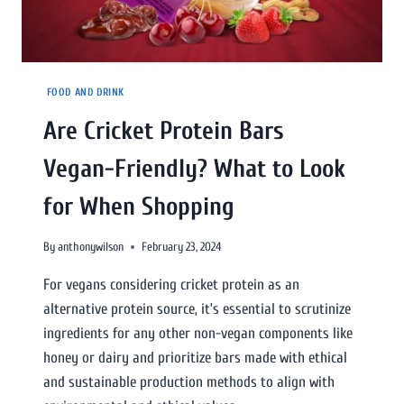
FOOD AND DRINK
Are Cricket Protein Bars
Vegan-Friendly? What to Look
for When Shopping
By
anthonywilson
February 23, 2024
For vegans considering cricket protein as an
alternative protein source, it’s essential to scrutinize
ingredients for any other non-vegan components like
honey or dairy and prioritize bars made with ethical
and sustainable production methods to align with