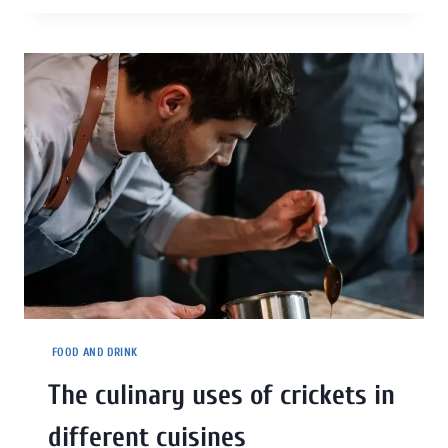
FOOD AND DRINK
The culinary uses of crickets in
different cuisines