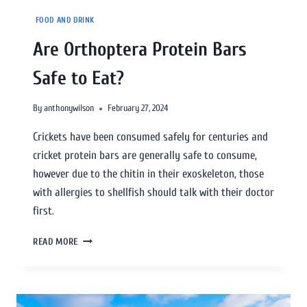
FOOD AND DRINK
Are Orthoptera Protein Bars
Safe to Eat?
By
anthonywilson
February 27, 2024
Crickets have been consumed safely for centuries and
cricket protein bars are generally safe to consume,
however due to the chitin in their exoskeleton, those
with allergies to shellfish should talk with their doctor
first.
READ MORE