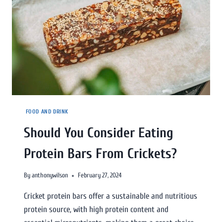
FOOD AND DRINK
Should You Consider Eating
Protein Bars From Crickets?
By
anthonywilson
February 27, 2024
Cricket protein bars offer a sustainable and nutritious
protein source, with high protein content and