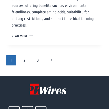
sources, offering benefits such as environmental
friendliness, complete amino acids, suitability for
dietary restrictions, and support for ethical farming
practices.
READ MORE
1
2
3