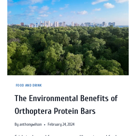
FOOD AND DRINK
The Environmental Benefits of
Orthoptera Protein Bars
By
anthonywilson
February 24, 2024