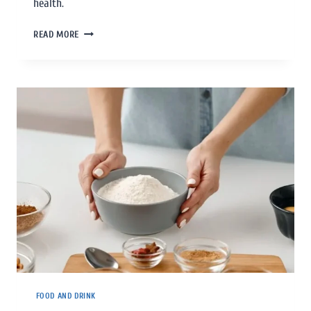
health.
READ MORE
FOOD AND DRINK