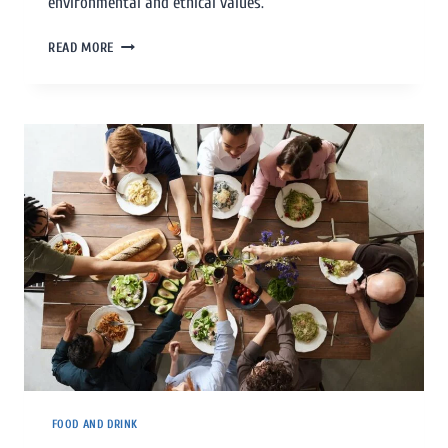
environmental and ethical values.
READ MORE
FOOD AND DRINK