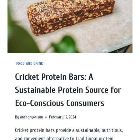
FOOD AND DRINK
Cricket Protein Bars: A
Sustainable Protein Source for
Eco-Conscious Consumers
By
anthonywilson
February 12, 2024
Cricket protein bars provide a sustainable, nutritious,
and convenient alternative to traditional protein