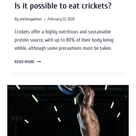
Is it possible to eat crickets?
By
anthonywilson
February 23, 2024
Crickets offer a highly nutritious and sustainable
protein source, with up to 80% of their body being
edible, although some precautions must be taken.
READ MORE