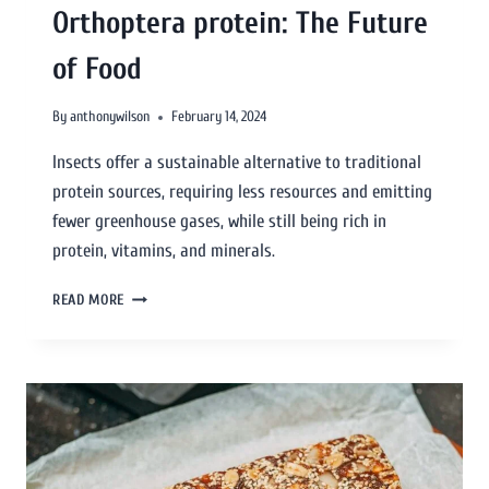
Orthoptera protein: The Future
of Food
By
anthonywilson
February 14, 2024
Insects offer a sustainable alternative to traditional
protein sources, requiring less resources and emitting
fewer greenhouse gases, while still being rich in
protein, vitamins, and minerals.
READ MORE