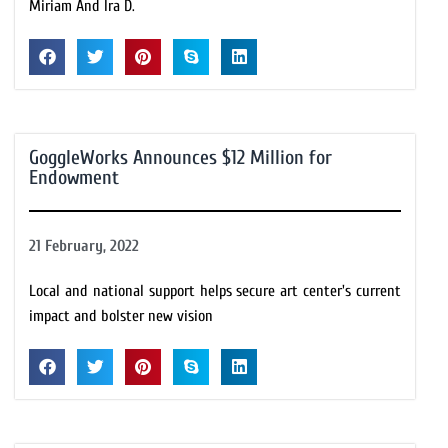
Miriam And Ira D.
GoggleWorks Announces $12 Million for
Endowment
21 February, 2022
Local and national support helps secure art center's current
impact and bolster new vision