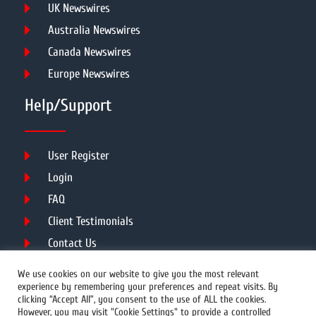
UK Newswires
Australia Newswires
Canada Newswires
Europe Newswires
Help/Support
User Register
Login
FAQ
Client Testimonials
Contact Us
Terms of Service
We use cookies on our website to give you the most relevant
experience by remembering your preferences and repeat visits. By
clicking “Accept All”, you consent to the use of ALL the cookies.
However, you may visit "Cookie Settings" to provide a controlled