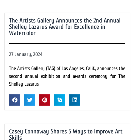
The Artists Gallery Announces the 2nd Annual
Shelley Lazarus Award for Excellence in
Watercolor
27 January, 2024
The Artists Gallery (TAG) of Los Angeles, Calif., announces the
second annual exhibition and awards ceremony for The
Shelley Lazarus
Casey Connaway Shares 5 Ways to Improve Art
Skills