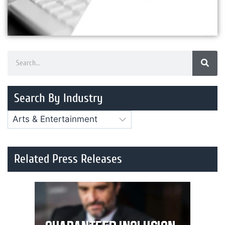
Search By Industry
Related Press Releases