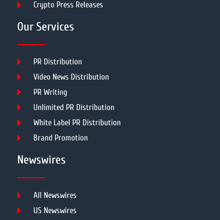
Crypto Press Releases
Our Services
PR Distribution
Video News Distribution
PR Writing
Unlimited PR Distribution
White Label PR Distribution
Brand Promotion
Newswires
All Newswires
US Newswires