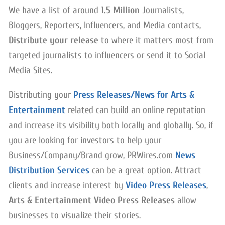
We have a list of around
1.5 Million
Journalists,
Bloggers, Reporters, Influencers, and Media contacts,
Distribute your release
to where it matters most from
targeted journalists to influencers or send it to Social
Media Sites.
Distributing your
Press Releases/News for Arts &
Entertainment
related can build an online reputation
and increase its visibility both locally and globally. So, if
you are looking for investors to help your
Business/Company/Brand grow, PRWires.com
News
Distribution Services
can be a great option. Attract
clients and increase interest by
Video Press Releases
,
Arts & Entertainment Video Press Releases
allow
businesses to visualize their stories.