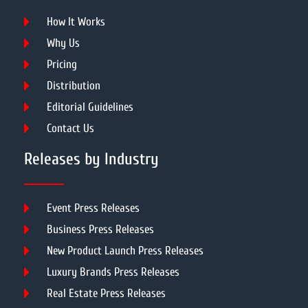
How It Works
Why Us
Pricing
Distribution
Editorial Guidelines
Contact Us
Releases by Industry
Event Press Releases
Business Press Releases
New Product Launch Press Releases
Luxury Brands Press Releases
Real Estate Press Releases