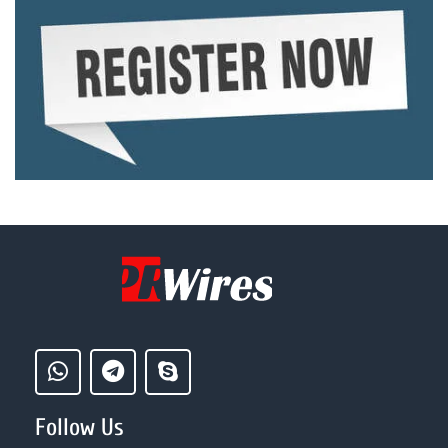
Follow Us