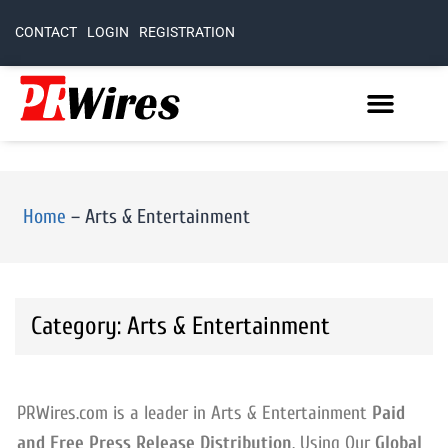
CONTACT
LOGIN
REGISTRATION
Home
–
Arts & Entertainment
Category: Arts & Entertainment
PRWires.com is a leader in Arts & Entertainment
Paid
and Free Press Release Distribution
. Using Our
Global