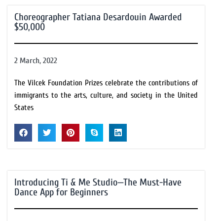
Choreographer Tatiana Desardouin Awarded
$50,000
2 March, 2022
The Vilcek Foundation Prizes celebrate the contributions of
immigrants to the arts, culture, and society in the United
States
Introducing Ti & Me Studio—The Must-Have
Dance App for Beginners