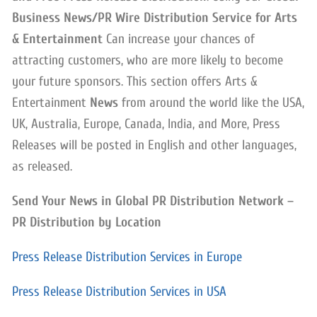
Business News/PR Wire Distribution Service for Arts
& Entertainment
Can increase your chances of
attracting customers, who are more likely to become
your future sponsors. This section offers Arts &
Entertainment
News
from around the world like the USA,
UK, Australia, Europe, Canada, India, and More, Press
Releases will be posted in English and other languages,
as released.
Send Your News in Global PR Distribution Network –
PR Distribution by Location
Press Release Distribution Services in Europe
Press Release Distribution Services in USA