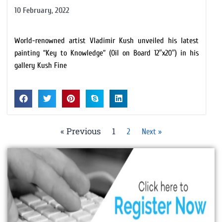
10 February, 2022
World-renowned artist Vladimir Kush unveiled his latest
painting “Key to Knowledge” (Oil on Board 12″x20″) in his
gallery Kush Fine
« Previous
1
2
Next »