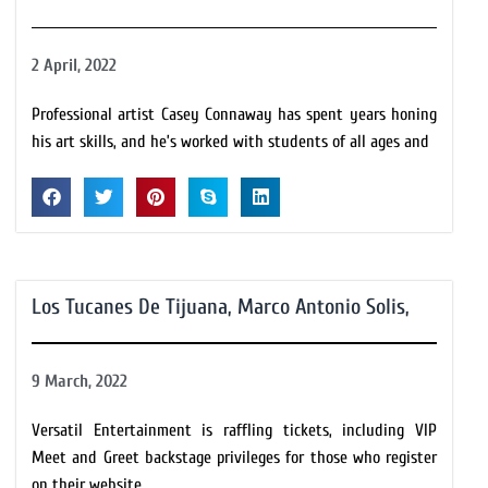
2 April, 2022
Professional artist Casey Connaway has spent years honing
his art skills, and he’s worked with students of all ages and
Los Tucanes De Tijuana, Marco Antonio Solis,
9 March, 2022
Versatil Entertainment is raffling tickets, including VIP
Meet and Greet backstage privileges for those who register
on their website.