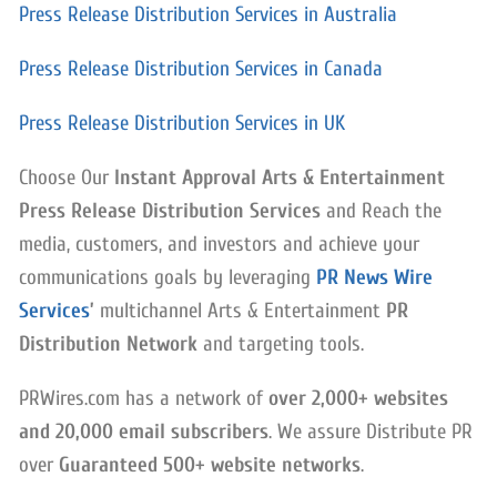
Press Release Distribution Services in Australia
Press Release Distribution Services in Canada
Press Release Distribution Services in UK
Choose Our
Instant Approval Arts & Entertainment
Press Release Distribution Services
and Reach the
media, customers, and investors and achieve your
communications goals by leveraging
PR News Wire
Services
’
multichannel Arts & Entertainment
PR
Distribution Network
and targeting tools.
PRWires.com has a network of
over 2,000+ websites
and 20,000 email subscribers
. We assure Distribute PR
over
Guaranteed 500+ website networks
.