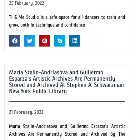
25 February, 2022
Ti & Me Studio is a safe space for all dancers to train and
grow, both in technique and confidence
Maria Stalin-Andriasova and Guillermo
Esparza’s Artistic Archives Are Permanently
Stored and Archived At Stephen A. Schwarzman
New York Public Library
21 February, 2022
Maria Stalin-Andriasova and Guillermo Esparza’s Artistic
Archives Are Permanently Stored and Archived By The