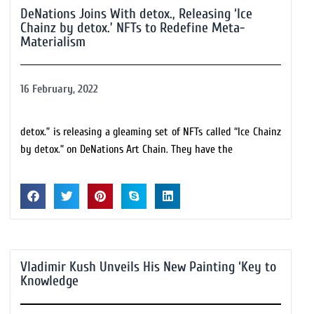
DeNations Joins With detox., Releasing ‘Ice
Chainz by detox.’ NFTs to Redefine Meta-
Materialism
16 February, 2022
detox.” is releasing a gleaming set of NFTs called “Ice Chainz
by detox.” on DeNations Art Chain. They have the
Vladimir Kush Unveils His New Painting ‘Key to
Knowledge