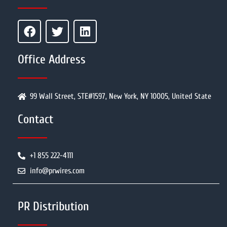
Office Address
99 Wall Street, STE#1597, New York, NY 10005, United State
Contact
+1 855 222-4111
info@prwires.com
PR Distribution