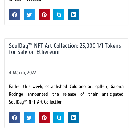
SoulDay™ NFT Art Collection: 25,000 1/1 Tokens
for Sale on Ethereum
4 March, 2022
Earlier this week, established Colorado art gallery Galeria
Rodrigo announced the release of their anticipated
SoulDay™ NFT Art Collection.