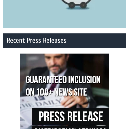
Recent Press Releases