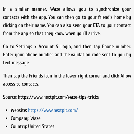
In a similar manner, Waze allows you to synchronize your
contacts with the app. You can then go to your friend’s home by
clicking on their name. You can also send your ETA to your contact
from the app so that they know when you’ll arrive.
Go to Settings > Account & Login, and then tap Phone number.
Enter your phone number and the validation code sent to you by
text message.
Then tap the Friends icon in the lower right corner and click Allow
access to contacts.
Source: https://www.nextpit.com/waze-tips-tricks
Website:
https://www.nextpit.com/
Company:
Waze
Country:
United States