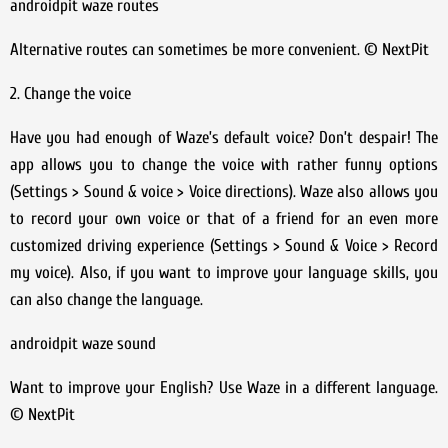
androidpit waze routes
Alternative routes can sometimes be more convenient. © NextPit
2. Change the voice
Have you had enough of Waze’s default voice? Don’t despair! The
app allows you to change the voice with rather funny options
(Settings > Sound & voice > Voice directions). Waze also allows you
to record your own voice or that of a friend for an even more
customized driving experience (Settings > Sound & Voice > Record
my voice). Also, if you want to improve your language skills, you
can also change the language.
androidpit waze sound
Want to improve your English? Use Waze in a different language.
© NextPit