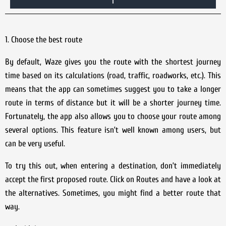
1. Choose the best route
By default, Waze gives you the route with the shortest journey
time based on its calculations (road, traffic, roadworks, etc.). This
means that the app can sometimes suggest you to take a longer
route in terms of distance but it will be a shorter journey time.
Fortunately, the app also allows you to choose your route among
several options. This feature isn’t well known among users, but
can be very useful.
To try this out, when entering a destination, don’t immediately
accept the first proposed route. Click on Routes and have a look at
the alternatives. Sometimes, you might find a better route that
way.