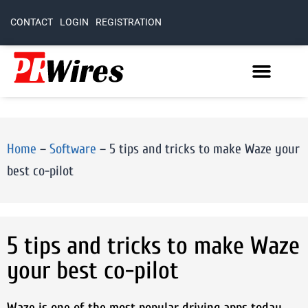
CONTACT
LOGIN
REGISTRATION
Home
–
Software
–
5 tips and tricks to make Waze your
best co-pilot
5 tips and tricks to make Waze
your best co-pilot
Waze is one of the most popular driving apps today.