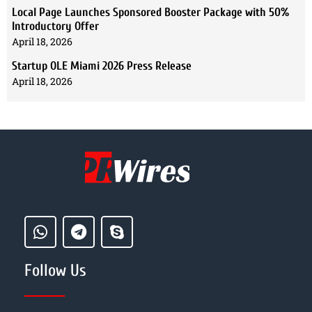
Local Page Launches Sponsored Booster Package with 50%
Introductory Offer
April 18, 2026
Startup OLE Miami 2026 Press Release
April 18, 2026
Follow Us