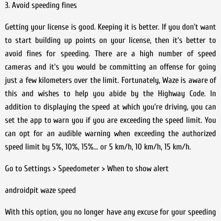
3. Avoid speeding fines
Getting your license is good. Keeping it is better. If you don’t want
to start building up points on your license, then it’s better to
avoid fines for speeding. There are a high number of speed
cameras and it’s you would be committing an offense for going
just a few kilometers over the limit. Fortunately, Waze is aware of
this and wishes to help you abide by the Highway Code. In
addition to displaying the speed at which you’re driving, you can
set the app to warn you if you are exceeding the speed limit. You
can opt for an audible warning when exceeding the authorized
speed limit by 5%, 10%, 15%… or 5 km/h, 10 km/h, 15 km/h.
Go to Settings > Speedometer > When to show alert
androidpit waze speed
With this option, you no longer have any excuse for your speeding