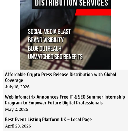
Affordable Crypto Press Release Distribution with Global
Coverage
July 18, 2026
Web Infomatrix Announces Free IT & SEO Summer Internship
Program to Empower Future Digital Professionals
May 2, 2026
Best Event Listing Platform UK – Local Page
April 23, 2026