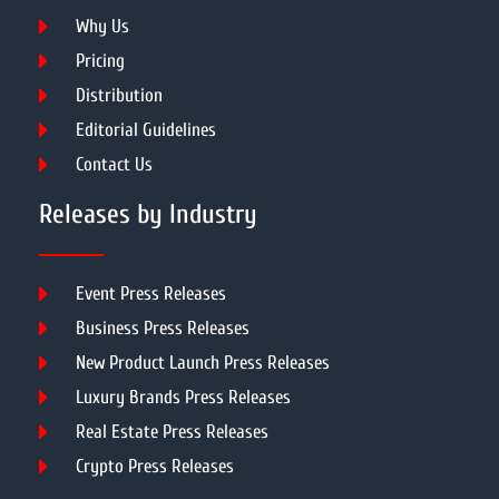
Why Us
Pricing
Distribution
Editorial Guidelines
Contact Us
Releases by Industry
Event Press Releases
Business Press Releases
New Product Launch Press Releases
Luxury Brands Press Releases
Real Estate Press Releases
Crypto Press Releases