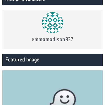
emmamadison837
Featured Image