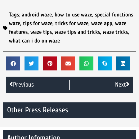
Tags:
android waze
,
how to use waze
,
special functions
waze
,
tips for waze
,
tricks for waze
,
waze app
,
waze
features
,
waze tips
,
waze tips and tricks
,
waze tricks
,
what can i do on waze
Previous
Next
Other Press Releases
Author Infomation