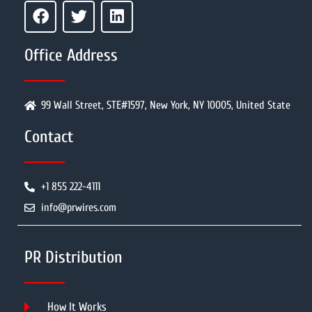
Office Address
99 Wall Street, STE#1597, New York, NY 10005, United State
Contact
+1 855 222-4111
info@prwires.com
PR Distribution
How It Works