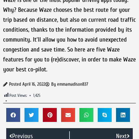
Why? Because Waze chooses the best route for your
trip based on distance, but also on current road traffic
conditions, thanks to the information provided by its
community. It’ll allow you how to avoid unexpected
congestion and save time. So here are five Waze
features for you to (re)discover, in order to make Waze
your best co-pilot.
Posted
April 16, 2022
By
emmamadison837
Post Views:
1,425
Previous
Next