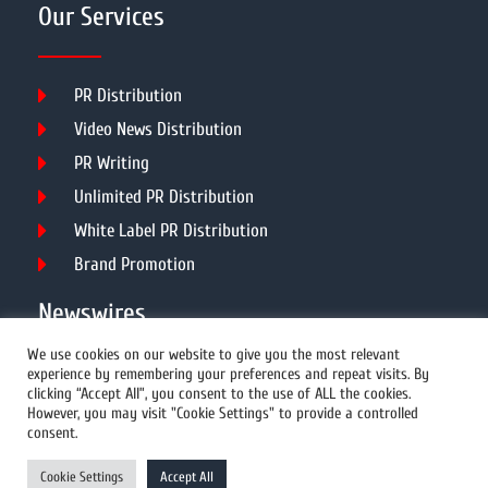
Our Services
PR Distribution
Video News Distribution
PR Writing
Unlimited PR Distribution
White Label PR Distribution
Brand Promotion
Newswires
We use cookies on our website to give you the most relevant
experience by remembering your preferences and repeat visits. By
All Newswires
clicking “Accept All”, you consent to the use of ALL the cookies.
However, you may visit "Cookie Settings" to provide a controlled
US Newswires
consent.
UK Newswires
Cookie Settings
Accept All