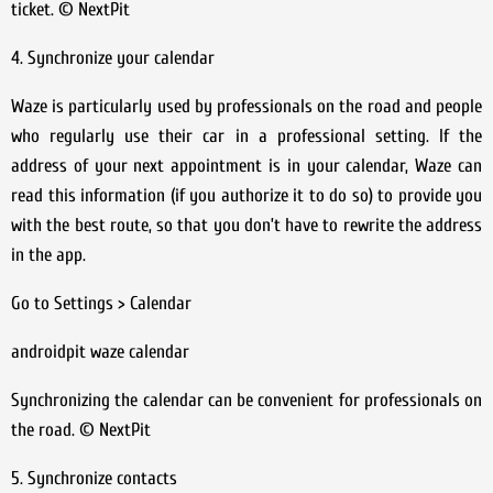
ticket. © NextPit
4. Synchronize your calendar
Waze is particularly used by professionals on the road and people
who regularly use their car in a professional setting. If the
address of your next appointment is in your calendar, Waze can
read this information (if you authorize it to do so) to provide you
with the best route, so that you don’t have to rewrite the address
in the app.
Go to Settings > Calendar
androidpit waze calendar
Synchronizing the calendar can be convenient for professionals on
the road. © NextPit
5. Synchronize contacts