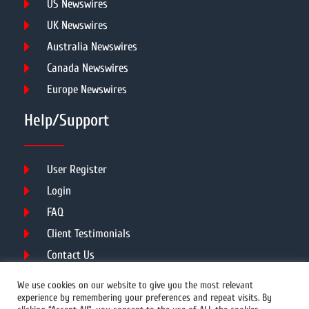
US Newswires
UK Newswires
Australia Newswires
Canada Newswires
Europe Newswires
Help/Support
User Register
Login
FAQ
Client Testimonials
Contact Us
Terms of Service
We use cookies on our website to give you the most relevant
experience by remembering your preferences and repeat visits. By