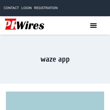
CONTACT
LOGIN
REGISTRATION
waze app