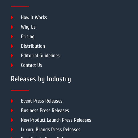
How It Works
Why Us
Pricing
Distribution
Editorial Guidelines
Contact Us
Releases by Industry
Event Press Releases
Business Press Releases
New Product Launch Press Releases
Luxury Brands Press Releases