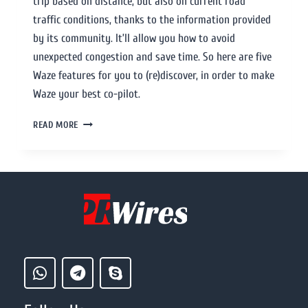
trip based on distance, but also on current road
traffic conditions, thanks to the information provided
by its community. It’ll allow you how to avoid
unexpected congestion and save time. So here are five
Waze features for you to (re)discover, in order to make
Waze your best co-pilot.
READ MORE