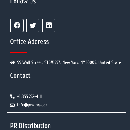
Follow Us
Office Address
99 Wall Street, STE#1597, New York, NY 10005, United State
Contact
+1 855 222-4111
info@prwires.com
PR Distribution