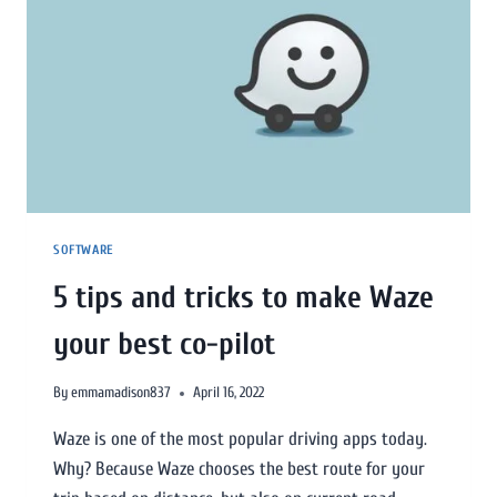
SOFTWARE
5 tips and tricks to make Waze
your best co-pilot
By
emmamadison837
April 16, 2022
Waze is one of the most popular driving apps today.
Why? Because Waze chooses the best route for your