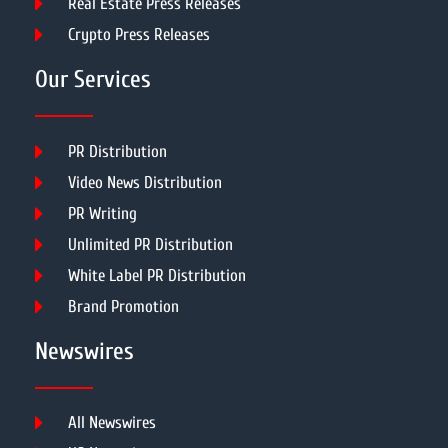
Real Estate Press Releases
Crypto Press Releases
Our Services
PR Distribution
Video News Distribution
PR Writing
Unlimited PR Distribution
White Label PR Distribution
Brand Promotion
Newswires
All Newswires