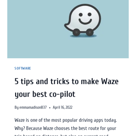
SOFTWARE
5 tips and tricks to make Waze
your best co-pilot
By
emmamadison837
April 16, 2022
Waze is one of the most popular driving apps today.
Why? Because Waze chooses the best route for your