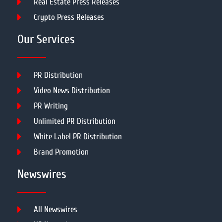
Real Estate Press Releases
Crypto Press Releases
Our Services
PR Distribution
Video News Distribution
PR Writing
Unlimited PR Distribution
White Label PR Distribution
Brand Promotion
Newswires
All Newswires