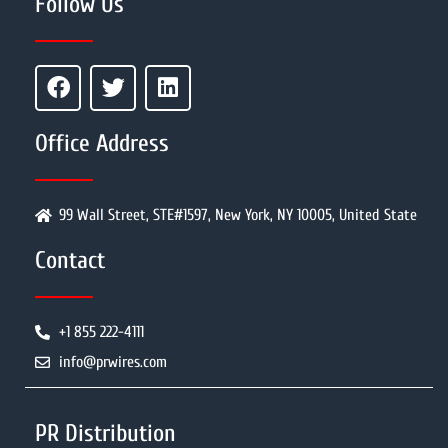
Follow Us
Office Address
99 Wall Street, STE#1597, New York, NY 10005, United State
Contact
+1 855 222-4111
info@prwires.com
PR Distribution