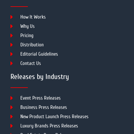
How It Works
Why Us
Pricing
Distribution
Editorial Guidelines
Contact Us
Releases by Industry
Event Press Releases
Business Press Releases
New Product Launch Press Releases
Luxury Brands Press Releases