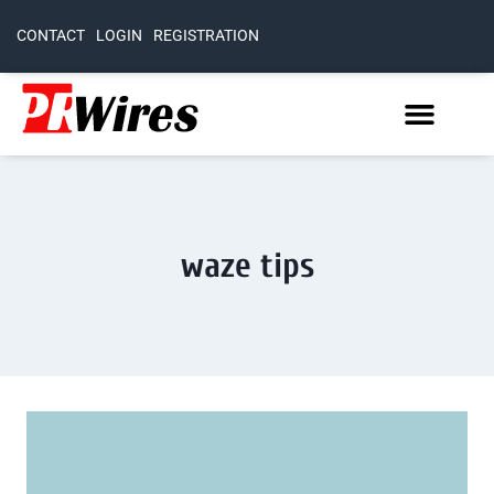
CONTACT
LOGIN
REGISTRATION
waze tips