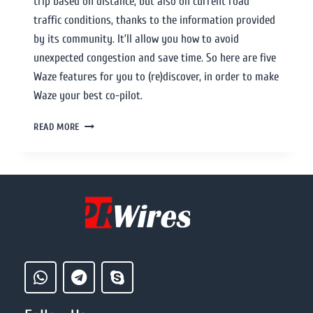
trip based on distance, but also on current road
traffic conditions, thanks to the information provided
by its community. It’ll allow you how to avoid
unexpected congestion and save time. So here are five
Waze features for you to (re)discover, in order to make
Waze your best co-pilot.
READ MORE