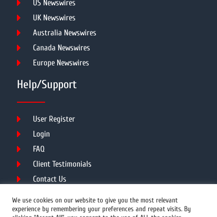
US Newswires
UK Newswires
Australia Newswires
Canada Newswires
Europe Newswires
Help/Support
User Register
Login
FAQ
Client Testimonials
Contact Us
Terms of Service
We use cookies on our website to give you the most relevant
experience by remembering your preferences and repeat visits. By