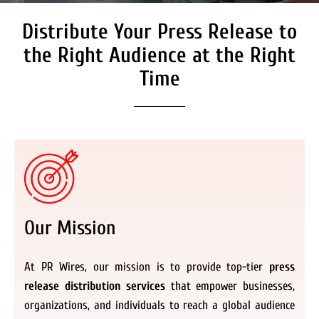
Distribute Your Press Release to
Secure Coverage on High
Authority Media Outlets
the Right Audience at the Right
We don’t just distribute press releases. We
Time
deliver fully branded, accessible, and
actionable news content to the audiences.
Register Now
Our Mission
At PR Wires, our mission is to provide top-tier
press
release distribution services
that empower businesses,
organizations, and individuals to reach a global audience