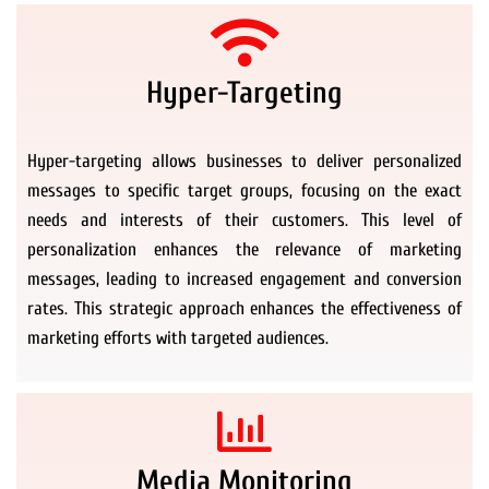
Hyper-Targeting
Hyper-targeting allows businesses to deliver personalized
messages to specific target groups, focusing on the exact
needs and interests of their customers. This level of
personalization enhances the relevance of marketing
messages, leading to increased engagement and conversion
rates. This strategic approach enhances the effectiveness of
marketing efforts with targeted audiences.
Media Monitoring