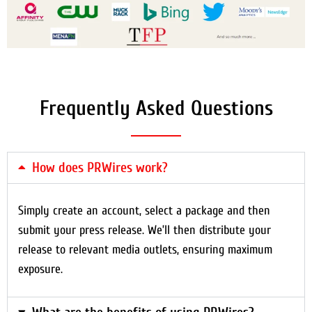
Frequently Asked Questions
How does PRWires work?
Simply create an account, select a package and then
submit your press release. We’ll then distribute your
release to relevant media outlets, ensuring maximum
exposure.