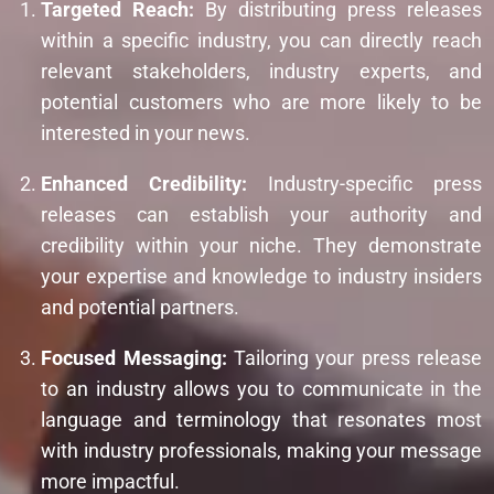
Targeted Reach:
By distributing press releases
within a specific industry, you can directly reach
relevant stakeholders, industry experts, and
potential customers who are more likely to be
interested in your news.
Enhanced Credibility:
Industry-specific press
releases can establish your authority and
credibility within your niche. They demonstrate
your expertise and knowledge to industry insiders
and potential partners.
Focused Messaging:
Tailoring your press release
to an industry allows you to communicate in the
language and terminology that resonates most
with industry professionals, making your message
more impactful.