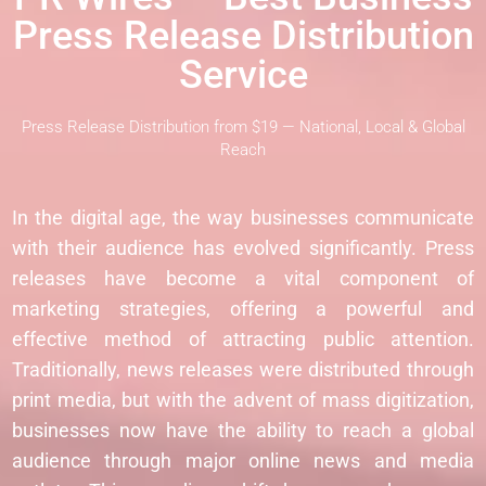
Press Release Distribution
Service
Press Release Distribution from $19 — National, Local & Global
Reach
In the digital age, the way businesses communicate
with their audience has evolved significantly. Press
releases have become a vital component of
marketing strategies, offering a powerful and
effective method of attracting public attention.
Traditionally, news releases were distributed through
print media, but with the advent of mass digitization,
businesses now have the ability to reach a global
audience through major online news and media