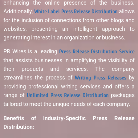
enhancing the online presence of the business.
Additionally,
White Label Press Release Distribution
allows
for the inclusion of connections from other blogs and
websites, presenting an intelligent approach to
generating interest in an organization or business.
PR Wires is a leading
Press Release Distribution Service
that assists businesses in amplifying the visibility of
their products and services. The company
streamlines the process of
Writing Press Releases
by
providing professional writing services and offers a
range of
Unlimited Press Release Distribution
packages
tailored to meet the unique needs of each company.
Benefits of Industry-Specific Press Release
Distribution: