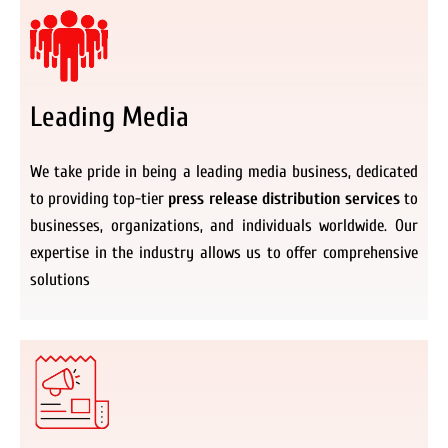
Leading Media
We take pride in being a leading media business, dedicated
to providing top-tier
press release distribution services
to
businesses, organizations, and individuals worldwide. Our
expertise in the industry allows us to offer comprehensive
solutions