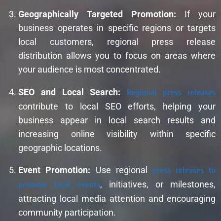
Geographically Targeted Promotion:
If your
business operates in specific regions or targets
local customers, regional press release
distribution allows you to focus on areas where
your audience is most concentrated.
SEO and Local Search:
Regional press releases
contribute to local SEO efforts, helping your
business appear in local search results and
increasing online visibility within specific
geographic locations.
Event Promotion:
Use regional
press releases to
promote local events
, initiatives, or milestones,
attracting local media attention and encouraging
community participation.