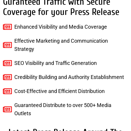
Guranteed Traffic with Secure
Coverage for your Press Release
Enhanced Visibility and Media Coverage
Effective Marketing and Communication
Strategy
SEO Visibility and Traffic Generation
Credibility Building and Authority Establishment
Cost-Effective and Efficient Distribution
Guaranteed Distribute to over 500+ Media
Outlets