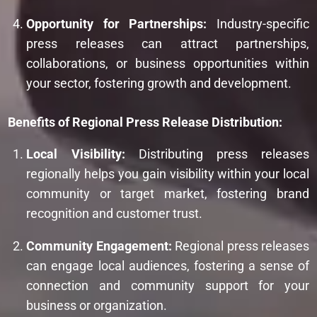
Opportunity for Partnerships:
Industry-specific
press releases can attract partnerships,
collaborations, or business opportunities within
your sector, fostering growth and development.
Benefits of Regional Press Release Distribution:
Local Visibility:
Distributing press releases
regionally helps you gain visibility within your local
community or target market, fostering brand
recognition and customer trust.
Community Engagement:
Regional press releases
can engage local audiences, fostering a sense of
connection and community support for your
business or organization.