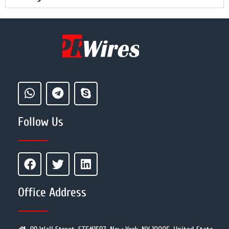
Follow Us
Office Address