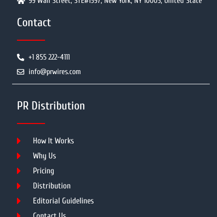
99 Wall Street, STE#1597, New York, NY 10005, United State
Contact
+1 855 222-4111
info@prwires.com
PR Distribution
How It Works
Why Us
Pricing
Distribution
Editorial Guidelines
Contact Us