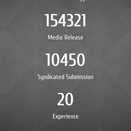
154321
Media Release
10450
Syndicated Submission
20
Experience