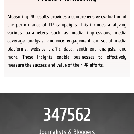
Measuring PR results provides a comprehensive evaluation of
the performance of PR campaigns. This includes analyzing
various parameters such as media impressions, media
coverage analysis, audience engagement on social media
platforms, website traffic data, sentiment analysis, and
more. These insights enable businesses to effectively
measure the success and value of their PR efforts.
347562
Journalists & Bloggers