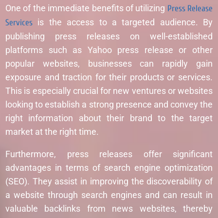
One of the immediate benefits of utilizing
Press Release
Services
is the access to a targeted audience. By
publishing press releases on well-established
platforms such as Yahoo press release or other
popular websites, businesses can rapidly gain
exposure and traction for their products or services.
This is especially crucial for new ventures or websites
looking to establish a strong presence and convey the
right information about their brand to the target
market at the right time.
Furthermore, press releases offer significant
advantages in terms of search engine optimization
(SEO). They assist in improving the discoverability of
a website through search engines and can result in
valuable backlinks from news websites, thereby