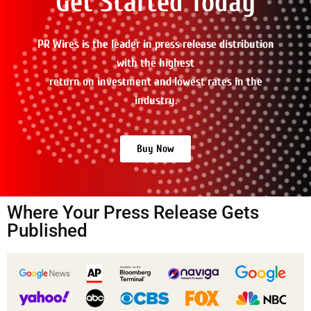
Get Started Today
PR Wires is the leader in press release distribution
with the highest
return on investment and lowest rates in the
industry.
Buy Now
Where Your Press Release Gets
Published