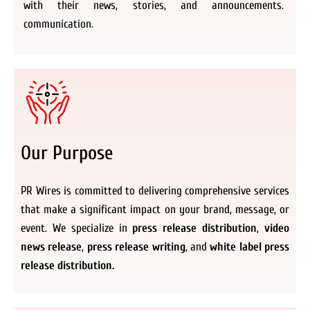
with their news, stories, and announcements.
communication.
Our Purpose
PR Wires is committed to delivering comprehensive services
that make a significant impact on your brand, message, or
event. We specialize in
press release distribution
,
video
news release
,
press release writing
, and
white label press
release distribution.