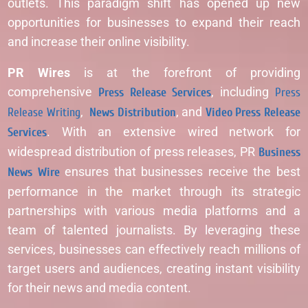
outlets. This paradigm shift has opened up new
opportunities for businesses to expand their reach
and increase their online visibility.
PR Wires
is at the forefront of providing
comprehensive
Press Release Services
, including
Press
Release Writing
,
News Distribution
, and
Video Press Release
Services
. With an extensive wired network for
widespread distribution of press releases, PR
Business
News Wire
ensures that businesses receive the best
performance in the market through its strategic
partnerships with various media platforms and a
team of talented journalists. By leveraging these
services, businesses can effectively reach millions of
target users and audiences, creating instant visibility
for their news and media content.