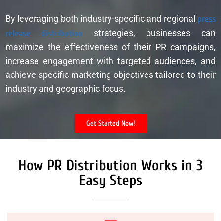
By leveraging both industry-specific and regional
press
release distribution
strategies, businesses can
maximize the effectiveness of their PR campaigns,
increase engagement with targeted audiences, and
achieve specific marketing objectives tailored to their
industry and geographic focus.
Get Started Now!
How PR Distribution Works in 3
Easy Steps