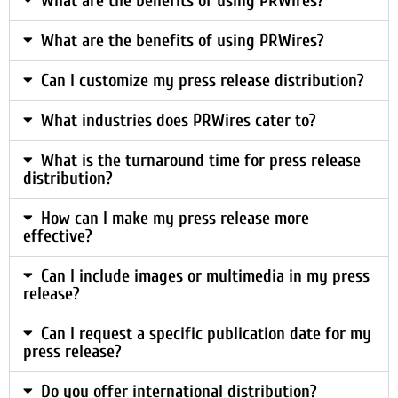
What are the benefits of using PRWires?
What are the benefits of using PRWires?
Can I customize my press release distribution?
What industries does PRWires cater to?
What is the turnaround time for press release
distribution?
How can I make my press release more
effective?
Can I include images or multimedia in my press
release?
Can I request a specific publication date for my
press release?
Do you offer international distribution?