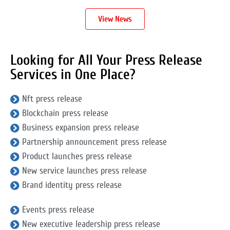
View News
Looking for All Your Press Release
Services in One Place?
Nft press release
Blockchain press release
Business expansion press release
Partnership announcement press release
Product launches press release
New service launches press release
Brand identity press release
Events press release
New executive leadership press release