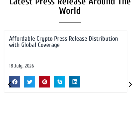
Latest Press Release Around The
World
Affordable Crypto Press Release Distribution
with Global Coverage
18 July, 2026