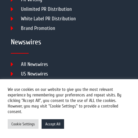
Unlimited PR Distribution
White Label PR Distribution
Brand Promotion
Newswires
All Newswires
US Newswires
UK Newswires
We use cookies on our website to give you the most relevant
Australia Newswires
experience by remembering your preferences and repeat visits. By
clicking “Accept All”, you consent to the use of ALL the cookies.
Canada Newswires
However, you may visit "Cookie Settings" to provide a controlled
Europe Newswires
consent.
Help/Support
Cookie Settings
Accept All