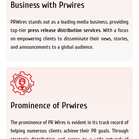
Business with Prwires
PRWires stands out as a leading media business, providing
top-tier
press release distribution services
. With a focus
on empowering clients to disseminate their news, stories,
and announcements to a global audience.
Prominence of Prwires
The prominence of PR Wires is evident in its track record of
helping numerous clients achieve their PR goals. Through