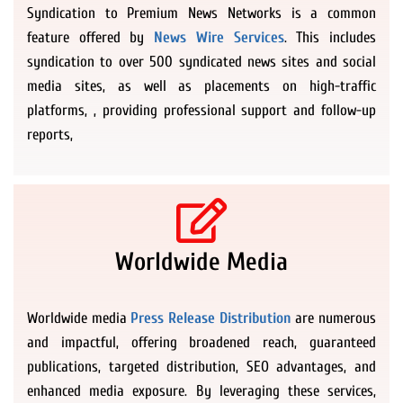
Syndication to Premium News Networks is a common
feature offered by
News Wire Services
. This includes
syndication to over 500 syndicated news sites and social
media sites, as well as placements on high-traffic
platforms, , providing professional support and follow-up
reports,
Worldwide Media
Worldwide media
Press Release Distribution
are numerous
and impactful, offering broadened reach, guaranteed
publications, targeted distribution, SEO advantages, and
enhanced media exposure. By leveraging these services,