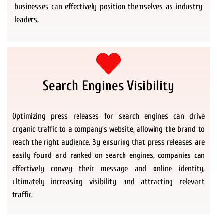
businesses can effectively position themselves as industry
leaders,
Search Engines Visibility
Optimizing press releases for search engines can drive
organic traffic to a company’s website, allowing the brand to
reach the right audience. By ensuring that press releases are
easily found and ranked on search engines, companies can
effectively convey their message and online identity,
ultimately increasing visibility and attracting relevant
traffic.