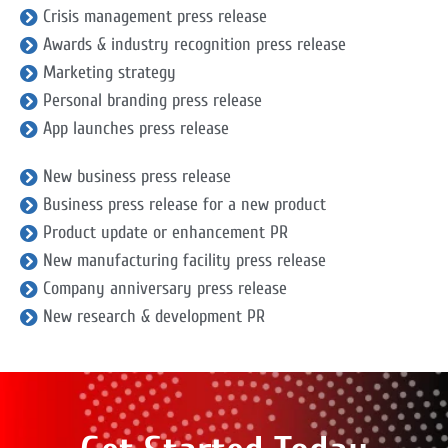
Crisis management press release
Awards & industry recognition press release
Marketing strategy
Personal branding press release
App launches press release
New business press release
Business press release for a new product
Product update or enhancement PR
New manufacturing facility press release
Company anniversary press release
New research & development PR