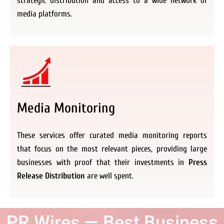
strategic distribution and access to a wide network of
media platforms.
Media Monitoring
These services offer curated media monitoring reports
that focus on the most relevant pieces, providing large
businesses with proof that their investments in
Press
Release Distribution
are well spent.
PR Wires — Best Business