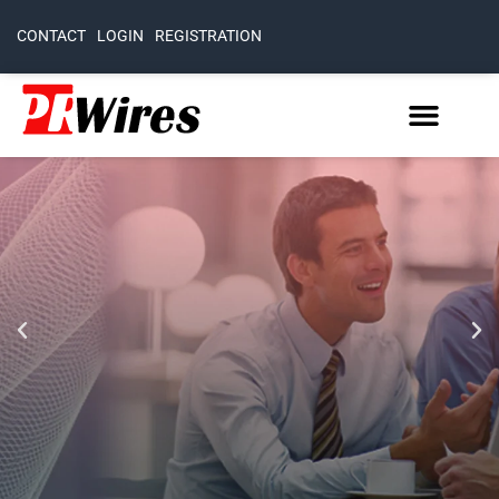
CONTACT
LOGIN
REGISTRATION