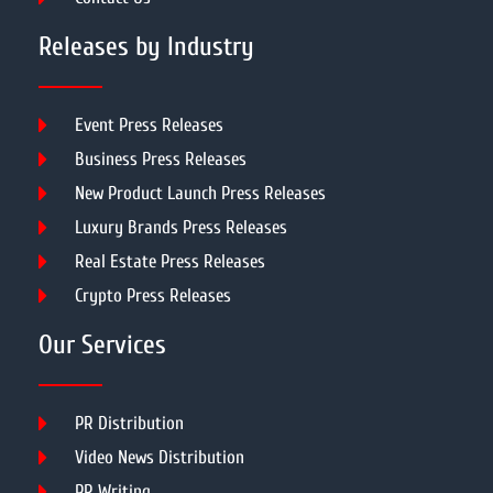
Releases by Industry
Event Press Releases
Business Press Releases
New Product Launch Press Releases
Luxury Brands Press Releases
Real Estate Press Releases
Crypto Press Releases
Our Services
PR Distribution
Video News Distribution
PR Writing