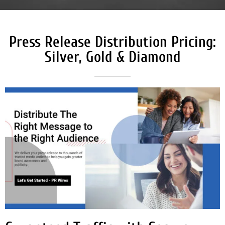
Press Release Distribution Pricing:
Silver, Gold & Diamond