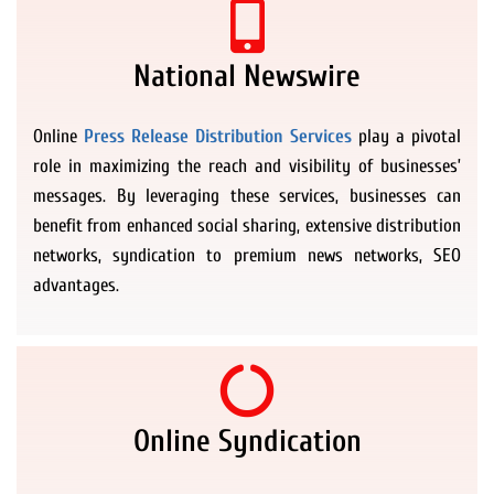
National Newswire
Online
Press Release Distribution Services
play a pivotal
role in maximizing the reach and visibility of businesses’
messages. By leveraging these services, businesses can
benefit from enhanced social sharing, extensive distribution
networks, syndication to premium news networks, SEO
advantages.
Online Syndication