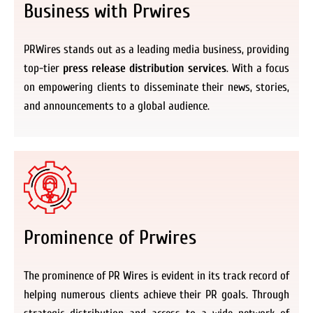
Business with Prwires
PRWires stands out as a leading media business, providing
top-tier
press release distribution services
. With a focus
on empowering clients to disseminate their news, stories,
and announcements to a global audience.
Prominence of Prwires
The prominence of PR Wires is evident in its track record of
helping numerous clients achieve their PR goals. Through