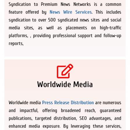
Syndication to Premium News Networks is a common
feature offered by
News Wire Services
. This includes
syndication to over 500 syndicated news sites and social
media sites, as well as placements on high-traffic
platforms, , providing professional support and follow-up
reports,
Worldwide Media
Worldwide media
Press Release Distribution
are numerous
and impactful, offering broadened reach, guaranteed
publications, targeted distribution, SEO advantages, and
enhanced media exposure. By leveraging these services,