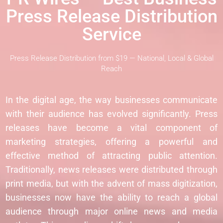
Press Release Distribution
Service
Press Release Distribution from $19 — National, Local & Global
Reach
In the digital age, the way businesses communicate
with their audience has evolved significantly. Press
releases have become a vital component of
marketing strategies, offering a powerful and
effective method of attracting public attention.
Traditionally, news releases were distributed through
print media, but with the advent of mass digitization,
businesses now have the ability to reach a global
audience through major online news and media