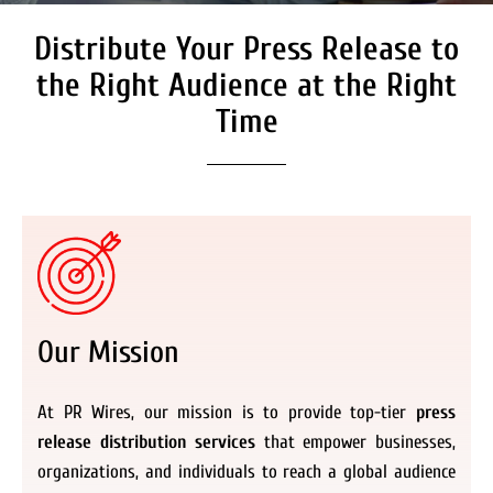
Distribute Your Press Release to
Secure Coverage on High
Authority Media Outlets
the Right Audience at the Right
We don’t just distribute press releases. We
Time
deliver fully branded, accessible, and
actionable news content to the audiences.
Register Now
Our Mission
At PR Wires, our mission is to provide top-tier
press
release distribution services
that empower businesses,
organizations, and individuals to reach a global audience