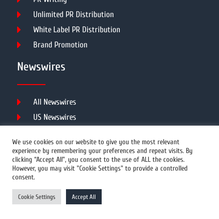
Unlimited PR Distribution
White Label PR Distribution
Brand Promotion
Newswires
All Newswires
US Newswires
UK Newswires
We use cookies on our website to give you the most relevant
Australia Newswires
experience by remembering your preferences and repeat visits. By
clicking “Accept All”, you consent to the use of ALL the cookies.
Canada Newswires
However, you may visit "Cookie Settings" to provide a controlled
Europe Newswires
consent.
Help/Support
Cookie Settings
Accept All