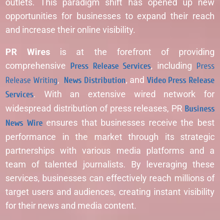
outlets. This paradigm shift has opened up new
opportunities for businesses to expand their reach
and increase their online visibility.
PR Wires
is at the forefront of providing
comprehensive
Press Release Services
, including
Press
Release Writing
,
News Distribution
, and
Video Press Release
Services
. With an extensive wired network for
widespread distribution of press releases, PR
Business
News Wire
ensures that businesses receive the best
performance in the market through its strategic
partnerships with various media platforms and a
team of talented journalists. By leveraging these
services, businesses can effectively reach millions of
target users and audiences, creating instant visibility
for their news and media content.