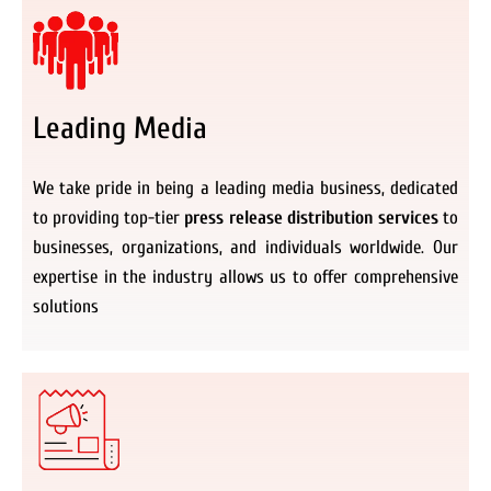
Leading Media
We take pride in being a leading media business, dedicated
to providing top-tier
press release distribution services
to
businesses, organizations, and individuals worldwide. Our
expertise in the industry allows us to offer comprehensive
solutions