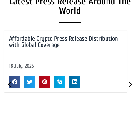
Latest Press Release Around The
World
Affordable Crypto Press Release Distribution
with Global Coverage
18 July, 2026