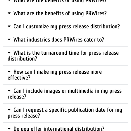
What are the benefits of using PRWires?
What are the benefits of using PRWires?
Can I customize my press release distribution?
What industries does PRWires cater to?
What is the turnaround time for press release
distribution?
How can I make my press release more
effective?
Can I include images or multimedia in my press
release?
Can I request a specific publication date for my
press release?
Do you offer international distribution?