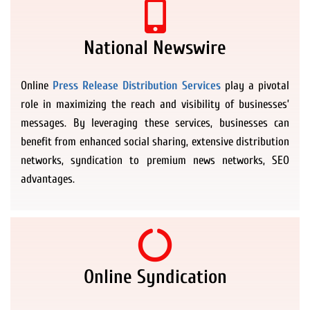
National Newswire
Online
Press Release Distribution Services
play a pivotal
role in maximizing the reach and visibility of businesses’
messages. By leveraging these services, businesses can
benefit from enhanced social sharing, extensive distribution
networks, syndication to premium news networks, SEO
advantages.
Online Syndication