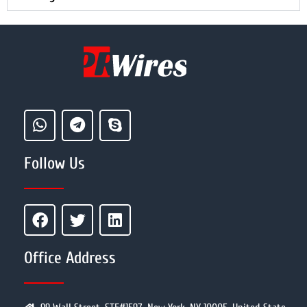
Follow Us
Office Address