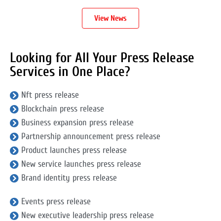
View News
Looking for All Your Press Release
Services in One Place?
Nft press release
Blockchain press release
Business expansion press release
Partnership announcement press release
Product launches press release
New service launches press release
Brand identity press release
Events press release
New executive leadership press release