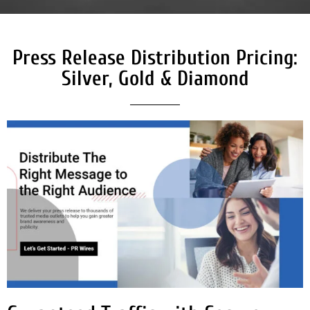
Press Release Distribution Pricing:
Silver, Gold & Diamond