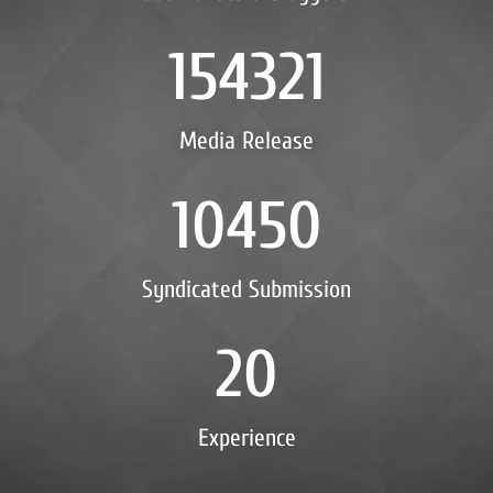
154321
Media Release
10450
Syndicated Submission
20
Experience