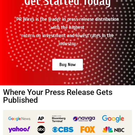
Get Started Today
PR Wires is the leader in press release distribution
with the highest
return on investment and lowest rates in the
industry.
Buy Now
Where Your Press Release Gets
Published