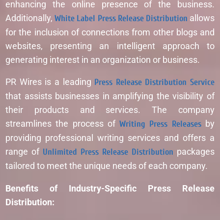
enhancing the online presence of the business.
Additionally,
White Label Press Release Distribution
allows
for the inclusion of connections from other blogs and
websites, presenting an intelligent approach to
generating interest in an organization or business.
PR Wires is a leading
Press Release Distribution Service
that assists businesses in amplifying the visibility of
their products and services. The company
streamlines the process of
Writing Press Releases
by
providing professional writing services and offers a
range of
Unlimited Press Release Distribution
packages
tailored to meet the unique needs of each company.
Benefits of Industry-Specific Press Release
Distribution: