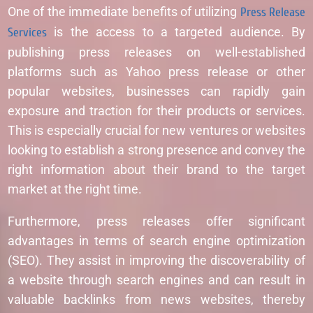
One of the immediate benefits of utilizing
Press Release
Services
is the access to a targeted audience. By
publishing press releases on well-established
platforms such as Yahoo press release or other
popular websites, businesses can rapidly gain
exposure and traction for their products or services.
This is especially crucial for new ventures or websites
looking to establish a strong presence and convey the
right information about their brand to the target
market at the right time.
Furthermore, press releases offer significant
advantages in terms of search engine optimization
(SEO). They assist in improving the discoverability of
a website through search engines and can result in
valuable backlinks from news websites, thereby