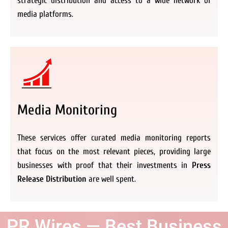
strategic distribution and access to a wide network of
media platforms.
Media Monitoring
These services offer curated media monitoring reports
that focus on the most relevant pieces, providing large
businesses with proof that their investments in
Press
Release Distribution
are well spent.
PR Wires — Best Business