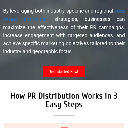
By leveraging both industry-specific and regional
press
release distribution
strategies, businesses can
maximize the effectiveness of their PR campaigns,
increase engagement with targeted audiences, and
achieve specific marketing objectives tailored to their
industry and geographic focus.
Get Started Now!
How PR Distribution Works in 3
Easy Steps