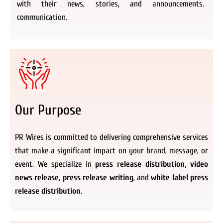
with their news, stories, and announcements.
communication.
Our Purpose
PR Wires is committed to delivering comprehensive services
that make a significant impact on your brand, message, or
event. We specialize in
press release distribution
,
video
news release
,
press release writing
, and
white label press
release distribution.