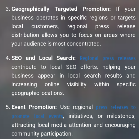
Geographically Targeted Promotion:
If your
business operates in specific regions or targets
local customers, regional press release
distribution allows you to focus on areas where
your audience is most concentrated.
SEO and Local Search:
Regional press releases
contribute to local SEO efforts, helping your
business appear in local search results and
increasing online visibility within specific
geographic locations.
Event Promotion:
Use regional
press releases to
promote local events
, initiatives, or milestones,
attracting local media attention and encouraging
community participation.