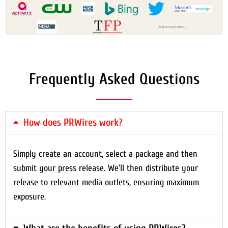
Frequently Asked Questions
How does PRWires work?
Simply create an account, select a package and then
submit your press release. We’ll then distribute your
release to relevant media outlets, ensuring maximum
exposure.