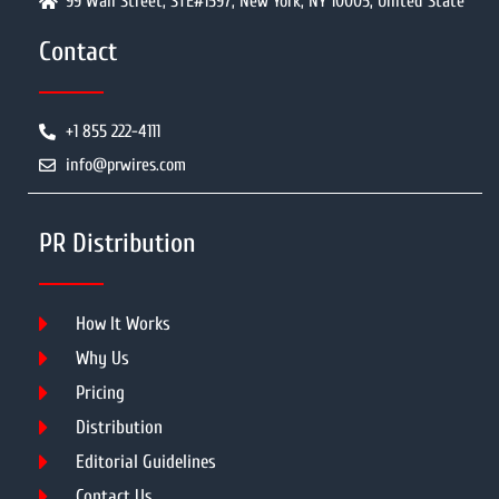
99 Wall Street, STE#1597, New York, NY 10005, United State
Contact
+1 855 222-4111
info@prwires.com
PR Distribution
How It Works
Why Us
Pricing
Distribution
Editorial Guidelines
Contact Us