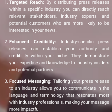
Targeted Reach:
By distributing press releases
within a specific industry, you can directly reach
relevant stakeholders, industry experts, and
potential customers who are more likely to be
interested in your news.
Enhanced Credibility:
Industry-specific press
releases can establish your authority and
credibility within your niche. They demonstrate
your expertise and knowledge to industry insiders
and potential partners.
Focused Messaging:
Tailoring your press release
to an industry allows you to communicate in the
language and terminology that resonates most
with industry professionals, making your message
more impactful.