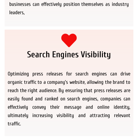
businesses can effectively position themselves as industry
leaders,
Search Engines Visibility
Optimizing press releases for search engines can drive
organic traffic to a company’s website, allowing the brand to
reach the right audience. By ensuring that press releases are
easily found and ranked on search engines, companies can
effectively convey their message and online identity,
ultimately increasing visibility and attracting relevant
traffic.