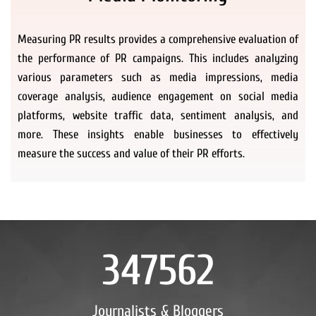
Measuring PR results provides a comprehensive evaluation of
the performance of PR campaigns. This includes analyzing
various parameters such as media impressions, media
coverage analysis, audience engagement on social media
platforms, website traffic data, sentiment analysis, and
more. These insights enable businesses to effectively
measure the success and value of their PR efforts.
347562
Journalists & Bloggers