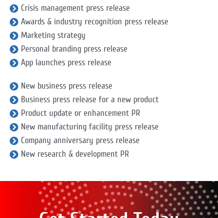
Crisis management press release
Awards & industry recognition press release
Marketing strategy
Personal branding press release
App launches press release
New business press release
Business press release for a new product
Product update or enhancement PR
New manufacturing facility press release
Company anniversary press release
New research & development PR