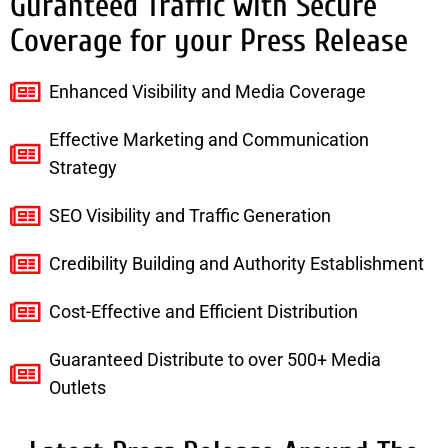
Guranteed Traffic with Secure
Coverage for your Press Release
Enhanced Visibility and Media Coverage
Effective Marketing and Communication
Strategy
SEO Visibility and Traffic Generation
Credibility Building and Authority Establishment
Cost-Effective and Efficient Distribution
Guaranteed Distribute to over 500+ Media
Outlets