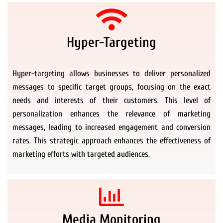
Hyper-Targeting
Hyper-targeting allows businesses to deliver personalized
messages to specific target groups, focusing on the exact
needs and interests of their customers. This level of
personalization enhances the relevance of marketing
messages, leading to increased engagement and conversion
rates. This strategic approach enhances the effectiveness of
marketing efforts with targeted audiences.
Media Monitoring