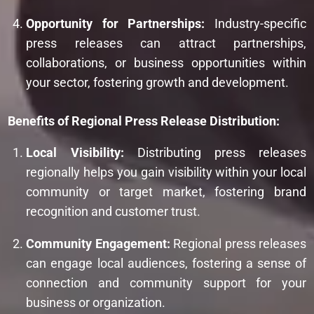
Opportunity for Partnerships:
Industry-specific
press releases can attract partnerships,
collaborations, or business opportunities within
your sector, fostering growth and development.
Benefits of Regional Press Release Distribution:
Local Visibility:
Distributing press releases
regionally helps you gain visibility within your local
community or target market, fostering brand
recognition and customer trust.
Community Engagement:
Regional press releases
can engage local audiences, fostering a sense of
connection and community support for your
business or organization.