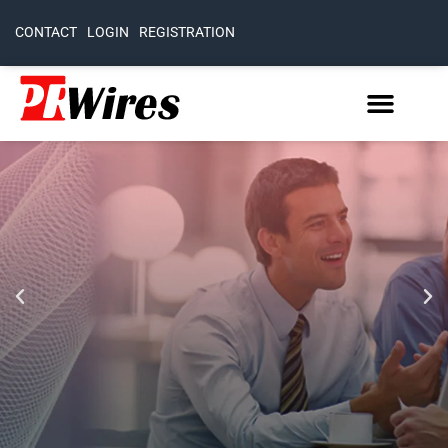
CONTACT
LOGIN
REGISTRATION