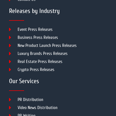
Releases by Industry
Event Press Releases
Business Press Releases
New Product Launch Press Releases
Luxury Brands Press Releases
Real Estate Press Releases
Crypto Press Releases
Our Services
PR Distribution
Video News Distribution
PR Writing